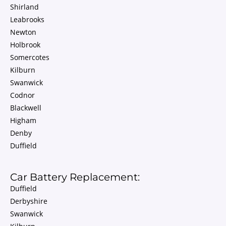
Shirland
Leabrooks
Newton
Holbrook
Somercotes
Kilburn
Swanwick
Codnor
Blackwell
Higham
Denby
Duffield
Car Battery Replacement:
Duffield
Derbyshire
Swanwick