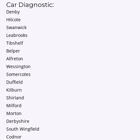
Car Diagnostic:
Denby
Hilcote
Swanwick
Leabrooks
Tibshelf
Belper
Alfreton
Wessington
Somercotes
Duffield
Kilburn
Shirland
Milford
Morton
Derbyshire
South Wingfield
Codnor