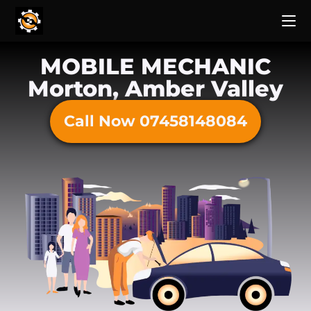
MOBILE MECHANIC
Morton, Amber Valley
Call Now 07458148084