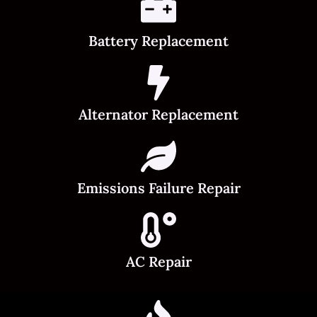
Battery Replacement
Alternator Replacement
Emissions Failure Repair
AC Repair