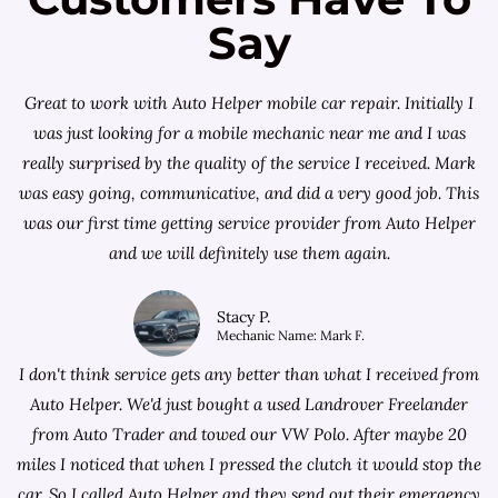
Say
Great to work with Auto Helper mobile car repair. Initially I
was just looking for a
mobile mechanic near me
and I was
really surprised by the quality of the service I received. Mark
was easy going, communicative, and did a very good job. This
was our first time getting service provider from Auto Helper
and we will definitely use them again.
Stacy P.
Mechanic Name: Mark F.
I don't think service gets any better than what I received from
Auto Helper. We'd just bought a used Landrover Freelander
from
Auto Trader
and towed our VW Polo. After maybe 20
miles I noticed that when I pressed the clutch it would stop the
car. So I called Auto Helper and they send out their emergency