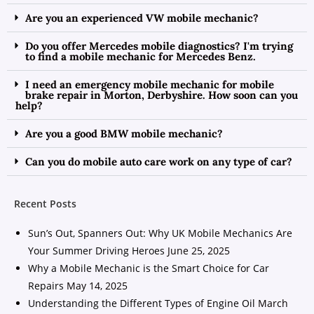
Are you an experienced VW mobile mechanic?
Do you offer Mercedes mobile diagnostics? I'm trying
to find a mobile mechanic for Mercedes Benz.
I need an emergency mobile mechanic for mobile
brake repair in Morton, Derbyshire. How soon can you
help?
Are you a good BMW mobile mechanic?
Can you do mobile auto care work on any type of car?
Recent Posts
Sun’s Out, Spanners Out: Why UK Mobile Mechanics Are
Your Summer Driving Heroes
June 25, 2025
Why a Mobile Mechanic is the Smart Choice for Car
Repairs
May 14, 2025
Understanding the Different Types of Engine Oil
March