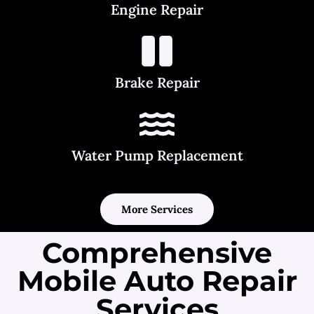
Engine Repair
Brake Repair
Water Pump Replacement
More Services
Comprehensive
Mobile Auto Repair
Services