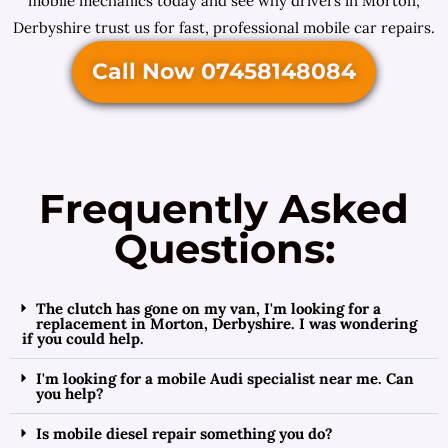
mobile mechanics today and see why drivers in Morton,
Derbyshire trust us for fast, professional mobile car repairs.
Call Now 07458148084
Frequently Asked
Questions:
The clutch has gone on my van, I'm looking for a
replacement in Morton, Derbyshire. I was wondering
if you could help.
I'm looking for a mobile Audi specialist near me. Can
you help?
Is mobile diesel repair something you do?