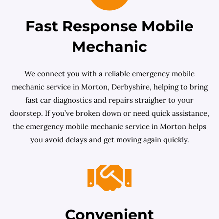
Fast Response Mobile
Mechanic
We connect you with a reliable emergency mobile
mechanic service in Morton, Derbyshire, helping to bring
fast car diagnostics and repairs straigher to your
doorstep. If you’ve broken down or need quick assistance,
the emergency mobile mechanic service in Morton helps
you avoid delays and get moving again quickly.
Convenient