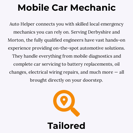
Mobile Car Mechanic
Auto Helper connects you with skilled local emergency
mechanics you can rely on. Serving Derbyshire and
Morton, the fully qualified engineers have vast hands-on
experience providing on-the-spot automotive solutions.
They handle everything from mobile diagnostics and
complete car servicing to battery replacements, oil
changes, electrical wiring repairs, and much more — all
brought directly on your doorstep.
Tailored