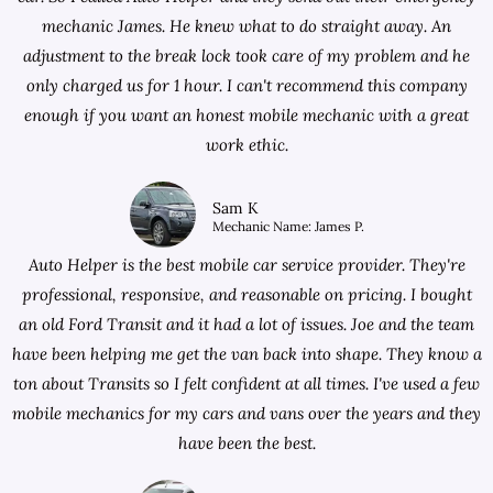
mechanic James. He knew what to do straight away. An
adjustment to the break lock took care of my problem and he
only charged us for 1 hour. I can't recommend this company
enough if you want an honest mobile mechanic with a great
work ethic.
Sam K
Mechanic Name: James P.
Auto Helper is the best mobile car service provider. They're
professional, responsive, and reasonable on pricing. I bought
an old Ford Transit and it had a lot of issues. Joe and the team
have been helping me get the van back into shape. They know a
ton about Transits so I felt confident at all times. I've used a few
mobile mechanics for my cars and vans over the years and they
have been the best.