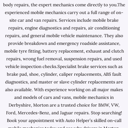
body repairs, the expert mechanics come directly to you.The
experienced mobile mechanics carry out a full range of on-
site car and van repairs. Services include mobile brake
repairs, engine diagnostics and repairs, air conditioning
repairs, and general mobile vehicle maintenance. They also
provide breakdown and emergency roadside assistance,
mobile tyre fitting, battery replacement, exhaust and clutch
repairs, wrong fuel removal, suspension repairs, and used
vehicle inspection checks.Specialist brake services such as
brake pad, shoe, cylinder, caliper replacements, ABS fault
diagnostics, and master or slave cylinder replacements are
also available. With experience working on all major makes
and models of cars and vans, mobile mechanics in
Derbyshire, Morton are a trusted choice for BMW, VW,
Ford, Mercedes-Benz, and Jaguar repairs. Stop searching!
Book your appointment with Auto Helper’s skilled on-call