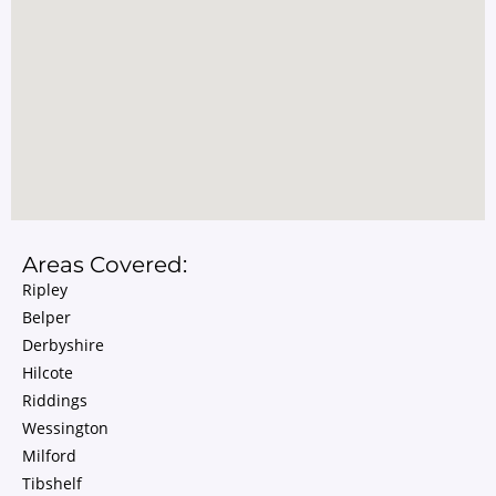
Areas Covered:
Ripley
Belper
Derbyshire
Hilcote
Riddings
Wessington
Milford
Tibshelf