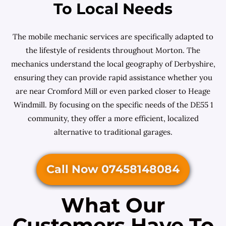
To Local Needs
The mobile mechanic services are specifically adapted to
the lifestyle of residents throughout Morton. The
mechanics understand the local geography of Derbyshire,
ensuring they can provide rapid assistance whether you
are near Cromford Mill or even parked closer to Heage
Windmill. By focusing on the specific needs of the DE55 1
community, they offer a more efficient, localized
alternative to traditional garages.
Call Now 07458148084
What Our
Customers Have To