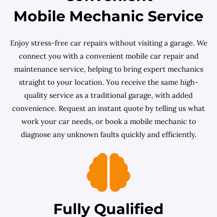
Mobile Mechanic Service
Enjoy stress-free car repairs without visiting a garage. We
connect you with a convenient mobile car repair and
maintenance service, helping to bring expert mechanics
straight to your location. You receive the same high-
quality service as a traditional garage, with added
convenience. Request an instant quote by telling us what
work your car needs, or book a mobile mechanic to
diagnose any unknown faults quickly and efficiently.
Fully Qualified