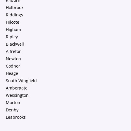
Kilburn
Holbrook
Riddings
Hilcote
Higham
Ripley
Blackwell
Alfreton
Newton
Codnor
Heage
South Wingfield
Ambergate
Wessington
Morton
Denby
Leabrooks