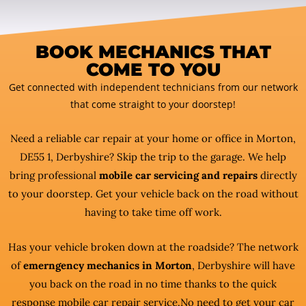
BOOK MECHANICS THAT
COME TO YOU
Get connected with independent technicians from our network
that come straight to your doorstep!
Need a reliable car repair at your home or office in Morton,
DE55 1, Derbyshire? Skip the trip to the garage. We help
bring professional
mobile car servicing and repairs
directly
to your doorstep. Get your vehicle back on the road without
having to take time off work.
Has your vehicle broken down at the roadside? The network
of
emerngency mechanics in Morton
, Derbyshire will have
you back on the road in no time thanks to the quick
response mobile car repair service.No need to get your car