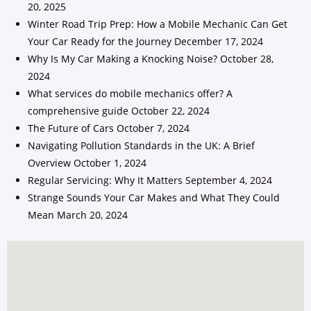
20, 2025
Winter Road Trip Prep: How a Mobile Mechanic Can Get
Your Car Ready for the Journey
December 17, 2024
Why Is My Car Making a Knocking Noise?
October 28,
2024
What services do mobile mechanics offer? A
comprehensive guide
October 22, 2024
The Future of Cars
October 7, 2024
Navigating Pollution Standards in the UK: A Brief
Overview
October 1, 2024
Regular Servicing: Why It Matters
September 4, 2024
Strange Sounds Your Car Makes and What They Could
Mean
March 20, 2024