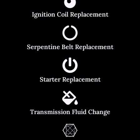
Ignition Coil Replacement
Serpentine Belt Replacement
Starter Replacement
Transmission Fluid Change