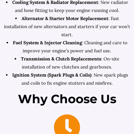
Cooling System & Radiator Replacement
: New radiator
and hose fitting to keep your engine running cool.
Alternator & Starter Motor Replacement
: Fast
installation of new alternators and starters if your car won’t
start.
Fuel System & Injector Cleaning
: Cleaning and care to
improve your engine’s power and fuel use.
Transmission & Clutch Replacements
: On-site
installation of new clutches and gearboxes.
Ignition System (Spark Plugs & Coils)
: New spark plugs
and coils to fix engine stutters and misfires.
Why Choose Us