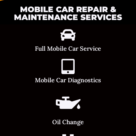
MOBILE CAR REPAIR &
MAINTENANCE SERVICES
Full Mobile Car Service
Mobile Car Diagnostics
Oil Change