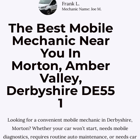
Frank L.
Mechanic Name: Joe M.
The Best Mobile
Mechanic Near
You In
Morton, Amber
Valley,
Derbyshire DE55
1
Looking for a convenient mobile mechanic in Derbyshire,
Morton? Whether your car won’t start, needs mobile
diagnostics, requires routine auto maintenance, or needs car