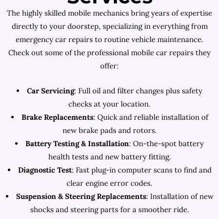
The highly skilled mobile mechanics bring years of expertise
directly to your doorstep, specializing in everything from
emergency car repairs to routine vehicle maintenance.
Check out some of the professional mobile car repairs they
offer:
Car Servicing
: Full oil and filter changes plus safety
checks at your location.
Brake Replacements
: Quick and reliable installation of
new brake pads and rotors.
Battery Testing & Installation
: On-the-spot battery
health tests and new battery fitting.
Diagnostic Test
: Fast plug-in computer scans to find and
clear engine error codes.
Suspension & Steering Replacements
: Installation of new
shocks and steering parts for a smoother ride.