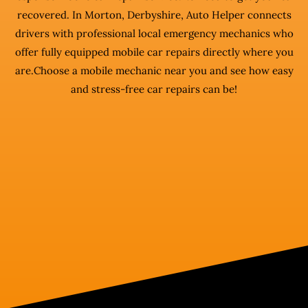
recovered. In Morton, Derbyshire, Auto Helper connects
drivers with professional local emergency mechanics who
offer fully equipped mobile car repairs directly where you
are.Choose a mobile mechanic near you and see how easy
and stress-free car repairs can be!