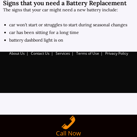
Signs that you need a Battery Replacement
The signs that your car might need a new battery include:
car won’t start or struggles to start during seasonal changes
car has been sitting for a long time
battery dashbord light is on
About Us
Contact Us
Services
Terms of Use
Privacy Policy
Call Now