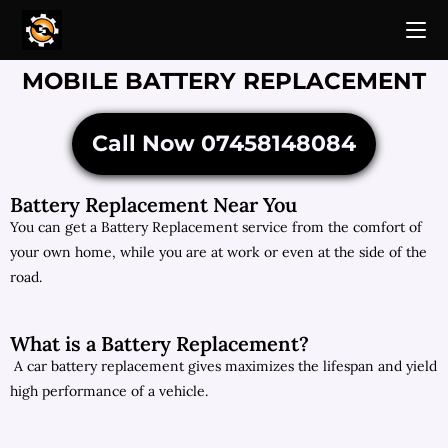
MOBILE BATTERY REPLACEMENT
Call Now 07458148084
Battery Replacement Near You
You can get a Battery Replacement service from the comfort of
your own home, while you are at work or even at the side of the
road.
What is a Battery Replacement?
A car battery replacement gives maximizes the lifespan and yield
high performance of a vehicle.