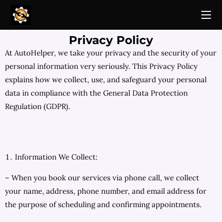
Privacy Policy
At AutoHelper, we take your privacy and the security of your
personal information very seriously. This Privacy Policy
explains how we collect, use, and safeguard your personal
data in compliance with the General Data Protection
Regulation (GDPR).
Information We Collect:
– When you book our services via phone call, we collect
your name, address, phone number, and email address for
the purpose of scheduling and confirming appointments.