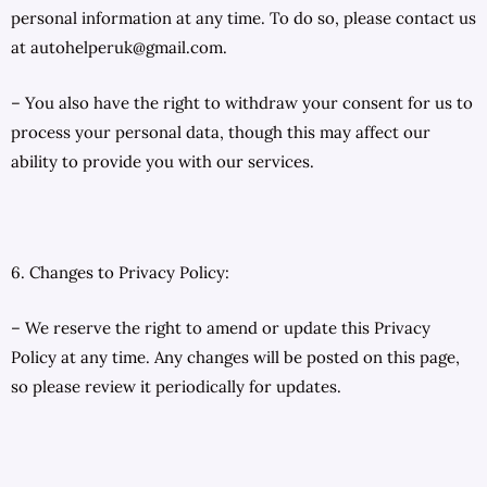
personal information at any time. To do so, please contact us
at autohelperuk@gmail.com.
– You also have the right to withdraw your consent for us to
process your personal data, though this may affect our
ability to provide you with our services.
6. Changes to Privacy Policy:
– We reserve the right to amend or update this Privacy
Policy at any time. Any changes will be posted on this page,
so please review it periodically for updates.