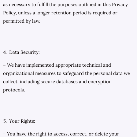
as necessary to fulfill the purposes outlined in this Privacy
Policy, unless a longer retention period is required or
permitted by law.
Data Security:
– We have implemented appropriate technical and
organizational measures to safeguard the personal data we
collect, including secure databases and encryption
protocols.
Your Rights:
– You have the right to access, correct, or delete your