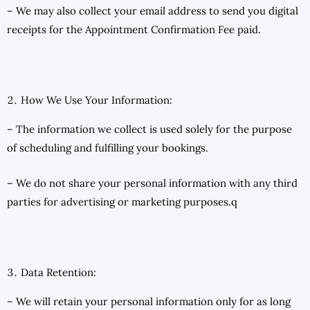
– We may also collect your email address to send you digital
receipts for the Appointment Confirmation Fee paid.
How We Use Your Information:
– The information we collect is used solely for the purpose
of scheduling and fulfilling your bookings.
– We do not share your personal information with any third
parties for advertising or marketing purposes.q
Data Retention:
– We will retain your personal information only for as long