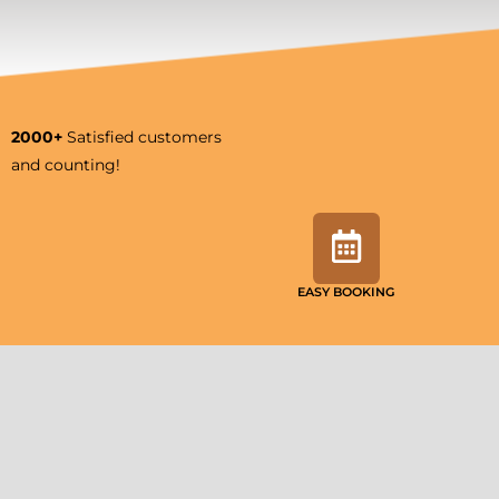
2000+
Satisfied customers
and counting!
EASY BOOKING