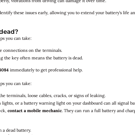
roperly, vibrations from driving can damage it over time.
dentify
these issues early, allowing you to extend your battery’s life 
 dead?
teps you can take:
se connections on the terminals.
ng the key often means the battery is dead.
8084
immediately to get professional help.
teps you can take:
he terminals, loose cables, cracks, or signs of leaking.
m lights, or a battery warning light on your dashboard can all signal b
eck,
contact a mobile mechanic
. They can run a full battery and char
 a dead battery.