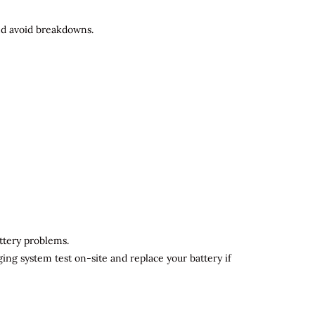
and avoid breakdowns.
attery problems.
ging system test on-site and replace your battery if