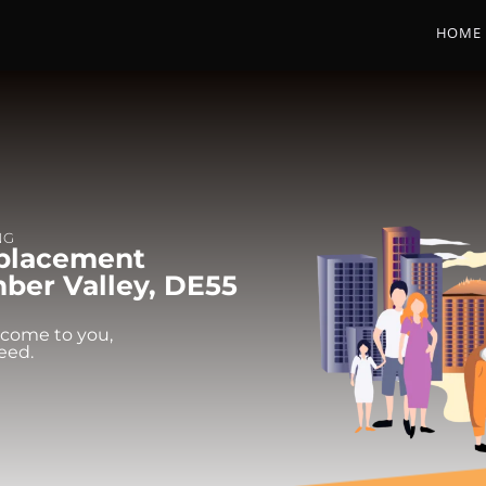
HOME
NG
eplacement
ber Valley, DE55
 come to you,
eed.