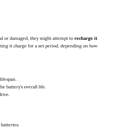
 dead or damaged, they might attempt to
recharge it
tting it charge for a set period, depending on how
lifespan.
 battery’s overall life.
rive.
batteries.