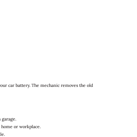
 your car battery. The mechanic removes the old
a garage.
ur home or workplace.
le.