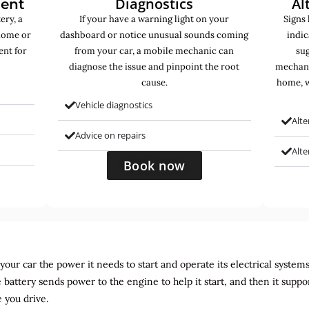
Diagnostics
Al
ment
ery, a
If your have a warning light on your
Signs 
home or
dashboard or notice unusual sounds coming
indic
ent for
from your car, a mobile mechanic can
sug
diagnose the issue and pinpoint the root
mechani
cause.
home, w
Vehicle diagnostics
Alte
Advice on repairs
Alt
Book now
ur car the power it needs to start and operate its electrical systems. It
 battery sends power to the engine to help it start, and then it suppo
 you drive.