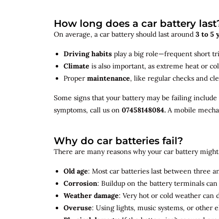
How long does a car battery last
On average, a car battery should last around
3 to 5 
Driving habits
play a big role—frequent short tr
Climate
is also important, as extreme heat or co
Proper
maintenance
, like regular checks and cle
Some signs that your battery may be failing include
symptoms, call us on
07458148084.
A mobile mechani
Why do car batteries fail?
There are many reasons why your car battery might 
Old age
: Most car batteries last between three and
Corrosion
: Buildup on the battery terminals ca
Weather damage
: Very hot or cold weather can
Overuse
: Using lights, music systems, or other 