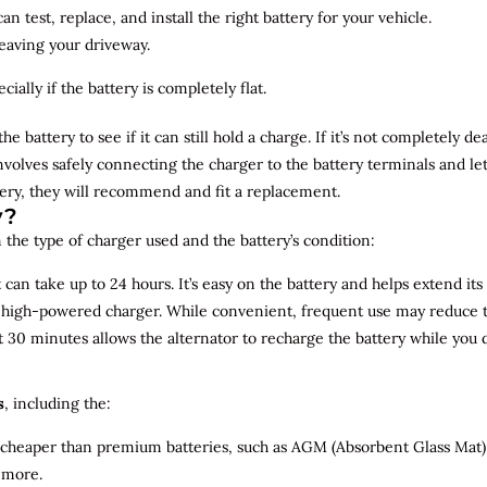
n test, replace, and install the right battery for your vehicle.
leaving your driveway.
ially if the battery is completely flat.
the battery to see if it can still hold a charge. If it’s not completely
involves safely connecting the charger to the battery terminals and le
overy, they will recommend and fit a replacement.
y?
 the type of charger used and the battery’s condition:
can take up to 24 hours. It’s easy on the battery and helps extend its 
a high-powered charger. While convenient, frequent use may reduce the
t 30 minutes allows the alternator to recharge the battery while you d
s
, including the:
 cheaper than premium batteries, such as AGM (Absorbent Glass Mat) 
 more.