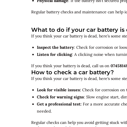
Physical damage
: If the battery isn’t secured p
Regular battery checks and maintenance can help
i
What to do if your car battery is
If you think your car battery is dead, here’s some s
Inspect the battery
: Check for corrosion or loo
Listen for clicking
: A clicking noise when turni
If you think your battery is dead, call us on
0745814
How to check a car battery?
If you think your car battery is dead, here’s some s
Look for visible issues:
Check for corrosion on t
Check for warning signs
: Slow engine start, di
Get a professional test:
For a more accurate ch
needed.
Regular checks can help you avoid getting stuck with