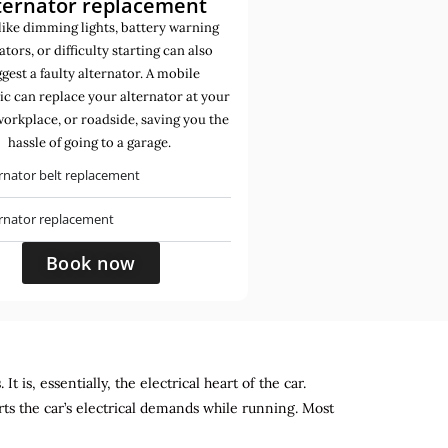
ternator replacement
like dimming lights, battery warning
ators, or difficulty starting can also
gest a faulty alternator. A mobile
c can replace your alternator at your
orkplace, or roadside, saving you the
hassle of going to a garage.
rnator belt replacement
ernator replacement
Book now
 is, essentially, the electrical heart of the car.
rts the car’s electrical demands while running. Most