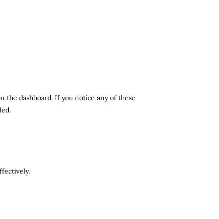
n the dashboard. If you notice any of these
ded.
fectively.