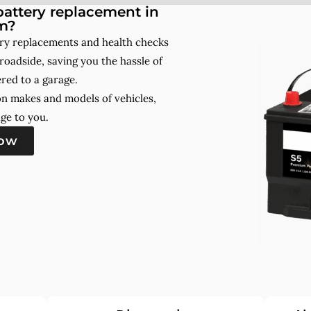
attery replacement in
m?
ry replacements and health checks
roadside, saving you the hassle of
red to a garage.
on makes and models of vehicles,
ge to you.
now