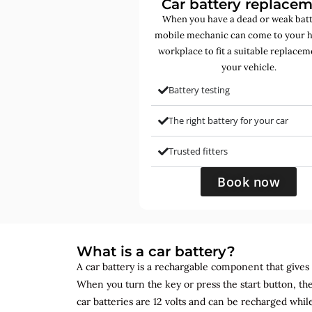
Car battery replace
When you have a dead or weak batt
mobile mechanic can come to your 
workplace to fit a suitable replacem
your vehicle.
Battery testing
The right battery for your car
Trusted fitters
Book now
What is a car battery?
A car battery is a rechargable component that gives yo
When you turn the key or press the start button, the
car batteries are 12 volts and can be recharged while