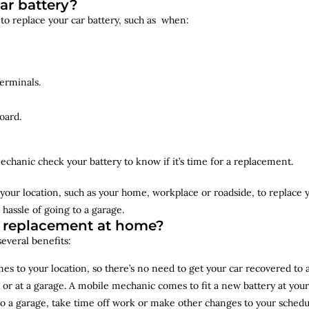
ar battery?
 to replace your car battery, such as when:
erminals.
oard.
echanic check your battery to know if it’s time for a replacement.
your location, such as your home, workplace or roadside, to replace
 hassle of going to a garage.
y replacement at home?
several benefits:
s to your location, so there’s no need to get your car recovered to 
 or at a garage. A mobile mechanic comes to fit a new battery at yo
to a garage, take time off work or make other changes to your schedu