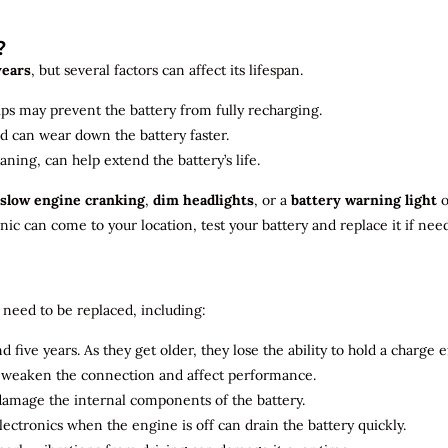
?
years
, but several factors can affect its lifespan.
ips may prevent the battery from fully recharging.
ld can wear down the battery faster.
aning, can help extend the battery’s life.
slow engine cranking
,
dim headlights
, or a
battery warning light
o
c can come to your location, test your battery and replace it if nee
need to be replaced, including:
 five years. As they get older, they lose the ability to hold a charge ef
n weaken the connection and affect performance.
 damage the internal components of the battery.
electronics when the engine is off can drain the battery quickly.