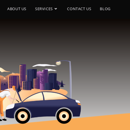
ABOUT US
SERVICES
CONTACT US
BLOG