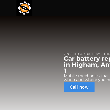
ON-SITE CAR BATTERY FITTI
Car battery r
in Higham, Am
1
Mobile mechanics that
when and where you n
Call now