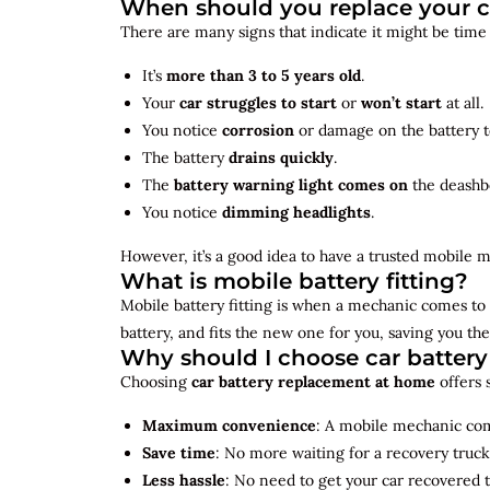
When should you replace your c
There are many signs that indicate it might be time
It’s
more than 3 to 5 years old
.
Your
car struggles to start
or
won’t start
at all.
You notice
corrosion
or damage on the battery t
The battery
drains quickly
.
The
battery warning light comes on
the deashb
You notice
dimming headlights
.
However, it’s a good idea to have a trusted mobile m
What is mobile battery fitting?
Mobile battery fitting is when a mechanic comes to 
battery, and fits the new one for you, saving you the
Why should I choose car batter
Choosing
car battery replacement at home
offers 
Maximum convenience
: A mobile mechanic come
Save time
: No more waiting for a recovery truck
Less hassle
: No need to get your car recovered 