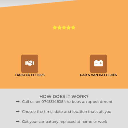
TRUSTED FITTERS
CAR & VAN BATTERIES
HOW DOES IT WORK?
Call us on 07458148084 to book an appointment
Choose the time, date and location that suit you
Get your car battery replaced at home or work