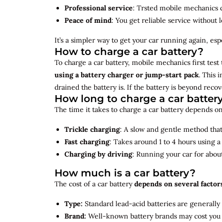
Professional service
: Trsted mobile mechanics ca
Peace of mind
: You get reliable service without 
It’s a simpler way to get your car running again, espec
How to charge a car battery?
To charge a car battery, mobile mechanics first test 
using a battery charger or jump-start pack
. This 
drained the battery is. If the battery is beyond rec
How long to charge a car batter
The time it takes to charge a car battery depends on
Trickle charging
: A slow and gentle method that 
Fast charging
: Takes around 1 to 4 hours using 
Charging by driving
: Running your car for abou
How much is a car battery?
The cost of a car battery
depends on several factor
Type:
Standard lead-acid batteries are generally
Brand:
Well-known battery brands may cost you