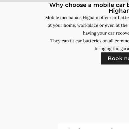
Why choose a mobile car b
Higha
Mobile mechanics Higham offer car batte
at your home, workplace or even at the 
having your car recove
They can fit car batteries on all comm
bringing the gara
Book 