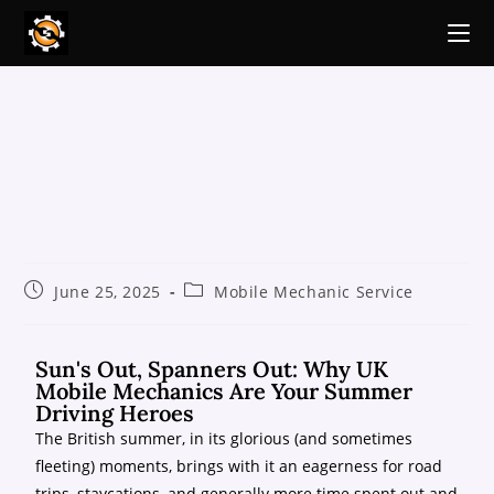
Sun’s Out, Spanners Out: Why
UK Mobile Mechanics Are Your
Summer Driving Heroes
June 25, 2025
Mobile Mechanic Service
Sun's Out, Spanners Out: Why UK
Mobile Mechanics Are Your Summer
Driving Heroes
The British summer, in its glorious (and sometimes
fleeting) moments, brings with it an eagerness for road
trips, staycations, and generally more time spent out and