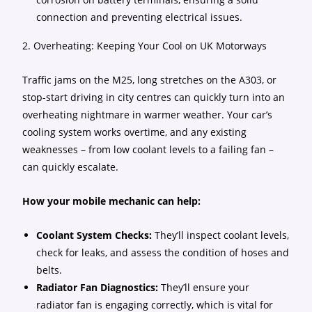
connection and preventing electrical issues.
2. Overheating: Keeping Your Cool on UK Motorways
Traffic jams on the M25, long stretches on the A303, or
stop-start driving in city centres can quickly turn into an
overheating nightmare in warmer weather. Your car’s
cooling system works overtime, and any existing
weaknesses – from low coolant levels to a failing fan –
can quickly escalate.
How your mobile mechanic can help:
Coolant System Checks:
They’ll inspect coolant levels,
check for leaks, and assess the condition of hoses and
belts.
Radiator Fan Diagnostics:
They’ll ensure your
radiator fan is engaging correctly, which is vital for