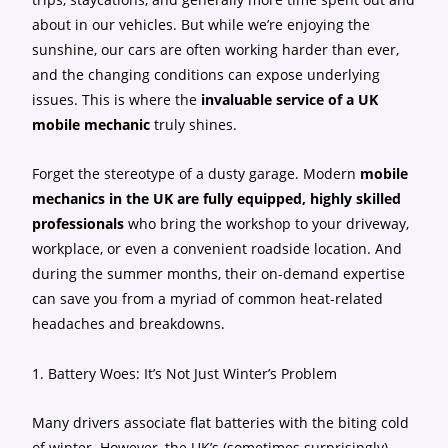
about in our vehicles. But while we’re enjoying the
sunshine, our cars are often working harder than ever,
and the changing conditions can expose underlying
issues. This is where the
invaluable service of a UK
mobile mechanic
truly shines.
Forget the stereotype of a dusty garage. Modern
mobile
mechanics in the UK are fully equipped, highly skilled
professionals
who bring the workshop to your driveway,
workplace, or even a convenient roadside location. And
during the summer months, their on-demand expertise
can save you from a myriad of common heat-related
headaches and breakdowns.
1. Battery Woes: It’s Not Just Winter’s Problem
Many drivers associate flat batteries with the biting cold
of winter. However, the UK’s (sometimes surprisingly)