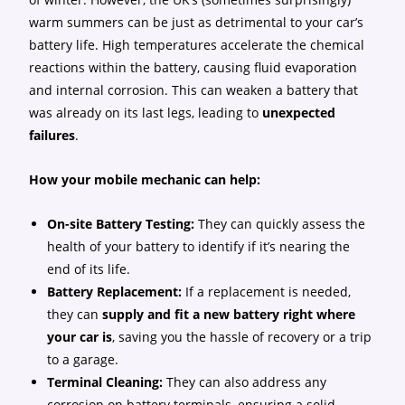
warm summers can be just as detrimental to your car’s
battery life. High temperatures accelerate the chemical
reactions within the battery, causing fluid evaporation
and internal corrosion. This can weaken a battery that
was already on its last legs, leading to
unexpected
failures
.
How your mobile mechanic can help:
On-site Battery Testing:
They can quickly assess the
health of your battery to identify if it’s nearing the
end of its life.
Battery Replacement:
If a replacement is needed,
they can
supply and fit a new battery right where
your car is
, saving you the hassle of recovery or a trip
to a garage.
Terminal Cleaning:
They can also address any
corrosion on battery terminals, ensuring a solid