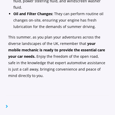
fluid, power steering fluid, and windscreen washer
fluid.
Oil and Filter Changes:
They can perform routine oil
changes on-site, ensuring your engine has fresh
lubrication for the demands of summer driving.
This summer, as you plan your adventures across the
diverse landscapes of the UK, remember that
your
mobile mechanic is ready to provide the essential care
your car needs.
Enjoy the freedom of the open road,
safe in the knowledge that expert automotive assistance
is just a call away, bringing convenience and peace of
mind directly to you.
YOU MIGHT ALSO LIKE