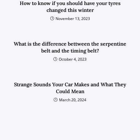
How to know if you should have your tyres
changed this winter
November 13, 2023
What is the difference bettween the serpentine
belt and the timing belt?
October 4, 2023
Strange Sounds Your Car Makes and What They
Could Mean
March 20, 2024