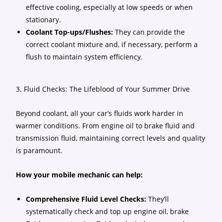
effective cooling, especially at low speeds or when
stationary.
Coolant Top-ups/Flushes:
They can provide the
correct coolant mixture and, if necessary, perform a
flush to maintain system efficiency.
3. Fluid Checks: The Lifeblood of Your Summer Drive
Beyond coolant, all your car’s fluids work harder in
warmer conditions. From engine oil to brake fluid and
transmission fluid, maintaining correct levels and quality
is paramount.
How your mobile mechanic can help:
Comprehensive Fluid Level Checks:
They’ll
systematically check and top up engine oil, brake