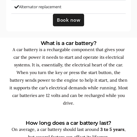
Alternator replacement
Book now
What is a car battery?
A car battery is a rechargable component that gives your
car the power it needs to start and operate its electrical
systems. It is, essentially, the electrical heart of the car.
When you turn the key or press the start button, the
battery sends power to the engine to help it start, and then
it supports the car’s electrical demands while running. Most
car batteries are 12 volts and can be recharged while you
drive.
How long does a car battery last?
On average, a car battery should last around
3 to 5 years
,
but several factors can affect its lifespan.