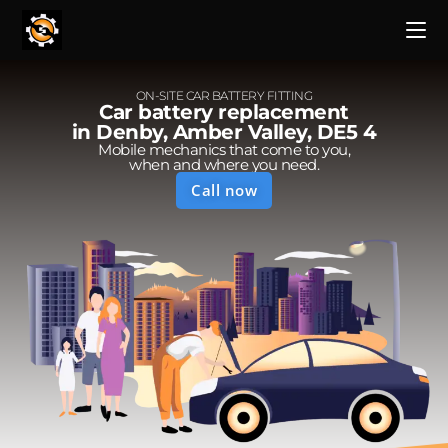
ON-SITE CAR BATTERY FITTING
Car battery replacement
in Denby, Amber Valley, DE5 4
Mobile mechanics that come to you,
when and where you need.
Call now