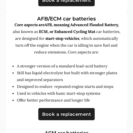
Book a replacement
AFB/ECM car batteries
Core aspects areAFB, meaning Advanced Flooded Battery,
also known as
ECM, or Enhanced Cycling Mat
car batteries,
are designed for
start-stop vehicles
, which automatically
turn off the engine when the car is idling to save fuel and
reduce emissions. Core aspects are:
A stronger version of a standard lead-acid battery
Still has liquid electrolyte but built with stronger plates
and improved separators
Designed to endure repeated engine starts and stops
Used in vehicles with basic start-stop systems
Offer better performance and longer life
Book a replacement
AGM car batteries