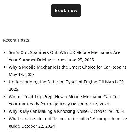
Book now
Recent Posts
Sun’s Out, Spanners Out: Why UK Mobile Mechanics Are
Your Summer Driving Heroes
June 25, 2025
Why a Mobile Mechanic is the Smart Choice for Car Repairs
May 14, 2025
Understanding the Different Types of Engine Oil
March 20,
2025
Winter Road Trip Prep: How a Mobile Mechanic Can Get
Your Car Ready for the Journey
December 17, 2024
Why Is My Car Making a Knocking Noise?
October 28, 2024
What services do mobile mechanics offer? A comprehensive
guide
October 22, 2024