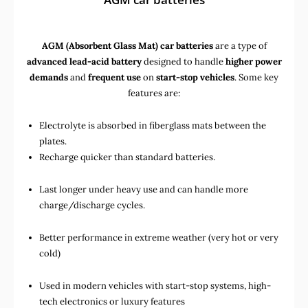
AGM (Absorbent Glass Mat) car batteries
are a type of
advanced lead-acid battery
designed to handle
higher power
demands
and
frequent use
on
start-stop vehicles
. Some key
features are:
Electrolyte is absorbed in fiberglass mats between the
plates.
Recharge quicker than standard batteries.
Last longer under heavy use and can handle more
charge/discharge cycles.
Better performance in extreme weather (very hot or very
cold)
Used in
modern vehicles with start-stop systems
,
high-
tech electronics
or
luxury features