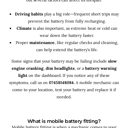
Driving habits
play a big role—frequent short trips may
prevent the battery from fully recharging.
Climate
is also important, as extreme heat or cold can
wear down the battery faster.
Proper
maintenance
, like regular checks and cleaning,
can help extend the battery’s life.
Some signs that your battery may be failing include
slow
engine cranking
,
dim headlights
, or a
battery warning
light
on the dashboard. If you notice any of these
symptoms, call us on
07458148084.
A mobile mechanic can
come to your location, test your battery and replace it if
needed.
What is mobile battery fitting?
Mobile battery fitting is when a mechanic comes to your