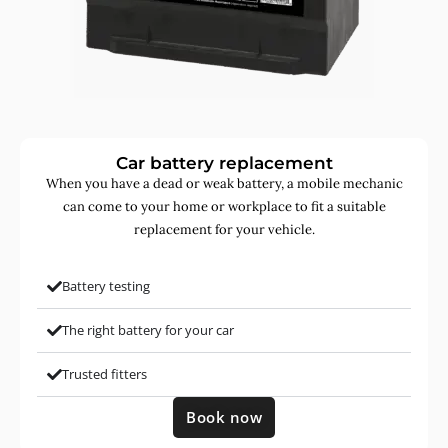
Car battery replacement
When you have a dead or weak battery, a mobile mechanic
can come to your home or workplace to fit a suitable
replacement for your vehicle.
Battery testing
The right battery for your car
Trusted fitters
Book now