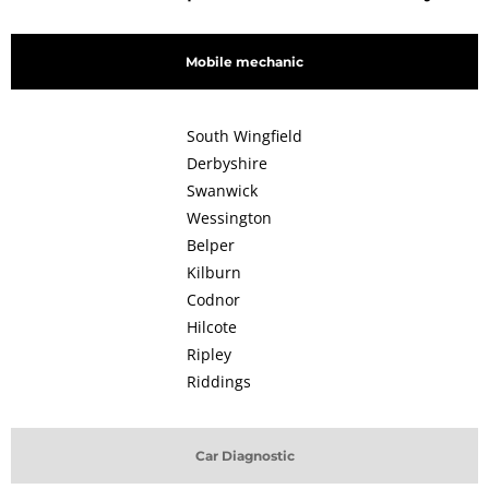
Mobile mechanic
South Wingfield
Derbyshire
Swanwick
Wessington
Belper
Kilburn
Codnor
Hilcote
Ripley
Riddings
Car Diagnostic