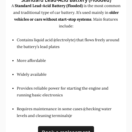
A
Standard Lead-Acid Battery (Flooded)
is the most common
and traditional type of car battery. It’s used mainly in
older
vehicles or cars without start-stop systems
. Main features
include:
Contains liquid acid (electrolyte) that flows freely around
the battery’s lead plates
More affordable
Widely available
Provides reliable power for starting the engine and
running basic electronics
Requires maintenance in some cases (checking water
levels and cleaning terminals)r