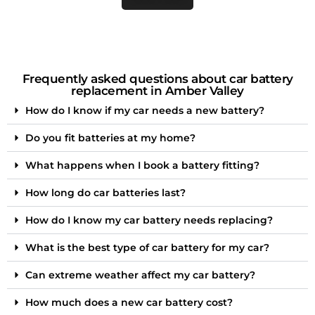
Frequently asked questions about car battery
replacement in Amber Valley
How do I know if my car needs a new battery?
Do you fit batteries at my home?
What happens when I book a battery fitting?
How long do car batteries last?
How do I know my car battery needs replacing?
What is the best type of car battery for my car?
Can extreme weather affect my car battery?
How much does a new car battery cost?