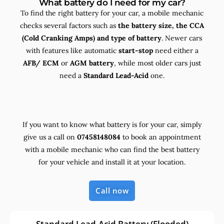
What battery do I need for my car?
To find the right battery for your car, a mobile mechanic
checks several factors such as
the
battery size, the
CCA
(Cold Cranking Amps) and
type
of battery
. Newer cars
with features like automatic
start-stop
need either a
AFB/ ECM
or
AGM battery
, while most older cars just
need a
Standard Lead-Acid
one.
If you want to know what battery is for your car, simply
give us a call on
07458148084
to book an appointment
with a mobile mechanic who can find the best battery
for your vehicle and install it at your location.
Call now
Standard Lead-Acid Battery (Flooded)