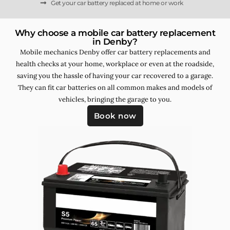
Get your car battery replaced at home or work
Why choose a mobile car battery replacement
in Denby?
Mobile mechanics Denby offer car battery replacements and
health checks at your home, workplace or even at the roadside,
saving you the hassle of having your car recovered to a garage.
They can fit car batteries on all common makes and models of
vehicles, bringing the garage to you.
Book now