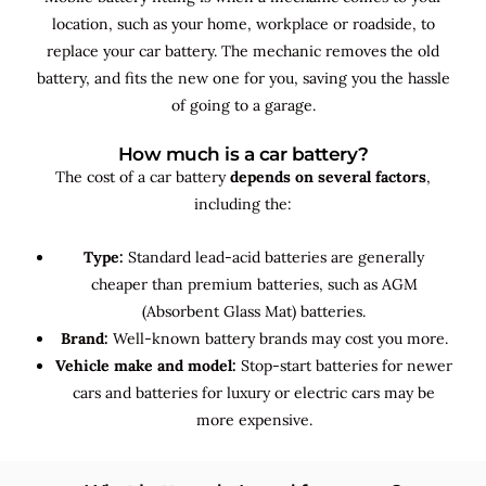
location, such as your home, workplace or roadside, to
replace your car battery. The mechanic removes the old
battery, and fits the new one for you, saving you the hassle
of going to a garage.
How much is a car battery?
The cost of a car battery
depends on several factors
,
including the:
Type:
Standard lead-acid batteries are generally
cheaper than premium batteries, such as AGM
(Absorbent Glass Mat) batteries.
Brand:
Well-known battery brands may cost you more.
Vehicle make and model:
Stop-start batteries for newer
cars and batteries for luxury or electric cars may be
more expensive.