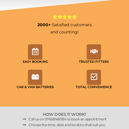
2000+
Satisfied customers
and counting!
EASY BOOKING
TRUSTED FITTERS
CAR & VAN BATTERIES
TOTAL CONVENIENCE
HOW DOES IT WORK?
Call us on 07458148084 to book an appointment
Choose the time, date and location that suit you