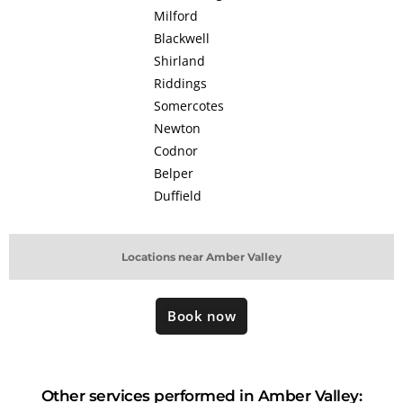
Milford
Blackwell
Shirland
Riddings
Somercotes
Newton
Codnor
Belper
Duffield
Locations near Amber Valley
Book now
Other services performed in Amber Valley: