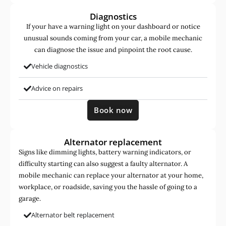
Diagnostics
If your have a warning light on your dashboard or notice
unusual sounds coming from your car, a mobile mechanic
can diagnose the issue and pinpoint the root cause.
Vehicle diagnostics
Advice on repairs
Book now
Alternator replacement
Signs like dimming lights, battery warning indicators, or
difficulty starting can also suggest a faulty alternator. A
mobile mechanic can replace your alternator at your home,
workplace, or roadside, saving you the hassle of going to a
garage.
Alternator belt replacement