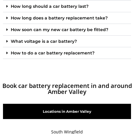
How long should a car battery last?
How long does a battery replacement take?
How soon can my new car battery be fitted?
What voltage is a car battery?
How to do a car battery replacement?
Book car battery replacement in and around
Amber Valley
Locations in Amber Valley
South Wingfield