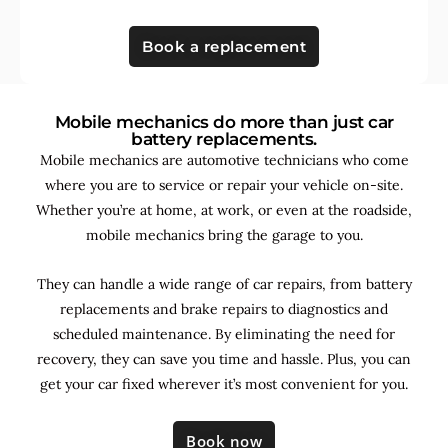
Book a replacement
Mobile mechanics do more than just car
battery replacements.
Mobile mechanics are automotive technicians who come
where you are to service or repair your vehicle on-site.
Whether you’re at home, at work, or even at the roadside,
mobile mechanics bring the garage to you.
They can handle a wide range of car repairs, from battery
replacements and brake repairs to diagnostics and
scheduled maintenance. By
eliminating the need for
recovery, they can save you time and hassle. Plus, you can
get your car fixed wherever it’s most convenient for you.
Book now