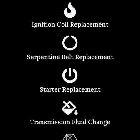
Ignition Coil Replacement
Serpentine Belt Replacement
Starter Replacement
Transmission Fluid Change