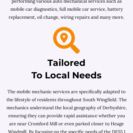
performing various auto mechanical services such as
mobile car diagnostics, full mobile car service, battery
replacement, oil change, wiring repairs and many more.
Tailored
To Local Needs
The mobile mechanic services are specifically adapted to
the lifestyle of residents throughout South Wingfield. The
mechanics understand the local geography of Derbyshire,
ensuring they can provide rapid assistance whether you
are near Cromford Mill or even parked closer to Heage
Windmill. By focusing on the specific needs of the DE55 1