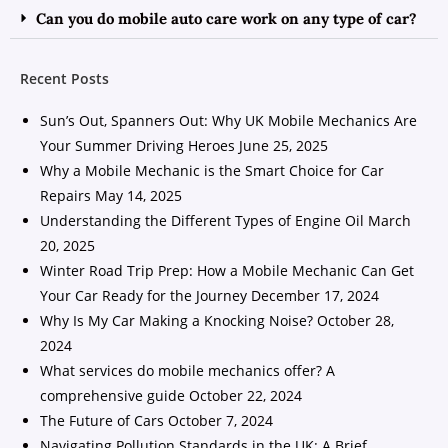
Can you do mobile auto care work on any type of car?
Recent Posts
Sun’s Out, Spanners Out: Why UK Mobile Mechanics Are
Your Summer Driving Heroes
June 25, 2025
Why a Mobile Mechanic is the Smart Choice for Car
Repairs
May 14, 2025
Understanding the Different Types of Engine Oil
March
20, 2025
Winter Road Trip Prep: How a Mobile Mechanic Can Get
Your Car Ready for the Journey
December 17, 2024
Why Is My Car Making a Knocking Noise?
October 28,
2024
What services do mobile mechanics offer? A
comprehensive guide
October 22, 2024
The Future of Cars
October 7, 2024
Navigating Pollution Standards in the UK: A Brief