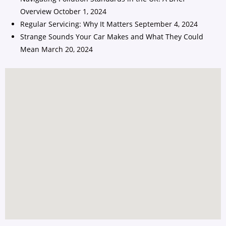
Overview
October 1, 2024
Regular Servicing: Why It Matters
September 4, 2024
Strange Sounds Your Car Makes and What They Could
Mean
March 20, 2024