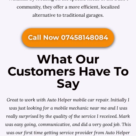
community, they offer a more efficient, localized
alternative to traditional garages.
Call Now 07458148084
What Our
Customers Have To
Say
Great to work with Auto Helper mobile car repair. Initially I
was just looking for a
mobile mechanic near me
and I was
really surprised by the quality of the service I received. Mark
was easy going, communicative, and did a very good job. This
was our first time getting service provider from Auto Helper