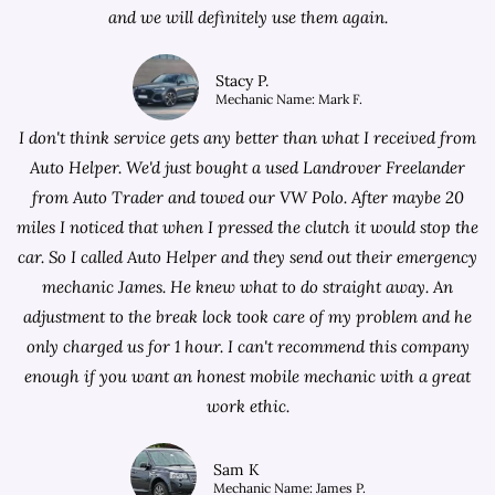
and we will definitely use them again.
Stacy P.
Mechanic Name: Mark F.
I don't think service gets any better than what I received from
Auto Helper. We'd just bought a used Landrover Freelander
from
Auto Trader
and towed our VW Polo. After maybe 20
miles I noticed that when I pressed the clutch it would stop the
car. So I called Auto Helper and they send out their emergency
mechanic James. He knew what to do straight away. An
adjustment to the break lock took care of my problem and he
only charged us for 1 hour. I can't recommend this company
enough if you want an honest mobile mechanic with a great
work ethic.
Sam K
Mechanic Name: James P.