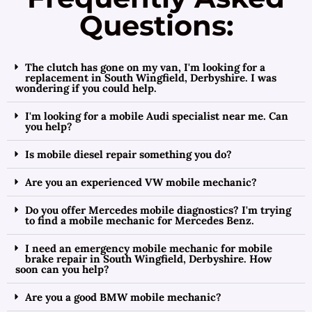
Questions:
The clutch has gone on my van, I'm looking for a
replacement in South Wingfield, Derbyshire. I was
wondering if you could help.
I'm looking for a mobile Audi specialist near me. Can
you help?
Is mobile diesel repair something you do?
Are you an experienced VW mobile mechanic?
Do you offer Mercedes mobile diagnostics? I'm trying
to find a mobile mechanic for Mercedes Benz.
I need an emergency mobile mechanic for mobile
brake repair in South Wingfield, Derbyshire. How
soon can you help?
Are you a good BMW mobile mechanic?