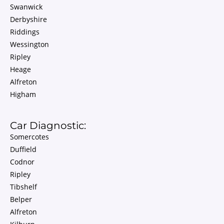
Swanwick
Derbyshire
Riddings
Wessington
Ripley
Heage
Alfreton
Higham
Car Diagnostic:
Somercotes
Duffield
Codnor
Ripley
Tibshelf
Belper
Alfreton