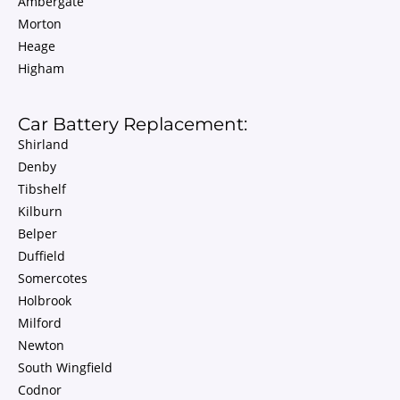
Ambergate
Morton
Heage
Higham
Car Battery Replacement:
Shirland
Denby
Tibshelf
Kilburn
Belper
Duffield
Somercotes
Holbrook
Milford
Newton
South Wingfield
Codnor