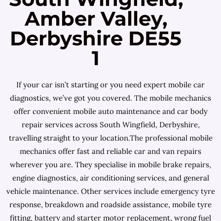
Amber Valley,
Derbyshire DE55
1
If your car isn’t starting or you need expert mobile car
diagnostics, we’ve got you covered. The mobile mechanics
offer convenient mobile auto maintenance and car body
repair services across South Wingfield, Derbyshire,
travelling straight to your location.The professional mobile
mechanics offer fast and reliable car and van repairs
wherever you are. They specialise in mobile brake repairs,
engine diagnostics, air conditioning services, and general
vehicle maintenance. Other services include emergency tyre
response, breakdown and roadside assistance, mobile tyre
fitting, battery and starter motor replacement, wrong fuel