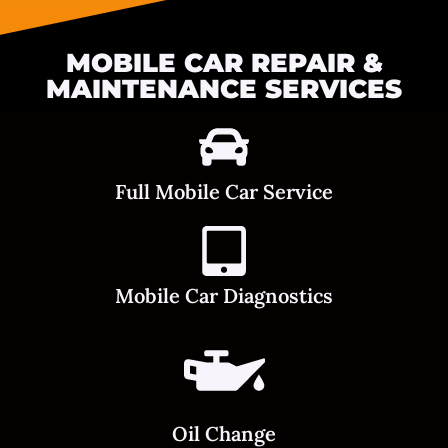
MOBILE CAR REPAIR &
MAINTENANCE SERVICES
Full Mobile Car Service
Mobile Car Diagnostics
Oil Change