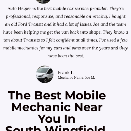
Auto Helper is the best mobile car service provider. They're
professional, responsive, and reasonable on pricing. I bought
an old Ford Transit and it had a lot of issues. Joe and the team
have been helping me get the van back into shape. They know a
ton about Transits so I felt confident at all times. I've used a few
mobile mechanics for my cars and vans over the years and they
have been the best.
Frank L.
Mechanic Name: Joe M.
The Best Mobile
Mechanic Near
You In
South Wingfield,