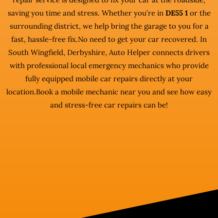
saving you time and stress. Whether you’re in
DE55 1
or the
surrounding district, we help bring the garage to you for a
fast, hassle-free fix.No need to get your car recovered. In
South Wingfield, Derbyshire, Auto Helper connects drivers
with professional local emergency mechanics who provide
fully equipped mobile car repairs directly at your
location.Book a mobile mechanic near you and see how easy
and stress-free car repairs can be!