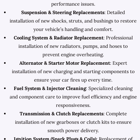
performance issues.
Suspension & Steering Replacements
: Detailed
installation of new shocks, struts, and bushings to restore
your vehicle’s handling and comfort.
Cooling System & Radiator Replacement
: Professional
installation of new radiators, pumps, and hoses to
prevent engine overheating.
Alternator & Starter Motor Replacement
: Expert
installation of new charging and starting components to
ensure your car fires up every time.
Fuel System & Injector Cleaning
: Specialized cleaning
and component care to improve fuel efficiency and engine
responsiveness.
Transmission & Clutch Replacements
: Complete
installation of new gearboxes or clutch kits to ensure
smooth power delivery.
Ignition System (Spark Plugs & Coils)
: Replacement of