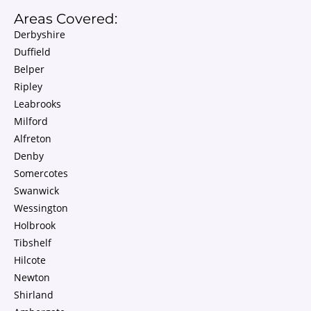
Areas Covered:
Derbyshire
Duffield
Belper
Ripley
Leabrooks
Milford
Alfreton
Denby
Somercotes
Swanwick
Wessington
Holbrook
Tibshelf
Hilcote
Newton
Shirland