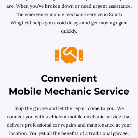
are. When you’ve broken down or need urgent assistance,
the emergency mobile mechanic service in South
Wingfield helps you avoid delays and get moving again
quickly.
Convenient
Mobile Mechanic Service
Skip the garage and let the repair come to you. We
connect you with a efficient mobile mechanic service that
delivers professional car repairs and maintenance at your
location. You get all the benefits of a traditional garage,