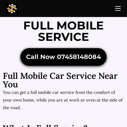
FULL MOBILE
SERVICE
Call Now 07458148084
Full Mobile Car Service Near
You
You can get a full mobile car service from the comfort of
your own home, while you are at work or even at the side of
the road.