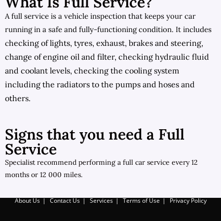
What Is Full Service?
A full service is a vehicle inspection that keeps your car
running in a safe and fully-functioning condition. It includes
hecking of lights, tyres, exhaust,
brakes and steering,
c
c
hange of engine oil and filter, c
hecking hydraulic fluid
and coolant levels, c
hecking the cooling system
including the radiators to the pumps and hoses and
others.
Signs that you need a Full
Service
Specialist recommend performing a full car service every 12
months or 12 000 miles.
About Us
Contact Us
Services
Terms of Use
Privacy Policy