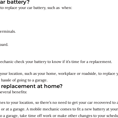
ar battery?
 to replace your car battery, such as when:
erminals.
oard.
echanic check your battery to know if it’s time for a replacement.
your location, such as your home, workplace or roadside, to replace
 hassle of going to a garage.
y replacement at home?
several benefits:
s to your location, so there’s no need to get your car recovered to 
 or at a garage. A mobile mechanic comes to fit a new battery at yo
to a garage, take time off work or make other changes to your schedu