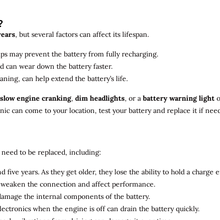
?
years
, but several factors can affect its lifespan.
ips may prevent the battery from fully recharging.
ld can wear down the battery faster.
aning, can help extend the battery’s life.
slow engine cranking
,
dim headlights
, or a
battery warning light
o
c can come to your location, test your battery and replace it if nee
need to be replaced, including:
 five years. As they get older, they lose the ability to hold a charge ef
n weaken the connection and affect performance.
 damage the internal components of the battery.
electronics when the engine is off can drain the battery quickly.