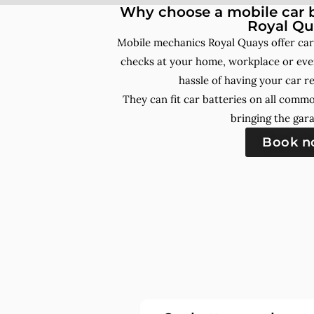
Why choose a mobile car b
Royal Qu
Mobile mechanics Royal Quays offer car
checks at your home, workplace or even
hassle of having your car r
They can fit car batteries on all comm
bringing the gara
Book 