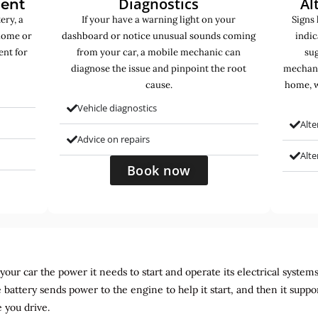
Diagnostics
Al
ment
ery, a
If your have a warning light on your
Signs 
home or
dashboard or notice unusual sounds coming
indic
ent for
from your car, a mobile mechanic can
sug
diagnose the issue and pinpoint the root
mechani
cause.
home, w
Vehicle diagnostics
Alte
Advice on repairs
Alt
Book now
ur car the power it needs to start and operate its electrical systems. It
 battery sends power to the engine to help it start, and then it suppo
 you drive.