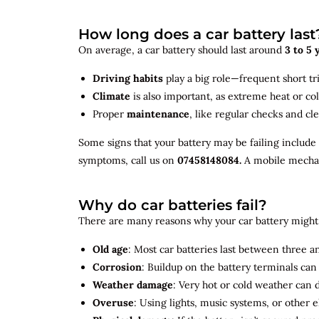
How long does a car battery last
On average, a car battery should last around
3 to 5 
Driving habits
play a big role—frequent short tr
Climate
is also important, as extreme heat or co
Proper
maintenance
, like regular checks and cle
Some signs that your battery may be failing include
symptoms, call us on
07458148084.
A mobile mechani
Why do car batteries fail?
There are many reasons why your car battery might 
Old age
: Most car batteries last between three and
Corrosion
: Buildup on the battery terminals ca
Weather damage
: Very hot or cold weather can
Overuse
: Using lights, music systems, or other 