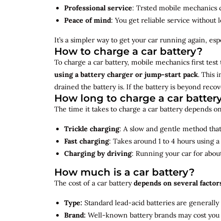
Professional service
: Trsted mobile mechanics ca
Peace of mind
: You get reliable service without 
It’s a simpler way to get your car running again, espec
How to charge a car battery?
To charge a car battery, mobile mechanics first test 
using a battery charger or jump-start pack
. This 
drained the battery is. If the battery is beyond rec
How long to charge a car batter
The time it takes to charge a car battery depends on
Trickle charging
: A slow and gentle method that 
Fast charging
: Takes around 1 to 4 hours using 
Charging by driving
: Running your car for abou
How much is a car battery?
The cost of a car battery
depends on several factor
Type:
Standard lead-acid batteries are generally
Brand:
Well-known battery brands may cost you