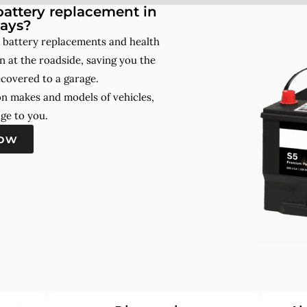
attery replacement in
ays?
 battery replacements and health
 at the roadside, saving you the
ecovered to a garage.
on makes and models of vehicles,
ge to you.
now