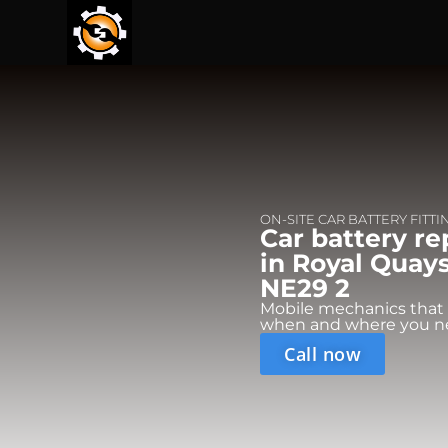
ON-SITE CAR BATTERY FITTI
Car battery r
in Royal Quays
NE29 2
Mobile mechanics that
when and where you n
Call now