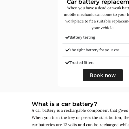
Car battery replace
When you have a dead or weak batt
mobile mechanic can come to your 
workplace to fit a suitable replacem
your vehicle.
Battery testing
The right battery for your car
Trusted fitters
Book now
What is a car battery?
A car battery is a rechargable component that gives yo
When you turn the key or press the start button, the
car batteries are 12 volts and can be recharged while