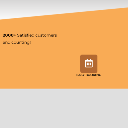
2000+
Satisfied customers
and counting!
EASY BOOKING