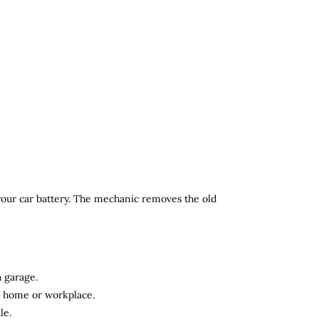
 your car battery. The mechanic removes the old
a garage.
ur home or workplace.
le.