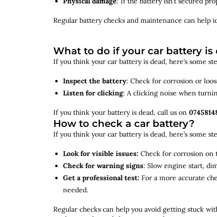
Physical damage
: If the battery isn’t secured p
Regular battery checks and maintenance can help
i
What to do if your car battery is
If you think your car battery is dead, here’s some s
Inspect the battery
: Check for corrosion or loo
Listen for clicking
: A clicking noise when turni
If you think your battery is dead, call us on
0745814
How to check a car battery?
If you think your car battery is dead, here’s some s
Look for visible issues:
Check for corrosion on t
Check for warning signs
: Slow engine start, di
Get a professional test:
For a more accurate ch
needed.
Regular checks can help you avoid getting stuck with