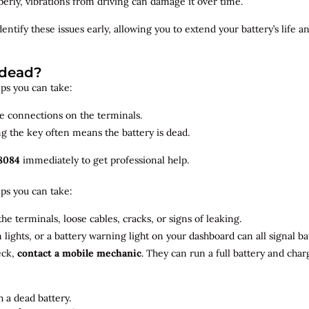
roperly, vibrations from driving can damage it over time.
dentify
these issues early, allowing you to extend your battery’s life 
 dead?
teps you can take:
se connections on the terminals.
ng the key often means the battery is dead.
8084
immediately to get professional help.
teps you can take:
he terminals, loose cables, cracks, or signs of leaking.
m lights, or a battery warning light on your dashboard can all signal b
eck,
contact a mobile mechanic
. They can run a full battery and char
 a dead battery.