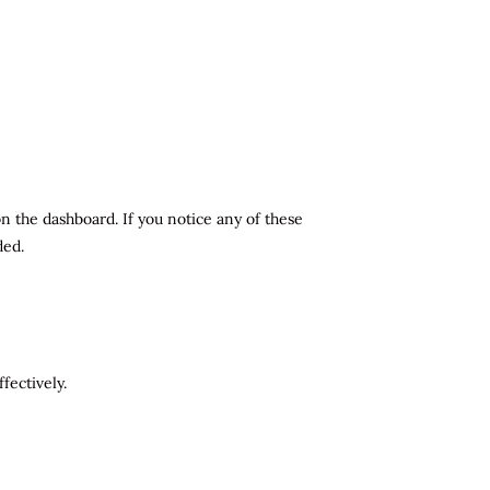
n the dashboard. If you notice any of these
ded.
fectively.