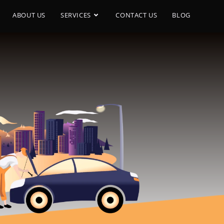
ABOUT US
SERVICES
CONTACT US
BLOG