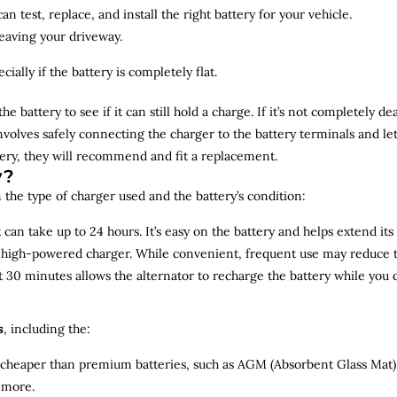
n test, replace, and install the right battery for your vehicle.
leaving your driveway.
ially if the battery is completely flat.
the battery to see if it can still hold a charge. If it’s not completely
involves safely connecting the charger to the battery terminals and le
overy, they will recommend and fit a replacement.
y?
 the type of charger used and the battery’s condition:
can take up to 24 hours. It’s easy on the battery and helps extend its 
a high-powered charger. While convenient, frequent use may reduce the
t 30 minutes allows the alternator to recharge the battery while you d
s
, including the:
 cheaper than premium batteries, such as AGM (Absorbent Glass Mat) 
 more.