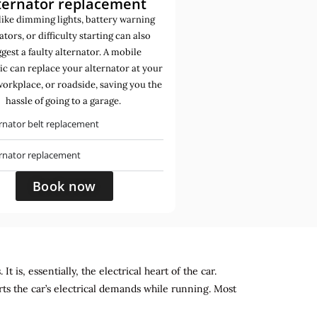
ternator replacement
like dimming lights, battery warning
ators, or difficulty starting can also
gest a faulty alternator. A mobile
c can replace your alternator at your
orkplace, or roadside, saving you the
hassle of going to a garage.
rnator belt replacement
ernator replacement
Book now
 is, essentially, the electrical heart of the car.
rts the car’s electrical demands while running. Most