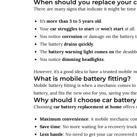
When should you replace your c
There are many signs that indicate it might be time
It’s
more than 3 to 5 years old
.
Your
car struggles to start
or
won’t start
at all.
You notice
corrosion
or damage on the battery t
The battery
drains quickly
.
The
battery warning light comes on
the deashb
You notice
dimming headlights
.
However, it’s a good idea to have a trusted mobile m
What is mobile battery fitting?
Mobile battery fitting is when a mechanic comes to 
battery, and fits the new one for you, saving you the
Why should I choose car batter
Choosing
car battery replacement at home
offers 
Maximum convenience
: A mobile mechanic come
Save time
: No more waiting for a recovery truck
Less hassle
: No need to get your car recovered 