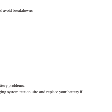
and avoid breakdowns.
attery problems.
ging system test on-site and replace your battery if