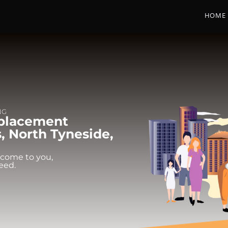
HOME
NG
eplacement
, North Tyneside,
 come to you,
eed.