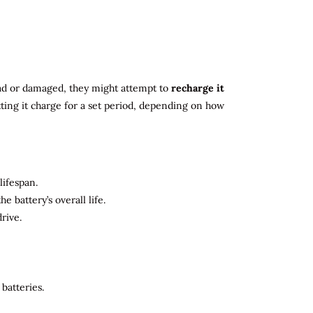
 dead or damaged, they might attempt to
recharge it
tting it charge for a set period, depending on how
lifespan.
 battery’s overall life.
rive.
batteries.