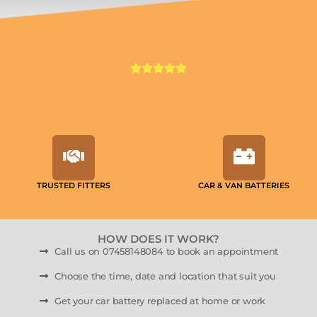
TRUSTED FITTERS
CAR & VAN BATTERIES
HOW DOES IT WORK?
Call us on 07458148084 to book an appointment
Choose the time, date and location that suit you
Get your car battery replaced at home or work