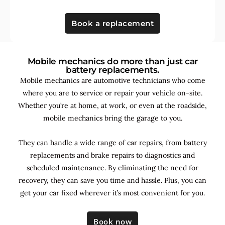
Book a replacement
Mobile mechanics do more than just car
battery replacements.
Mobile mechanics are automotive technicians who come
where you are to service or repair your vehicle on-site.
Whether you’re at home, at work, or even at the roadside,
mobile mechanics bring the garage to you.
They can handle a wide range of car repairs, from battery
replacements and brake repairs to diagnostics and
scheduled maintenance. By
eliminating the need for
recovery, they can save you time and hassle. Plus, you can
get your car fixed wherever it’s most convenient for you.
Book now