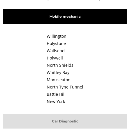
Mobile mechanic
Willington
Holystone
Wallsend
Holywell
North Shields
Whitley Bay
Monkseaton
North Tyne Tunnel
Battle Hill
New York
Car Diagnostic