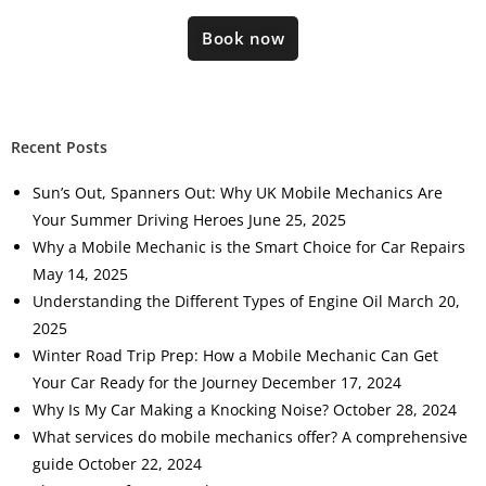
Book now
Recent Posts
Sun’s Out, Spanners Out: Why UK Mobile Mechanics Are
Your Summer Driving Heroes
June 25, 2025
Why a Mobile Mechanic is the Smart Choice for Car Repairs
May 14, 2025
Understanding the Different Types of Engine Oil
March 20,
2025
Winter Road Trip Prep: How a Mobile Mechanic Can Get
Your Car Ready for the Journey
December 17, 2024
Why Is My Car Making a Knocking Noise?
October 28, 2024
What services do mobile mechanics offer? A comprehensive
guide
October 22, 2024