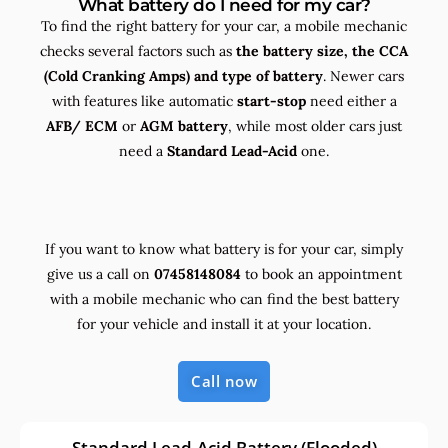
What battery do I need for my car?
To find the right battery for your car, a mobile mechanic
checks several factors such as
the
battery size, the
CCA
(Cold Cranking Amps) and
type
of battery
. Newer cars
with features like automatic
start-stop
need either a
AFB/ ECM
or
AGM battery
, while most older cars just
need a
Standard Lead-Acid
one.
If you want to know what battery is for your car, simply
give us a call on
07458148084
to book an appointment
with a mobile mechanic who can find the best battery
for your vehicle and install it at your location.
Call now
Standard Lead-Acid Battery (Flooded)