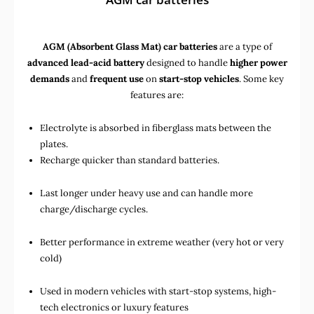
AGM (Absorbent Glass Mat) car batteries
are a type of
advanced lead-acid battery
designed to handle
higher power
demands
and
frequent use
on
start-stop vehicles
. Some key
features are:
Electrolyte is absorbed in fiberglass mats between the
plates.
Recharge quicker than standard batteries.
Last longer under heavy use and can handle more
charge/discharge cycles.
Better performance in extreme weather (very hot or very
cold)
Used in
modern vehicles with start-stop systems
,
high-
tech electronics
or
luxury features