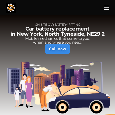
ON-SITE CAR BATTERY FITTING
Car battery replacement
in New York, North Tyneside, NE29 2
Mobile mechanics that come to you,
when and where you need.
Call now