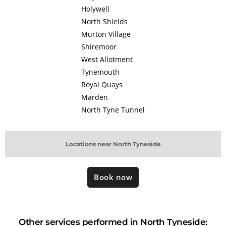
Holywell
North Shields
Murton Village
Shiremoor
West Allotment
Tynemouth
Royal Quays
Marden
North Tyne Tunnel
Locations near North Tyneside
Book now
Other services performed in North Tyneside: