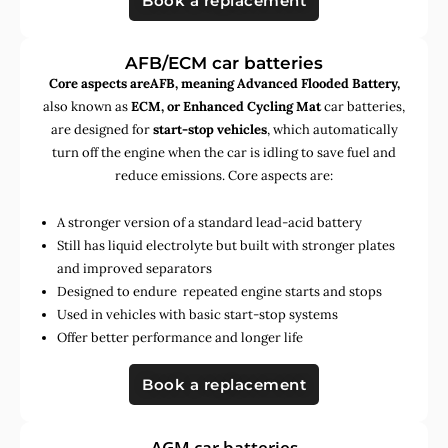
Book a replacement
AFB/ECM car batteries
Core aspects areAFB, meaning Advanced Flooded Battery,
also known as
ECM, or Enhanced Cycling Mat
car batteries,
are designed for
start-stop vehicles
, which automatically
turn off the engine when the car is idling to save fuel and
reduce emissions. Core aspects are:
A stronger version of a standard lead-acid battery
Still has liquid electrolyte but built with stronger plates
and improved separators
Designed to endure repeated engine starts and stops
Used in vehicles with basic start-stop systems
Offer better performance and longer life
Book a replacement
AGM car batteries