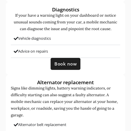
Diagnostics
If your have a warning light on your dashboard or notice
unusual sounds coming from your car, a mobile mechanic
can diagnose the issue and pinpoint the root cause.
Vehicle diagnostics
Advice on repairs
Book now
Alternator replacement
Signs like dimming lights, battery warning indicators, or
difficulty starting can also suggest a faulty alternator. A
mobile mechanic can replace your alternator at your home,
workplace, or roadside, saving you the hassle of going to a
garage.
Alternator belt replacement