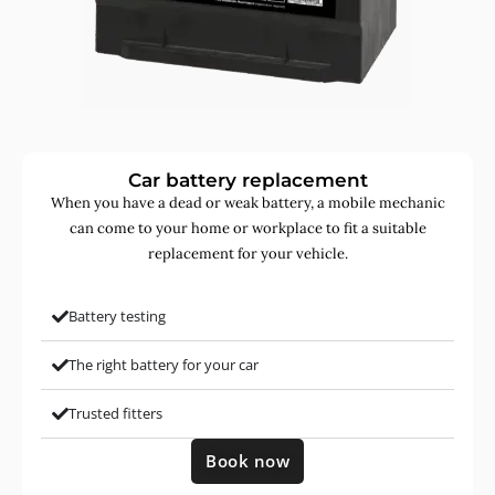
Car battery replacement
When you have a dead or weak battery, a mobile mechanic
can come to your home or workplace to fit a suitable
replacement for your vehicle.
Battery testing
The right battery for your car
Trusted fitters
Book now