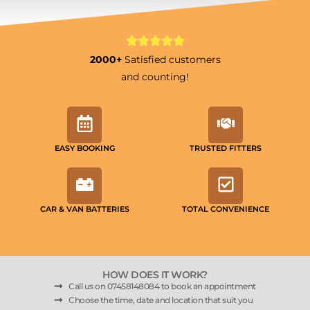
2000+
Satisfied customers
and counting!
EASY BOOKING
TRUSTED FITTERS
CAR & VAN BATTERIES
TOTAL CONVENIENCE
HOW DOES IT WORK?
Call us on 07458148084 to book an appointment
Choose the time, date and location that suit you