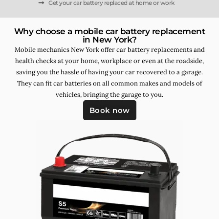
Get your car battery replaced at home or work
Why choose a mobile car battery replacement
in New York?
Mobile mechanics New York offer car battery replacements and
health checks at your home, workplace or even at the roadside,
saving you the hassle of having your car recovered to a garage.
They can fit car batteries on all common makes and models of
vehicles, bringing the garage to you.
Book now