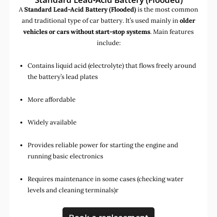
A
Standard Lead-Acid Battery (Flooded)
is the most common
and traditional type of car battery. It’s used mainly in
older
vehicles or cars without start-stop systems
. Main features
include:
Contains liquid acid (electrolyte) that flows freely around
the battery’s lead plates
More affordable
Widely available
Provides reliable power for starting the engine and
running basic electronics
Requires maintenance in some cases (checking water
levels and cleaning terminals)r