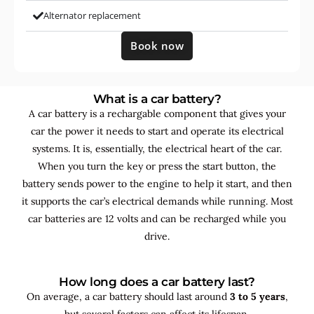
Alternator replacement
Book now
What is a car battery?
A car battery is a rechargable component that gives your
car the power it needs to start and operate its electrical
systems. It is, essentially, the electrical heart of the car.
When you turn the key or press the start button, the
battery sends power to the engine to help it start, and then
it supports the car’s electrical demands while running. Most
car batteries are 12 volts and can be recharged while you
drive.
How long does a car battery last?
On average, a car battery should last around
3 to 5 years
,
but several factors can affect its lifespan.