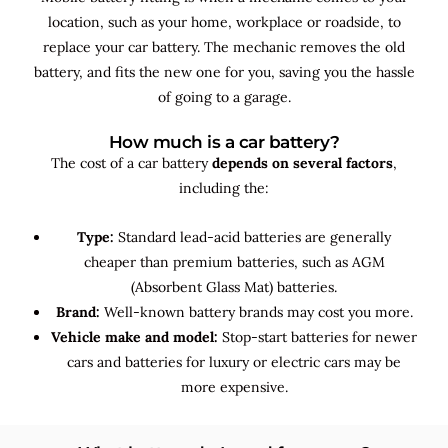
location, such as your home, workplace or roadside, to
replace your car battery. The mechanic removes the old
battery, and fits the new one for you, saving you the hassle
of going to a garage.
How much is a car battery?
The cost of a car battery
depends on several factors
,
including the:
Type:
Standard lead-acid batteries are generally
cheaper than premium batteries, such as AGM
(Absorbent Glass Mat) batteries.
Brand:
Well-known battery brands may cost you more.
Vehicle make and model:
Stop-start batteries for newer
cars and batteries for luxury or electric cars may be
more expensive.