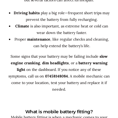
Driving habits
play a big role—frequent short trips may
prevent the battery from fully recharging.
Climate
is also important, as extreme heat or cold can
wear down the battery faster.
Proper
maintenance
, like regular checks and cleaning,
can help extend the battery’s life.
Some signs that your battery may be failing include
slow
engine cranking
,
dim headlights
, or a
battery warning
light
on the dashboard. If you notice any of these
symptoms, call us on
07458148084.
A mobile mechanic can
come to your location, test your battery and replace it if
needed.
What is mobile battery fitting?
Mobile battery fitting is when a mechanic comes to your