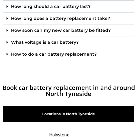
How long should a car battery last?
How long does a battery replacement take?
How soon can my new car battery be fitted?
What voltage is a car battery?
How to do a car battery replacement?
Book car battery replacement in and around
North Tyneside
Locations in North Tyneside
Holystone