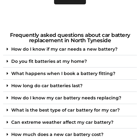
Frequently asked questions about car battery
replacement in North Tyneside
How do I know if my car needs a new battery?
Do you fit batteries at my home?
What happens when I book a battery fitting?
How long do car batteries last?
How do I know my car battery needs replacing?
What is the best type of car battery for my car?
Can extreme weather affect my car battery?
How much does a new car battery cost?