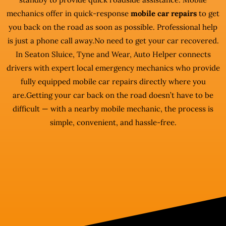
mechanics offer in quick-response
mobile car repairs
to get
you back on the road as soon as possible. Professional help
is just a phone call away.No need to get your car recovered.
In Seaton Sluice, Tyne and Wear, Auto Helper connects
drivers with expert local emergency mechanics who provide
fully equipped mobile car repairs directly where you
are.Getting your car back on the road doesn’t have to be
difficult — with a nearby mobile mechanic, the process is
simple, convenient, and hassle-free.