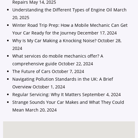
Repairs
May 14, 2025
Understanding the Different Types of Engine Oil
March
20, 2025
Winter Road Trip Prep: How a Mobile Mechanic Can Get
Your Car Ready for the Journey
December 17, 2024
Why Is My Car Making a Knocking Noise?
October 28,
2024
What services do mobile mechanics offer? A
comprehensive guide
October 22, 2024
The Future of Cars
October 7, 2024
Navigating Pollution Standards in the UK: A Brief
Overview
October 1, 2024
Regular Servicing: Why It Matters
September 4, 2024
Strange Sounds Your Car Makes and What They Could
Mean
March 20, 2024