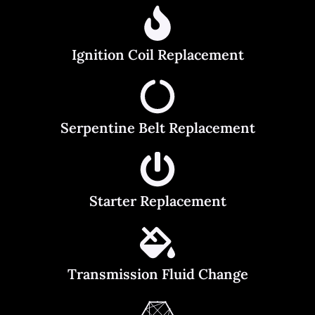
Ignition Coil Replacement
Serpentine Belt Replacement
Starter Replacement
Transmission Fluid Change