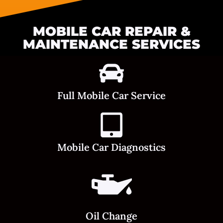
MOBILE CAR REPAIR &
MAINTENANCE SERVICES
Full Mobile Car Service
Mobile Car Diagnostics
Oil Change