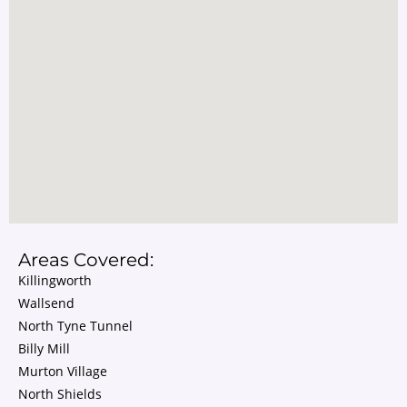
Areas Covered:
Killingworth
Wallsend
North Tyne Tunnel
Billy Mill
Murton Village
North Shields