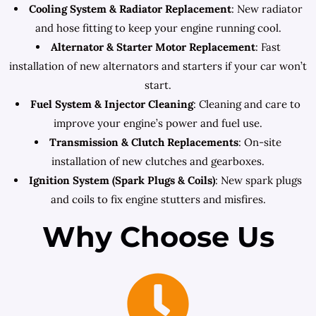
Cooling System & Radiator Replacement
: New radiator
and hose fitting to keep your engine running cool.
Alternator & Starter Motor Replacement
: Fast
installation of new alternators and starters if your car won’t
start.
Fuel System & Injector Cleaning
: Cleaning and care to
improve your engine’s power and fuel use.
Transmission & Clutch Replacements
: On-site
installation of new clutches and gearboxes.
Ignition System (Spark Plugs & Coils)
: New spark plugs
and coils to fix engine stutters and misfires.
Why Choose Us