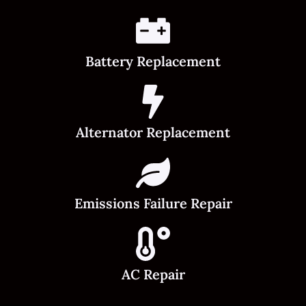
Battery Replacement
Alternator Replacement
Emissions Failure Repair
AC Repair