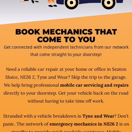
BOOK MECHANICS THAT
COME TO YOU
Get connected with independent technicians from our network
that come straight to your doorstep!
Need a reliable car repair at your home or office in Seaton
Sluice, NE26 2, Tyne and Wear? Skip the trip to the garage.
We help bring professional
mobile car servicing and repairs
directly to your doorstep. Get your vehicle back on the road
without having to take time off work.
Stranded with a vehicle breakdown in
Tyne and Wear
? Don’t
panic. The network of
emergency mechanics in NE26 2
is on
standby to provide quick roadside assistance. Mobile