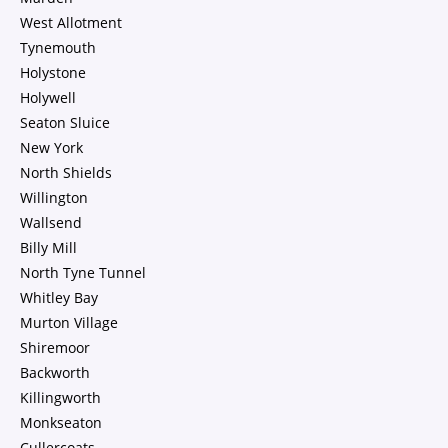
West Allotment
Tynemouth
Holystone
Holywell
Seaton Sluice
New York
North Shields
Willington
Wallsend
Billy Mill
North Tyne Tunnel
Whitley Bay
Murton Village
Shiremoor
Backworth
Killingworth
Monkseaton
Cullercoats