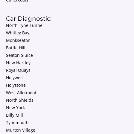
Car Diagnostic:
North Tyne Tunnel
Whitley Bay
Monkseaton
Battle Hill
Seaton Sluice
New Hartley
Royal Quays
Holywell
Holystone
West Allotment
North Shields
New York
Billy Mill
Tynemouth
Murton Village