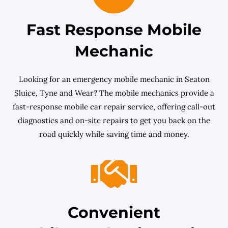
Fast Response Mobile
Mechanic
Looking for an emergency mobile mechanic in Seaton
Sluice, Tyne and Wear? The mobile mechanics provide a
fast-response mobile car repair service, offering call-out
diagnostics and on-site repairs to get you back on the
road quickly while saving time and money.
Convenient