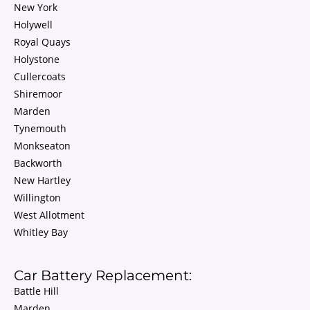
New York
Holywell
Royal Quays
Holystone
Cullercoats
Shiremoor
Marden
Tynemouth
Monkseaton
Backworth
New Hartley
Willington
West Allotment
Whitley Bay
Car Battery Replacement:
Battle Hill
Marden