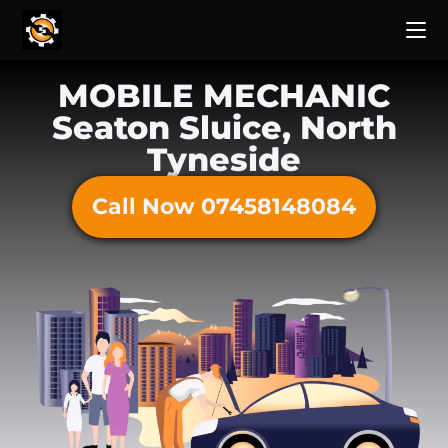
MOBILE MECHANIC
Seaton Sluice, North
Tyneside
Call Now 07458148084