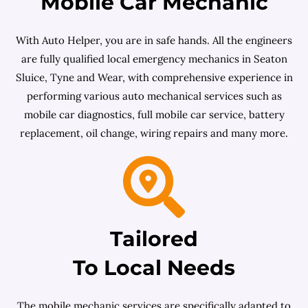
Mobile Car Mechanic
With Auto Helper, you are in safe hands. All the engineers
are fully qualified local emergency mechanics in Seaton
Sluice, Tyne and Wear, with comprehensive experience in
performing various auto mechanical services such as
mobile car diagnostics, full mobile car service, battery
replacement, oil change, wiring repairs and many more.
Tailored
To Local Needs
The mobile mechanic services are specifically adapted to