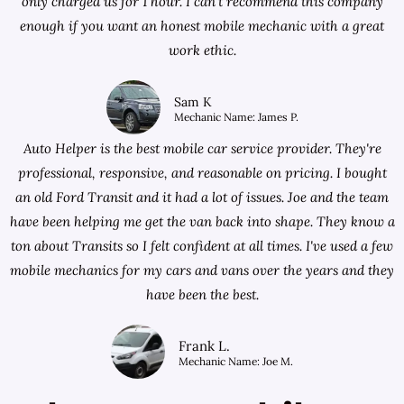
only charged us for 1 hour. I can't recommend this company
enough if you want an honest mobile mechanic with a great
work ethic.
Sam K
Mechanic Name: James P.
Auto Helper is the best mobile car service provider. They're
professional, responsive, and reasonable on pricing. I bought
an old Ford Transit and it had a lot of issues. Joe and the team
have been helping me get the van back into shape. They know a
ton about Transits so I felt confident at all times. I've used a few
mobile mechanics for my cars and vans over the years and they
have been the best.
Frank L.
Mechanic Name: Joe M.