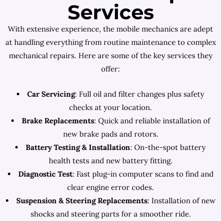
Services
With extensive experience, the mobile mechanics are adept
at handling everything from routine maintenance to complex
mechanical repairs. Here are some of the key services they
offer:
Car Servicing
: Full oil and filter changes plus safety
checks at your location.
Brake Replacements
: Quick and reliable installation of
new brake pads and rotors.
Battery Testing & Installation
: On-the-spot battery
health tests and new battery fitting.
Diagnostic Test
: Fast plug-in computer scans to find and
clear engine error codes.
Suspension & Steering Replacements
: Installation of new
shocks and steering parts for a smoother ride.