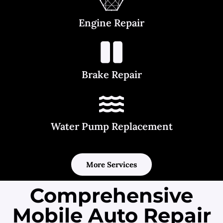
Engine Repair
Brake Repair
Water Pump Replacement
More Services
Comprehensive
Mobile Auto Repair