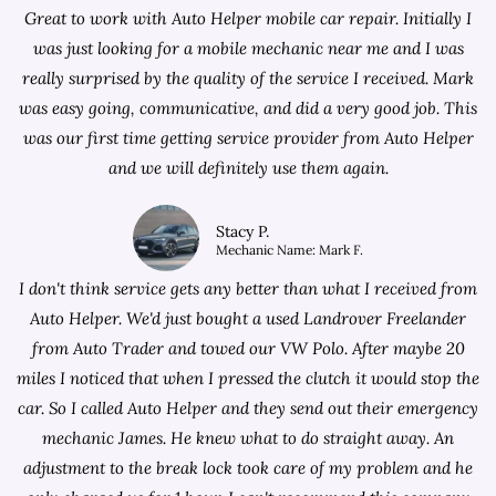
Great to work with Auto Helper mobile car repair. Initially I
was just looking for a
mobile mechanic near me
and I was
really surprised by the quality of the service I received. Mark
was easy going, communicative, and did a very good job. This
was our first time getting service provider from Auto Helper
and we will definitely use them again.
Stacy P.
Mechanic Name: Mark F.
I don't think service gets any better than what I received from
Auto Helper. We'd just bought a used Landrover Freelander
from
Auto Trader
and towed our VW Polo. After maybe 20
miles I noticed that when I pressed the clutch it would stop the
car. So I called Auto Helper and they send out their emergency
mechanic James. He knew what to do straight away. An
adjustment to the break lock took care of my problem and he