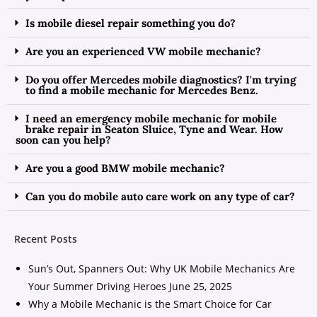
Is mobile diesel repair something you do?
Are you an experienced VW mobile mechanic?
Do you offer Mercedes mobile diagnostics? I'm trying
to find a mobile mechanic for Mercedes Benz.
I need an emergency mobile mechanic for mobile
brake repair in Seaton Sluice, Tyne and Wear. How
soon can you help?
Are you a good BMW mobile mechanic?
Can you do mobile auto care work on any type of car?
Recent Posts
Sun’s Out, Spanners Out: Why UK Mobile Mechanics Are
Your Summer Driving Heroes
June 25, 2025
Why a Mobile Mechanic is the Smart Choice for Car