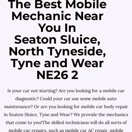
The Best Mobile
Mechanic Near
You In
Seaton Sluice,
North Tyneside,
Tyne and Wear
NE26 2
Is your car not starting? Are you looking for a mobile car
diagnostic? Could your car use some mobile auto
maintenance? Or are you looking for mobile car body repair
in Seaton Sluice, Tyne and Wear? We provide the mechanics
that come to you!The skilled technicians will do all sorts of
mobile car repairs, such as mobile car AC repair, mobile