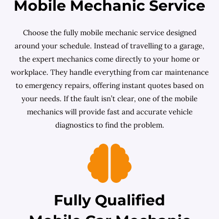
Mobile Mechanic Service
Choose the fully mobile mechanic service designed
around your schedule. Instead of travelling to a garage,
the expert mechanics come directly to your home or
workplace. They handle everything from car maintenance
to emergency repairs, offering instant quotes based on
your needs. If the fault isn’t clear, one of the mobile
mechanics will provide fast and accurate vehicle
diagnostics to find the problem.
Fully Qualified