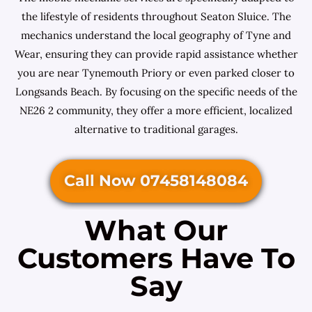
the lifestyle of residents throughout Seaton Sluice. The
mechanics understand the local geography of Tyne and
Wear, ensuring they can provide rapid assistance whether
you are near Tynemouth Priory or even parked closer to
Longsands Beach. By focusing on the specific needs of the
NE26 2 community, they offer a more efficient, localized
alternative to traditional garages.
Call Now 07458148084
What Our
Customers Have To
Say