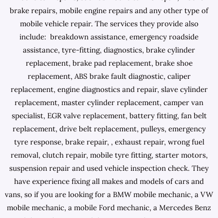
brake repairs, mobile engine repairs and any other type of
mobile vehicle repair. The services they provide also
include: breakdown assistance, emergency roadside
assistance, tyre-fitting, diagnostics, brake cylinder
replacement, brake pad replacement, brake shoe
replacement, ABS brake fault diagnostic, caliper
replacement, engine diagnostics and repair, slave cylinder
replacement, master cylinder replacement, camper van
specialist, EGR valve replacement, battery fitting, fan belt
replacement, drive belt replacement, pulleys, emergency
tyre response, brake repair, , exhaust repair, wrong fuel
removal, clutch repair, mobile tyre fitting, starter motors,
suspension repair and used vehicle inspection check. They
have experience fixing all makes and models of cars and
vans, so if you are looking for a BMW mobile mechanic, a VW
mobile mechanic, a mobile Ford mechanic, a Mercedes Benz