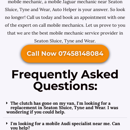
mobile mechanic, a mobile Jaguar mechanic near Seaton
Sluice, Tyne and Wear, Auto Helper is your answer. So look
no longer! Call us today and book an appointment with one
of the expert on call mobile mechanics. Let us prove to you
that we are the best mobile mechanic service provider in
Seaton Sluice, Tyne and Wear.
Call Now 07458148084
Frequently Asked
Questions:
The clutch has gone on my van, I'm looking for a
replacement in Seaton Sluice, Tyne and Wear. I was
wondering if you could help.
I'm looking for a mobile Audi specialist near me. Can
you help?