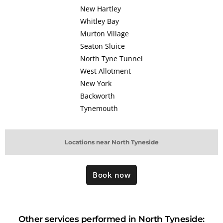
New Hartley
Whitley Bay
Murton Village
Seaton Sluice
North Tyne Tunnel
West Allotment
New York
Backworth
Tynemouth
Locations near North Tyneside
Book now
Other services performed in North Tyneside: