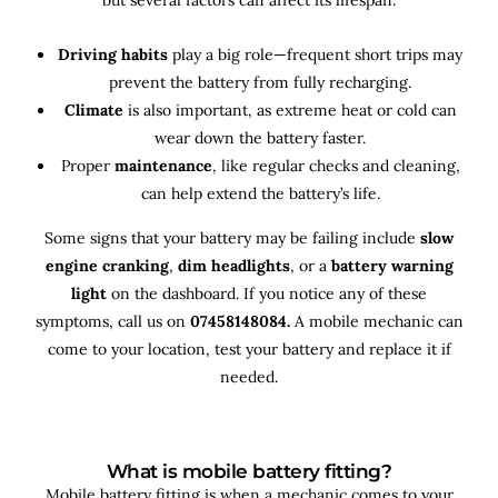
Driving habits
play a big role—frequent short trips may
prevent the battery from fully recharging.
Climate
is also important, as extreme heat or cold can
wear down the battery faster.
Proper
maintenance
, like regular checks and cleaning,
can help extend the battery’s life.
Some signs that your battery may be failing include
slow
engine cranking
,
dim headlights
, or a
battery warning
light
on the dashboard. If you notice any of these
symptoms, call us on
07458148084.
A mobile mechanic can
come to your location, test your battery and replace it if
needed.
What is mobile battery fitting?
Mobile battery fitting is when a mechanic comes to your