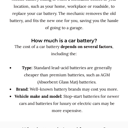
location, such as your home, workplace or roadside, to
replace your car battery. The mechanic removes the old
battery, and fits the new one for you, saving you the hassle
of going to a garage.
How much is a car battery?
The cost of a car battery
depends on several factors
,
including the:
Type:
Standard lead-acid batteries are generally
cheaper than premium batteries, such as AGM
(Absorbent Glass Mat) batteries.
Brand:
Well-known battery brands may cost you more.
Vehicle make and model:
Stop-start batteries for newer
cars and batteries for luxury or electric cars may be
more expensive.