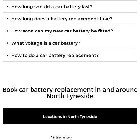
How long should a car battery last?
How long does a battery replacement take?
How soon can my new car battery be fitted?
What voltage is a car battery?
How to do a car battery replacement?
Book car battery replacement in and around
North Tyneside
Locations in North Tyneside
Shiremoor