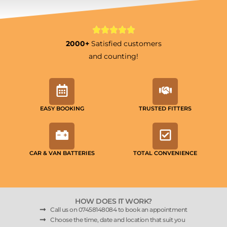
2000+
Satisfied customers
and counting!
EASY BOOKING
TRUSTED FITTERS
CAR & VAN BATTERIES
TOTAL CONVENIENCE
HOW DOES IT WORK?
Call us on 07458148084 to book an appointment
Choose the time, date and location that suit you