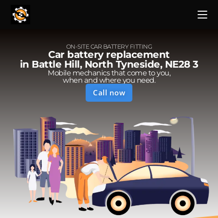
ON-SITE CAR BATTERY FITTING
Car battery replacement
in Battle Hill, North Tyneside, NE28 3
Mobile mechanics that come to you,
when and where you need.
Call now