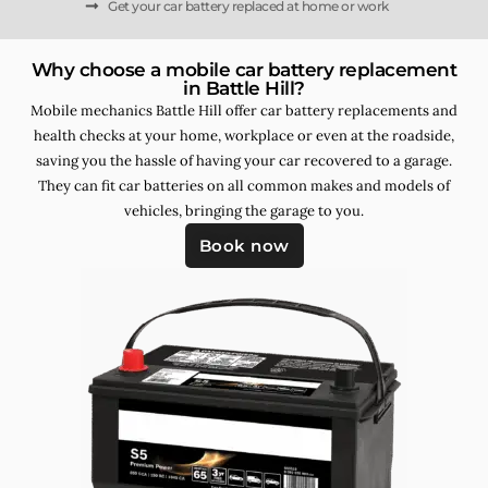
Get your car battery replaced at home or work
Why choose a mobile car battery replacement
in Battle Hill?
Mobile mechanics Battle Hill offer car battery replacements and
health checks at your home, workplace or even at the roadside,
saving you the hassle of having your car recovered to a garage.
They can fit car batteries on all common makes and models of
vehicles, bringing the garage to you.
Book now