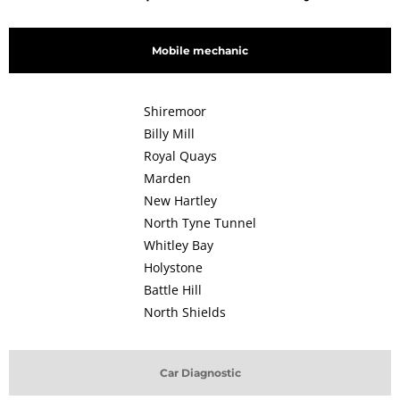
Mobile mechanic
Shiremoor
Billy Mill
Royal Quays
Marden
New Hartley
North Tyne Tunnel
Whitley Bay
Holystone
Battle Hill
North Shields
Car Diagnostic