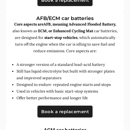
Book a replacement
AFB/ECM car batteries
Core aspects areAFB, meaning Advanced Flooded Battery,
also known as
ECM, or Enhanced Cycling Mat
car batteries,
are designed for
start-stop vehicles
, which automatically
turn off the engine when the car is idling to save fuel and
reduce emissions. Core aspects are:
A stronger version of a standard lead-acid battery
Still has liquid electrolyte but built with stronger plates
and improved separators
Designed to endure repeated engine starts and stops
Used in vehicles with basic start-stop systems
Offer better performance and longer life
Book a replacement
AGM car batteries