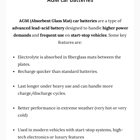
AGM (Absorbent Glass Mat) car batteries
are a type of
advanced lead-acid battery
designed to handle
higher power
demands
and
frequent use
on
start-stop vehicles
. Some key
features are:
Electrolyte is absorbed in fiberglass mats between the
plates.
Recharge quicker than standard batteries.
Last longer under heavy use and can handle more
charge/discharge cycles.
Better performance in extreme weather (very hot or very
cold)
Used in
modern vehicles with start-stop systems
,
high-
tech electronics
or
luxury features