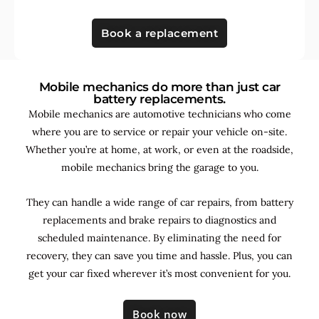
Book a replacement
Mobile mechanics do more than just car
battery replacements.
Mobile mechanics are automotive technicians who come
where you are to service or repair your vehicle on-site.
Whether you’re at home, at work, or even at the roadside,
mobile mechanics bring the garage to you.
They can handle a wide range of car repairs, from battery
replacements and brake repairs to diagnostics and
scheduled maintenance. By
eliminating the need for
recovery, they can save you time and hassle. Plus, you can
get your car fixed wherever it’s most convenient for you.
Book now