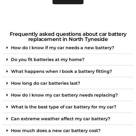
Frequently asked questions about car battery
replacement in North Tyneside
How do I know if my car needs a new battery?
Do you fit batteries at my home?
What happens when I book a battery fitting?
How long do car batteries last?
How do I know my car battery needs replacing?
What is the best type of car battery for my car?
Can extreme weather affect my car battery?
How much does a new car battery cost?