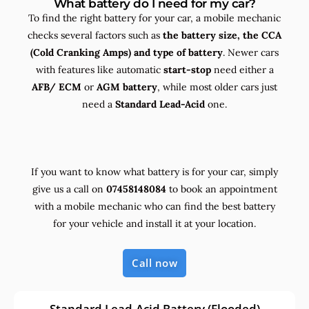
What battery do I need for my car?
To find the right battery for your car, a mobile mechanic
checks several factors such as
the
battery size, the
CCA
(Cold Cranking Amps) and
type
of battery
. Newer cars
with features like automatic
start-stop
need either a
AFB/ ECM
or
AGM battery
, while most older cars just
need a
Standard Lead-Acid
one.
If you want to know what battery is for your car, simply
give us a call on
07458148084
to book an appointment
with a mobile mechanic who can find the best battery
for your vehicle and install it at your location.
Call now
Standard Lead-Acid Battery (Flooded)