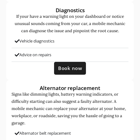
Diagnostics
If your have a warning light on your dashboard or notice
unusual sounds coming from your car, a mobile mechanic
can diagnose the issue and pinpoint the root cause.
Vehicle diagnostics
Advice on repairs
Book now
Alternator replacement
Signs like dimming lights, battery warning indicators, or
difficulty starting can also suggest a faulty alternator. A
mobile mechanic can replace your alternator at your home,
workplace, or roadside, saving you the hassle of going to a
garage.
Alternator belt replacement