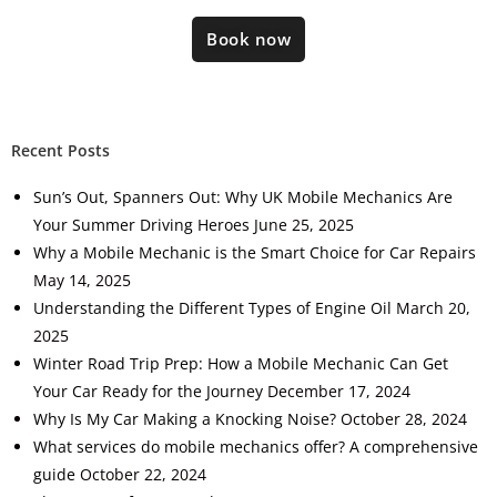
Book now
Recent Posts
Sun’s Out, Spanners Out: Why UK Mobile Mechanics Are
Your Summer Driving Heroes
June 25, 2025
Why a Mobile Mechanic is the Smart Choice for Car Repairs
May 14, 2025
Understanding the Different Types of Engine Oil
March 20,
2025
Winter Road Trip Prep: How a Mobile Mechanic Can Get
Your Car Ready for the Journey
December 17, 2024
Why Is My Car Making a Knocking Noise?
October 28, 2024
What services do mobile mechanics offer? A comprehensive
guide
October 22, 2024