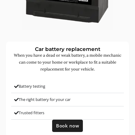
Car battery replacement
When you have a dead or weak battery, a mobile mechanic
can come to your home or workplace to fit a suitable
replacement for your vehicle.
Battery testing
The right battery for your car
Trusted fitters
Book now