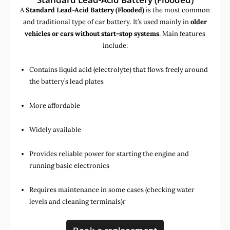
A
Standard Lead-Acid Battery (Flooded)
is the most common
and traditional type of car battery. It’s used mainly in
older
vehicles or cars without start-stop systems
. Main features
include:
Contains liquid acid (electrolyte) that flows freely around
the battery’s lead plates
More affordable
Widely available
Provides reliable power for starting the engine and
running basic electronics
Requires maintenance in some cases (checking water
levels and cleaning terminals)r