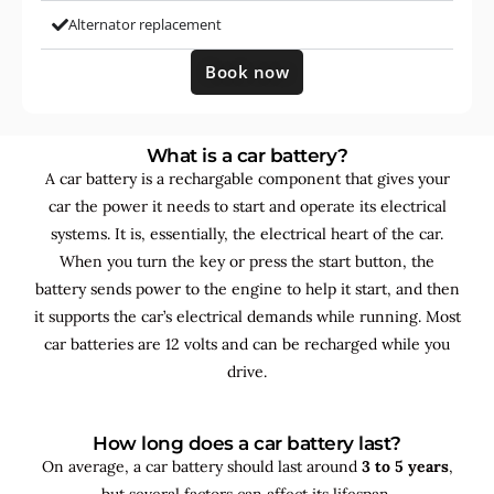
Alternator replacement
Book now
What is a car battery?
A car battery is a rechargable component that gives your
car the power it needs to start and operate its electrical
systems. It is, essentially, the electrical heart of the car.
When you turn the key or press the start button, the
battery sends power to the engine to help it start, and then
it supports the car’s electrical demands while running. Most
car batteries are 12 volts and can be recharged while you
drive.
How long does a car battery last?
On average, a car battery should last around
3 to 5 years
,
but several factors can affect its lifespan.