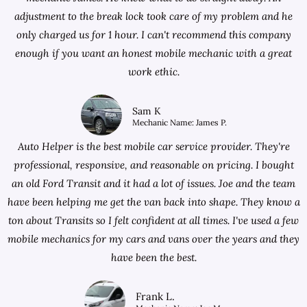
adjustment to the break lock took care of my problem and he
only charged us for 1 hour. I can't recommend this company
enough if you want an honest mobile mechanic with a great
work ethic.
Sam K
Mechanic Name: James P.
Auto Helper is the best mobile car service provider. They're
professional, responsive, and reasonable on pricing. I bought
an old Ford Transit and it had a lot of issues. Joe and the team
have been helping me get the van back into shape. They know a
ton about Transits so I felt confident at all times. I've used a few
mobile mechanics for my cars and vans over the years and they
have been the best.
Frank L.