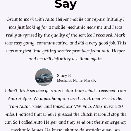
Say
Great to work with Auto Helper mobile car repair. Initially I
was just looking for a
mobile mechanic near me
and I was
really surprised by the quality of the service I received. Mark
was easy going, communicative, and did a very good job. This
was our first time getting service provider from Auto Helper
and we will definitely use them again.
Stacy P.
Mechanic Name: Mark F.
I don't think service gets any better than what I received from
Auto Helper. We'd just bought a used Landrover Freelander
from
Auto Trader
and towed our VW Polo. After maybe 20
miles I noticed that when I pressed the clutch it would stop the
car. So I called Auto Helper and they send out their emergency
mechanic James. He knew what to do straight away. An