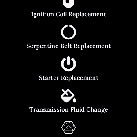
Ignition Coil Replacement
Serpentine Belt Replacement
Starter Replacement
Transmission Fluid Change