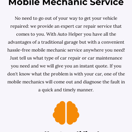
Mobile Mechanic Service
No need to go out of your way to get your vehicle
repaired: we provide an expert car repair service that
comes to you. With Auto Helper you have all the
advantages of a traditional garage but with a convenient
hassle-free mobile mechanic service anywhere you need!
Just tell us what type of car repair or car maintenance
you need and we will give you an instant quote. If you
don't know what the problem is with your car, one of the
mobile mechanics will come out and diagnose the fault in
a quick and timely manner.