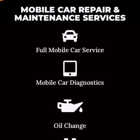
MOBILE CAR REPAIR &
MAINTENANCE SERVICES
Full Mobile Car Service
Mobile Car Diagnostics
Oil Change