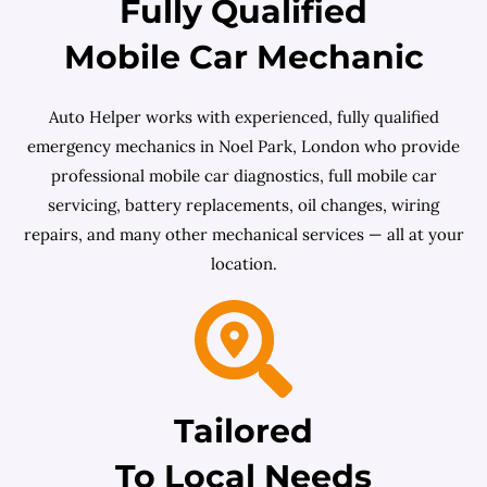
Fully Qualified
Mobile Car Mechanic
Auto Helper works with experienced, fully qualified
emergency mechanics in Noel Park, London who provide
professional mobile car diagnostics, full mobile car
servicing, battery replacements, oil changes, wiring
repairs, and many other mechanical services — all at your
location.
Tailored
To Local Needs