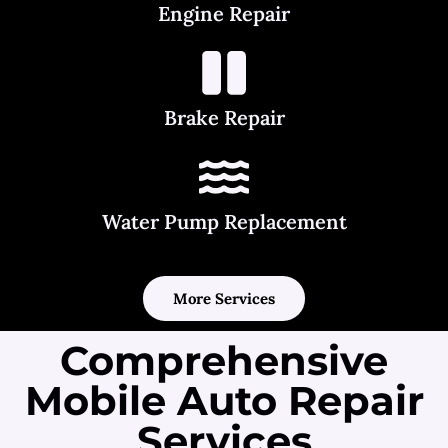
Engine Repair
Brake Repair
Water Pump Replacement
More Services
Comprehensive
Mobile Auto Repair
Services