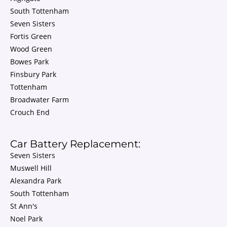
South Tottenham
Seven Sisters
Fortis Green
Wood Green
Bowes Park
Finsbury Park
Tottenham
Broadwater Farm
Crouch End
Car Battery Replacement:
Seven Sisters
Muswell Hill
Alexandra Park
South Tottenham
St Ann's
Noel Park