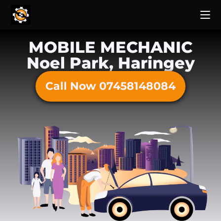
MOBILE MECHANIC
Noel Park, Haringey
Call Now 07458148084