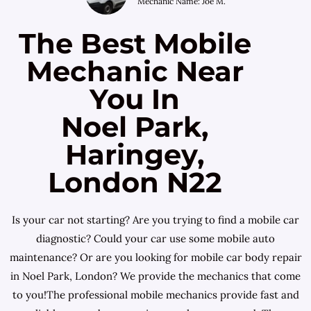
Mechanic Name: Joe M.
The Best Mobile
Mechanic Near
You In
Noel Park,
Haringey,
London N22
Is your car not starting? Are you trying to find a mobile car
diagnostic? Could your car use some mobile auto
maintenance? Or are you looking for mobile car body repair
in Noel Park, London? We provide the mechanics that come
to you!The professional mobile mechanics provide fast and