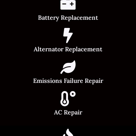
Battery Replacement
Alternator Replacement
Emissions Failure Repair
AC Repair