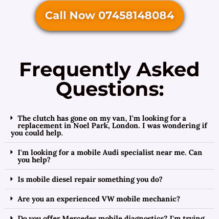
Call Now 07458148084
Frequently Asked
Questions:
The clutch has gone on my van, I'm looking for a
replacement in Noel Park, London. I was wondering if
you could help.
I'm looking for a mobile Audi specialist near me. Can
you help?
Is mobile diesel repair something you do?
Are you an experienced VW mobile mechanic?
Do you offer Mercedes mobile diagnostics? I'm trying