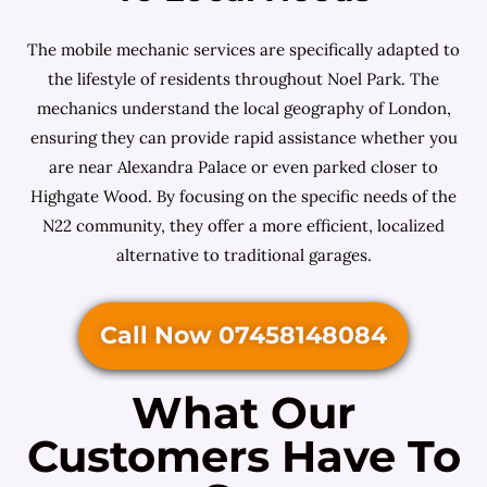
The mobile mechanic services are specifically adapted to
the lifestyle of residents throughout Noel Park. The
mechanics understand the local geography of London,
ensuring they can provide rapid assistance whether you
are near Alexandra Palace or even parked closer to
Highgate Wood. By focusing on the specific needs of the
N22 community, they offer a more efficient, localized
alternative to traditional garages.
Call Now 07458148084
What Our
Customers Have To