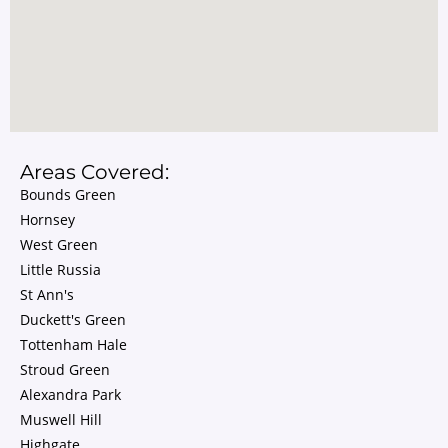
Areas Covered:
Bounds Green
Hornsey
West Green
Little Russia
St Ann's
Duckett's Green
Tottenham Hale
Stroud Green
Alexandra Park
Muswell Hill
Highgate