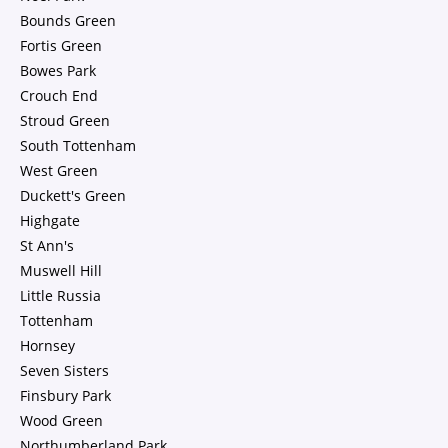
Bounds Green
Fortis Green
Bowes Park
Crouch End
Stroud Green
South Tottenham
West Green
Duckett's Green
Highgate
St Ann's
Muswell Hill
Little Russia
Tottenham
Hornsey
Seven Sisters
Finsbury Park
Wood Green
Northumberland Park