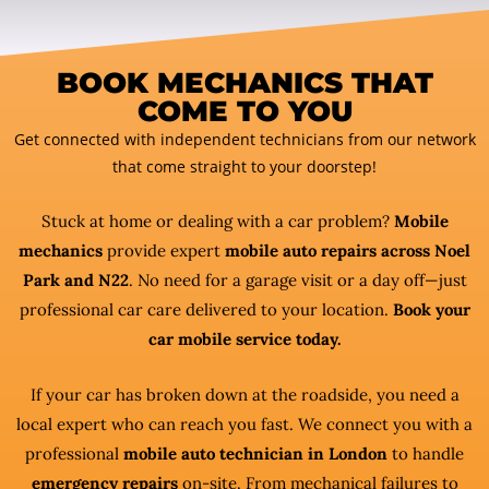
BOOK MECHANICS THAT
COME TO YOU
Get connected with independent technicians from our network
that come straight to your doorstep!
Stuck at home or dealing with a car problem?
Mobile
mechanics
provide expert
mobile auto repairs across Noel
Park and N22
. No need for a garage visit or a day off—just
professional car care delivered to your location.
Book your
car mobile service today.
If your car has broken down at the roadside, you need a
local expert who can reach you fast. We connect you with a
professional
mobile auto technician in London
to handle
emergency repairs
on-site. From mechanical failures to