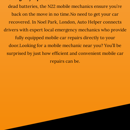
dead batteries, the N22 mobile mechanics ensure you’re
back on the move in no time.No need to get your car
recovered. In Noel Park, London, Auto Helper connects
drivers with expert local emergency mechanics who provide
fully equipped mobile car repairs directly to your
door.Looking for a mobile mechanic near you? You’ll be
surprised by just how efficient and convenient mobile car
repairs can be.