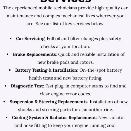
The experienced mobile technicians provide high-quality car
maintenance and complex mechanical fixes wherever you
are. See our list of key services below:
Car Servicing
: Full oil and filter changes plus safety
checks at your location.
Brake Replacements
: Quick and reliable installation of
new brake pads and rotors.
Battery Testing & Installation
: On-the-spot battery
health tests and new battery fitting.
Diagnostic Test
: Fast plug-in computer scans to find and
clear engine error codes.
Suspension & Steering Replacements
: Installation of new
shocks and steering parts for a smoother ride.
Cooling System & Radiator Replacement
: New radiator
and hose fitting to keep your engine running cool.