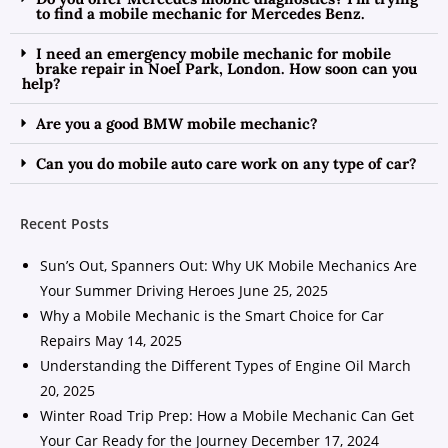
to find a mobile mechanic for Mercedes Benz.
I need an emergency mobile mechanic for mobile
brake repair in Noel Park, London. How soon can you
help?
Are you a good BMW mobile mechanic?
Can you do mobile auto care work on any type of car?
Recent Posts
Sun’s Out, Spanners Out: Why UK Mobile Mechanics Are
Your Summer Driving Heroes
June 25, 2025
Why a Mobile Mechanic is the Smart Choice for Car
Repairs
May 14, 2025
Understanding the Different Types of Engine Oil
March
20, 2025
Winter Road Trip Prep: How a Mobile Mechanic Can Get
Your Car Ready for the Journey
December 17, 2024