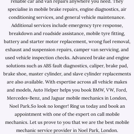
reliable car and van repairs anywhere you need. They
specialise in mobile brake repairs, engine diagnostics, air
conditioning services, and general vehicle maintenance.
Additional services include emergency tyre response,
breakdown and roadside assistance, mobile tyre fitting,
battery and starter motor replacement, wrong fuel removal,
exhaust and suspension repairs, camper van servicing, and
used vehicle inspection checks. Advanced brake and engine
solutions such as ABS fault diagnostics, caliper, brake pad,
brake shoe, master cylinder, and slave cylinder replacements
are also available. With expertise across all vehicle makes
and models, Auto Helper helps you book BMW, VW, Ford,
Mercedes-Benz, and Jaguar mobile mechanics in London,
Noel Park.So look no longer! Ring us today and book an
appointment with one of the expert on call mobile
mechanics. Let us prove to you that we are the best mobile
mechanic service provider in Noel Park, London.