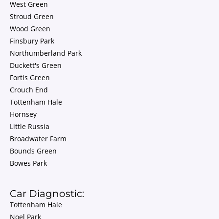
West Green
Stroud Green
Wood Green
Finsbury Park
Northumberland Park
Duckett's Green
Fortis Green
Crouch End
Tottenham Hale
Hornsey
Little Russia
Broadwater Farm
Bounds Green
Bowes Park
Car Diagnostic:
Tottenham Hale
Noel Park