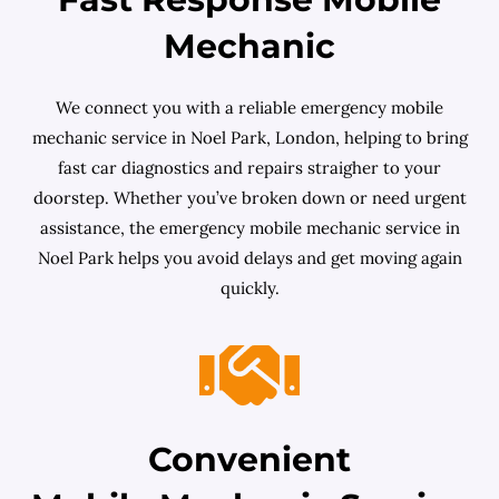
Mechanic
We connect you with a reliable emergency mobile
mechanic service in Noel Park, London, helping to bring
fast car diagnostics and repairs straigher to your
doorstep. Whether you’ve broken down or need urgent
assistance, the emergency mobile mechanic service in
Noel Park helps you avoid delays and get moving again
quickly.
Convenient