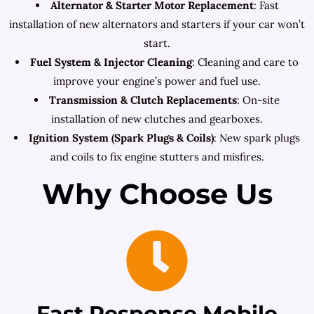
Alternator & Starter Motor Replacement
: Fast
installation of new alternators and starters if your car won’t
start.
Fuel System & Injector Cleaning
: Cleaning and care to
improve your engine’s power and fuel use.
Transmission & Clutch Replacements
: On-site
installation of new clutches and gearboxes.
Ignition System (Spark Plugs & Coils)
: New spark plugs
and coils to fix engine stutters and misfires.
Why Choose Us
Fast Response Mobile