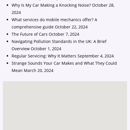
Why Is My Car Making a Knocking Noise?
October 28,
2024
What services do mobile mechanics offer? A
comprehensive guide
October 22, 2024
The Future of Cars
October 7, 2024
Navigating Pollution Standards in the UK: A Brief
Overview
October 1, 2024
Regular Servicing: Why It Matters
September 4, 2024
Strange Sounds Your Car Makes and What They Could
Mean
March 20, 2024