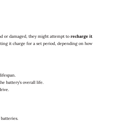
 dead or damaged, they might attempt to
recharge it
tting it charge for a set period, depending on how
lifespan.
 battery’s overall life.
rive.
batteries.