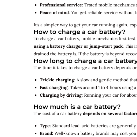
Professional service
: Trsted mobile mechanics ca
Peace of mind
: You get reliable service without 
It’s a simpler way to get your car running again, espec
How to charge a car battery?
To charge a car battery, mobile mechanics first test 
using a battery charger or jump-start pack
. This 
drained the battery is. If the battery is beyond rec
How long to charge a car batter
The time it takes to charge a car battery depends on
Trickle charging
: A slow and gentle method that 
Fast charging
: Takes around 1 to 4 hours using 
Charging by driving
: Running your car for abou
How much is a car battery?
The cost of a car battery
depends on several factor
Type:
Standard lead-acid batteries are generally
Brand:
Well-known battery brands may cost you