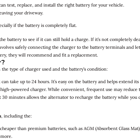
n test, replace, and install the right battery for your vehicle.
leaving your driveway.
ially if the battery is completely flat.
the battery to see if it can still hold a charge. If it’s not completely
involves safely connecting the charger to the battery terminals and le
overy, they will recommend and fit a replacement.
y?
 the type of charger used and the battery’s condition:
can take up to 24 hours. It’s easy on the battery and helps extend its 
a high-powered charger. While convenient, frequent use may reduce the
t 30 minutes allows the alternator to recharge the battery while you d
s
, including the:
 cheaper than premium batteries, such as AGM (Absorbent Glass Mat) 
 more.