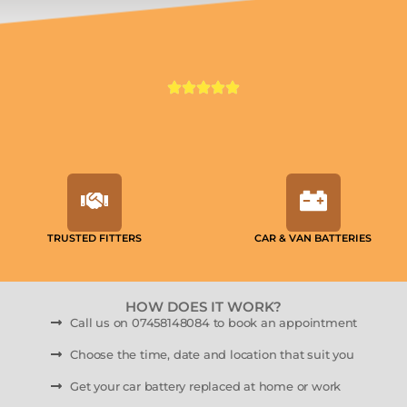
TRUSTED FITTERS
CAR & VAN BATTERIES
HOW DOES IT WORK?
Call us on 07458148084 to book an appointment
Choose the time, date and location that suit you
Get your car battery replaced at home or work