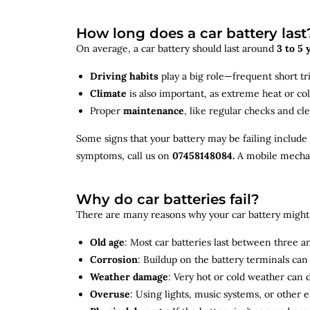
How long does a car battery last
On average, a car battery should last around
3 to 5 
Driving habits
play a big role—frequent short tr
Climate
is also important, as extreme heat or co
Proper
maintenance
, like regular checks and cle
Some signs that your battery may be failing include
symptoms, call us on
07458148084.
A mobile mechani
Why do car batteries fail?
There are many reasons why your car battery might 
Old age
: Most car batteries last between three and
Corrosion
: Buildup on the battery terminals ca
Weather damage
: Very hot or cold weather can
Overuse
: Using lights, music systems, or other 