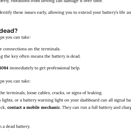
roperly, vibrations from driving can damage it over time.
dentify
these issues early, allowing you to extend your battery’s life 
 dead?
teps you can take:
se connections on the terminals.
ng the key often means the battery is dead.
8084
immediately to get professional help.
teps you can take:
he terminals, loose cables, cracks, or signs of leaking.
m lights, or a battery warning light on your dashboard can all signal b
eck,
contact a mobile mechanic
. They can run a full battery and char
 a dead battery.