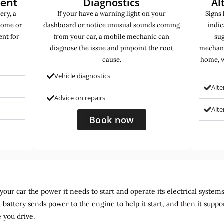
Diagnostics
Al
ment
ery, a
If your have a warning light on your
Signs 
home or
dashboard or notice unusual sounds coming
indic
ent for
from your car, a mobile mechanic can
sug
diagnose the issue and pinpoint the root
mechani
cause.
home, w
Vehicle diagnostics
Alte
Advice on repairs
Alt
Book now
ur car the power it needs to start and operate its electrical systems. It
 battery sends power to the engine to help it start, and then it suppo
 you drive.