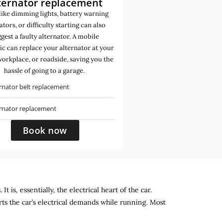
ternator replacement
like dimming lights, battery warning
ators, or difficulty starting can also
gest a faulty alternator. A mobile
c can replace your alternator at your
orkplace, or roadside, saving you the
hassle of going to a garage.
rnator belt replacement
ernator replacement
Book now
 is, essentially, the electrical heart of the car.
rts the car’s electrical demands while running. Most