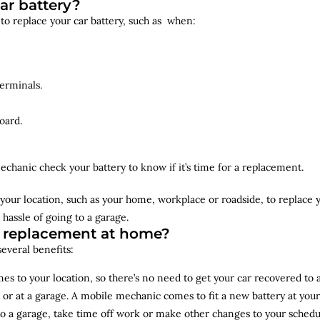
ar battery?
 to replace your car battery, such as when:
erminals.
oard.
echanic check your battery to know if it’s time for a replacement.
your location, such as your home, workplace or roadside, to replace
 hassle of going to a garage.
y replacement at home?
several benefits:
s to your location, so there’s no need to get your car recovered to 
 or at a garage. A mobile mechanic comes to fit a new battery at yo
to a garage, take time off work or make other changes to your schedu