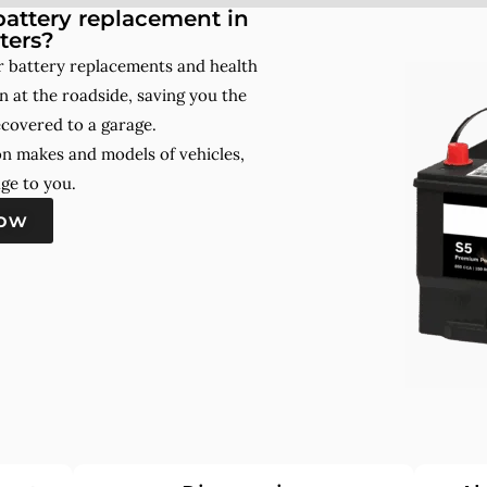
attery replacement in
ters?
r battery replacements and health
 at the roadside, saving you the
ecovered to a garage.
on makes and models of vehicles,
ge to you.
now