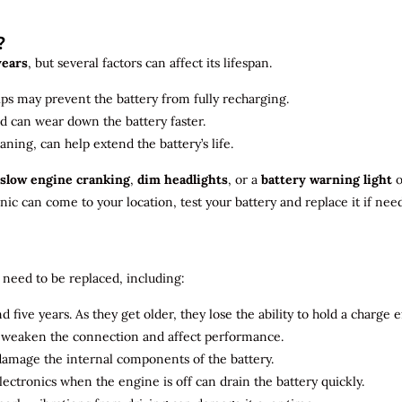
?
years
, but several factors can affect its lifespan.
ips may prevent the battery from fully recharging.
ld can wear down the battery faster.
aning, can help extend the battery’s life.
slow engine cranking
,
dim headlights
, or a
battery warning light
o
c can come to your location, test your battery and replace it if nee
need to be replaced, including:
 five years. As they get older, they lose the ability to hold a charge ef
n weaken the connection and affect performance.
 damage the internal components of the battery.
electronics when the engine is off can drain the battery quickly.