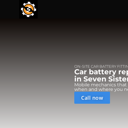
ON-SITE CAR BATTERY FITTI
Car battery r
in Seven Siste
Mobile mechanics that
when and where you n
Call now