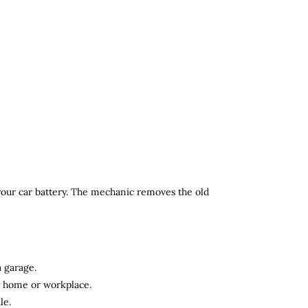
 your car battery. The mechanic removes the old
a garage.
ur home or workplace.
le.