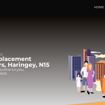
HOME
NG
eplacement
rs, Haringey, N15
 come to you,
eed.