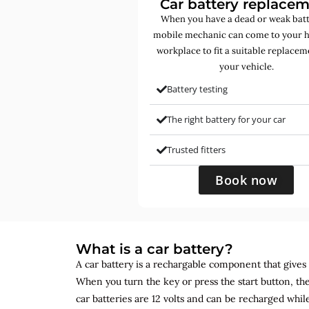
Car battery replace
When you have a dead or weak batt
mobile mechanic can come to your 
workplace to fit a suitable replacem
your vehicle.
Battery testing
The right battery for your car
Trusted fitters
Book now
What is a car battery?
A car battery is a rechargable component that gives yo
When you turn the key or press the start button, the
car batteries are 12 volts and can be recharged while