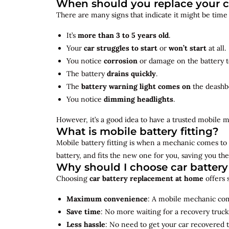
When should you replace your c
There are many signs that indicate it might be time
It’s
more than 3 to 5 years old
.
Your
car struggles to start
or
won’t start
at all.
You notice
corrosion
or damage on the battery t
The battery
drains quickly
.
The
battery warning light comes on
the deashb
You notice
dimming headlights
.
However, it’s a good idea to have a trusted mobile m
What is mobile battery fitting?
Mobile battery fitting is when a mechanic comes to 
battery, and fits the new one for you, saving you the
Why should I choose car batter
Choosing
car battery replacement at home
offers 
Maximum convenience
: A mobile mechanic come
Save time
: No more waiting for a recovery truck
Less hassle
: No need to get your car recovered 