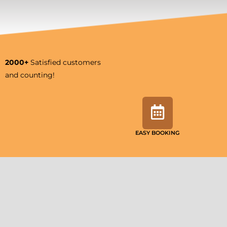
2000+
Satisfied customers
and counting!
EASY BOOKING