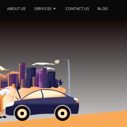
ABOUT US
SERVICES
CONTACT US
BLOG