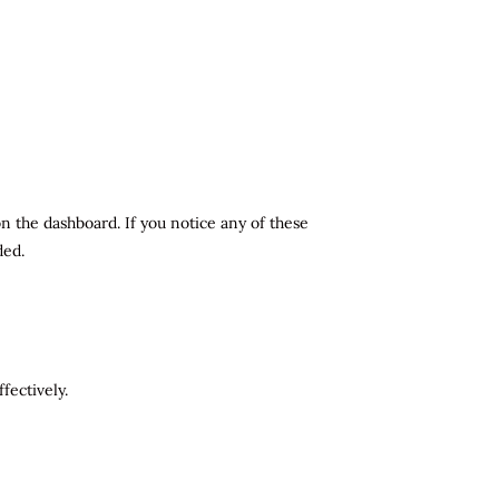
n the dashboard. If you notice any of these
ded.
fectively.