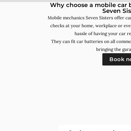
Why choose a mobile car b
Seven Sis
Mobile mechanics Seven Sisters offer ca
checks at your home, workplace or even
hassle of having your car r
They can fit car batteries on all comm
bringing the gara
Book 