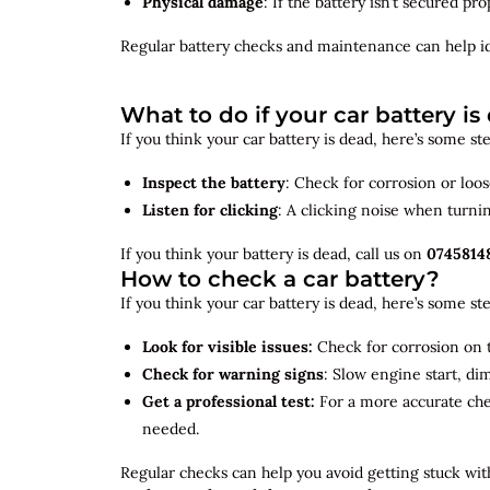
Physical damage
: If the battery isn’t secured p
Regular battery checks and maintenance can help
i
What to do if your car battery is
If you think your car battery is dead, here’s some s
Inspect the battery
: Check for corrosion or loo
Listen for clicking
: A clicking noise when turni
If you think your battery is dead, call us on
0745814
How to check a car battery?
If you think your car battery is dead, here’s some s
Look for visible issues:
Check for corrosion on t
Check for warning signs
: Slow engine start, di
Get a professional test:
For a more accurate ch
needed.
Regular checks can help you avoid getting stuck with