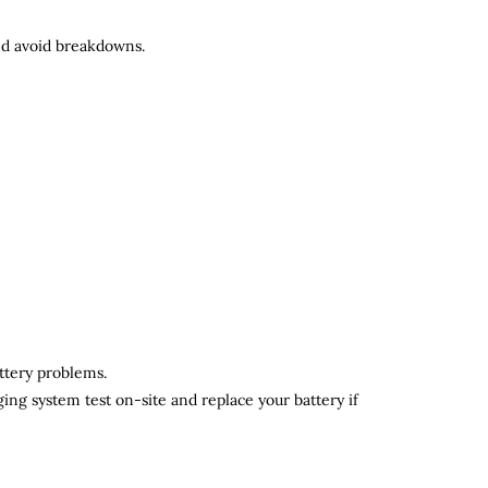
and avoid breakdowns.
attery problems.
ging system test on-site and replace your battery if