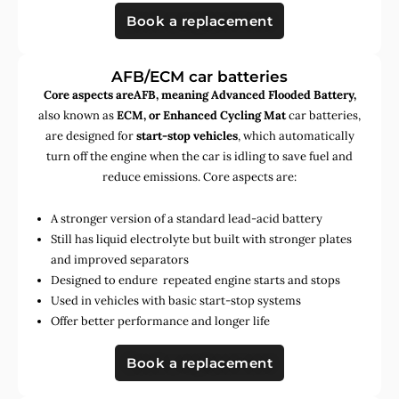
Book a replacement
AFB/ECM car batteries
Core aspects areAFB, meaning Advanced Flooded Battery,
also known as
ECM, or Enhanced Cycling Mat
car batteries,
are designed for
start-stop vehicles
, which automatically
turn off the engine when the car is idling to save fuel and
reduce emissions. Core aspects are:
A stronger version of a standard lead-acid battery
Still has liquid electrolyte but built with stronger plates
and improved separators
Designed to endure repeated engine starts and stops
Used in vehicles with basic start-stop systems
Offer better performance and longer life
Book a replacement