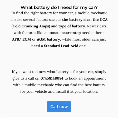
What battery do I need for my car?
To find the right battery for your car, a mobile mechanic
checks several factors such as
the
battery size, the
CCA
(Cold Cranking Amps) and
type
of battery
. Newer cars
with features like automatic
start-stop
need either a
AFB/ ECM
or
AGM battery
, while most older cars just
need a
Standard Lead-Acid
one.
If you want to know what battery is for your car, simply
give us a call on
07458148084
to book an appointment
with a mobile mechanic who can find the best battery
for your vehicle and install it at your location.
Call now