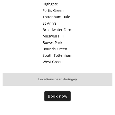
Highgate
Fortis Green
Tottenham Hale
St Ann's
Broadwater Farm
Muswell Hill
Bowes Park
Bounds Green
South Tottenham
West Green
Locations near Haringey
Book now