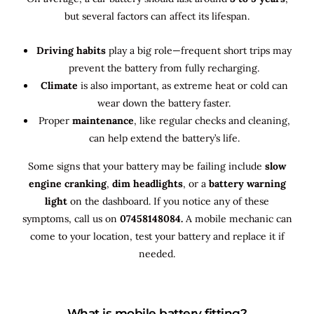
but several factors can affect its lifespan.
Driving habits
play a big role—frequent short trips may
prevent the battery from fully recharging.
Climate
is also important, as extreme heat or cold can
wear down the battery faster.
Proper
maintenance
, like regular checks and cleaning,
can help extend the battery’s life.
Some signs that your battery may be failing include
slow
engine cranking
,
dim headlights
, or a
battery warning
light
on the dashboard. If you notice any of these
symptoms, call us on
07458148084.
A mobile mechanic can
come to your location, test your battery and replace it if
needed.
What is mobile battery fitting?