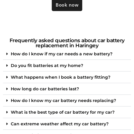
Book now
Frequently asked questions about car battery
replacement in Haringey
How do I know if my car needs a new battery?
Do you fit batteries at my home?
What happens when I book a battery fitting?
How long do car batteries last?
How do I know my car battery needs replacing?
What is the best type of car battery for my car?
Can extreme weather affect my car battery?