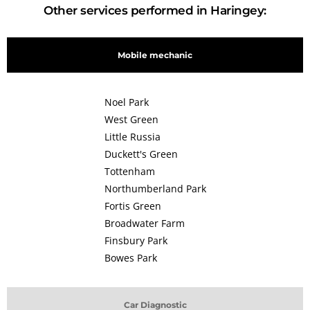
Other services performed in Haringey:
Mobile mechanic
Noel Park
West Green
Little Russia
Duckett's Green
Tottenham
Northumberland Park
Fortis Green
Broadwater Farm
Finsbury Park
Bowes Park
Car Diagnostic