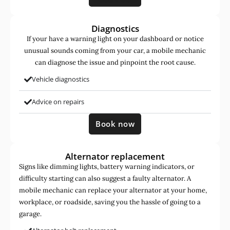
Diagnostics
If your have a warning light on your dashboard or notice
unusual sounds coming from your car, a mobile mechanic
can diagnose the issue and pinpoint the root cause.
Vehicle diagnostics
Advice on repairs
Book now
Alternator replacement
Signs like dimming lights, battery warning indicators, or
difficulty starting can also suggest a faulty alternator. A
mobile mechanic can replace your alternator at your home,
workplace, or roadside, saving you the hassle of going to a
garage.