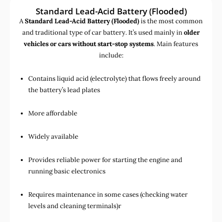
Standard Lead-Acid Battery (Flooded)
A
Standard Lead-Acid Battery (Flooded)
is the most common
and traditional type of car battery. It’s used mainly in
older
vehicles or cars without start-stop systems
. Main features
include:
Contains liquid acid (electrolyte) that flows freely around
the battery’s lead plates
More affordable
Widely available
Provides reliable power for starting the engine and
running basic electronics
Requires maintenance in some cases (checking water
levels and cleaning terminals)r