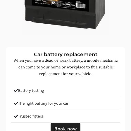
Car battery replacement
When you have a dead or weak battery, a mobile mechanic
can come to your home or workplace to fit a suitable
replacement for your vehicle.
Battery testing
The right battery for your car
Trusted fitters
Book now