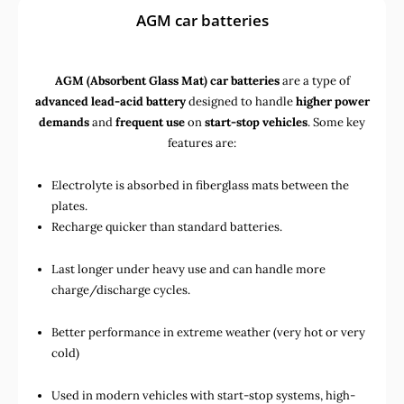
AGM car batteries
AGM (Absorbent Glass Mat) car batteries
are a type of
advanced lead-acid battery
designed to handle
higher power
demands
and
frequent use
on
start-stop vehicles
. Some key
features are:
Electrolyte is absorbed in fiberglass mats between the
plates.
Recharge quicker than standard batteries.
Last longer under heavy use and can handle more
charge/discharge cycles.
Better performance in extreme weather (very hot or very
cold)
Used in
modern vehicles with start-stop systems
,
high-