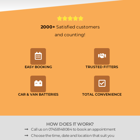
2000+
Satisfied customers
and counting!
EASY BOOKING
TRUSTED FITTERS
CAR & VAN BATTERIES
TOTAL CONVENIENCE
HOW DOES IT WORK?
Call us on 07458148084 to book an appointment
Choose the time, date and location that suit you