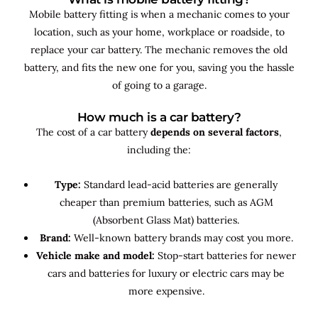
Mobile battery fitting is when a mechanic comes to your
location, such as your home, workplace or roadside, to
replace your car battery. The mechanic removes the old
battery, and fits the new one for you, saving you the hassle
of going to a garage.
How much is a car battery?
The cost of a car battery
depends on several factors
,
including the:
Type:
Standard lead-acid batteries are generally
cheaper than premium batteries, such as AGM
(Absorbent Glass Mat) batteries.
Brand:
Well-known battery brands may cost you more.
Vehicle make and model:
Stop-start batteries for newer
cars and batteries for luxury or electric cars may be
more expensive.