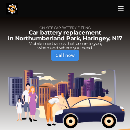
ON-SITE CAR BATTERY FITTING
Car battery replacement
in Northumberland Park, Haringey, N17
Mobile mechanics that come to you,
when and where you need.
Call now