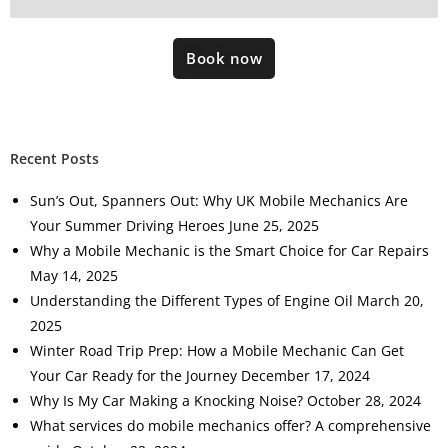
Book now
Recent Posts
Sun’s Out, Spanners Out: Why UK Mobile Mechanics Are
Your Summer Driving Heroes
June 25, 2025
Why a Mobile Mechanic is the Smart Choice for Car Repairs
May 14, 2025
Understanding the Different Types of Engine Oil
March 20,
2025
Winter Road Trip Prep: How a Mobile Mechanic Can Get
Your Car Ready for the Journey
December 17, 2024
Why Is My Car Making a Knocking Noise?
October 28, 2024
What services do mobile mechanics offer? A comprehensive