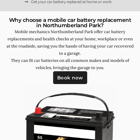
Get your car battery replaced at home or work
Why choose a mobile car battery replacement
in Northumberland Park?
Mobile mechanics Northumberland Park offer car battery
replacements and health checks at your home, workplace or even
at the roadside, saving you the hassle of having your car recovered
to a garage.
They can fit car batteries on all common makes and models of
vehicles, bringing the garage to you.
Book now