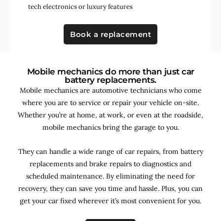
tech electronics
or
luxury features
Book a replacement
Mobile mechanics do more than just car
battery replacements.
Mobile mechanics are automotive technicians who come
where you are to service or repair your vehicle on-site.
Whether you’re at home, at work, or even at the roadside,
mobile mechanics bring the garage to you.
They can handle a wide range of car repairs, from battery
replacements and brake repairs to diagnostics and
scheduled maintenance. By
eliminating the need for
recovery, they can save you time and hassle. Plus, you can
get your car fixed wherever it’s most convenient for you.