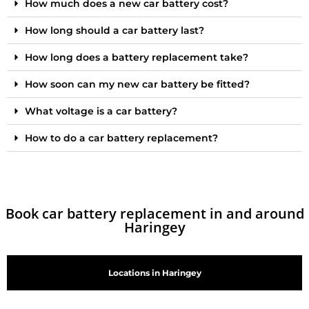
How much does a new car battery cost?
How long should a car battery last?
How long does a battery replacement take?
How soon can my new car battery be fitted?
What voltage is a car battery?
How to do a car battery replacement?
Book car battery replacement in and around
Haringey
Locations in Haringey