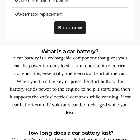
Alternator belt replacement
Alternator replacement
Book now
What is a car battery?
A car battery is a rechargable component that gives your
car the power it needs to start and operate its electrical
systems. It is, essentially, the electrical heart of the car.
When you turn the key or press the start button, the
battery sends power to the engine to help it start, and then
it supports the car’s electrical demands while running. Most
car batteries are 12 volts and can be recharged while you
drive.
How long does a car battery last?
On average, a car battery should last around
3 to 5 years
,