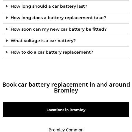
How long should a car battery last?
How long does a battery replacement take?
How soon can my new car battery be fitted?
What voltage is a car battery?
How to do a car battery replacement?
Book car battery replacement in and around
Bromley
Locations in Bromley
Bromley Common