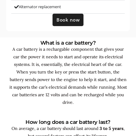
Alternator replacement
Book now
What is a car battery?
A car battery is a rechargable component that gives your
car the power it needs to start and operate its electrical
systems. It is, essentially, the electrical heart of the car.
When you turn the key or press the start button, the
battery sends power to the engine to help it start, and then
it supports the car’s electrical demands while running. Most
car batteries are 12 volts and can be recharged while you
drive.
How long does a car battery last?
On average, a car battery should last around
3 to 5 years
,
but several factors can affect its lifespan.