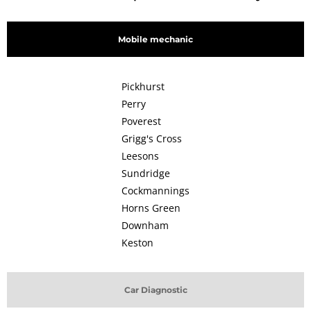
Mobile mechanic
Pickhurst
Perry
Poverest
Grigg's Cross
Leesons
Sundridge
Cockmannings
Horns Green
Downham
Keston
Car Diagnostic