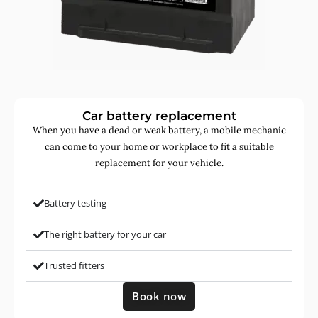
Car battery replacement
When you have a dead or weak battery, a mobile mechanic
can come to your home or workplace to fit a suitable
replacement for your vehicle.
Battery testing
The right battery for your car
Trusted fitters
Book now