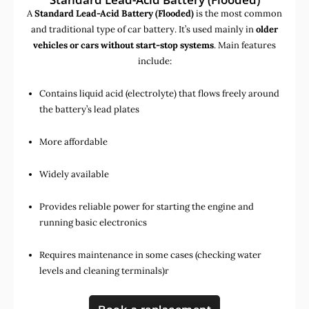
A
Standard Lead-Acid Battery (Flooded)
is the most common
and traditional type of car battery. It’s used mainly in
older
vehicles or cars without start-stop systems
. Main features
include:
Contains liquid acid (electrolyte) that flows freely around
the battery’s lead plates
More affordable
Widely available
Provides reliable power for starting the engine and
running basic electronics
Requires maintenance in some cases (checking water
levels and cleaning terminals)r