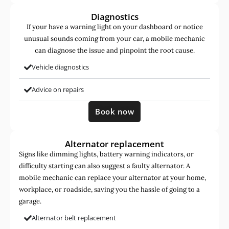
Diagnostics
If your have a warning light on your dashboard or notice
unusual sounds coming from your car, a mobile mechanic
can diagnose the issue and pinpoint the root cause.
Vehicle diagnostics
Advice on repairs
Book now
Alternator replacement
Signs like dimming lights, battery warning indicators, or
difficulty starting can also suggest a faulty alternator. A
mobile mechanic can replace your alternator at your home,
workplace, or roadside, saving you the hassle of going to a
garage.
Alternator belt replacement