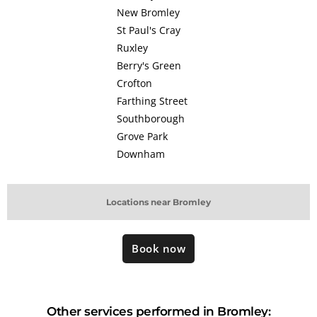
New Bromley
St Paul's Cray
Ruxley
Berry's Green
Crofton
Farthing Street
Southborough
Grove Park
Downham
Locations near Bromley
Book now
Other services performed in Bromley: