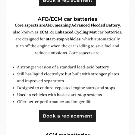
Book a replacement
AFB/ECM car batteries
Core aspects areAFB, meaning Advanced Flooded Battery,
also known as
ECM, or Enhanced Cycling Mat
car batteries,
are designed for
start-stop vehicles
, which automatically
turn off the engine when the car is idling to save fuel and
reduce emissions. Core aspects are:
A stronger version of a standard lead-acid battery
Still has liquid electrolyte but built with stronger plates
and improved separators
Designed to endure repeated engine starts and stops
Used in vehicles with basic start-stop systems
Offer better performance and longer life
Book a replacement
AGM car batteries