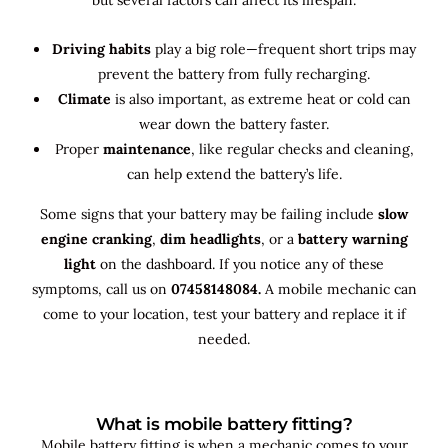
Driving habits
play a big role—frequent short trips may
prevent the battery from fully recharging.
Climate
is also important, as extreme heat or cold can
wear down the battery faster.
Proper
maintenance
, like regular checks and cleaning,
can help extend the battery’s life.
Some signs that your battery may be failing include
slow
engine cranking
,
dim headlights
, or a
battery warning
light
on the dashboard. If you notice any of these
symptoms, call us on
07458148084.
A mobile mechanic can
come to your location, test your battery and replace it if
needed.
What is mobile battery fitting?
Mobile battery fitting is when a mechanic comes to your