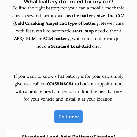
What battery do I need for my car?
To find the right battery for your car, a mobile mechanic
checks several factors such as
the
battery size, the
CCA
(Cold Cranking Amps) and
type
of battery
. Newer cars
with features like automatic
start-stop
need either a
AFB/ ECM
or
AGM battery
, while most older cars just
need a
Standard Lead-Acid
one.
If you want to know what battery is for your car, simply
give us a call on
07458148084
to book an appointment
with a mobile mechanic who can find the best battery
for your vehicle and install it at your location.
Call now
Standard Lead-Acid Battery (Flooded)