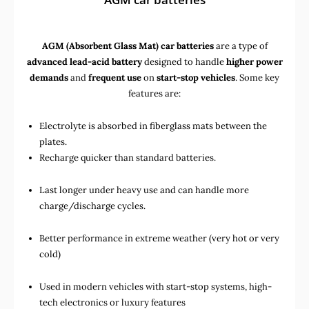
AGM (Absorbent Glass Mat) car batteries
are a type of
advanced lead-acid battery
designed to handle
higher power
demands
and
frequent use
on
start-stop vehicles
. Some key
features are:
Electrolyte is absorbed in fiberglass mats between the
plates.
Recharge quicker than standard batteries.
Last longer under heavy use and can handle more
charge/discharge cycles.
Better performance in extreme weather (very hot or very
cold)
Used in
modern vehicles with start-stop systems
,
high-
tech electronics
or
luxury features