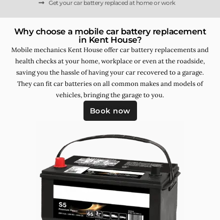
Get your car battery replaced at home or work
Why choose a mobile car battery replacement
in Kent House?
Mobile mechanics Kent House offer car battery replacements and
health checks at your home, workplace or even at the roadside,
saving you the hassle of having your car recovered to a garage.
They can fit car batteries on all common makes and models of
vehicles, bringing the garage to you.
Book now