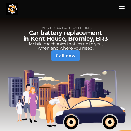
ON-SITE CAR BATTERY FITTING
Car battery replacement
in Kent House, Bromley, BR3
Mobile mechanics that come to you,
when and where you need.
Call now