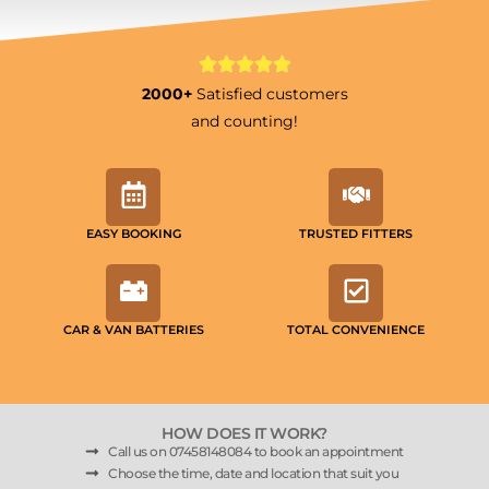
2000+
Satisfied customers
and counting!
EASY BOOKING
TRUSTED FITTERS
CAR & VAN BATTERIES
TOTAL CONVENIENCE
HOW DOES IT WORK?
Call us on 07458148084 to book an appointment
Choose the time, date and location that suit you