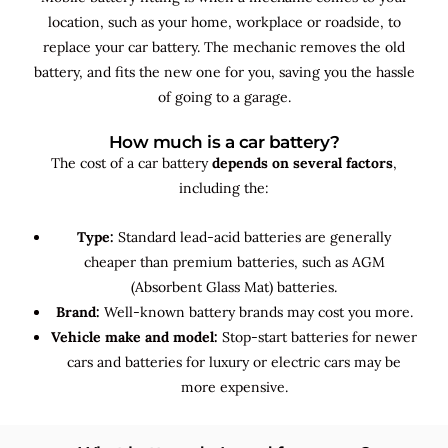
location, such as your home, workplace or roadside, to
replace your car battery. The mechanic removes the old
battery, and fits the new one for you, saving you the hassle
of going to a garage.
How much is a car battery?
The cost of a car battery
depends on several factors
,
including the:
Type:
Standard lead-acid batteries are generally
cheaper than premium batteries, such as AGM
(Absorbent Glass Mat) batteries.
Brand:
Well-known battery brands may cost you more.
Vehicle make and model:
Stop-start batteries for newer
cars and batteries for luxury or electric cars may be
more expensive.