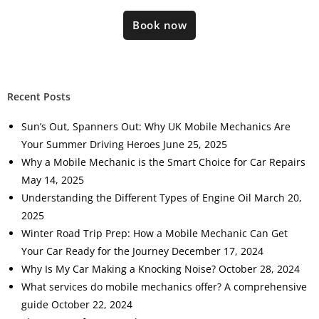
Book now
Recent Posts
Sun’s Out, Spanners Out: Why UK Mobile Mechanics Are
Your Summer Driving Heroes
June 25, 2025
Why a Mobile Mechanic is the Smart Choice for Car Repairs
May 14, 2025
Understanding the Different Types of Engine Oil
March 20,
2025
Winter Road Trip Prep: How a Mobile Mechanic Can Get
Your Car Ready for the Journey
December 17, 2024
Why Is My Car Making a Knocking Noise?
October 28, 2024
What services do mobile mechanics offer? A comprehensive
guide
October 22, 2024