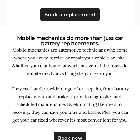
Book a replacement
Mobile mechanics do more than just car
battery replacements.
Mobile mechanics are automotive technicians who come
where you are to service or repair your vehicle on-site.
Whether you’re at home, at work, or even at the roadside,
mobile mechanics bring the garage to you.
They can handle a wide range of car repairs, from battery
replacements and brake repairs to diagnostics and
scheduled maintenance. By
eliminating the need for
recovery, they can save you time and hassle. Plus, you can
get your car fixed wherever it’s most convenient for you.
Book now