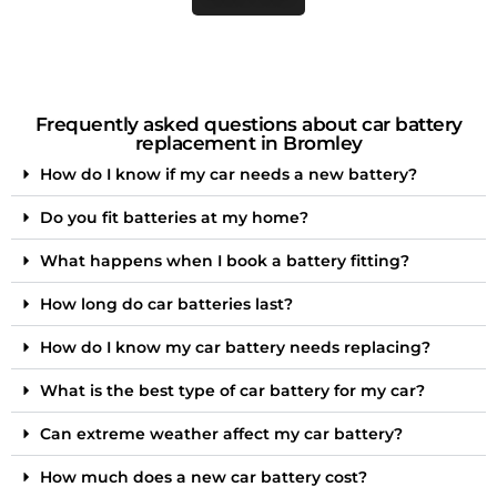
Frequently asked questions about car battery
replacement in Bromley
How do I know if my car needs a new battery?
Do you fit batteries at my home?
What happens when I book a battery fitting?
How long do car batteries last?
How do I know my car battery needs replacing?
What is the best type of car battery for my car?
Can extreme weather affect my car battery?
How much does a new car battery cost?