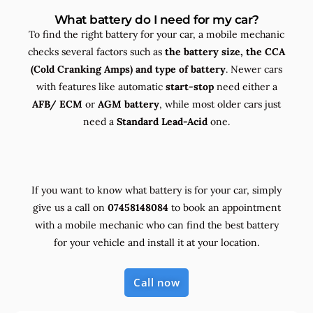
What battery do I need for my car?
To find the right battery for your car, a mobile mechanic
checks several factors such as
the
battery size, the
CCA
(Cold Cranking Amps) and
type
of battery
. Newer cars
with features like automatic
start-stop
need either a
AFB/ ECM
or
AGM battery
, while most older cars just
need a
Standard Lead-Acid
one.
If you want to know what battery is for your car, simply
give us a call on
07458148084
to book an appointment
with a mobile mechanic who can find the best battery
for your vehicle and install it at your location.
Call now