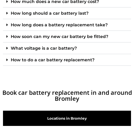
How much does a new car battery cost?
How long should a car battery last?
How long does a battery replacement take?
How soon can my new car battery be fitted?
What voltage is a car battery?
How to do a car battery replacement?
Book car battery replacement in and around
Bromley
Locations in Bromley