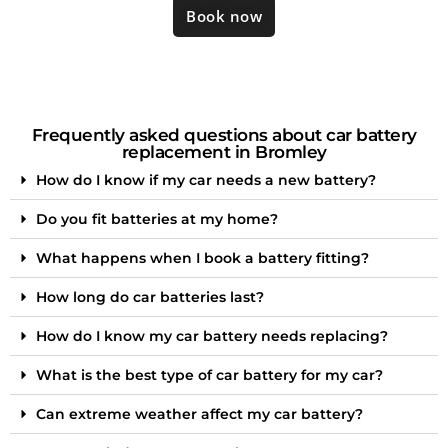
Book now
Frequently asked questions about car battery
replacement in Bromley
How do I know if my car needs a new battery?
Do you fit batteries at my home?
What happens when I book a battery fitting?
How long do car batteries last?
How do I know my car battery needs replacing?
What is the best type of car battery for my car?
Can extreme weather affect my car battery?