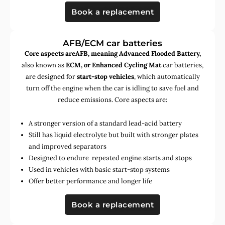
Book a replacement
AFB/ECM car batteries
Core aspects areAFB, meaning Advanced Flooded Battery,
also known as
ECM, or Enhanced Cycling Mat
car batteries,
are designed for
start-stop vehicles
, which automatically
turn off the engine when the car is idling to save fuel and
reduce emissions. Core aspects are:
A stronger version of a standard lead-acid battery
Still has liquid electrolyte but built with stronger plates
and improved separators
Designed to endure repeated engine starts and stops
Used in vehicles with basic start-stop systems
Offer better performance and longer life
Book a replacement