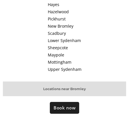
Hayes
Hazelwood
Pickhurst
New Bromley
Scadbury
Lower Sydenham
Sheepcote
Maypole
Mottingham
Upper Sydenham
Locations near Bromley
Book now