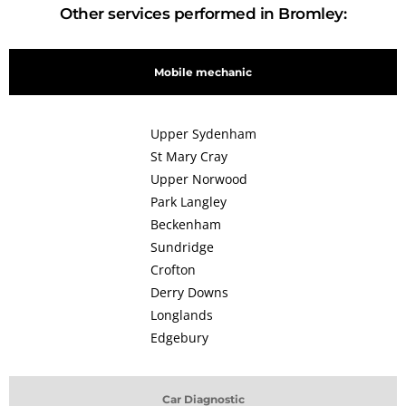
Other services performed in Bromley:
Mobile mechanic
Upper Sydenham
St Mary Cray
Upper Norwood
Park Langley
Beckenham
Sundridge
Crofton
Derry Downs
Longlands
Edgebury
Car Diagnostic