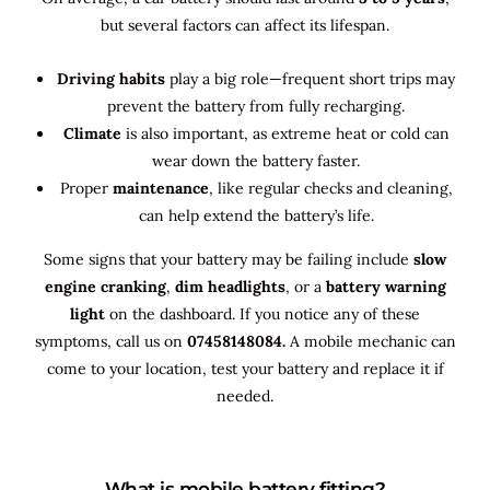
but several factors can affect its lifespan.
Driving habits
play a big role—frequent short trips may
prevent the battery from fully recharging.
Climate
is also important, as extreme heat or cold can
wear down the battery faster.
Proper
maintenance
, like regular checks and cleaning,
can help extend the battery’s life.
Some signs that your battery may be failing include
slow
engine cranking
,
dim headlights
, or a
battery warning
light
on the dashboard. If you notice any of these
symptoms, call us on
07458148084.
A mobile mechanic can
come to your location, test your battery and replace it if
needed.
What is mobile battery fitting?