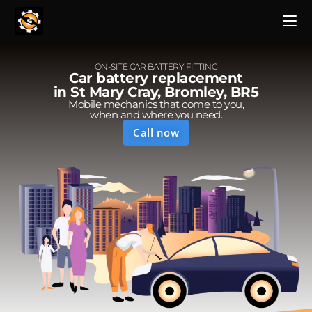
ON-SITE CAR BATTERY FITTING
Car battery replacement
in St Mary Cray, Bromley, BR5
Mobile mechanics that come to you,
when and where you need.
Call now