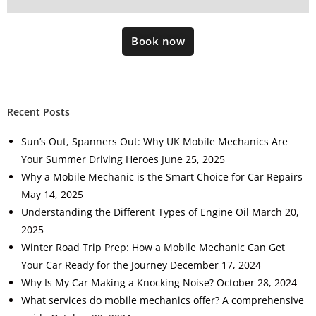
Book now
Recent Posts
Sun’s Out, Spanners Out: Why UK Mobile Mechanics Are
Your Summer Driving Heroes
June 25, 2025
Why a Mobile Mechanic is the Smart Choice for Car Repairs
May 14, 2025
Understanding the Different Types of Engine Oil
March 20,
2025
Winter Road Trip Prep: How a Mobile Mechanic Can Get
Your Car Ready for the Journey
December 17, 2024
Why Is My Car Making a Knocking Noise?
October 28, 2024
What services do mobile mechanics offer? A comprehensive