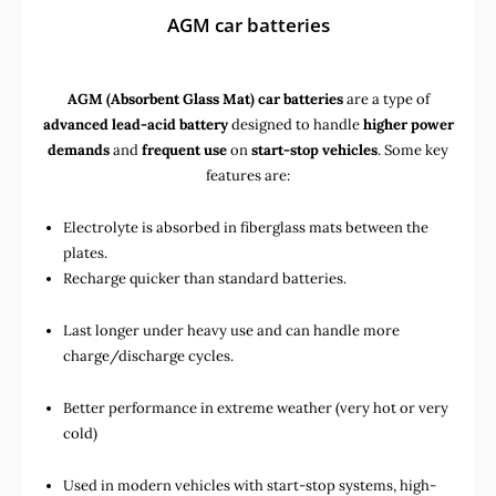
AGM car batteries
AGM (Absorbent Glass Mat) car batteries
are a type of
advanced lead-acid battery
designed to handle
higher power
demands
and
frequent use
on
start-stop vehicles
. Some key
features are:
Electrolyte is absorbed in fiberglass mats between the
plates.
Recharge quicker than standard batteries.
Last longer under heavy use and can handle more
charge/discharge cycles.
Better performance in extreme weather (very hot or very
cold)
Used in
modern vehicles with start-stop systems
,
high-