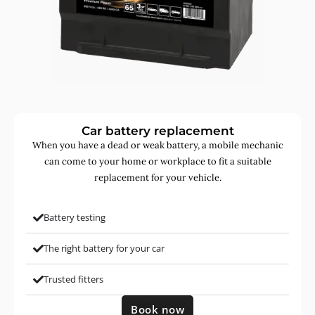
Car battery replacement
When you have a dead or weak battery, a mobile mechanic
can come to your home or workplace to fit a suitable
replacement for your vehicle.
Battery testing
The right battery for your car
Trusted fitters
Book now