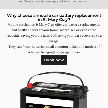
Get your car battery replaced at home or work
Why choose a mobile car battery replacement
in St Mary Cray?
Mobile mechanics St Mary Cray offer car battery replacements
and health checks at your home, workplace or even at the
roadside, saving you the hassle of having your car recovered to a
garage.
They can fit car batteries on all common makes and models of
vehicles, bringing the garage to you.
Book now