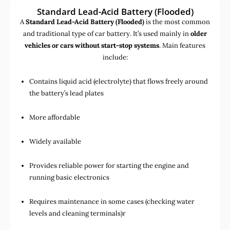
Standard Lead-Acid Battery (Flooded)
A
Standard Lead-Acid Battery (Flooded)
is the most common
and traditional type of car battery. It’s used mainly in
older
vehicles or cars without start-stop systems
. Main features
include:
Contains liquid acid (electrolyte) that flows freely around
the battery’s lead plates
More affordable
Widely available
Provides reliable power for starting the engine and
running basic electronics
Requires maintenance in some cases (checking water
levels and cleaning terminals)r