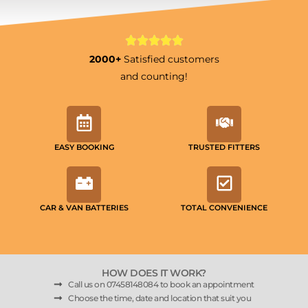
2000+
Satisfied customers
and counting!
EASY BOOKING
TRUSTED FITTERS
CAR & VAN BATTERIES
TOTAL CONVENIENCE
HOW DOES IT WORK?
Call us on 07458148084 to book an appointment
Choose the time, date and location that suit you