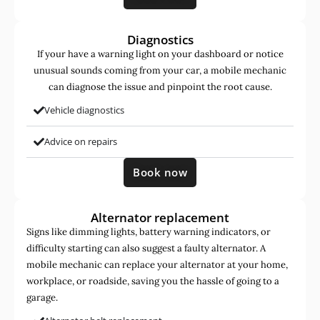
Diagnostics
If your have a warning light on your dashboard or notice
unusual sounds coming from your car, a mobile mechanic
can diagnose the issue and pinpoint the root cause.
Vehicle diagnostics
Advice on repairs
Book now
Alternator replacement
Signs like dimming lights, battery warning indicators, or
difficulty starting can also suggest a faulty alternator. A
mobile mechanic can replace your alternator at your home,
workplace, or roadside, saving you the hassle of going to a
garage.