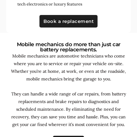
tech electronics
or
luxury features
Book a replacement
Mobile mechanics do more than just car
battery replacements.
Mobile mechanics are automotive technicians who come
where you are to service or repair your vehicle on-site.
Whether you’re at home, at work, or even at the roadside,
mobile mechanics bring the garage to you.
They can handle a wide range of car repairs, from battery
replacements and brake repairs to diagnostics and
scheduled maintenance. By
eliminating the need for
recovery, they can save you time and hassle. Plus, you can
get your car fixed wherever it’s most convenient for you.