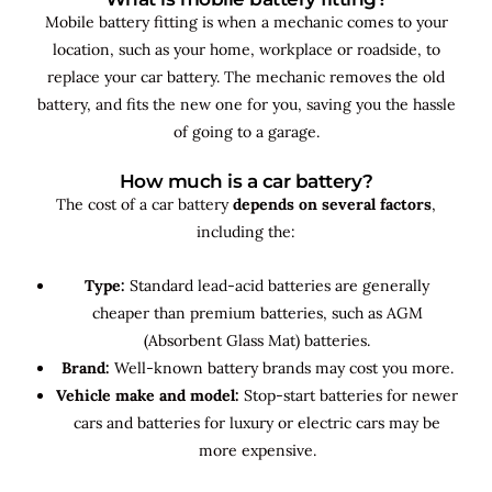
Mobile battery fitting is when a mechanic comes to your
location, such as your home, workplace or roadside, to
replace your car battery. The mechanic removes the old
battery, and fits the new one for you, saving you the hassle
of going to a garage.
How much is a car battery?
The cost of a car battery
depends on several factors
,
including the:
Type:
Standard lead-acid batteries are generally
cheaper than premium batteries, such as AGM
(Absorbent Glass Mat) batteries.
Brand:
Well-known battery brands may cost you more.
Vehicle make and model:
Stop-start batteries for newer
cars and batteries for luxury or electric cars may be
more expensive.