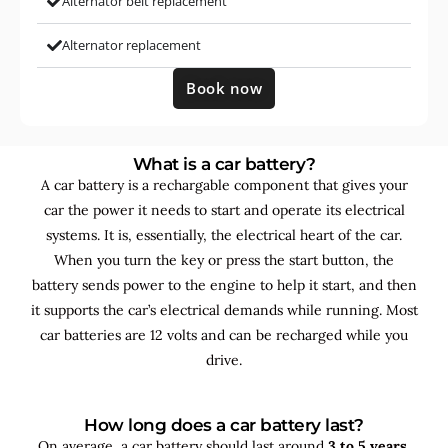
Alternator belt replacement
Alternator replacement
Book now
What is a car battery?
A car battery is a rechargable component that gives your
car the power it needs to start and operate its electrical
systems. It is, essentially, the electrical heart of the car.
When you turn the key or press the start button, the
battery sends power to the engine to help it start, and then
it supports the car’s electrical demands while running. Most
car batteries are 12 volts and can be recharged while you
drive.
How long does a car battery last?
On average, a car battery should last around
3 to 5 years
,