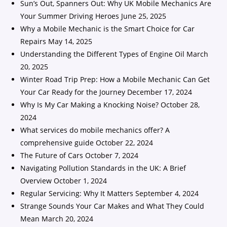
Sun’s Out, Spanners Out: Why UK Mobile Mechanics Are
Your Summer Driving Heroes
June 25, 2025
Why a Mobile Mechanic is the Smart Choice for Car
Repairs
May 14, 2025
Understanding the Different Types of Engine Oil
March
20, 2025
Winter Road Trip Prep: How a Mobile Mechanic Can Get
Your Car Ready for the Journey
December 17, 2024
Why Is My Car Making a Knocking Noise?
October 28,
2024
What services do mobile mechanics offer? A
comprehensive guide
October 22, 2024
The Future of Cars
October 7, 2024
Navigating Pollution Standards in the UK: A Brief
Overview
October 1, 2024
Regular Servicing: Why It Matters
September 4, 2024
Strange Sounds Your Car Makes and What They Could
Mean
March 20, 2024