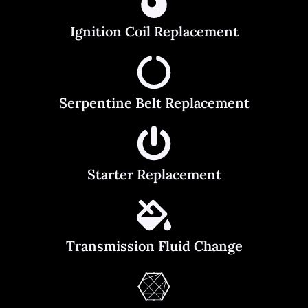
Ignition Coil Replacement
Serpentine Belt Replacement
Starter Replacement
Transmission Fluid Change