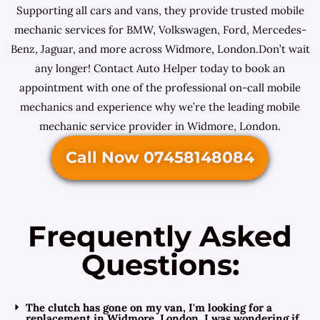
Supporting all cars and vans, they provide trusted mobile
mechanic services for BMW, Volkswagen, Ford, Mercedes-
Benz, Jaguar, and more across Widmore, London.Don’t wait
any longer! Contact Auto Helper today to book an
appointment with one of the professional on-call mobile
mechanics and experience why we’re the leading mobile
mechanic service provider in Widmore, London.
Call Now 07458148084
Frequently Asked
Questions:
The clutch has gone on my van, I'm looking for a
replacement in Widmore, London. I was wondering if