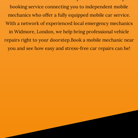
booking service connecting you to independent mobile
mechanics who offer a fully equipped mobile car service.
With a network of experienced local emergency mechanics
in Widmore, London, we help bring professional vehicle
repairs right to your doorstep.Book a mobile mechanic near
you and see how easy and stress-free car repairs can be!