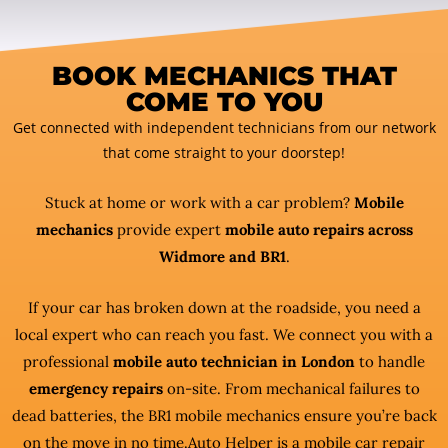
BOOK MECHANICS THAT
COME TO YOU
Get connected with independent technicians from our network
that come straight to your doorstep!
Stuck at home or work with a car problem?
Mobile
mechanics
provide expert
mobile auto repairs across
Widmore and BR1
.
If your car has broken down at the roadside, you need a
local expert who can reach you fast. We connect you with a
professional
mobile auto technician in London
to handle
emergency repairs
on-site. From mechanical failures to
dead batteries, the BR1 mobile mechanics ensure you’re back
on the move in no time.Auto Helper is a mobile car repair