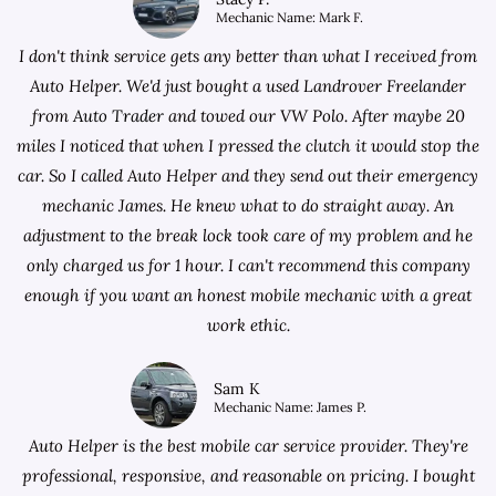
Mechanic Name: Mark F.
I don't think service gets any better than what I received from
Auto Helper. We'd just bought a used Landrover Freelander
from
Auto Trader
and towed our VW Polo. After maybe 20
miles I noticed that when I pressed the clutch it would stop the
car. So I called Auto Helper and they send out their emergency
mechanic James. He knew what to do straight away. An
adjustment to the break lock took care of my problem and he
only charged us for 1 hour. I can't recommend this company
enough if you want an honest mobile mechanic with a great
work ethic.
Sam K
Mechanic Name: James P.
Auto Helper is the best mobile car service provider. They're
professional, responsive, and reasonable on pricing. I bought