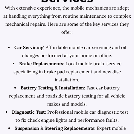
With extensive experience, the mobile mechanics are adept
at handling everything from routine maintenance to complex
mechanical repairs. Here are some of the key services they
offer:
Car Servicing
: Affordable mobile car servicing and oil
changes performed at your home or office.
Brake Replacements
: Local mobile brake service
specializing in brake pad replacement and new disc
installation.
Battery Testing & Installation
: Fast car battery
replacement and roadside battery testing for all vehicle
makes and models.
Diagnostic Test
: Professional mobile car diagnostic test
to fix check engine lights and performance faults.
Suspension & Steering Replacements
: Expert mobile