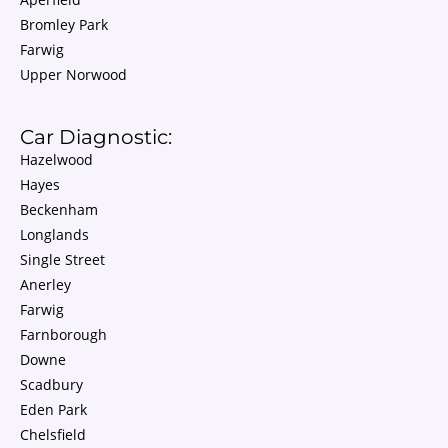
Bromley Park
Farwig
Upper Norwood
Car Diagnostic:
Hazelwood
Hayes
Beckenham
Longlands
Single Street
Anerley
Farwig
Farnborough
Downe
Scadbury
Eden Park
Chelsfield