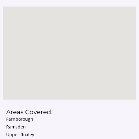
Areas Covered:
Farnborough
Ramsden
Upper Ruxley