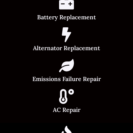
Battery Replacement
Alternator Replacement
Emissions Failure Repair
AC Repair