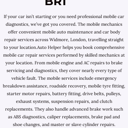
BR1
If your car isn’t starting or you need professional mobile car
diagnostics, we’ve got you covered. The mobile mechanics
offer convenient mobile auto maintenance and car body
repair services across Widmore, London, travelling straight
to your location.Auto Helper helps you book comprehensive
mobile car repair services performed by skilled mechanics at
your location. From mobile engine and AC repairs to brake
servicing and diagnostics, they cover nearly every type of
vehicle fault. The mobile services include emergency
breakdown assistance, roadside recovery, mobile tyre fitting,
starter motor repairs, battery fitting, drive belts, pulleys,
exhaust systems, suspension repairs, and clutch
replacements. They also handle advanced brake work such
as ABS diagnostics, caliper replacements, brake pad and
shoe changes, and master or slave cylinder repairs.