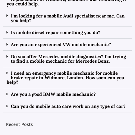
you could help.
I'm looking for a mobile Audi specialist near me. Can
you help?
Is mobile diesel repair something you do?
Are you an experienced VW mobile mechanic?
Do you offer Mercedes mobile diagnostics? I'm trying
to find a mobile mechanic for Mercedes Benz.
I need an emergency mobile mechanic for mobile
brake repair in Widmore, London. How soon can you
help?
Are you a good BMW mobile mechanic?
Can you do mobile auto care work on any type of car?
Recent Posts