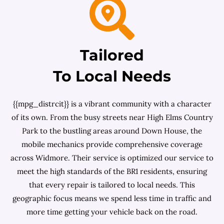
Tailored
To Local Needs
{{mpg_distrcit}} is a vibrant community with a character
of its own. From the busy streets near High Elms Country
Park to the bustling areas around Down House, the
mobile mechanics provide comprehensive coverage
across Widmore. Their service is optimized our service to
meet the high standards of the BR1 residents, ensuring
that every repair is tailored to local needs. This
geographic focus means we spend less time in traffic and
more time getting your vehicle back on the road.