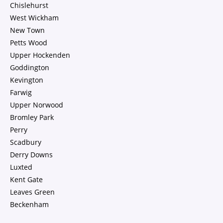
Chislehurst
West Wickham
New Town
Petts Wood
Upper Hockenden
Goddington
Kevington
Farwig
Upper Norwood
Bromley Park
Perry
Scadbury
Derry Downs
Luxted
Kent Gate
Leaves Green
Beckenham