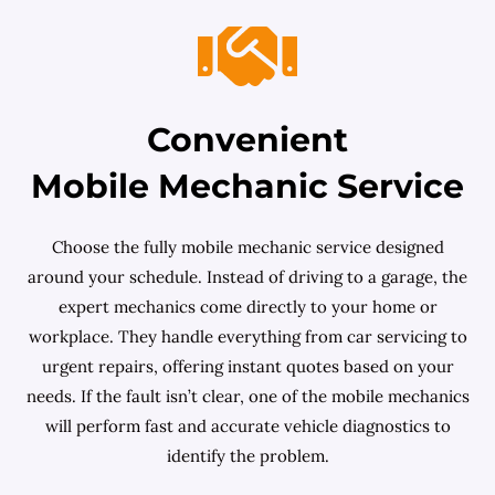
Convenient
Mobile Mechanic Service
Choose the fully mobile mechanic service designed
around your schedule. Instead of driving to a garage, the
expert mechanics come directly to your home or
workplace. They handle everything from car servicing to
urgent repairs, offering instant quotes based on your
needs. If the fault isn’t clear, one of the mobile mechanics
will perform fast and accurate vehicle diagnostics to
identify the problem.