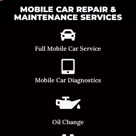
MOBILE CAR REPAIR &
MAINTENANCE SERVICES
Full Mobile Car Service
Mobile Car Diagnostics
Oil Change