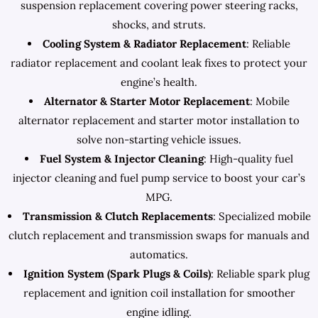
suspension replacement covering power steering racks,
shocks, and struts.
Cooling System & Radiator Replacement
: Reliable
radiator replacement and coolant leak fixes to protect your
engine’s health.
Alternator & Starter Motor Replacement
: Mobile
alternator replacement and starter motor installation to
solve non-starting vehicle issues.
Fuel System & Injector Cleaning
: High-quality fuel
injector cleaning and fuel pump service to boost your car’s
MPG.
Transmission & Clutch Replacements
: Specialized mobile
clutch replacement and transmission swaps for manuals and
automatics.
Ignition System (Spark Plugs & Coils)
: Reliable spark plug
replacement and ignition coil installation for smoother
engine idling.