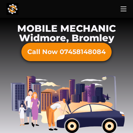
MOBILE MECHANIC
Widmore, Bromley
Call Now 07458148084