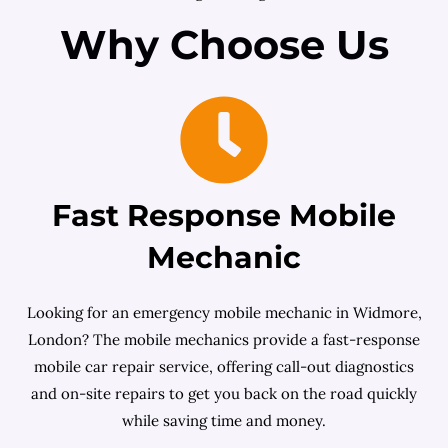
Why Choose Us
Fast Response Mobile
Mechanic
Looking for an emergency mobile mechanic in Widmore,
London? The mobile mechanics provide a fast-response
mobile car repair service, offering call-out diagnostics
and on-site repairs to get you back on the road quickly
while saving time and money.