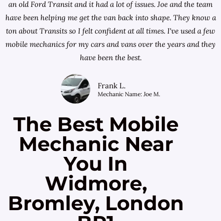
an old Ford Transit and it had a lot of issues. Joe and the team
have been helping me get the van back into shape. They know a
ton about Transits so I felt confident at all times. I've used a few
mobile mechanics for my cars and vans over the years and they
have been the best.
Frank L.
Mechanic Name: Joe M.
The Best Mobile
Mechanic Near
You In
Widmore,
Bromley, London