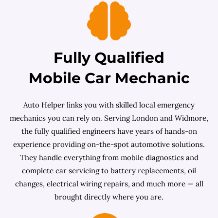
Fully Qualified
Mobile Car Mechanic
Auto Helper links you with skilled local emergency
mechanics you can rely on. Serving London and Widmore,
the fully qualified engineers have years of hands-on
experience providing on-the-spot automotive solutions.
They handle everything from mobile diagnostics and
complete car servicing to battery replacements, oil
changes, electrical wiring repairs, and much more — all
brought directly where you are.