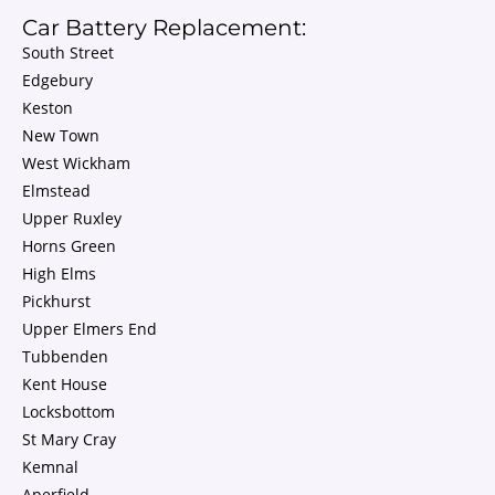
Car Battery Replacement:
South Street
Edgebury
Keston
New Town
West Wickham
Elmstead
Upper Ruxley
Horns Green
High Elms
Pickhurst
Upper Elmers End
Tubbenden
Kent House
Locksbottom
St Mary Cray
Kemnal
Aperfield