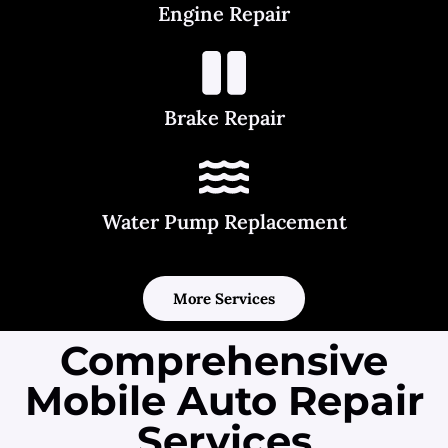
Engine Repair
Brake Repair
Water Pump Replacement
More Services
Comprehensive
Mobile Auto Repair
Services