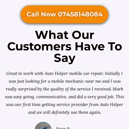
Call Now 07458148084
What Our
Customers Have To
Say
Great to work with Auto Helper mobile car repair. Initially I
was just looking for a
mobile mechanic near me
and I was
really surprised by the quality of the service I received. Mark
was easy going, communicative, and did a very good job. This
was our first time getting service provider from Auto Helper
and we will definitely use them again.
Stacy P.