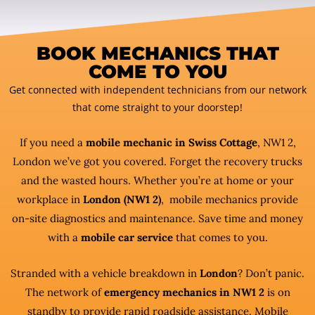
BOOK MECHANICS THAT
COME TO YOU
Get connected with independent technicians from our network
that come straight to your doorstep!
If you need a
mobile mechanic in Swiss Cottage
, NW1 2,
London we’ve got you covered. Forget the recovery trucks
and the wasted hours. Whether you’re at home or your
workplace in
London (NW1 2)
, mobile mechanics provide
on-site diagnostics and maintenance. Save time and money
with a
mobile car service
that comes to you.
Stranded with a vehicle breakdown in
London
? Don’t panic.
The network of
emergency mechanics in NW1 2
is on
standby to provide rapid roadside assistance. Mobile