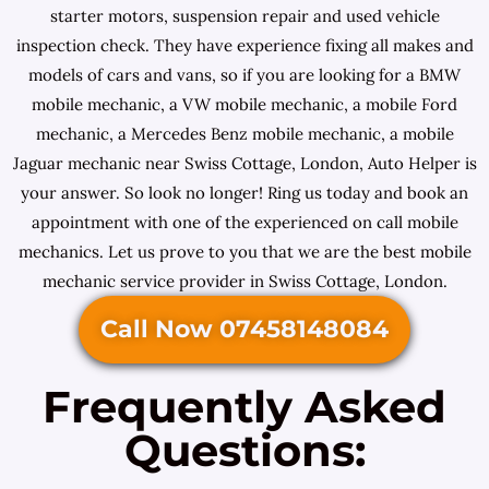
starter motors, suspension repair and used vehicle
inspection check. They have experience fixing all makes and
models of cars and vans, so if you are looking for a BMW
mobile mechanic, a VW mobile mechanic, a mobile Ford
mechanic, a Mercedes Benz mobile mechanic, a mobile
Jaguar mechanic near Swiss Cottage, London, Auto Helper is
your answer. So look no longer! Ring us today and book an
appointment with one of the experienced on call mobile
mechanics. Let us prove to you that we are the best mobile
mechanic service provider in Swiss Cottage, London.
Call Now 07458148084
Frequently Asked
Questions: