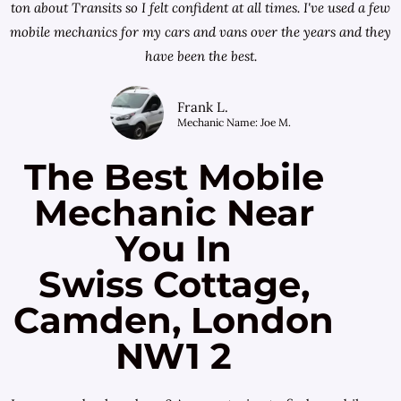
ton about Transits so I felt confident at all times. I've used a few
mobile mechanics for my cars and vans over the years and they
have been the best.
Frank L.
Mechanic Name: Joe M.
The Best Mobile
Mechanic Near
You In
Swiss Cottage,
Camden, London
NW1 2