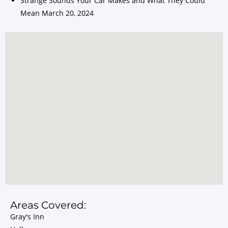
Strange Sounds Your Car Makes and What They Could
Mean
March 20, 2024
Areas Covered:
Gray's Inn