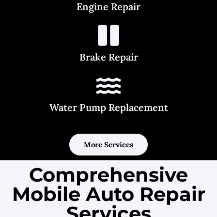
Engine Repair
Brake Repair
Water Pump Replacement
More Services
Comprehensive
Mobile Auto Repair
Services