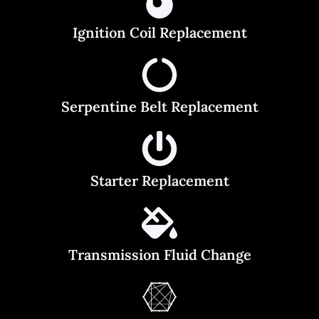
Ignition Coil Replacement
Serpentine Belt Replacement
Starter Replacement
Transmission Fluid Change