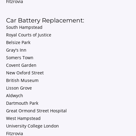
Fitzrovia
Car Battery Replacement:
South Hampstead
Royal Courts of Justice
Belsize Park
Gray's Inn
Somers Town
Covent Garden
New Oxford Street
British Museum
Lisson Grove
Aldwych
Dartmouth Park
Great Ormond Street Hospital
West Hampstead
University College London
Fitzrovia