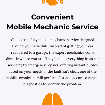
Convenient
Mobile Mechanic Service
Choose the fully mobile mechanic service designed
around your schedule. Instead of getting your car
recovered to a garage, the expert mechanics come
directly where you are. They handle everything from car
servicing to emergency repairs, offering instant quotes
based on your needs. If the fault isn’t clear, one of the
mobile technicians will perform fast and accurate vehicle
diagnostics to identify the problem.