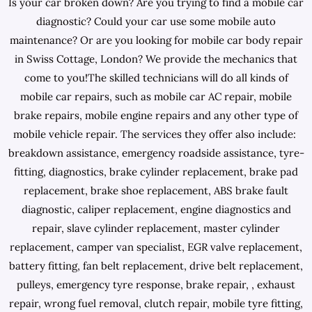
Is your car broken down? Are you trying to find a mobile car
diagnostic? Could your car use some mobile auto
maintenance? Or are you looking for mobile car body repair
in Swiss Cottage, London? We provide the mechanics that
come to you!The skilled technicians will do all kinds of
mobile car repairs, such as mobile car AC repair, mobile
brake repairs, mobile engine repairs and any other type of
mobile vehicle repair. The services they offer also include:
breakdown assistance, emergency roadside assistance, tyre-
fitting, diagnostics, brake cylinder replacement, brake pad
replacement, brake shoe replacement, ABS brake fault
diagnostic, caliper replacement, engine diagnostics and
repair, slave cylinder replacement, master cylinder
replacement, camper van specialist, EGR valve replacement,
battery fitting, fan belt replacement, drive belt replacement,
pulleys, emergency tyre response, brake repair, , exhaust
repair, wrong fuel removal, clutch repair, mobile tyre fitting,