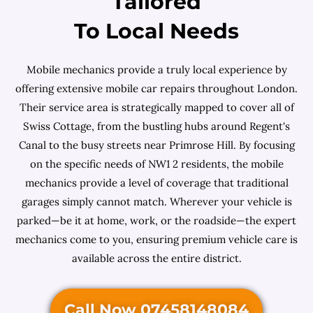
Tailored
To Local Needs
Mobile mechanics provide a truly local experience by
offering extensive mobile car repairs throughout London.
Their service area is strategically mapped to cover all of
Swiss Cottage, from the bustling hubs around Regent's
Canal to the busy streets near Primrose Hill. By focusing
on the specific needs of NW1 2 residents, the mobile
mechanics provide a level of coverage that traditional
garages simply cannot match. Wherever your vehicle is
parked—be it at home, work, or the roadside—the expert
mechanics come to you, ensuring premium vehicle care is
available across the entire district.
Call Now 07458148084