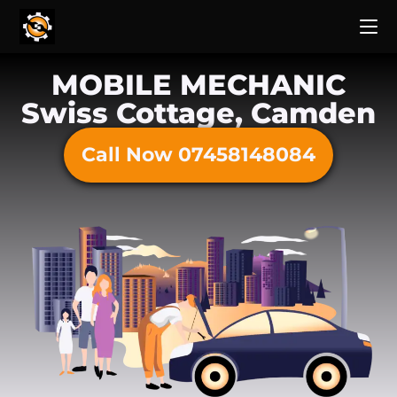
MOBILE MECHANIC
Swiss Cottage, Camden
Call Now 07458148084