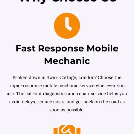
Fast Response Mobile
Mechanic
Broken down in Swiss Cottage, London? Choose the
rapid-response mobile mechanic service wherever you
are. The call-out diagnostics and repair service helps you
avoid delays, reduce costs, and get back on the road as
soon as possible.