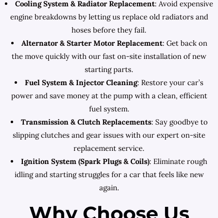
Cooling System & Radiator Replacement
: Avoid expensive
engine breakdowns by letting us replace old radiators and
hoses before they fail.
Alternator & Starter Motor Replacement
: Get back on
the move quickly with our fast on-site installation of new
starting parts.
Fuel System & Injector Cleaning
: Restore your car’s
power and save money at the pump with a clean, efficient
fuel system.
Transmission & Clutch Replacements
: Say goodbye to
slipping clutches and gear issues with our expert on-site
replacement service.
Ignition System (Spark Plugs & Coils)
: Eliminate rough
idling and starting struggles for a car that feels like new
again.
Why Choose Us