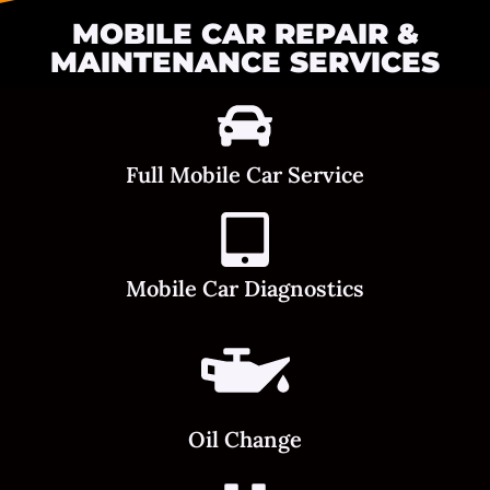
MOBILE CAR REPAIR &
MAINTENANCE SERVICES
Full Mobile Car Service
Mobile Car Diagnostics
Oil Change