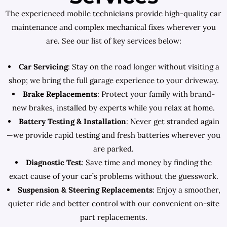
The experienced mobile technicians provide high-quality car
maintenance and complex mechanical fixes wherever you
are. See our list of key services below:
Car Servicing
: Stay on the road longer without visiting a
shop; we bring the full garage experience to your driveway.
Brake Replacements
: Protect your family with brand-
new brakes, installed by experts while you relax at home.
Battery Testing & Installation
: Never get stranded again
—we provide rapid testing and fresh batteries wherever you
are parked.
Diagnostic Test
: Save time and money by finding the
exact cause of your car’s problems without the guesswork.
Suspension & Steering Replacements
: Enjoy a smoother,
quieter ride and better control with our convenient on-site
part replacements.