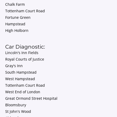
Chalk Farm
Tottenham Court Road
Fortune Green
Hampstead
High Holborn
Car Diagnostic:
Lincoln's Inn Fields
Royal Courts of Justice
Gray's Inn
South Hampstead
West Hampstead
Tottenham Court Road
West End of London
Great Ormond Street Hospital
Bloomsbury
St John's Wood