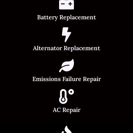
Battery Replacement
Alternator Replacement
Emissions Failure Repair
AC Repair