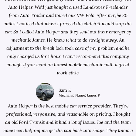
Auto Helper. We'd just bought a used Landrover Freelander
from
Auto Trader
and towed our VW Polo. After maybe 20
miles I noticed that when I pressed the clutch it would stop the
car. So I called Auto Helper and they send out their emergency
mechanic James. He knew what to do straight away. An
adjustment to the break lock took care of my problem and he
only charged us for 1 hour. I can't recommend this company
enough if you want an honest mobile mechanic with a great
work ethic.
Sam K
Mechanic Name: James P.
Auto Helper is the best mobile car service provider. They're
professional, responsive, and reasonable on pricing. I bought
an old Ford Transit and it had a lot of issues. Joe and the team
have been helping me get the van back into shape. They know a