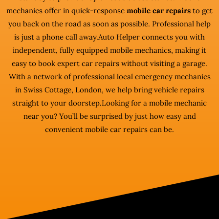
mechanics offer in quick-response
mobile car repairs
to get
you back on the road as soon as possible. Professional help
is just a phone call away.Auto Helper connects you with
independent, fully equipped mobile mechanics, making it
easy to book expert car repairs without visiting a garage.
With a network of professional local emergency mechanics
in Swiss Cottage, London, we help bring vehicle repairs
straight to your doorstep.Looking for a mobile mechanic
near you? You’ll be surprised by just how easy and
convenient mobile car repairs can be.