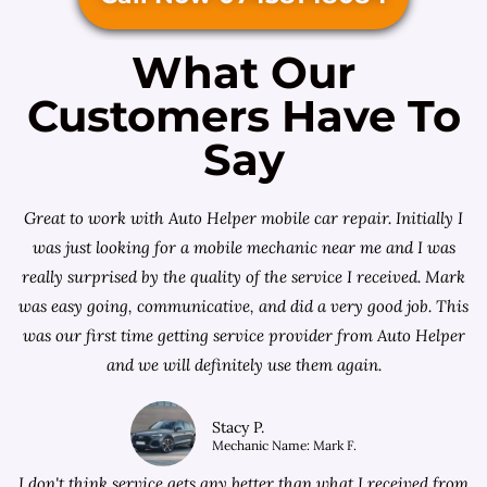
What Our
Customers Have To
Say
Great to work with Auto Helper mobile car repair. Initially I
was just looking for a
mobile mechanic near me
and I was
really surprised by the quality of the service I received. Mark
was easy going, communicative, and did a very good job. This
was our first time getting service provider from Auto Helper
and we will definitely use them again.
Stacy P.
Mechanic Name: Mark F.
I don't think service gets any better than what I received from