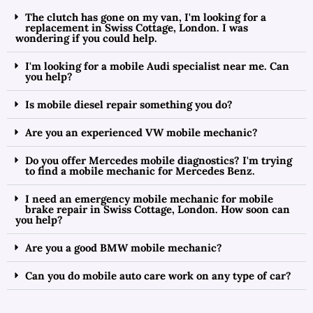
The clutch has gone on my van, I'm looking for a
replacement in Swiss Cottage, London. I was
wondering if you could help.
I'm looking for a mobile Audi specialist near me. Can
you help?
Is mobile diesel repair something you do?
Are you an experienced VW mobile mechanic?
Do you offer Mercedes mobile diagnostics? I'm trying
to find a mobile mechanic for Mercedes Benz.
I need an emergency mobile mechanic for mobile
brake repair in Swiss Cottage, London. How soon can
you help?
Are you a good BMW mobile mechanic?
Can you do mobile auto care work on any type of car?