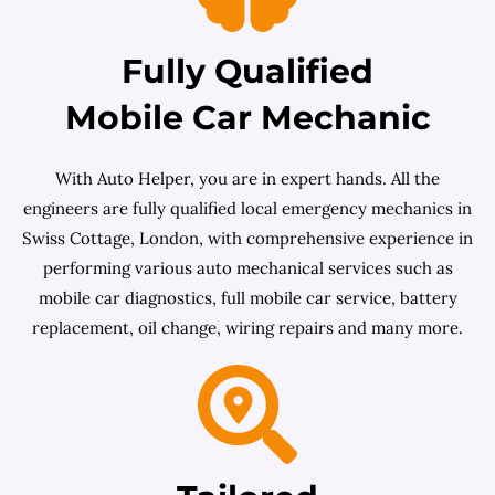
Fully Qualified
Mobile Car Mechanic
With Auto Helper, you are in expert hands. All the
engineers are fully qualified local emergency mechanics in
Swiss Cottage, London, with comprehensive experience in
performing various auto mechanical services such as
mobile car diagnostics, full mobile car service, battery
replacement, oil change, wiring repairs and many more.