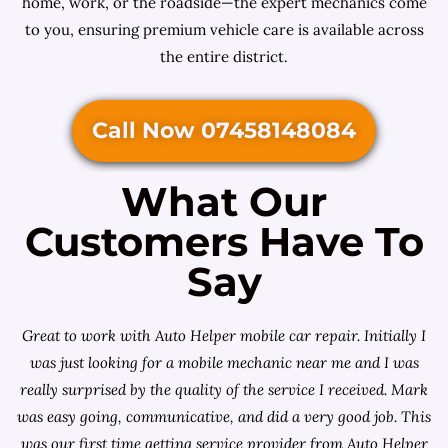
home, work, or the roadside—the expert mechanics come
to you, ensuring premium vehicle care is available across
the entire district.
Call Now 07458148084
What Our
Customers Have To
Say
Great to work with Auto Helper mobile car repair. Initially I
was just looking for a
mobile mechanic near me
and I was
really surprised by the quality of the service I received. Mark
was easy going, communicative, and did a very good job. This
was our first time getting service provider from Auto Helper