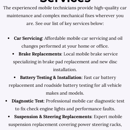
The experienced mobile technicians provide high-quality car
maintenance and complex mechanical fixes wherever you
are. See our list of key services below:
Car Servicing
: Affordable mobile car servicing and oil
changes performed at your home or office.
Brake Replacements
: Local mobile brake service
specializing in brake pad replacement and new disc
installation.
Battery Testing & Installation
: Fast car battery
replacement and roadside battery testing for all vehicle
makes and models.
Diagnostic Test
: Professional mobile car diagnostic test
to fix check engine lights and performance faults.
Suspension & Steering Replacements
: Expert mobile
suspension replacement covering power steering racks,