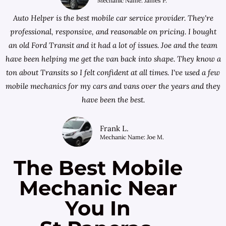
Mechanic Name: James P.
Auto Helper is the best mobile car service provider. They're
professional, responsive, and reasonable on pricing. I bought
an old Ford Transit and it had a lot of issues. Joe and the team
have been helping me get the van back into shape. They know a
ton about Transits so I felt confident at all times. I've used a few
mobile mechanics for my cars and vans over the years and they
have been the best.
Frank L.
Mechanic Name: Joe M.
The Best Mobile
Mechanic Near
You In