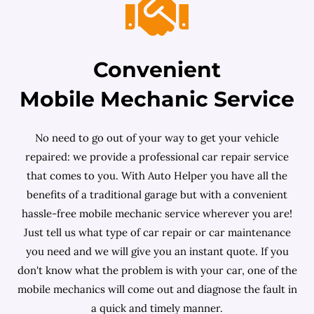
Convenient
Mobile Mechanic Service
No need to go out of your way to get your vehicle
repaired: we provide a professional car repair service
that comes to you. With Auto Helper you have all the
benefits of a traditional garage but with a convenient
hassle-free mobile mechanic service wherever you are!
Just tell us what type of car repair or car maintenance
you need and we will give you an instant quote. If you
don't know what the problem is with your car, one of the
mobile mechanics will come out and diagnose the fault in
a quick and timely manner.