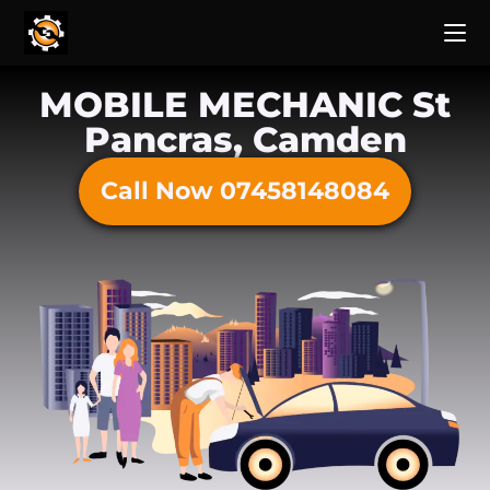
MOBILE MECHANIC St
Pancras, Camden
Call Now 07458148084