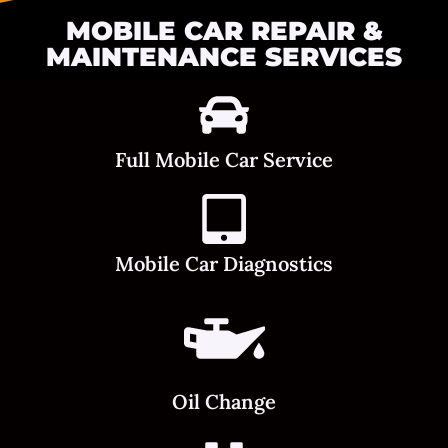
MOBILE CAR REPAIR &
MAINTENANCE SERVICES
Full Mobile Car Service
Mobile Car Diagnostics
Oil Change