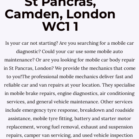
St Pancras,
Camden, London
WC1 1
Is your car not starting? Are you searching for a mobile car
diagnostic? Could your car use some mobile auto
maintenance? Or are you looking for mobile car body repair
in St Pancras, London? We provide the mechanics that come
to you!The professional mobile mechanics deliver fast and
reliable car and van repairs at your location. They specialise
in mobile brake repairs, engine diagnostics, air conditioning
services, and general vehicle maintenance. Other services
include emergency tyre response, breakdown and roadside
assistance, mobile tyre fitting, battery and starter motor
replacement, wrong fuel removal, exhaust and suspension
repairs, camper van servicing, and used vehicle inspection