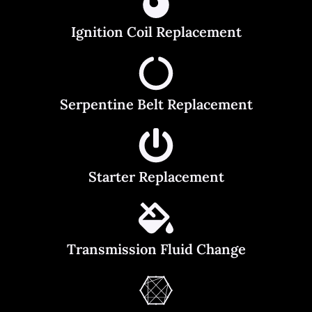
Ignition Coil Replacement
Serpentine Belt Replacement
Starter Replacement
Transmission Fluid Change