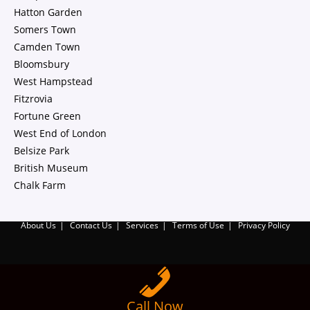
Hatton Garden
Somers Town
Camden Town
Bloomsbury
West Hampstead
Fitzrovia
Fortune Green
West End of London
Belsize Park
British Museum
Chalk Farm
About Us
Contact Us
Services
Terms of Use
Privacy Policy
Call Now