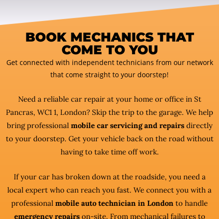
BOOK MECHANICS THAT
COME TO YOU
Get connected with independent technicians from our network
that come straight to your doorstep!
Need a reliable car repair at your home or office in St
Pancras, WC1 1, London? Skip the trip to the garage. We help
bring professional
mobile car servicing and repairs
directly
to your doorstep. Get your vehicle back on the road without
having to take time off work.
If your car has broken down at the roadside, you need a
local expert who can reach you fast. We connect you with a
professional
mobile auto technician in London
to handle
emergency repairs
on-site. From mechanical failures to