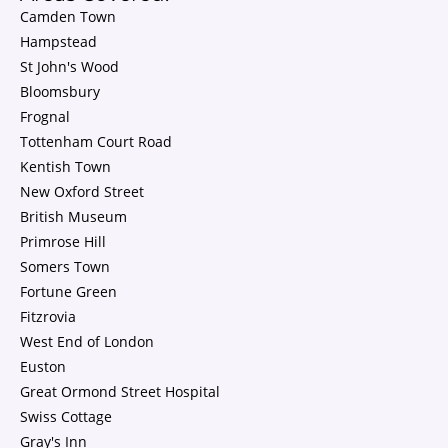
Camden Town
Hampstead
St John's Wood
Bloomsbury
Frognal
Tottenham Court Road
Kentish Town
New Oxford Street
British Museum
Primrose Hill
Somers Town
Fortune Green
Fitzrovia
West End of London
Euston
Great Ormond Street Hospital
Swiss Cottage
Gray's Inn