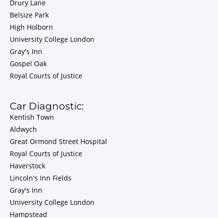
Drury Lane
Belsize Park
High Holborn
University College London
Gray's Inn
Gospel Oak
Royal Courts of Justice
Car Diagnostic:
Kentish Town
Aldwych
Great Ormond Street Hospital
Royal Courts of Justice
Haverstock
Lincoln's Inn Fields
Gray's Inn
University College London
Hampstead