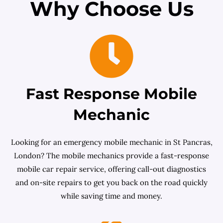
Why Choose Us
Fast Response Mobile
Mechanic
Looking for an emergency mobile mechanic in St Pancras,
London? The mobile mechanics provide a fast-response
mobile car repair service, offering call-out diagnostics
and on-site repairs to get you back on the road quickly
while saving time and money.