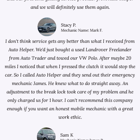
and we will definitely use them again.
Stacy P.
Mechanic Name: Mark F.
I don't think service gets any better than what I received from
Auto Helper. We'd just bought a used Landrover Freelander
from
Auto Trader
and towed our VW Polo. After maybe 20
miles I noticed that when I pressed the clutch it would stop the
car. So I called Auto Helper and they send out their emergency
mechanic James. He knew what to do straight away. An
adjustment to the break lock took care of my problem and he
only charged us for 1 hour. I can't recommend this company
enough if you want an honest mobile mechanic with a great
work ethic.
Sam K