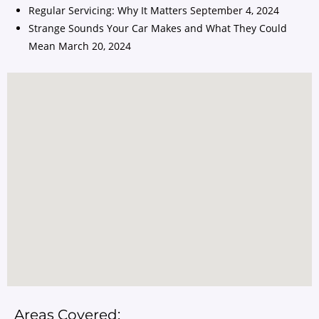
Regular Servicing: Why It Matters
September 4, 2024
Strange Sounds Your Car Makes and What They Could
Mean
March 20, 2024
Areas Covered: