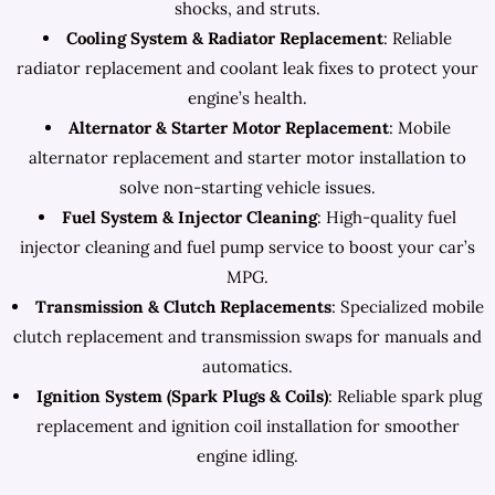
shocks, and struts.
Cooling System & Radiator Replacement
: Reliable
radiator replacement and coolant leak fixes to protect your
engine’s health.
Alternator & Starter Motor Replacement
: Mobile
alternator replacement and starter motor installation to
solve non-starting vehicle issues.
Fuel System & Injector Cleaning
: High-quality fuel
injector cleaning and fuel pump service to boost your car’s
MPG.
Transmission & Clutch Replacements
: Specialized mobile
clutch replacement and transmission swaps for manuals and
automatics.
Ignition System (Spark Plugs & Coils)
: Reliable spark plug
replacement and ignition coil installation for smoother
engine idling.