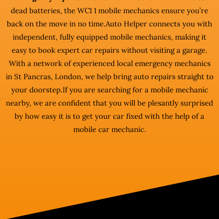
dead batteries, the WC1 1 mobile mechanics ensure you’re
back on the move in no time.Auto Helper connects you with
independent, fully equipped mobile mechanics, making it
easy to book expert car repairs without visiting a garage.
With a network of experienced local emergency mechanics
in St Pancras, London, we help bring auto repairs straight to
your doorstep.If you are searching for a mobile mechanic
nearby, we are confident that you will be plesantly surprised
by how easy it is to get your car fixed with the help of a
mobile car mechanic.