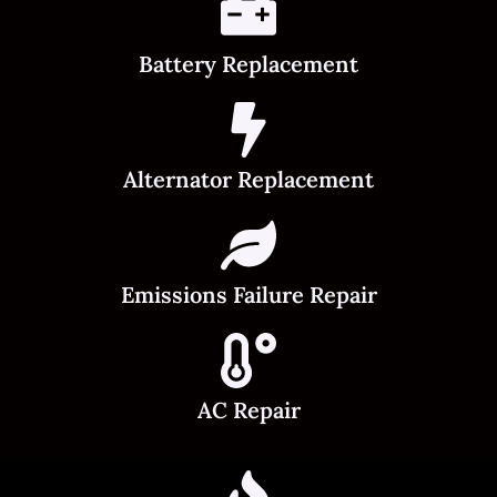
Battery Replacement
Alternator Replacement
Emissions Failure Repair
AC Repair