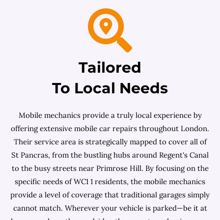
Tailored
To Local Needs
Mobile mechanics provide a truly local experience by
offering extensive mobile car repairs throughout London.
Their service area is strategically mapped to cover all of
St Pancras, from the bustling hubs around Regent's Canal
to the busy streets near Primrose Hill. By focusing on the
specific needs of WC1 1 residents, the mobile mechanics
provide a level of coverage that traditional garages simply
cannot match. Wherever your vehicle is parked—be it at