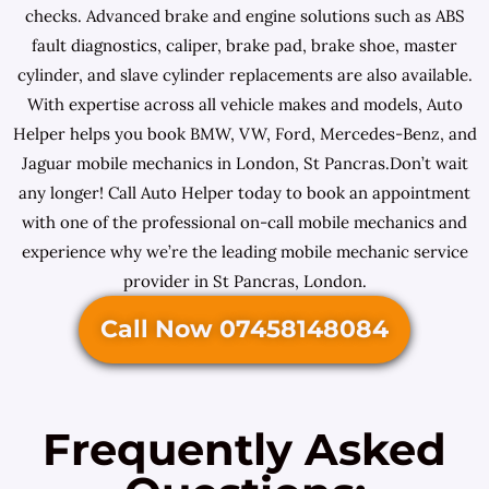
checks. Advanced brake and engine solutions such as ABS
fault diagnostics, caliper, brake pad, brake shoe, master
cylinder, and slave cylinder replacements are also available.
With expertise across all vehicle makes and models, Auto
Helper helps you book BMW, VW, Ford, Mercedes-Benz, and
Jaguar mobile mechanics in London, St Pancras.Don’t wait
any longer! Call Auto Helper today to book an appointment
with one of the professional on-call mobile mechanics and
experience why we’re the leading mobile mechanic service
provider in St Pancras, London.
Call Now 07458148084
Frequently Asked