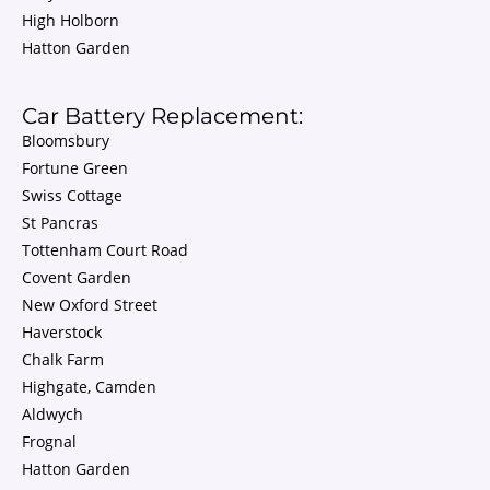
High Holborn
Hatton Garden
Car Battery Replacement:
Bloomsbury
Fortune Green
Swiss Cottage
St Pancras
Tottenham Court Road
Covent Garden
New Oxford Street
Haverstock
Chalk Farm
Highgate, Camden
Aldwych
Frognal
Hatton Garden