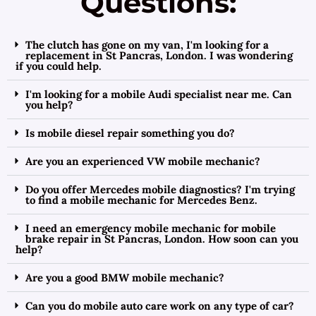
Questions:
The clutch has gone on my van, I'm looking for a
replacement in St Pancras, London. I was wondering
if you could help.
I'm looking for a mobile Audi specialist near me. Can
you help?
Is mobile diesel repair something you do?
Are you an experienced VW mobile mechanic?
Do you offer Mercedes mobile diagnostics? I'm trying
to find a mobile mechanic for Mercedes Benz.
I need an emergency mobile mechanic for mobile
brake repair in St Pancras, London. How soon can you
help?
Are you a good BMW mobile mechanic?
Can you do mobile auto care work on any type of car?