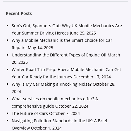
Recent Posts
Sun’s Out, Spanners Out: Why UK Mobile Mechanics Are
Your Summer Driving Heroes
June 25, 2025
Why a Mobile Mechanic is the Smart Choice for Car
Repairs
May 14, 2025
Understanding the Different Types of Engine Oil
March
20, 2025
Winter Road Trip Prep: How a Mobile Mechanic Can Get
Your Car Ready for the Journey
December 17, 2024
Why Is My Car Making a Knocking Noise?
October 28,
2024
What services do mobile mechanics offer? A
comprehensive guide
October 22, 2024
The Future of Cars
October 7, 2024
Navigating Pollution Standards in the UK: A Brief
Overview
October 1, 2024