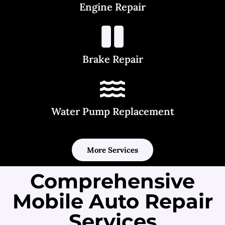
Engine Repair
Brake Repair
Water Pump Replacement
More Services
Comprehensive
Mobile Auto Repair
Services