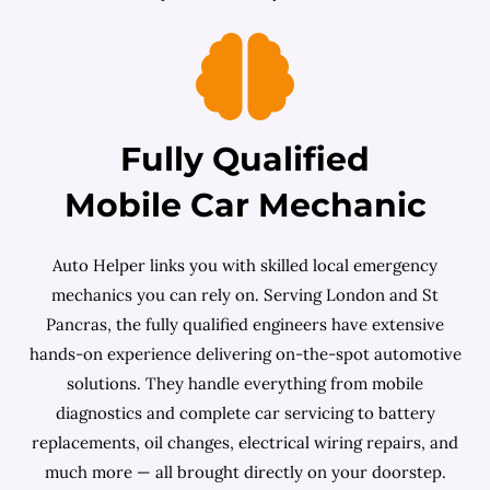
Fully Qualified
Mobile Car Mechanic
Auto Helper links you with skilled local emergency
mechanics you can rely on. Serving London and St
Pancras, the fully qualified engineers have extensive
hands-on experience delivering on-the-spot automotive
solutions. They handle everything from mobile
diagnostics and complete car servicing to battery
replacements, oil changes, electrical wiring repairs, and
much more — all brought directly on your doorstep.