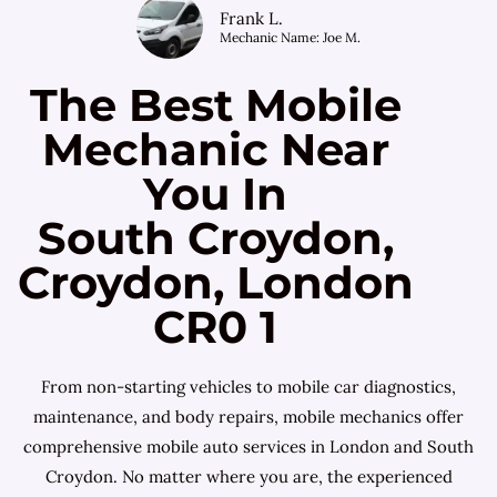
Frank L.
Mechanic Name: Joe M.
The Best Mobile
Mechanic Near
You In
South Croydon,
Croydon, London
CR0 1
From non-starting vehicles to mobile car diagnostics,
maintenance, and body repairs, mobile mechanics offer
comprehensive mobile auto services in London and South
Croydon. No matter where you are, the experienced