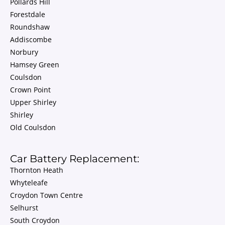
Pollards Hill
Forestdale
Roundshaw
Addiscombe
Norbury
Hamsey Green
Coulsdon
Crown Point
Upper Shirley
Shirley
Old Coulsdon
Car Battery Replacement:
Thornton Heath
Whyteleafe
Croydon Town Centre
Selhurst
South Croydon