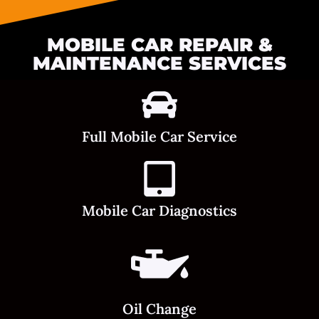
MOBILE CAR REPAIR &
MAINTENANCE SERVICES
Full Mobile Car Service
Mobile Car Diagnostics
Oil Change