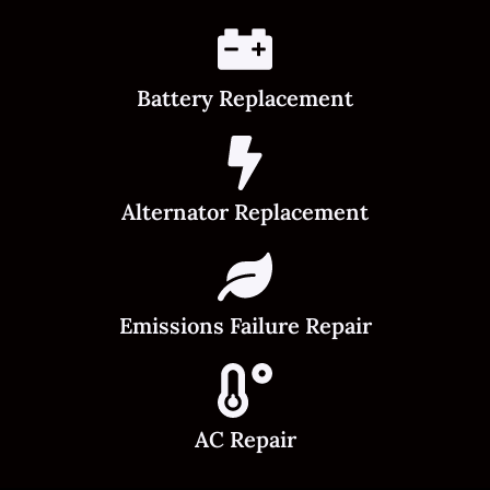
Battery Replacement
Alternator Replacement
Emissions Failure Repair
AC Repair