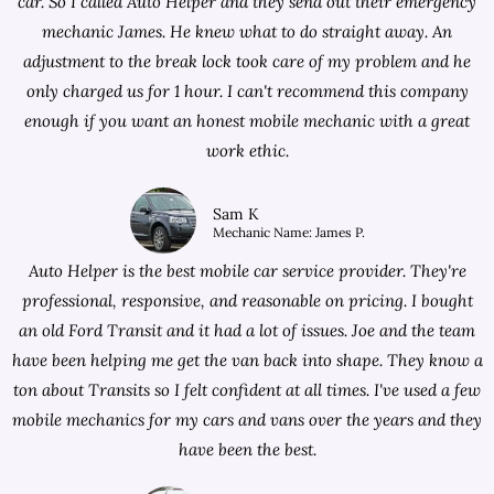
car. So I called Auto Helper and they send out their emergency
mechanic James. He knew what to do straight away. An
adjustment to the break lock took care of my problem and he
only charged us for 1 hour. I can't recommend this company
enough if you want an honest mobile mechanic with a great
work ethic.
Sam K
Mechanic Name: James P.
Auto Helper is the best mobile car service provider. They're
professional, responsive, and reasonable on pricing. I bought
an old Ford Transit and it had a lot of issues. Joe and the team
have been helping me get the van back into shape. They know a
ton about Transits so I felt confident at all times. I've used a few
mobile mechanics for my cars and vans over the years and they
have been the best.