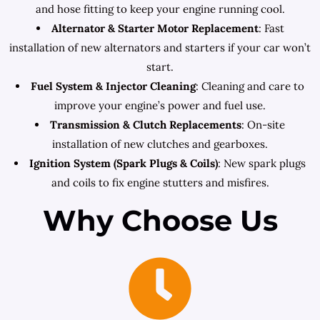
and hose fitting to keep your engine running cool.
Alternator & Starter Motor Replacement
: Fast
installation of new alternators and starters if your car won’t
start.
Fuel System & Injector Cleaning
: Cleaning and care to
improve your engine’s power and fuel use.
Transmission & Clutch Replacements
: On-site
installation of new clutches and gearboxes.
Ignition System (Spark Plugs & Coils)
: New spark plugs
and coils to fix engine stutters and misfires.
Why Choose Us