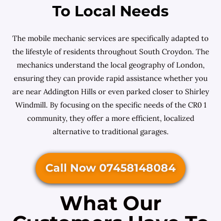
To Local Needs
The mobile mechanic services are specifically adapted to
the lifestyle of residents throughout South Croydon. The
mechanics understand the local geography of London,
ensuring they can provide rapid assistance whether you
are near Addington Hills or even parked closer to Shirley
Windmill. By focusing on the specific needs of the CR0 1
community, they offer a more efficient, localized
alternative to traditional garages.
Call Now 07458148084
What Our