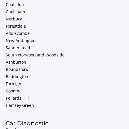
Coulsdon
Chelsham
Norbury
Forestdale
Addiscombe
New Addington
Sanderstead
South Norwood and Woodside
Ashburton
Roundshaw
Beddington
Farleigh
Coombe
Pollards Hill
Hamsey Green
Car Diagnostic: