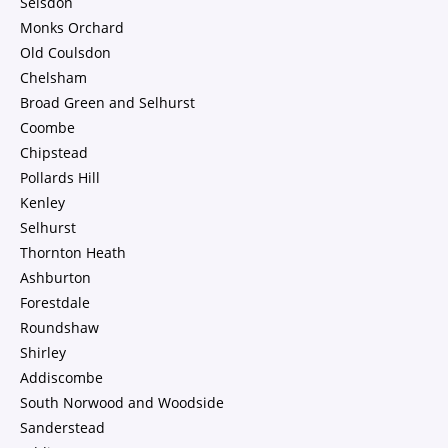
Selsdon
Monks Orchard
Old Coulsdon
Chelsham
Broad Green and Selhurst
Coombe
Chipstead
Pollards Hill
Kenley
Selhurst
Thornton Heath
Ashburton
Forestdale
Roundshaw
Shirley
Addiscombe
South Norwood and Woodside
Sanderstead