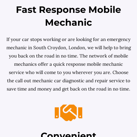
Fast Response Mobile
Mechanic
If your car stops working or are looking for an emergency
mechanic in South Croydon, London, we will help to bring
you back on the road in no time. The network of mobile
mechanics offer a quick response mobile mechanic
service who will come to you wherever you are. Choose
the call out mechanic car diagnostic and repair service to
save time and money and get back on the road in no time.
Convenient