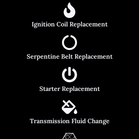
Ignition Coil Replacement
Serpentine Belt Replacement
Starter Replacement
Transmission Fluid Change