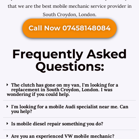
that we are the best mobile mechanic service provider in
South Croydon, London.
Call Now 07458148084
Frequently Asked
Questions:
The clutch has gone on my van, I'm looking for a
replacement in South Croydon, London. I was
wondering if you could help.
I'm looking for a mobile Audi specialist near me. Can
you help?
Is mobile diesel repair something you do?
Are you an experienced VW mobile mechanic?