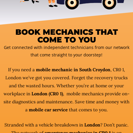
BOOK MECHANICS THAT
COME TO YOU
Get connected with independent technicians from our network
that come straight to your doorstep!
If you need a
mobile mechanic in South Croydon
, CR0 1,
London we’ve got you covered. Forget the recovery trucks
and the wasted hours. Whether you’re at home or your
workplace in
London (CR0 1)
, mobile mechanics provide on-
site diagnostics and maintenance. Save time and money with
a
mobile car service
that comes to you.
Stranded with a vehicle breakdown in
London
? Don’t panic.
The network of
emergency mechanics in CR0 1
is on