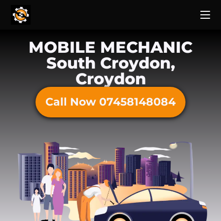
MOBILE MECHANIC
South Croydon,
Croydon
Call Now 07458148084