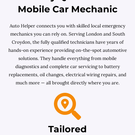
Mobile Car Mechanic
Auto Helper connects you with skilled local emergency
mechanics you can rely on. Serving London and South
Croydon, the fully qualified technicians have years of
hands-on experience providing on-the-spot automotive
solutions. They handle everything from mobile
diagnostics and complete car servicing to battery
replacements, oil changes, electrical wiring repairs, and
much more — all brought directly where you are.
Tailored