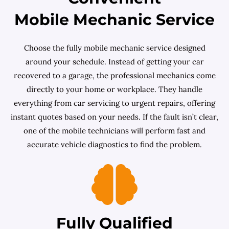
Mobile Mechanic Service
Choose the fully mobile mechanic service designed
around your schedule. Instead of getting your car
recovered to a garage, the professional mechanics come
directly to your home or workplace. They handle
everything from car servicing to urgent repairs, offering
instant quotes based on your needs. If the fault isn’t clear,
one of the mobile technicians will perform fast and
accurate vehicle diagnostics to find the problem.
Fully Qualified