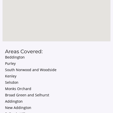
Areas Covered:
Beddington
Purley
South Norwood and Woodside
Kenley
Selsdon
Monks Orchard
Broad Green and Selhurst
Addington
New Addington