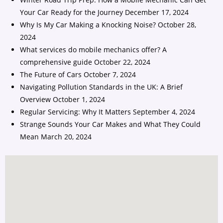
Your Car Ready for the Journey
December 17, 2024
Why Is My Car Making a Knocking Noise?
October 28,
2024
What services do mobile mechanics offer? A
comprehensive guide
October 22, 2024
The Future of Cars
October 7, 2024
Navigating Pollution Standards in the UK: A Brief
Overview
October 1, 2024
Regular Servicing: Why It Matters
September 4, 2024
Strange Sounds Your Car Makes and What They Could
Mean
March 20, 2024