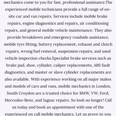
mechanics come to you for fast, professional assistance.The
experienced mobile technicians provide a full range of on-
site car and van repairs. Services include mobile brake
repairs, engine diagnostics and repairs, air conditioning
repairs, and general mobile vehicle maintenance. They also
provide breakdown and emergency roadside assistance,
mobile tyre fitting, battery replacement, exhaust and clutch
repairs, wrong fuel removal, suspension repairs, and used
vehicle inspection checks.Specialist brake services such as
brake pad, shoe, cylinder, caliper replacements, ABS fault
diagnostics, and master or slave cylinder replacements are
also available. With experience working on all major makes
and models of cars and vans, mobile mechanics in London,
South Croydon are a trusted choice for BMW, VW, Ford,
Mercedes-Benz, and Jaguar repairs. So look no longer! Call
us today and book an appointment with one of the
experienced on call mobile mechanics. Let us prove to you