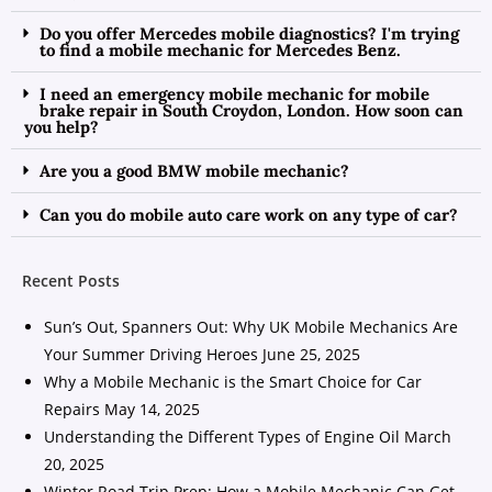
Do you offer Mercedes mobile diagnostics? I'm trying
to find a mobile mechanic for Mercedes Benz.
I need an emergency mobile mechanic for mobile
brake repair in South Croydon, London. How soon can
you help?
Are you a good BMW mobile mechanic?
Can you do mobile auto care work on any type of car?
Recent Posts
Sun’s Out, Spanners Out: Why UK Mobile Mechanics Are
Your Summer Driving Heroes
June 25, 2025
Why a Mobile Mechanic is the Smart Choice for Car
Repairs
May 14, 2025
Understanding the Different Types of Engine Oil
March
20, 2025
Winter Road Trip Prep: How a Mobile Mechanic Can Get