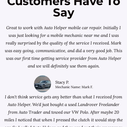
Customers Have To
Say
Great to work with Auto Helper mobile car repair. Initially I
was just looking for a
mobile mechanic near me
and I was
really surprised by the quality of the service I received. Mark
was easy going, communicative, and did a very good job. This
was our first time getting service provider from Auto Helper
and we will definitely use them again.
Stacy P.
Mechanic Name: Mark F.
I don't think service gets any better than what I received from
Auto Helper. We'd just bought a used Landrover Freelander
from
Auto Trader
and towed our VW Polo. After maybe 20
miles I noticed that when I pressed the clutch it would stop the