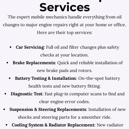
Services
The expert mobile mechanics handle everything from oil
changes to major engine repairs right at your home or office.
Here are their top services:
Car Servicing
: Full oil and filter changes plus safety
checks at your location.
Brake Replacements
: Quick and reliable installation of
new brake pads and rotors.
Battery Testing & Installation
: On-the-spot battery
health tests and new battery fitting.
Diagnostic Test
: Fast plug-in computer scans to find and
clear engine error codes.
Suspension & Steering Replacements
: Installation of new
shocks and steering parts for a smoother ride.
Cooling System & Radiator Replacement
: New radiator