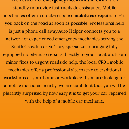
standby to provide fast roadside assistance. Mobile
mechanics offer in quick-response
mobile car repairs
to get
you back on the road as soon as possible. Professional help
is just a phone call away.Auto Helper connects you to a
network of experienced emergency mechanics serving the
South Croydon area. They specialize in bringing fully
equipped mobile auto repairs directly to your location. From
minor fixes to urgent roadside help, the local CR0 1 mobile
mechanics offer a professional alternative to traditional
workshops at your home or workplace.If you are looking for
a mobile mechanic nearby, we are confident that you will be
plesantly surprised by how easy it is to get your car repaired
with the help of a mobile car mechanic.