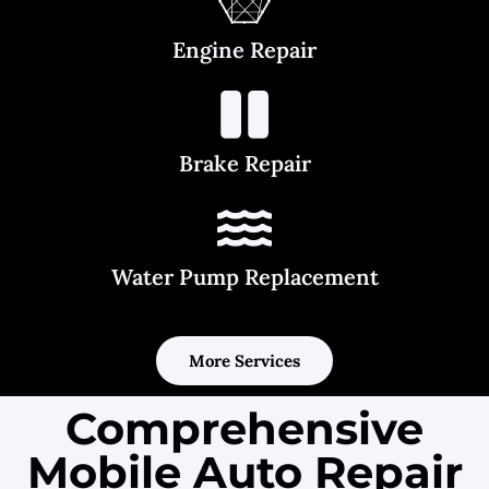
Engine Repair
Brake Repair
Water Pump Replacement
More Services
Comprehensive
Mobile Auto Repair