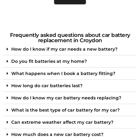
Frequently asked questions about car battery
replacement in Croydon
How do I know if my car needs a new battery?
Do you fit batteries at my home?
What happens when I book a battery fitting?
How long do car batteries last?
How do I know my car battery needs replacing?
What is the best type of car battery for my car?
Can extreme weather affect my car battery?
How much does a new car battery cost?