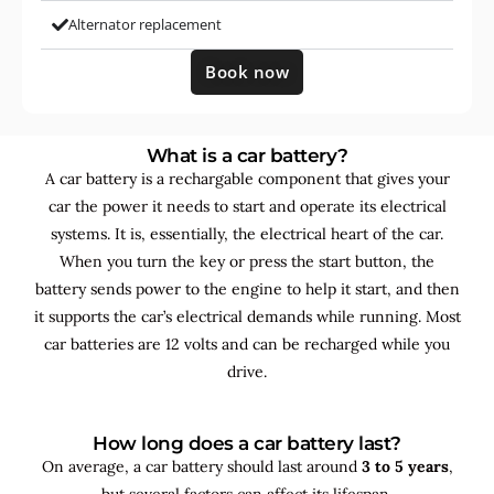
Alternator replacement
Book now
What is a car battery?
A car battery is a rechargable component that gives your
car the power it needs to start and operate its electrical
systems. It is, essentially, the electrical heart of the car.
When you turn the key or press the start button, the
battery sends power to the engine to help it start, and then
it supports the car’s electrical demands while running. Most
car batteries are 12 volts and can be recharged while you
drive.
How long does a car battery last?
On average, a car battery should last around
3 to 5 years
,
but several factors can affect its lifespan.