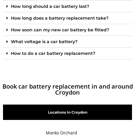
How long should a car battery last?
How long does a battery replacement take?
How soon can my new car battery be fitted?
What voltage is a car battery?
How to do a car battery replacement?
Book car battery replacement in and around
Croydon
Locations in Croydon
Monks Orchard