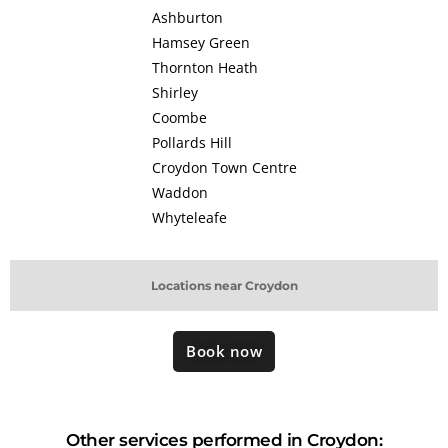
Ashburton
Hamsey Green
Thornton Heath
Shirley
Coombe
Pollards Hill
Croydon Town Centre
Waddon
Whyteleafe
Locations near Croydon
Book now
Other services performed in Croydon: