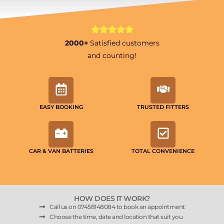
2000+
Satisfied customers
and counting!
EASY BOOKING
TRUSTED FITTERS
CAR & VAN BATTERIES
TOTAL CONVENIENCE
HOW DOES IT WORK?
Call us on 07458148084 to book an appointment
Choose the time, date and location that suit you