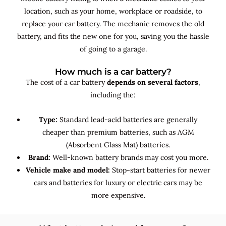
location, such as your home, workplace or roadside, to
replace your car battery. The mechanic removes the old
battery, and fits the new one for you, saving you the hassle
of going to a garage.
How much is a car battery?
The cost of a car battery
depends on several factors
,
including the:
Type:
Standard lead-acid batteries are generally
cheaper than premium batteries, such as AGM
(Absorbent Glass Mat) batteries.
Brand:
Well-known battery brands may cost you more.
Vehicle make and model:
Stop-start batteries for newer
cars and batteries for luxury or electric cars may be
more expensive.