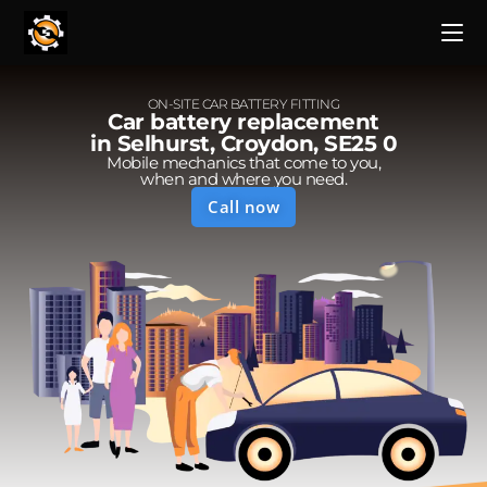
ON-SITE CAR BATTERY FITTING
Car battery replacement
in Selhurst, Croydon, SE25 0
Mobile mechanics that come to you,
when and where you need.
Call now