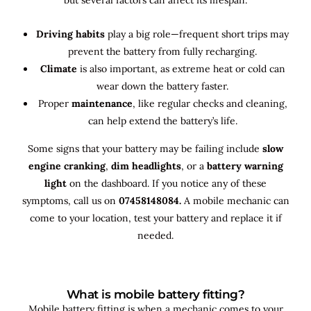
Driving habits
play a big role—frequent short trips may
prevent the battery from fully recharging.
Climate
is also important, as extreme heat or cold can
wear down the battery faster.
Proper
maintenance
, like regular checks and cleaning,
can help extend the battery’s life.
Some signs that your battery may be failing include
slow
engine cranking
,
dim headlights
, or a
battery warning
light
on the dashboard. If you notice any of these
symptoms, call us on
07458148084.
A mobile mechanic can
come to your location, test your battery and replace it if
needed.
What is mobile battery fitting?
Mobile battery fitting is when a mechanic comes to your