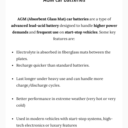
AGM (Absorbent Glass Mat) car batteries
are a type of
advanced lead-acid battery
designed to handle
higher power
demands
and
frequent use
on
start-stop vehicles
. Some key
features are:
Electrolyte is absorbed in fiberglass mats between the
plates.
Recharge quicker than standard batteries.
Last longer under heavy use and can handle more
charge/discharge cycles.
Better performance in extreme weather (very hot or very
cold)
Used in
modern vehicles with start-stop systems
,
high-
tech electronics
or
luxury features