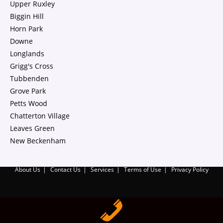
Upper Ruxley
Biggin Hill
Horn Park
Downe
Longlands
Grigg's Cross
Tubbenden
Grove Park
Petts Wood
Chatterton Village
Leaves Green
New Beckenham
About Us
Contact Us
Services
Terms of Use
Privacy Policy