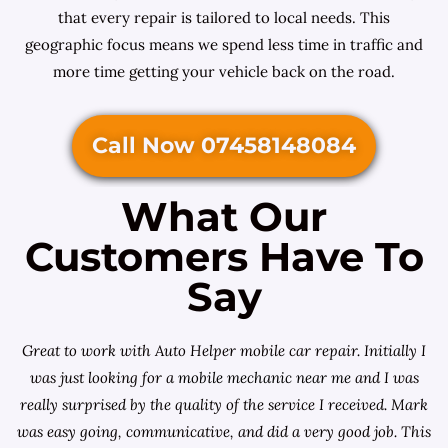
that every repair is tailored to local needs. This
geographic focus means we spend less time in traffic and
more time getting your vehicle back on the road.
Call Now 07458148084
What Our
Customers Have To
Say
Great to work with Auto Helper mobile car repair. Initially I
was just looking for a
mobile mechanic near me
and I was
really surprised by the quality of the service I received. Mark
was easy going, communicative, and did a very good job. This