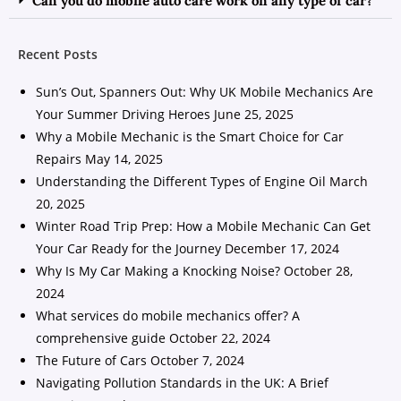
Can you do mobile auto care work on any type of car?
Recent Posts
Sun’s Out, Spanners Out: Why UK Mobile Mechanics Are
Your Summer Driving Heroes
June 25, 2025
Why a Mobile Mechanic is the Smart Choice for Car
Repairs
May 14, 2025
Understanding the Different Types of Engine Oil
March
20, 2025
Winter Road Trip Prep: How a Mobile Mechanic Can Get
Your Car Ready for the Journey
December 17, 2024
Why Is My Car Making a Knocking Noise?
October 28,
2024
What services do mobile mechanics offer? A
comprehensive guide
October 22, 2024
The Future of Cars
October 7, 2024
Navigating Pollution Standards in the UK: A Brief