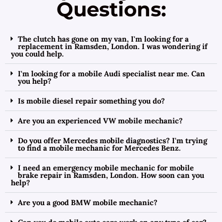
Questions:
The clutch has gone on my van, I'm looking for a
replacement in Ramsden, London. I was wondering if
you could help.
I'm looking for a mobile Audi specialist near me. Can
you help?
Is mobile diesel repair something you do?
Are you an experienced VW mobile mechanic?
Do you offer Mercedes mobile diagnostics? I'm trying
to find a mobile mechanic for Mercedes Benz.
I need an emergency mobile mechanic for mobile
brake repair in Ramsden, London. How soon can you
help?
Are you a good BMW mobile mechanic?