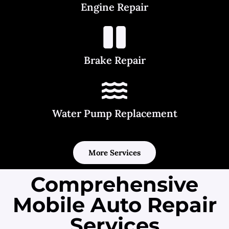
Engine Repair
Brake Repair
Water Pump Replacement
More Services
Comprehensive
Mobile Auto Repair
Services