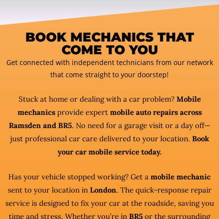
BOOK MECHANICS THAT
COME TO YOU
Get connected with independent technicians from our network
that come straight to your doorstep!
Stuck at home or dealing with a car problem?
Mobile
mechanics
provide expert
mobile auto repairs across
Ramsden and BR5
. No need for a garage visit or a day off—
just professional car care delivered to your location.
Book
your car mobile service today.
Has your vehicle stopped working? Get a
mobile mechanic
sent to your location in
London
. The quick-response repair
service is designed to fix your car at the roadside, saving you
time and stress. Whether you’re in
BR5
or the surrounding