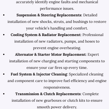
accurately identify engine faults and mechanical
performance issues.
Suspension & Steering Replacements
: Detailed
installation of new shocks, struts, and bushings to restore
your vehicle’s handling and comfort.
Cooling System & Radiator Replacement
: Professional
installation of new radiators, pumps, and hoses to
prevent engine overheating.
Alternator & Starter Motor Replacement
: Expert
installation of new charging and starting components to
ensure your car fires up every time.
Fuel System & Injector Cleaning
: Specialized cleaning
and component care to improve fuel efficiency and engine
responsiveness.
Transmission & Clutch Replacements
: Complete
installation of new gearboxes or clutch kits to ensure
smooth power delivery.