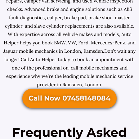
repairs, camper van servicing, and used vehicle inspection
checks. Advanced brake and engine solutions such as ABS
fault diagnostics, caliper, brake pad, brake shoe, master
cylinder, and slave cylinder replacements are also available.
With expertise across all vehicle makes and models, Auto
Helper helps you book BMW, VW, Ford, Mercedes-Benz, and
Jaguar mobile mechanics in London, Ramsden.Don’t wait any
longer! Call Auto Helper today to book an appointment with
one of the professional on-call mobile mechanics and
experience why we’re the leading mobile mechanic service
provider in Ramsden, London.
Call Now 07458148084
Frequently Asked