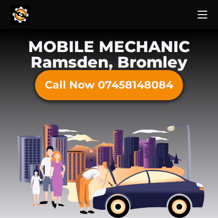
MOBILE MECHANIC
Ramsden, Bromley
Call Now 07458148084