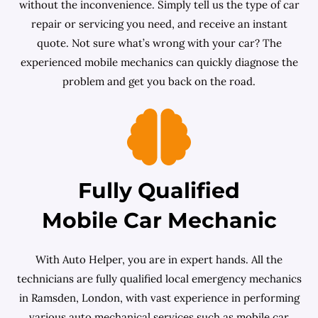
without the inconvenience. Simply tell us the type of car
repair or servicing you need, and receive an instant
quote. Not sure what’s wrong with your car? The
experienced mobile mechanics can quickly diagnose the
problem and get you back on the road.
Fully Qualified
Mobile Car Mechanic
With Auto Helper, you are in expert hands. All the
technicians are fully qualified local emergency mechanics
in Ramsden, London, with vast experience in performing
various auto mechanical services such as mobile car