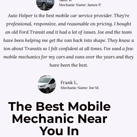
Mechanic Name: James P.
Auto Helper is the best mobile car service provider. They're
professional, responsive, and reasonable on pricing. I bought
an old Ford Transit and it had a lot of issues. Joe and the team
have been helping me get the van back into shape. They know a
ton about Transits so I felt confident at all times. I've used a few
mobile mechanics for my cars and vans over the years and they
have been the best.
Frank L.
Mechanic Name: Joe M.
The Best Mobile
Mechanic Near
You In