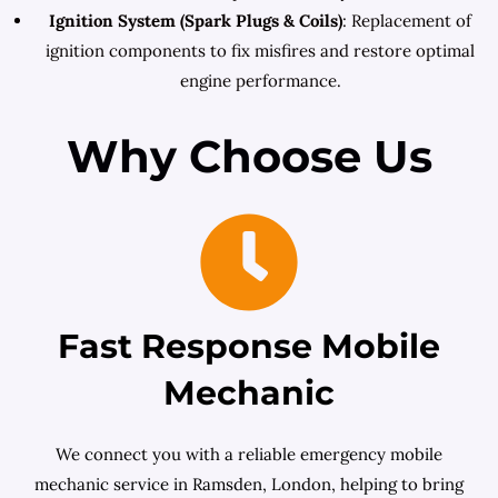
Ignition System (Spark Plugs & Coils)
: Replacement of
ignition components to fix misfires and restore optimal
engine performance.
Why Choose Us
Fast Response Mobile
Mechanic
We connect you with a reliable emergency mobile
mechanic service in Ramsden, London, helping to bring