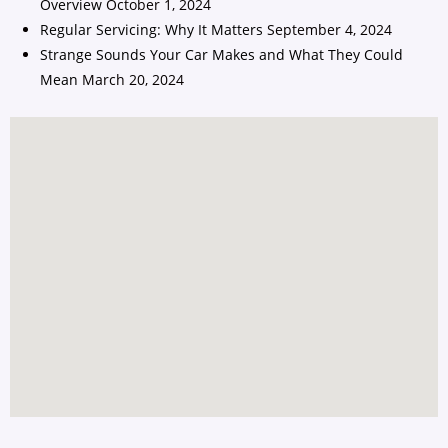
Overview
October 1, 2024
Regular Servicing: Why It Matters
September 4, 2024
Strange Sounds Your Car Makes and What They Could
Mean
March 20, 2024