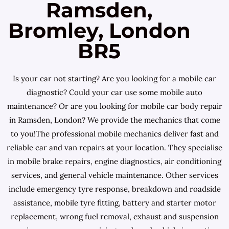
Ramsden,
Bromley, London
BR5
Is your car not starting? Are you looking for a mobile car
diagnostic? Could your car use some mobile auto
maintenance? Or are you looking for mobile car body repair
in Ramsden, London? We provide the mechanics that come
to you!The professional mobile mechanics deliver fast and
reliable car and van repairs at your location. They specialise
in mobile brake repairs, engine diagnostics, air conditioning
services, and general vehicle maintenance. Other services
include emergency tyre response, breakdown and roadside
assistance, mobile tyre fitting, battery and starter motor
replacement, wrong fuel removal, exhaust and suspension