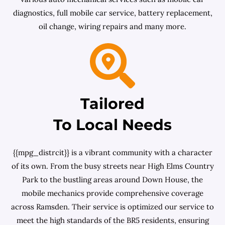
diagnostics, full mobile car service, battery replacement,
oil change, wiring repairs and many more.
Tailored
To Local Needs
{{mpg_distrcit}} is a vibrant community with a character
of its own. From the busy streets near High Elms Country
Park to the bustling areas around Down House, the
mobile mechanics provide comprehensive coverage
across Ramsden. Their service is optimized our service to
meet the high standards of the BR5 residents, ensuring