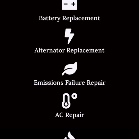
Battery Replacement
Alternator Replacement
Emissions Failure Repair
AC Repair