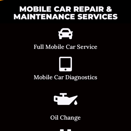
MOBILE CAR REPAIR &
MAINTENANCE SERVICES
Full Mobile Car Service
Mobile Car Diagnostics
Oil Change