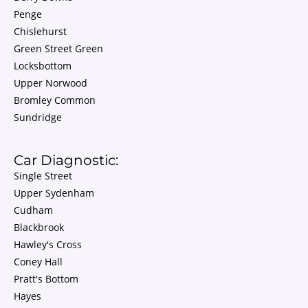
Penge
Chislehurst
Green Street Green
Locksbottom
Upper Norwood
Bromley Common
Sundridge
Car Diagnostic:
Single Street
Upper Sydenham
Cudham
Blackbrook
Hawley's Cross
Coney Hall
Pratt's Bottom
Hayes