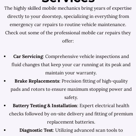
The highly skilled mobile mechanics bring years of expertise
directly to your doorstep, specializing in everything from
emergency car repairs to routine vehicle maintenance.
Check out some of the professional mobile car repairs they
offer:
Car Servicing
: Comprehensive vehicle inspections and
fluid changes that keep your car running at its peak and
maintain your warranty.
Brake Replacements
: Precision fitting of high-quality
pads and rotors to ensure maximum stopping power and
safety.
Battery Testing & Installation
: Expert electrical health
checks followed by on-site delivery and fitting of premium
replacement batteries.
Diagnostic Test
: Utilizing advanced scan tools to