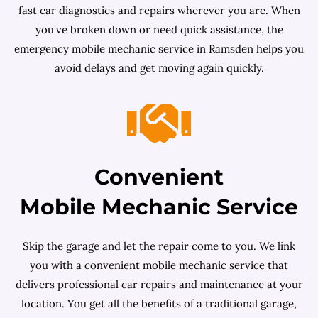
fast car diagnostics and repairs wherever you are. When
you’ve broken down or need quick assistance, the
emergency mobile mechanic service in Ramsden helps you
avoid delays and get moving again quickly.
Convenient
Mobile Mechanic Service
Skip the garage and let the repair come to you. We link
you with a convenient mobile mechanic service that
delivers professional car repairs and maintenance at your
location. You get all the benefits of a traditional garage,