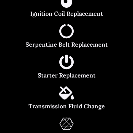
Ignition Coil Replacement
Serpentine Belt Replacement
Starter Replacement
Transmission Fluid Change