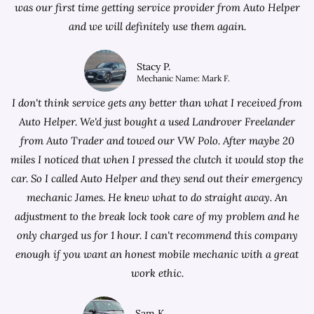
was our first time getting service provider from Auto Helper
and we will definitely use them again.
Stacy P.
Mechanic Name: Mark F.
I don't think service gets any better than what I received from
Auto Helper. We'd just bought a used Landrover Freelander
from
Auto Trader
and towed our VW Polo. After maybe 20
miles I noticed that when I pressed the clutch it would stop the
car. So I called Auto Helper and they send out their emergency
mechanic James. He knew what to do straight away. An
adjustment to the break lock took care of my problem and he
only charged us for 1 hour. I can't recommend this company
enough if you want an honest mobile mechanic with a great
work ethic.
Sam K