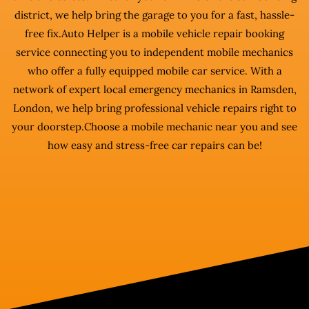
district, we help bring the garage to you for a fast, hassle-
free fix.Auto Helper is a mobile vehicle repair booking
service connecting you to independent mobile mechanics
who offer a fully equipped mobile car service. With a
network of expert local emergency mechanics in Ramsden,
London, we help bring professional vehicle repairs right to
your doorstep.Choose a mobile mechanic near you and see
how easy and stress-free car repairs can be!