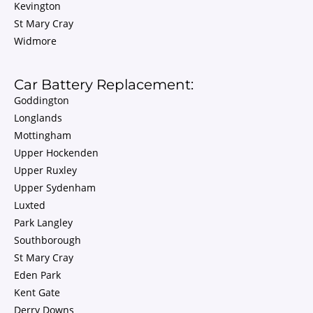
Kevington
St Mary Cray
Widmore
Car Battery Replacement:
Goddington
Longlands
Mottingham
Upper Hockenden
Upper Ruxley
Upper Sydenham
Luxted
Park Langley
Southborough
St Mary Cray
Eden Park
Kent Gate
Derry Downs