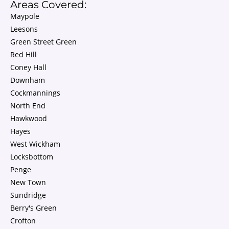
Areas Covered:
Maypole
Leesons
Green Street Green
Red Hill
Coney Hall
Downham
Cockmannings
North End
Hawkwood
Hayes
West Wickham
Locksbottom
Penge
New Town
Sundridge
Berry's Green
Crofton