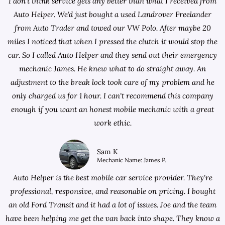
I don't think service gets any better than what I received from
Auto Helper. We'd just bought a used Landrover Freelander
from
Auto Trader
and towed our VW Polo. After maybe 20
miles I noticed that when I pressed the clutch it would stop the
car. So I called Auto Helper and they send out their emergency
mechanic James. He knew what to do straight away. An
adjustment to the break lock took care of my problem and he
only charged us for 1 hour. I can't recommend this company
enough if you want an honest mobile mechanic with a great
work ethic.
Sam K
Mechanic Name: James P.
Auto Helper is the best mobile car service provider. They're
professional, responsive, and reasonable on pricing. I bought
an old Ford Transit and it had a lot of issues. Joe and the team
have been helping me get the van back into shape. They know a