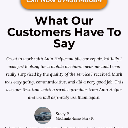
Call Now 07458148084
What Our
Customers Have To
Say
Great to work with Auto Helper mobile car repair. Initially I
was just looking for a
mobile mechanic near me
and I was
really surprised by the quality of the service I received. Mark
was easy going, communicative, and did a very good job. This
was our first time getting service provider from Auto Helper
and we will definitely use them again.
Stacy P.
Mechanic Name: Mark F.