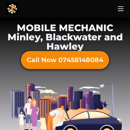
MOBILE MECHANIC
Minley, Blackwater and
Hawley
Call Now 07458148084