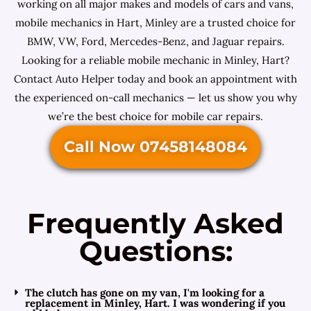
working on all major makes and models of cars and vans,
mobile mechanics in Hart, Minley are a trusted choice for
BMW, VW, Ford, Mercedes-Benz, and Jaguar repairs.
Looking for a reliable mobile mechanic in Minley, Hart?
Contact Auto Helper today and book an appointment with
the experienced on-call mechanics — let us show you why
we’re the best choice for mobile car repairs.
Call Now 07458148084
Frequently Asked
Questions:
The clutch has gone on my van, I'm looking for a
replacement in Minley, Hart. I was wondering if you