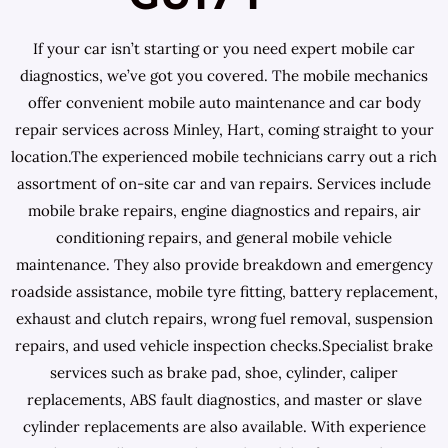
If your car isn’t starting or you need expert mobile car
diagnostics, we’ve got you covered. The mobile mechanics
offer convenient mobile auto maintenance and car body
repair services across Minley, Hart, coming straight to your
location.The experienced mobile technicians carry out a rich
assortment of on-site car and van repairs. Services include
mobile brake repairs, engine diagnostics and repairs, air
conditioning repairs, and general mobile vehicle
maintenance. They also provide breakdown and emergency
roadside assistance, mobile tyre fitting, battery replacement,
exhaust and clutch repairs, wrong fuel removal, suspension
repairs, and used vehicle inspection checks.Specialist brake
services such as brake pad, shoe, cylinder, caliper
replacements, ABS fault diagnostics, and master or slave
cylinder replacements are also available. With experience