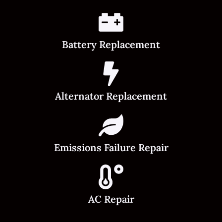
Battery Replacement
Alternator Replacement
Emissions Failure Repair
AC Repair