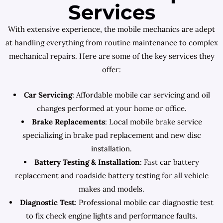
Services
With extensive experience, the mobile mechanics are adept
at handling everything from routine maintenance to complex
mechanical repairs. Here are some of the key services they
offer:
Car Servicing
: Affordable mobile car servicing and oil
changes performed at your home or office.
Brake Replacements
: Local mobile brake service
specializing in brake pad replacement and new disc
installation.
Battery Testing & Installation
: Fast car battery
replacement and roadside battery testing for all vehicle
makes and models.
Diagnostic Test
: Professional mobile car diagnostic test
to fix check engine lights and performance faults.