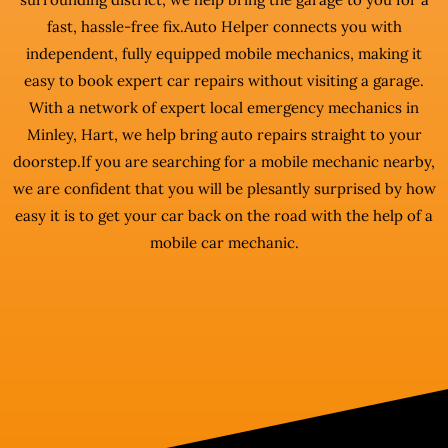
fast, hassle-free fix.Auto Helper connects you with
independent, fully equipped mobile mechanics, making it
easy to book expert car repairs without visiting a garage.
With a network of expert local emergency mechanics in
Minley, Hart, we help bring auto repairs straight to your
doorstep.If you are searching for a mobile mechanic nearby,
we are confident that you will be plesantly surprised by how
easy it is to get your car back on the road with the help of a
mobile car mechanic.