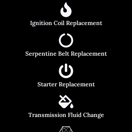
Ignition Coil Replacement
Serpentine Belt Replacement
Starter Replacement
Transmission Fluid Change