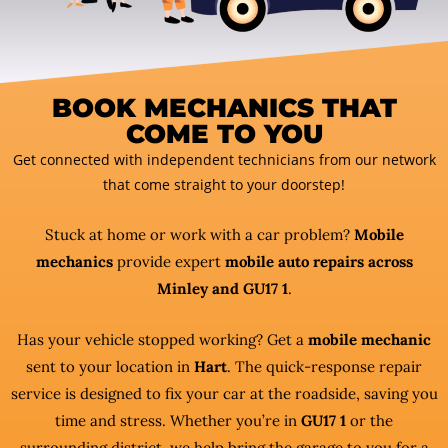
BOOK MECHANICS THAT
COME TO YOU
Get connected with independent technicians from our network
that come straight to your doorstep!
Stuck at home or work with a car problem?
Mobile
mechanics
provide expert
mobile auto repairs across
Minley and GU17 1
.
Has your vehicle stopped working? Get a
mobile mechanic
sent to your location in
Hart
. The quick-response repair
service is designed to fix your car at the roadside, saving you
time and stress. Whether you’re in
GU17 1
or the
surrounding district, we help bring the garage to you for a