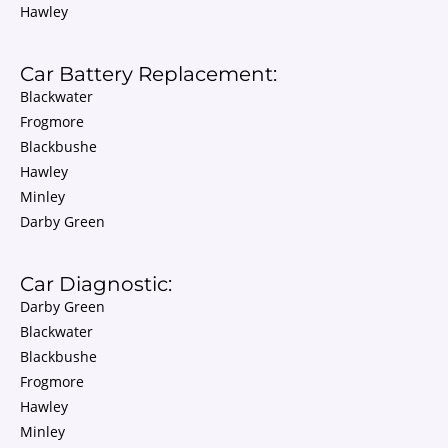
Hawley
Car Battery Replacement:
Blackwater
Frogmore
Blackbushe
Hawley
Minley
Darby Green
Car Diagnostic:
Darby Green
Blackwater
Blackbushe
Frogmore
Hawley
Minley