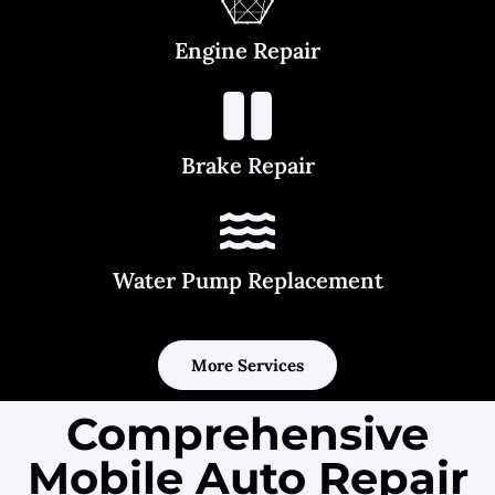
Engine Repair
Brake Repair
Water Pump Replacement
More Services
Comprehensive
Mobile Auto Repair