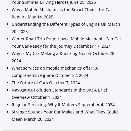
Your Summer Driving Heroes
June 25, 2025
Why a Mobile Mechanic is the Smart Choice for Car
Repairs
May 14, 2025
Understanding the Different Types of Engine Oil
March
20, 2025
Winter Road Trip Prep: How a Mobile Mechanic Can Get
Your Car Ready for the Journey
December 17, 2024
Why Is My Car Making a Knocking Noise?
October 28,
2024
What services do mobile mechanics offer? A
comprehensive guide
October 22, 2024
The Future of Cars
October 7, 2024
Navigating Pollution Standards in the UK: A Brief
Overview
October 1, 2024
Regular Servicing: Why It Matters
September 4, 2024
Strange Sounds Your Car Makes and What They Could
Mean
March 20, 2024