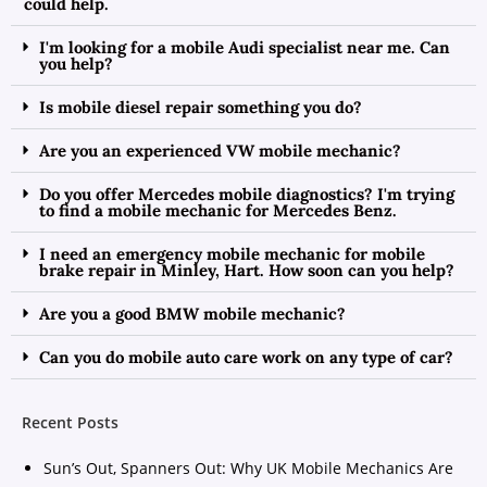
could help.
I'm looking for a mobile Audi specialist near me. Can
you help?
Is mobile diesel repair something you do?
Are you an experienced VW mobile mechanic?
Do you offer Mercedes mobile diagnostics? I'm trying
to find a mobile mechanic for Mercedes Benz.
I need an emergency mobile mechanic for mobile
brake repair in Minley, Hart. How soon can you help?
Are you a good BMW mobile mechanic?
Can you do mobile auto care work on any type of car?
Recent Posts
Sun’s Out, Spanners Out: Why UK Mobile Mechanics Are