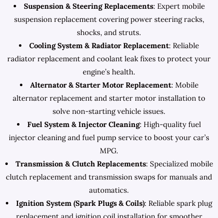
Suspension & Steering Replacements
: Expert mobile
suspension replacement covering power steering racks,
shocks, and struts.
Cooling System & Radiator Replacement
: Reliable
radiator replacement and coolant leak fixes to protect your
engine’s health.
Alternator & Starter Motor Replacement
: Mobile
alternator replacement and starter motor installation to
solve non-starting vehicle issues.
Fuel System & Injector Cleaning
: High-quality fuel
injector cleaning and fuel pump service to boost your car’s
MPG.
Transmission & Clutch Replacements
: Specialized mobile
clutch replacement and transmission swaps for manuals and
automatics.
Ignition System (Spark Plugs & Coils)
: Reliable spark plug
replacement and ignition coil installation for smoother