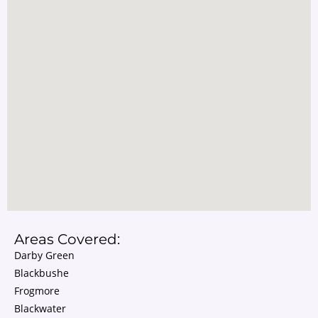
Areas Covered:
Darby Green
Blackbushe
Frogmore
Blackwater