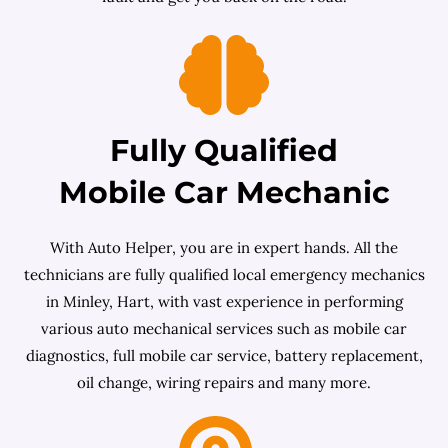
Fully Qualified
Mobile Car Mechanic
With Auto Helper, you are in expert hands. All the
technicians are fully qualified local emergency mechanics
in Minley, Hart, with vast experience in performing
various auto mechanical services such as mobile car
diagnostics, full mobile car service, battery replacement,
oil change, wiring repairs and many more.