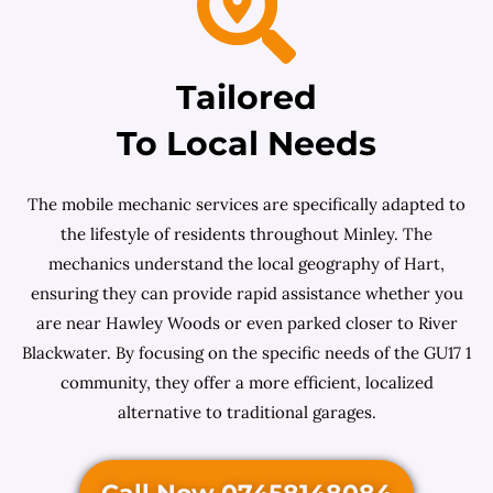
Tailored
To Local Needs
The mobile mechanic services are specifically adapted to
the lifestyle of residents throughout Minley. The
mechanics understand the local geography of Hart,
ensuring they can provide rapid assistance whether you
are near Hawley Woods or even parked closer to River
Blackwater. By focusing on the specific needs of the GU17 1
community, they offer a more efficient, localized
alternative to traditional garages.