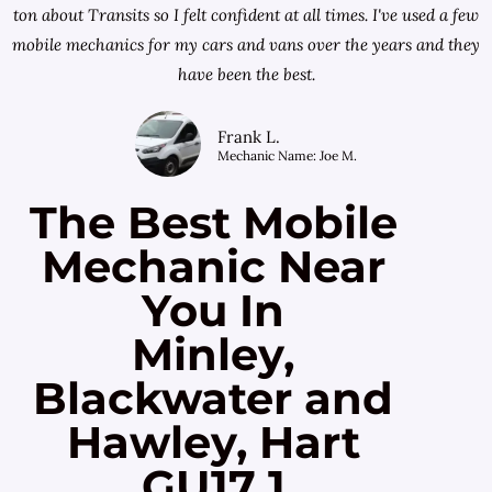
ton about Transits so I felt confident at all times. I've used a few
mobile mechanics for my cars and vans over the years and they
have been the best.
Frank L.
Mechanic Name: Joe M.
The Best Mobile
Mechanic Near
You In
Minley,
Blackwater and
Hawley, Hart
GU17 1