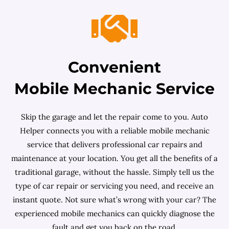
Convenient
Mobile Mechanic Service
Skip the garage and let the repair come to you. Auto
Helper connects you with a reliable mobile mechanic
service that delivers professional car repairs and
maintenance at your location. You get all the benefits of a
traditional garage, without the hassle. Simply tell us the
type of car repair or servicing you need, and receive an
instant quote. Not sure what’s wrong with your car? The
experienced mobile mechanics can quickly diagnose the
fault and get you back on the road.