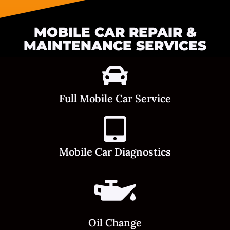
MOBILE CAR REPAIR &
MAINTENANCE SERVICES
Full Mobile Car Service
Mobile Car Diagnostics
Oil Change