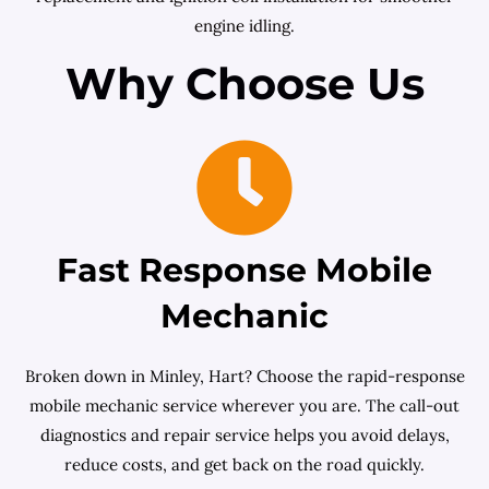
engine idling.
Why Choose Us
Fast Response Mobile
Mechanic
Broken down in Minley, Hart? Choose the rapid-response
mobile mechanic service wherever you are. The call-out
diagnostics and repair service helps you avoid delays,
reduce costs, and get back on the road quickly.