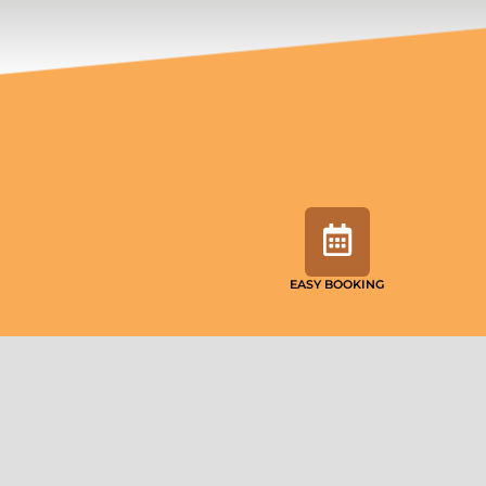
EASY BOOKING