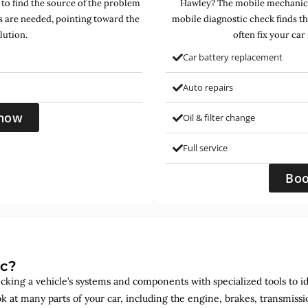
 to find the source of the problem
Hawley? The mobile mechanics 
s are needed, pointing toward the
mobile diagnostic check finds t
lution.
often fix your car
Car battery replacement
Auto repairs
now
Oil & filter change
Full service
Bo
ic?
ecking a vehicle’s systems and components with specialized tools to id
ok at many parts of your car, including the engine, brakes, transmis