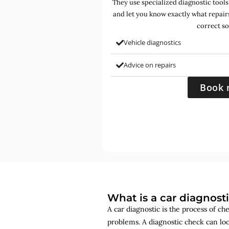
They use specialized diagnostic tools
and let you know exactly what repair
correct so
Vehicle diagnostics
Advice on repairs
Book 
What is a car diagnost
A car diagnostic is the process of ch
problems. A diagnostic check can lo