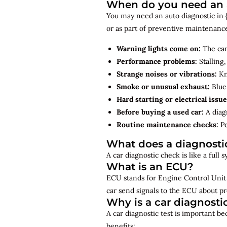
When do you need an a
You may need an auto diagnostic in {
or as part of preventive maintenanc
Warning lights come on:
The car
Performance problems:
Stalling,
Strange noises or vibrations:
Kno
Smoke or unusual exhaust:
Blue,
Hard starting or electrical issue
Before buying a used car:
A diagn
Routine maintenance checks:
Pe
What does a diagnosti
A car diagnostic check is like a full
What is an ECU?
ECU stands for Engine Control Unit 
car send signals to the ECU about pr
Why is a car diagnosti
A car diagnostic test is important b
benefits: