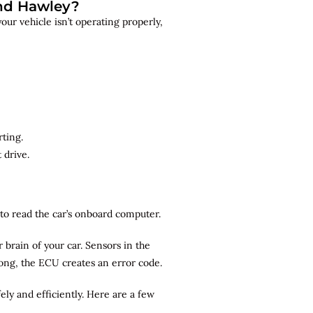
and Hawley?
ur vehicle isn’t operating properly,
rting.
 drive.
r to read the car’s onboard computer.
brain of your car. Sensors in the
rong, the ECU creates an error code.
ely and efficiently. Here are a few