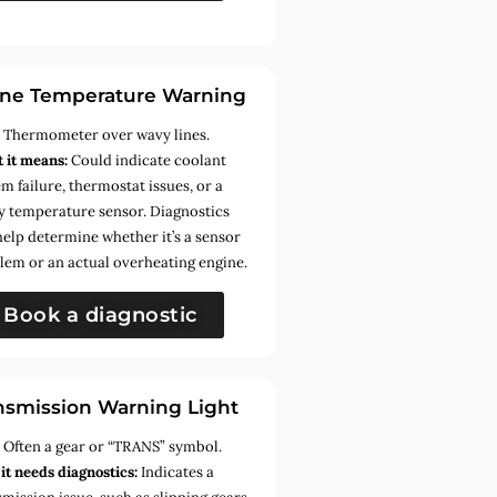
ne Temperature Warning
:
Thermometer over wavy lines.
 it means:
Could indicate coolant
m failure, thermostat issues, or a
ty temperature sensor. Diagnostics
help determine whether it’s a sensor
lem or an actual overheating engine.
Book a diagnostic
nsmission Warning Light
:
Often a gear or “TRANS” symbol.
it needs diagnostics:
Indicates a