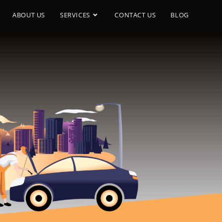
ABOUT US
SERVICES
CONTACT US
BLOG