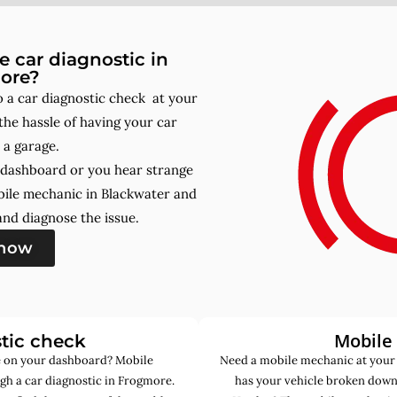
 car diagnostic in
ore?
a car diagnostic check at your
he hassle of having your car
 a garage.
r dashboard or you hear strange
bile mechanic in Blackwater and
nd diagnose the issue.
 now
Mobile
tic check
de on your dashboard? Mobile
Need a mobile mechanic at your
gh a car diagnostic in Frogmore.
has your vehicle broken down 