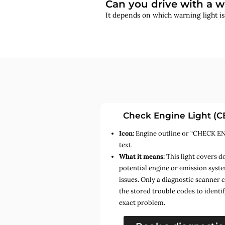
Can you drive with a w
It depends on which warning light i
Check Engine Light (C
Icon:
Engine outline or “CHECK E
text.
What it means:
This light covers d
potential engine or emission syst
issues. Only a diagnostic scanner 
the stored trouble codes to identif
exact problem.