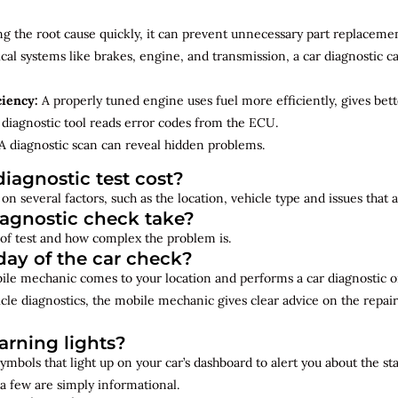
ng the root cause quickly, it can prevent unnecessary part replacemen
cal systems like brakes, engine, and transmission, a car diagnostic 
ciency:
A properly tuned engine uses fuel more efficiently, gives bet
diagnostic tool reads error codes from the ECU.
A diagnostic scan can reveal hidden problems.
iagnostic test cost?
on several factors, such as the location, vehicle type and issues that
iagnostic check take?
of test and how complex the problem is.
ay of the car check?
bile mechanic comes to your location and performs a car diagnostic o
cle diagnostics, the mobile mechanic gives clear advice on the repai
rning lights?
ymbols that light up on your car’s dashboard to alert you about the st
a few are simply informational.