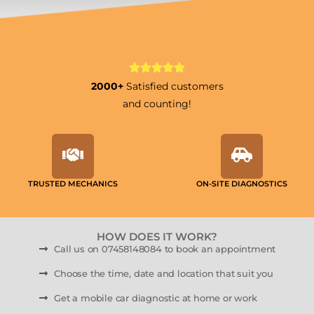
2000+
Satisfied customers
and counting!
TRUSTED MECHANICS
ON-SITE DIAGNOSTICS
HOW DOES IT WORK?
Call us on 07458148084 to book an appointment
Choose the time, date and location that suit you
Get a mobile car diagnostic at home or work