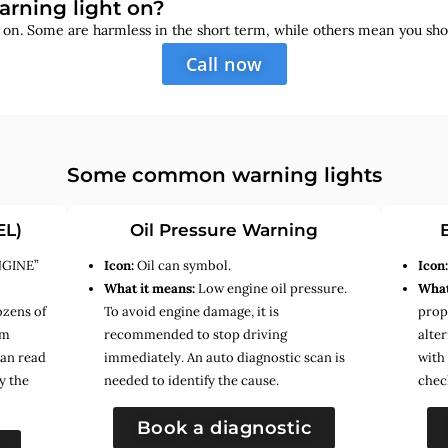
arning light on?
s on. Some are harmless in the short term, while others mean you sho
Call now
Some common warning lights
EL)
Oil Pressure Warning
NGINE”
Icon:
Oil can symbol.
Icon
What it means:
Low engine oil pressure.
What
ozens of
To avoid engine damage, it is
prope
em
recommended to stop driving
alte
can read
immediately. An auto diagnostic scan is
with
y the
needed to identify the cause.
chec
Book a diagnostic