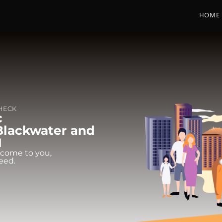
HOME
CHECK
c
Blackwater and
1
 come to you,
eed.