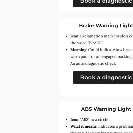
Book a diagnostic
Brake Warning Ligh
Icon:
Exclamation mark inside a ci
the word “BRAKE.”
Meaning:
Could indicate low brake 
worn pads, or an engaged parking 
An auto diagnostic check
Book a diagnostic
ABS Warning Light
Icon:
“ABS” in a circle.
What it means:
Indicates a proble