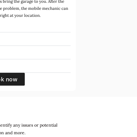
bring the garage to you. After the
he problem, the mobile mechanic can
 right at your location.
ok now
entify any issues or potential
sion and more.