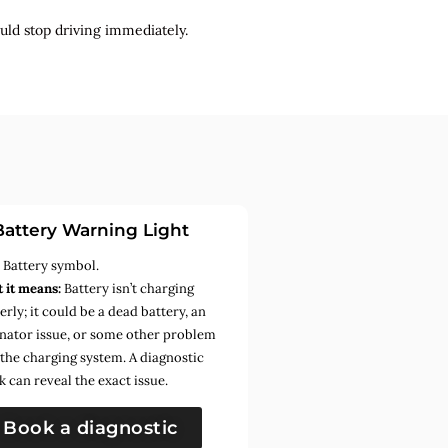
uld stop driving immediately.
Battery Warning Light
:
Battery symbol.
 it means:
Battery isn’t charging
rly; it could be a dead battery, an
rnator issue, or some other problem
 the charging system. A diagnostic
k can reveal the exact issue.
Book a diagnostic