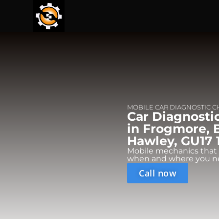
MOBILE CAR DIAGNOSTIC 
Car Diagnosti
in Frogmore, 
Hawley, GU17 
Mobile mechanics that
when and where you n
Call now