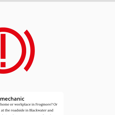
 mechanic
 home or workplace in Frogmore? Or
at the roadside in Blackwater and