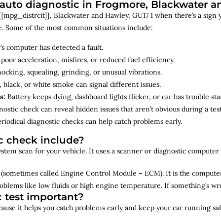
uto diagnostic in Frogmore, Blackwater 
{mpg_distrcit}}, Blackwater and Hawley, GU17 1 when there’s a sign yo
e. Some of the most common situations include:
’s computer has detected a fault.
 poor acceleration, misfires, or reduced fuel efficiency.
cking, squealing, grinding, or unusual vibrations.
 black, or white smoke can signal different issues.
s:
Battery keeps dying, dashboard lights flicker, or car has trouble sta
ostic check can reveal hidden issues that aren’t obvious during a test
riodical diagnostic checks can help catch problems early.
c check include?
 system scan for your vehicle. It uses a scanner or diagnostic compute
(sometimes called Engine Control Module – ECM). It is the computer 
oblems like low fluids or high engine temperature. If something’s w
c test important?
ecause it helps you catch problems early and keep your car running saf