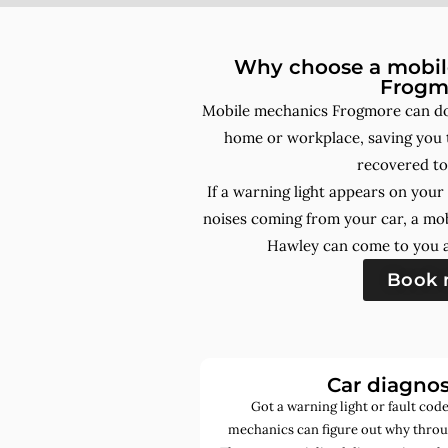
Why choose a mobile
Frogm
Mobile mechanics Frogmore can do 
home or workplace, saving you t
recovered to
If a warning light appears on you
noises coming from your car, a mo
Hawley can come to you a
Book
Car diagnos
Got a warning light or fault co
mechanics can figure out why throu