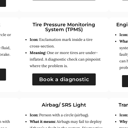
t
Tire Pressure Monitoring
Engi
System (TPMS)
rcle or
Icon
Icon:
Exclamation mark inside a tire
What
cross-section.
fluid,
syste
Meaning:
One or more tires are under-
brake.
faul
inflated. A diagnostic check can pinpoint
can 
where the problem is.
prob
Book a diagnostic
Airbag/ SRS Light
Tra
Icon:
Person with a circle (airbag).
Icon
m with
What it means:
Airbags may fail to deploy
Why 