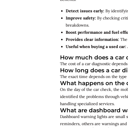
Detect issues early:
By identifyi
Improve safety:
By checking criti
breakdowns.
Boost performance and fuel effi
Provides clear information:
The 
Useful when buying a used car:
How much does a car d
The cost of a car diagnostic depends 
How long does a car d
The exact time depends on the type 
What happens on the d
On the day of the car check, the mo
identified the problems through vehi
handling specialized services.
What are dashboard wa
Dashboard warning lights are small s
reminders, others are warnings and 