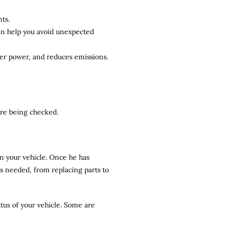
ts.
can help you avoid unexpected
ter power, and reduces emissions.
 are being checked.
n your vehicle. Once he has
rs needed, from replacing parts to
atus of your vehicle. Some are