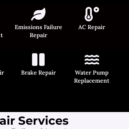
Emissions Failure
AC Repair
t
Repair
ir
Brake Repair
Water Pump
Replacement
ir Services