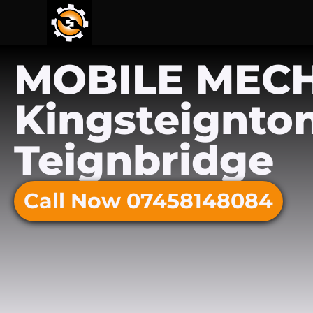
MOBILE MEC
Kingsteignton
Teignbridge
Call Now 07458148084