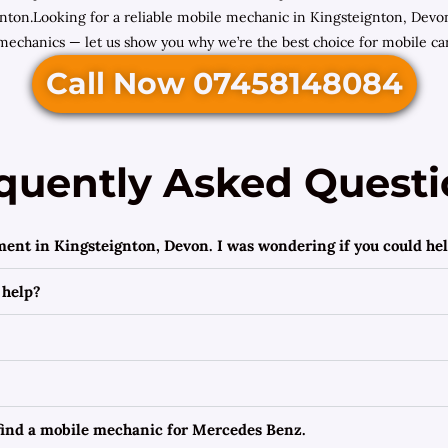
ton.Looking for a reliable mobile mechanic in Kingsteignton, Devon
mechanics — let us show you why we’re the best choice for mobile car
Call Now 07458148084
quently Asked Questi
ment in Kingsteignton, Devon. I was wondering if you could hel
 help?
 find a mobile mechanic for Mercedes Benz.