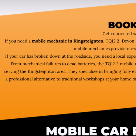
BOOK
Get connected w
If you need a
mobile mechanic in Kingsteignton
, TQ12 2, Devon 
mobile mechanics provide on-s
If your car has broken down at the roadside, you need a local exp
From mechanical failures to dead batteries, the TQ12 2 mobil
serving the Kingsteignton area. They specialize in bringing fully 
a professional alternative to traditional workshops at your home or
MOBILE CAR 