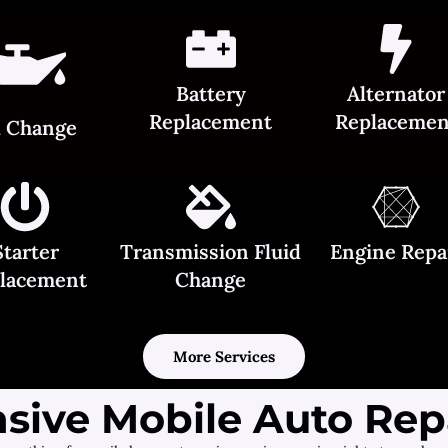
Battery
Alternator
Replacement
Replacemen
l Change
Starter
Transmission Fluid
Engine Repa
lacement
Change
More Services
ive Mobile Auto Repa