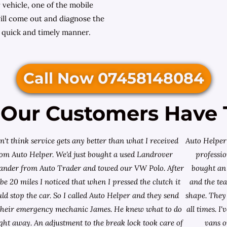
 vehicle, one of the mobile
ll come out and diagnose the
a quick and timely manner.
Call Now 07458148084
Our Customers Have 
on't think service gets any better than what I received
Auto Helper 
rom Auto Helper. We'd just bought a used Landrover
professio
lander from
Auto Trader
and towed our VW Polo. After
bought an 
e 20 miles I noticed that when I pressed the clutch it
and the te
ld stop the car. So I called Auto Helper and they send
shape. They 
their emergency mechanic James. He knew what to do
all times. 
ight away. An adjustment to the break lock took care of
vans o