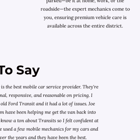
parked—be it at home, work, or the
roadside—the expert mechanics come to
you, ensuring premium vehicle care is
available across the entire district.
To Say
is the best mobile car service provider. They're
nal, responsive, and reasonable on pricing. I
old Ford Transit and it had a lot of issues. Joe
am have been helping me get the van back into
know a ton about Transits so I felt confident at
I've used a few mobile mechanics for my cars and
ver the years and they have been the best.