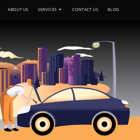
ABOUT US
SERVICES
CONTACT US
BLOG