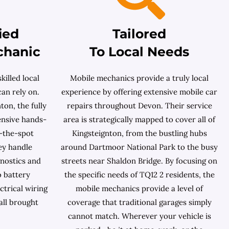
ied
Tailored
chanic
To Local Needs
killed local
Mobile mechanics provide a truly local
an rely on.
experience by offering extensive mobile car
on, the fully
repairs throughout Devon. Their service
ensive hands-
area is strategically mapped to cover all of
-the-spot
Kingsteignton, from the bustling hubs
ey handle
around Dartmoor National Park to the busy
nostics and
streets near Shaldon Bridge. By focusing on
o battery
the specific needs of TQ12 2 residents, the
ctrical wiring
mobile mechanics provide a level of
all brought
coverage that traditional garages simply
cannot match. Wherever your vehicle is