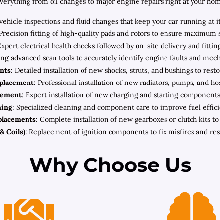
rything from oil changes to major engine repairs right at your home 
ehicle inspections and fluid changes that keep your car running at i
 Precision fitting of high-quality pads and rotors to ensure maximum 
Expert electrical health checks followed by on-site delivery and fitt
zing advanced scan tools to accurately identify engine faults and mec
nts
: Detailed installation of new shocks, struts, and bushings to rest
eplacement
: Professional installation of new radiators, pumps, and h
cement
: Expert installation of new charging and starting components 
ning
: Specialized cleaning and component care to improve fuel effic
placements
: Complete installation of new gearboxes or clutch kits t
& Coils)
: Replacement of ignition components to fix misfires and re
Why Choose Us