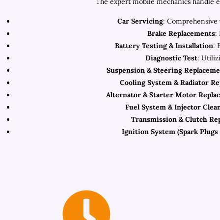
The expert mobile mechanics handle eve
Car Servicing
: Comprehensive v
Brake Replacements
:
Battery Testing & Installation
: 
Diagnostic Test
: Utili
Suspension & Steering Replaceme
Cooling System & Radiator R
Alternator & Starter Motor Repla
Fuel System & Injector Clea
Transmission & Clutch Re
Ignition System (Spark Plugs 