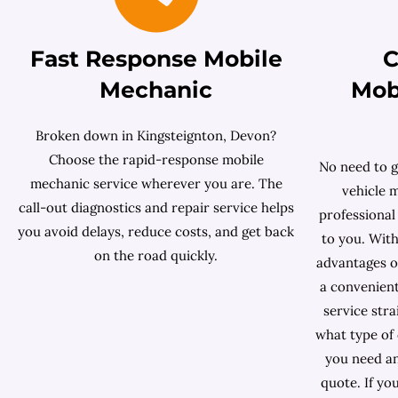
Fast Response Mobile
C
Mechanic
Mob
Broken down in Kingsteignton, Devon?
Choose the rapid-response mobile
No need to g
mechanic service wherever you are. The
vehicle 
call-out diagnostics and repair service helps
professional
you avoid delays, reduce costs, and get back
to you. With
on the road quickly.
advantages of
a convenient
service stra
what type of
you need an
quote. If yo