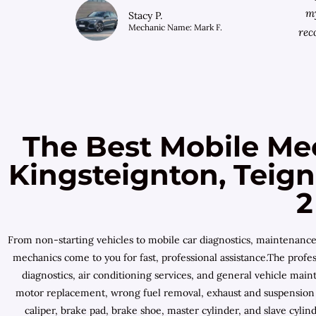
my
Stacy P.
Mechanic Name: Mark F.
rec
The Best Mobile Me
Kingsteignton, Teig
2
From non-starting vehicles to mobile car diagnostics, maintenanc
mechanics come to you for fast, professional assistance.The profes
diagnostics, air conditioning services, and general vehicle mai
motor replacement, wrong fuel removal, exhaust and suspension r
caliper, brake pad, brake shoe, master cylinder, and slave cyl