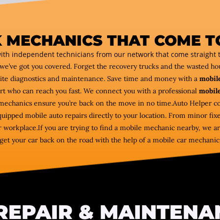
 MECHANICS THAT COME T
ith independent technicians from our network that come straight t
we’ve got you covered. Forget the recovery trucks and the wasted h
ite diagnostics and maintenance. Save time and money with a
mobile
ert who can reach you fast. We connect you with a professional
mobile
e mechanics ensure you’re back on the move in no time.Auto Helper
equipped mobile auto repairs directly to your location. From minor fix
 workplace.If you are trying to find a mobile mechanic nearby, we are
get your car back on the road with the help of a mobile car mechanic
REPAIR & MAINTENA