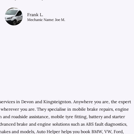
Frank L.
Mechanic Name: Joe M.
services in Devon and Kingsteignton. Anywhere you are, the expert
s wherever you are. They specialise in mobile brake repairs, engine
nd roadside assistance, mobile tyre fitting, battery and starter
vanced brake and engine solutions such as ABS fault diagnostics,
cle makes and models, Auto Helper helps you book BMW, VW, Ford,