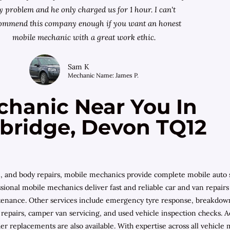
 problem and he only charged us for 1 hour. I can't
ommend this company enough if you want an honest
mobile mechanic with a great work ethic.
Sam K
Mechanic Name: James P.
chanic Near You In
nbridge, Devon TQ12
e, and body repairs, mobile mechanics provide complete mobile auto 
sional mobile mechanics deliver fast and reliable car and van repair
ntenance. Other services include emergency tyre response, breakdown a
epairs, camper van servicing, and used vehicle inspection checks. Ad
inder replacements are also available. With expertise across all vehi