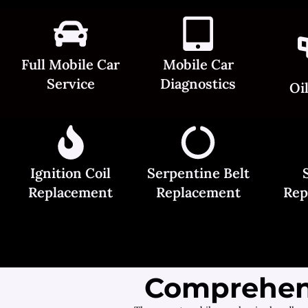
Full Mobile Car
Mobile Car
Service
Diagnostics
Oi
Ignition Coil
Serpentine Belt
Replacement
Replacement
Rep
Comprehens