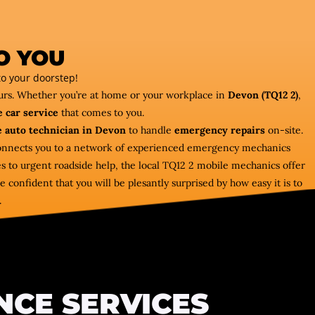
O YOU
o your doorstep!
ours. Whether you’re at home or your workplace in
Devon (TQ12 2)
,
 car service
that comes to you.
 auto technician in Devon
to handle
emergency repairs
on-site.
 connects you to a network of experienced emergency mechanics
es to urgent roadside help, the local TQ12 2 mobile mechanics offer
 confident that you will be plesantly surprised by how easy it is to
.
NCE SERVICES