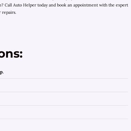
? Call Auto Helper today and book an appointment with the expert
 repairs.
ons:
p.