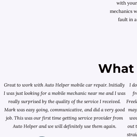
with your
mechanics wi
fault in 
What 
Great to work with Auto Helper mobile car repair. Initially
I d
I was just looking for a
mobile mechanic near me
and I was
f
really surprised by the quality of the service I received.
Free
Mark was easy going, communicative, and did a very good
mayb
job. This was our first time getting service provider from
wou
Auto Helper and we will definitely use them again.
out 
stra