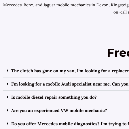
Mercedes-Benz, and Jaguar mobile mechanics in Devon, Kingsteign
on-call 
Fre
The clutch has gone on my van, I'm looking for a replace
I'm looking for a mobile Audi specialist near me. Can you
Is mobile diesel repair something you do?
Are you an experienced VW mobile mechanic?
Do you offer Mercedes mobile diagnostics? I'm trying to