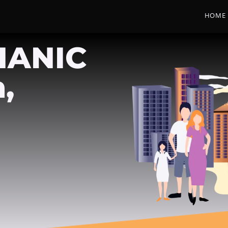
HOME
HANIC
,