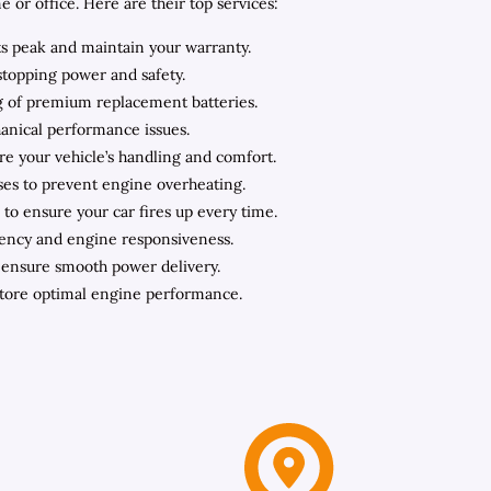
or office. Here are their top services:
ts peak and maintain your warranty.
stopping power and safety.
ing of premium replacement batteries.
hanical performance issues.
ore your vehicle’s handling and comfort.
oses to prevent engine overheating.
to ensure your car fires up every time.
iency and engine responsiveness.
o ensure smooth power delivery.
store optimal engine performance.