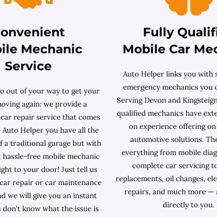
onvenient
Fully Qualif
ile Mechanic
Mobile Car Me
Service
Auto Helper links you with s
emergency mechanics you c
o out of your way to get your
Serving Devon and Kingsteignt
moving again: we provide a
qualified mechanics have ext
 car repair service that comes
on experience offering on
 Auto Helper you have all the
automotive solutions. Th
 a traditional garage but with
everything from mobile diag
 hassle-free mobile mechanic
complete car servicing t
ight to your door! Just tell us
replacements, oil changes, ele
 car repair or car maintenance
repairs, and much more — 
d we will give you an instant
directly to you.
u don't know what the issue is