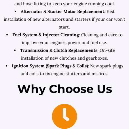
and hose fitting to keep your engine running cool.
Alternator & Starter Motor Replacement
: Fast
installation of new alternators and starters if your car won’t
start.
Fuel System & Injector Cleaning
: Cleaning and care to
improve your engine’s power and fuel use.
Transmission & Clutch Replacements
: On-site
installation of new clutches and gearboxes.
Ignition System (Spark Plugs & Coils)
: New spark plugs
and coils to fix engine stutters and misfires.
Why Choose Us