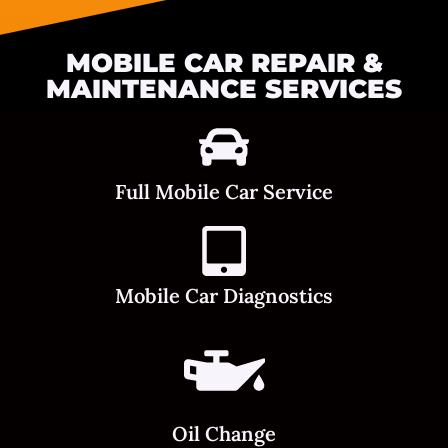
MOBILE CAR REPAIR &
MAINTENANCE SERVICES
Full Mobile Car Service
Mobile Car Diagnostics
Oil Change