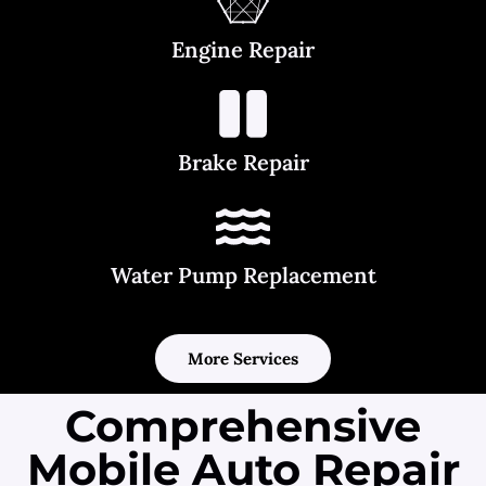
Engine Repair
Brake Repair
Water Pump Replacement
More Services
Comprehensive
Mobile Auto Repair