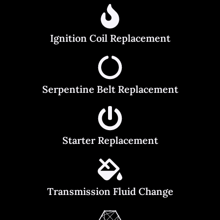
Ignition Coil Replacement
Serpentine Belt Replacement
Starter Replacement
Transmission Fluid Change