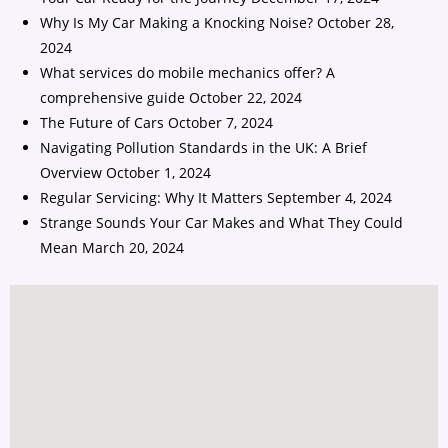
Why Is My Car Making a Knocking Noise?
October 28,
2024
What services do mobile mechanics offer? A
comprehensive guide
October 22, 2024
The Future of Cars
October 7, 2024
Navigating Pollution Standards in the UK: A Brief
Overview
October 1, 2024
Regular Servicing: Why It Matters
September 4, 2024
Strange Sounds Your Car Makes and What They Could
Mean
March 20, 2024