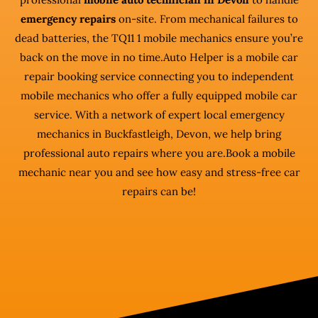
emergency repairs
on-site. From mechanical failures to
dead batteries, the TQ11 1 mobile mechanics ensure you’re
back on the move in no time.Auto Helper is a mobile car
repair booking service connecting you to independent
mobile mechanics who offer a fully equipped mobile car
service. With a network of expert local emergency
mechanics in Buckfastleigh, Devon, we help bring
professional auto repairs where you are.Book a mobile
mechanic near you and see how easy and stress-free car
repairs can be!