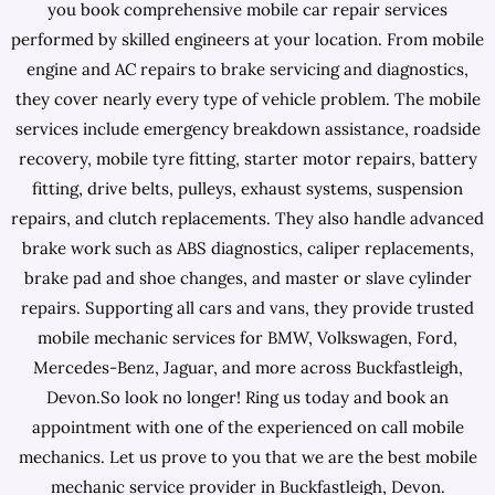
you book comprehensive mobile car repair services
performed by skilled engineers at your location. From mobile
engine and AC repairs to brake servicing and diagnostics,
they cover nearly every type of vehicle problem. The mobile
services include emergency breakdown assistance, roadside
recovery, mobile tyre fitting, starter motor repairs, battery
fitting, drive belts, pulleys, exhaust systems, suspension
repairs, and clutch replacements. They also handle advanced
brake work such as ABS diagnostics, caliper replacements,
brake pad and shoe changes, and master or slave cylinder
repairs. Supporting all cars and vans, they provide trusted
mobile mechanic services for BMW, Volkswagen, Ford,
Mercedes-Benz, Jaguar, and more across Buckfastleigh,
Devon.So look no longer! Ring us today and book an
appointment with one of the experienced on call mobile
mechanics. Let us prove to you that we are the best mobile
mechanic service provider in Buckfastleigh, Devon.