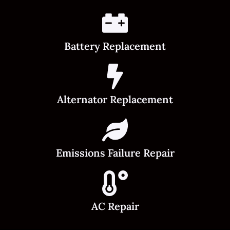
Battery Replacement
Alternator Replacement
Emissions Failure Repair
AC Repair