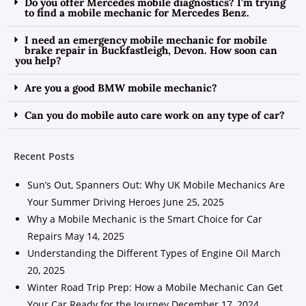
Do you offer Mercedes mobile diagnostics? I'm trying
to find a mobile mechanic for Mercedes Benz.
I need an emergency mobile mechanic for mobile
brake repair in Buckfastleigh, Devon. How soon can
you help?
Are you a good BMW mobile mechanic?
Can you do mobile auto care work on any type of car?
Recent Posts
Sun’s Out, Spanners Out: Why UK Mobile Mechanics Are
Your Summer Driving Heroes
June 25, 2025
Why a Mobile Mechanic is the Smart Choice for Car
Repairs
May 14, 2025
Understanding the Different Types of Engine Oil
March
20, 2025
Winter Road Trip Prep: How a Mobile Mechanic Can Get
Your Car Ready for the Journey
December 17, 2024