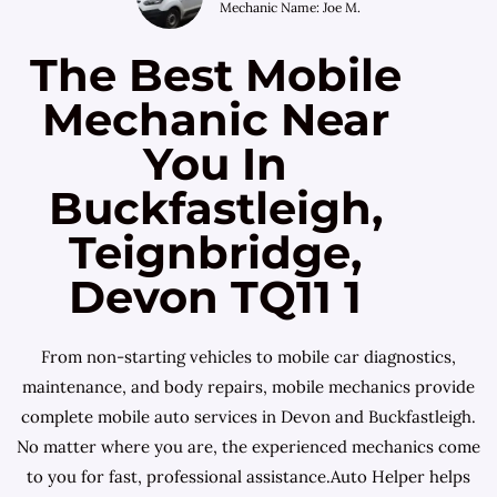
Mechanic Name: Joe M.
The Best Mobile
Mechanic Near
You In
Buckfastleigh,
Teignbridge,
Devon TQ11 1
From non-starting vehicles to mobile car diagnostics,
maintenance, and body repairs, mobile mechanics provide
complete mobile auto services in Devon and Buckfastleigh.
No matter where you are, the experienced mechanics come
to you for fast, professional assistance.Auto Helper helps