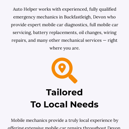
Auto Helper works with experienced, fully qualified
emergency mechanics in Buckfastleigh, Devon who
provide expert mobile car diagnostics, full mobile car
servicing, battery replacements, oil changes, wiring
repairs, and many other mechanical services — right
where you are.
Tailored
To Local Needs
Mobile mechanics provide a truly local experience by
offering extensive mobile car repairs throughout Devon.