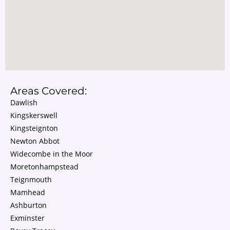
Areas Covered:
Dawlish
Kingskerswell
Kingsteignton
Newton Abbot
Widecombe in the Moor
Moretonhampstead
Teignmouth
Mamhead
Ashburton
Exminster