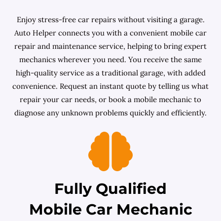
Enjoy stress-free car repairs without visiting a garage.
Auto Helper connects you with a convenient mobile car
repair and maintenance service, helping to bring expert
mechanics wherever you need. You receive the same
high-quality service as a traditional garage, with added
convenience. Request an instant quote by telling us what
repair your car needs, or book a mobile mechanic to
diagnose any unknown problems quickly and efficiently.
Fully Qualified
Mobile Car Mechanic