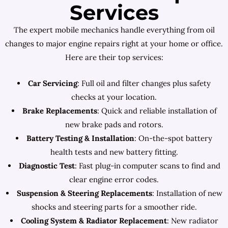
Services
The expert mobile mechanics handle everything from oil
changes to major engine repairs right at your home or office.
Here are their top services:
Car Servicing
: Full oil and filter changes plus safety
checks at your location.
Brake Replacements
: Quick and reliable installation of
new brake pads and rotors.
Battery Testing & Installation
: On-the-spot battery
health tests and new battery fitting.
Diagnostic Test
: Fast plug-in computer scans to find and
clear engine error codes.
Suspension & Steering Replacements
: Installation of new
shocks and steering parts for a smoother ride.
Cooling System & Radiator Replacement
: New radiator