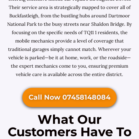
Their service area is strategically mapped to cover all of
Buckfastleigh, from the bustling hubs around Dartmoor
National Park to the busy streets near Shaldon Bridge. By
focusing on the specific needs of TQ11 1 residents, the
mobile mechanics provide a level of coverage that
traditional garages simply cannot match. Wherever your
vehicle is parked—be it at home, work, or the roadside—
the expert mechanics come to you, ensuring premium
vehicle care is available across the entire district.
Call Now 07458148084
What Our
Customers Have To