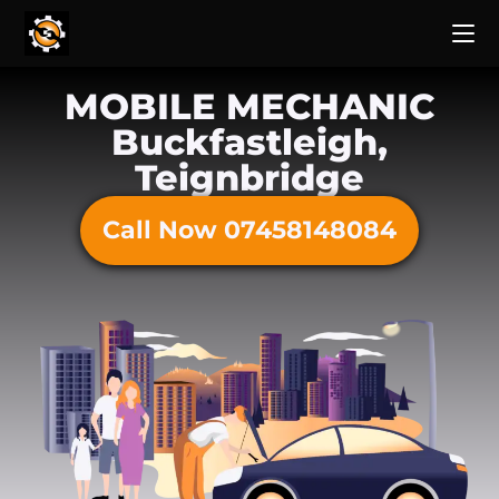
MOBILE MECHANIC
Buckfastleigh,
Teignbridge
Call Now 07458148084