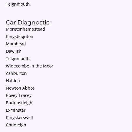
Teignmouth
Car Diagnostic:
Moretonhampstead
Kingsteignton
Mamhead
Dawlish
Teignmouth
Widecombe in the Moor
Ashburton
Haldon
Newton Abbot
Bovey Tracey
Buckfastleigh
Exminster
Kingskerswell
Chudleigh