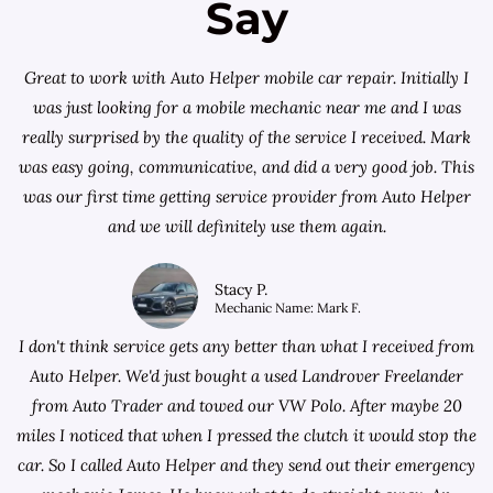
Say
Great to work with Auto Helper mobile car repair. Initially I
was just looking for a
mobile mechanic near me
and I was
really surprised by the quality of the service I received. Mark
was easy going, communicative, and did a very good job. This
was our first time getting service provider from Auto Helper
and we will definitely use them again.
Stacy P.
Mechanic Name: Mark F.
I don't think service gets any better than what I received from
Auto Helper. We'd just bought a used Landrover Freelander
from
Auto Trader
and towed our VW Polo. After maybe 20
miles I noticed that when I pressed the clutch it would stop the
car. So I called Auto Helper and they send out their emergency