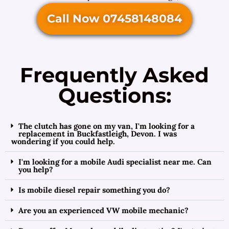
Call Now 07458148084
Frequently Asked
Questions:
The clutch has gone on my van, I'm looking for a
replacement in Buckfastleigh, Devon. I was
wondering if you could help.
I'm looking for a mobile Audi specialist near me. Can
you help?
Is mobile diesel repair something you do?
Are you an experienced VW mobile mechanic?