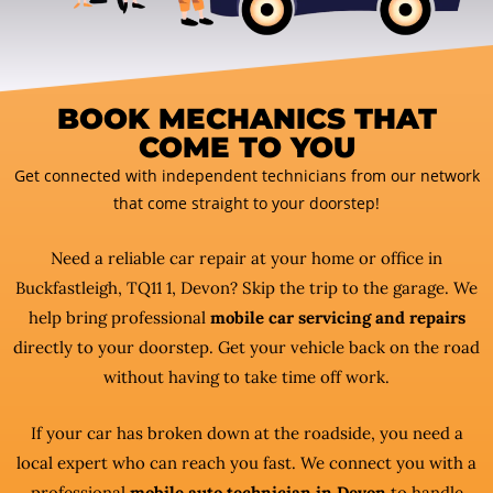
BOOK MECHANICS THAT
COME TO YOU
Get connected with independent technicians from our network
that come straight to your doorstep!
Need a reliable car repair at your home or office in
Buckfastleigh, TQ11 1, Devon? Skip the trip to the garage. We
help bring professional
mobile car servicing and repairs
directly to your doorstep. Get your vehicle back on the road
without having to take time off work.
If your car has broken down at the roadside, you need a
local expert who can reach you fast. We connect you with a
professional
mobile auto technician in Devon
to handle