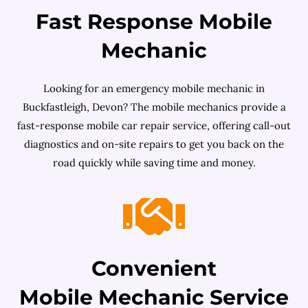
Fast Response Mobile
Mechanic
Looking for an emergency mobile mechanic in
Buckfastleigh, Devon? The mobile mechanics provide a
fast-response mobile car repair service, offering call-out
diagnostics and on-site repairs to get you back on the
road quickly while saving time and money.
Convenient
Mobile Mechanic Service