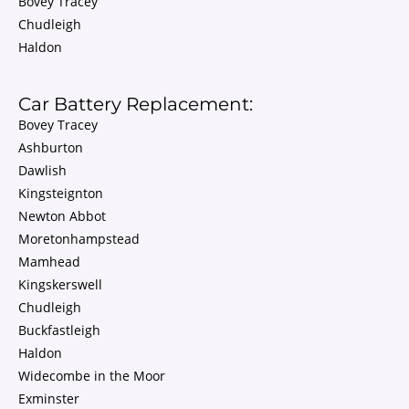
Bovey Tracey
Chudleigh
Haldon
Car Battery Replacement:
Bovey Tracey
Ashburton
Dawlish
Kingsteignton
Newton Abbot
Moretonhampstead
Mamhead
Kingskerswell
Chudleigh
Buckfastleigh
Haldon
Widecombe in the Moor
Exminster