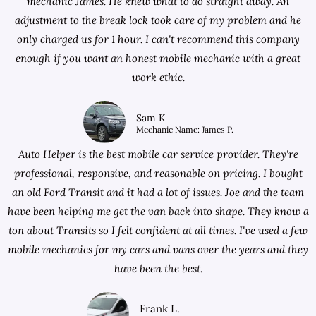
mechanic James. He knew what to do straight away. An
adjustment to the break lock took care of my problem and he
only charged us for 1 hour. I can't recommend this company
enough if you want an honest mobile mechanic with a great
work ethic.
Sam K
Mechanic Name: James P.
Auto Helper is the best mobile car service provider. They're
professional, responsive, and reasonable on pricing. I bought
an old Ford Transit and it had a lot of issues. Joe and the team
have been helping me get the van back into shape. They know a
ton about Transits so I felt confident at all times. I've used a few
mobile mechanics for my cars and vans over the years and they
have been the best.
Frank L.