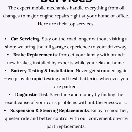
The expert mobile mechanics handle everything from oil
changes to major engine repairs right at your home or office.
Here are their top services:
Car Servicing
: Stay on the road longer without visiting a
shop; we bring the full garage experience to your driveway.
Brake Replacements
: Protect your family with brand-
new brakes, installed by experts while you relax at home.
Battery Testing & Installation
: Never get stranded again
—we provide rapid testing and fresh batteries wherever you
are parked.
Diagnostic Test
: Save time and money by finding the
exact cause of your car’s problems without the guesswork.
Suspension & Steering Replacements
: Enjoy a smoother,
quieter ride and better control with our convenient on-site
part replacements.