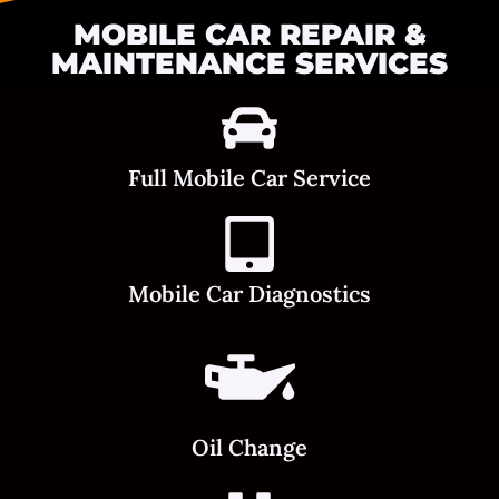
MOBILE CAR REPAIR &
MAINTENANCE SERVICES
Full Mobile Car Service
Mobile Car Diagnostics
Oil Change