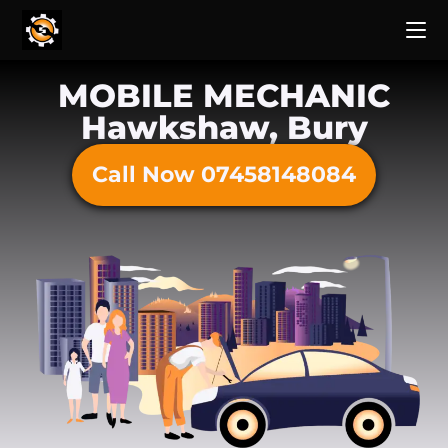
MOBILE MECHANIC
Hawkshaw, Bury
Call Now 07458148084