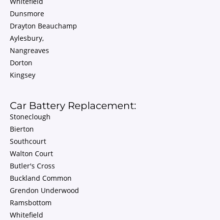
Whitefield
Dunsmore
Drayton Beauchamp
Aylesbury,
Nangreaves
Dorton
Kingsey
Car Battery Replacement:
Stoneclough
Bierton
Southcourt
Walton Court
Butler's Cross
Buckland Common
Grendon Underwood
Ramsbottom
Whitefield