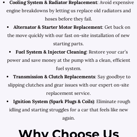
Cooling System & Radiator Replacement
: Avoid expensive
engine breakdowns by letting us replace old radiators and
hoses before they fail.
Alternator & Starter Motor Replacement
: Get back on
the move quickly with our fast on-site installation of new
starting parts.
Fuel System & Injector Cleaning
: Restore your car’s
power and save money at the pump with a clean, efficient
fuel system.
Transmission & Clutch Replacements
: Say goodbye to
slipping clutches and gear issues with our expert on-site
replacement service.
Ignition System (Spark Plugs & Coils)
: Eliminate rough
idling and starting struggles for a car that feels like new
again.
Why Choose Us