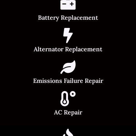
Battery Replacement
Alternator Replacement
Emissions Failure Repair
AC Repair