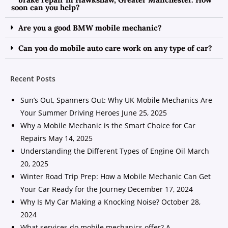
soon can you help?
Are you a good BMW mobile mechanic?
Can you do mobile auto care work on any type of car?
Recent Posts
Sun’s Out, Spanners Out: Why UK Mobile Mechanics Are
Your Summer Driving Heroes
June 25, 2025
Why a Mobile Mechanic is the Smart Choice for Car
Repairs
May 14, 2025
Understanding the Different Types of Engine Oil
March
20, 2025
Winter Road Trip Prep: How a Mobile Mechanic Can Get
Your Car Ready for the Journey
December 17, 2024
Why Is My Car Making a Knocking Noise?
October 28,
2024
What services do mobile mechanics offer? A