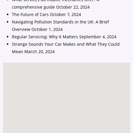
comprehensive guide
October 22, 2024
The Future of Cars
October 7, 2024
Navigating Pollution Standards in the UK: A Brief
Overview
October 1, 2024
Regular Servicing: Why It Matters
September 4, 2024
Strange Sounds Your Car Makes and What They Could
Mean
March 20, 2024