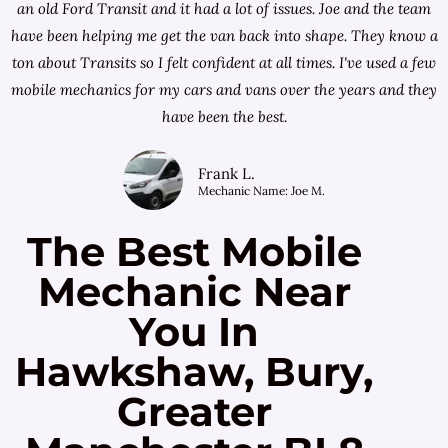
an old Ford Transit and it had a lot of issues. Joe and the team
have been helping me get the van back into shape. They know a
ton about Transits so I felt confident at all times. I've used a few
mobile mechanics for my cars and vans over the years and they
have been the best.
Frank L.
Mechanic Name: Joe M.
The Best Mobile
Mechanic Near
You In
Hawkshaw, Bury,
Greater