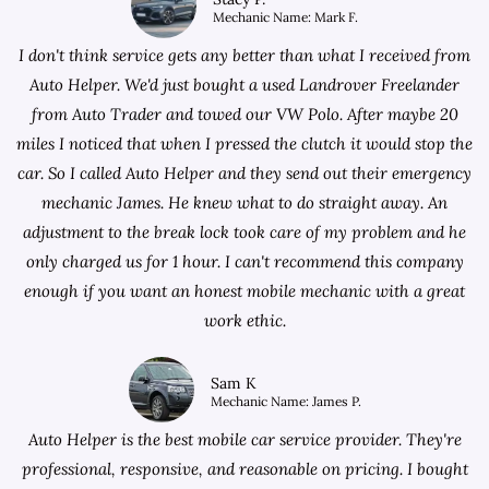
Mechanic Name: Mark F.
I don't think service gets any better than what I received from
Auto Helper. We'd just bought a used Landrover Freelander
from
Auto Trader
and towed our VW Polo. After maybe 20
miles I noticed that when I pressed the clutch it would stop the
car. So I called Auto Helper and they send out their emergency
mechanic James. He knew what to do straight away. An
adjustment to the break lock took care of my problem and he
only charged us for 1 hour. I can't recommend this company
enough if you want an honest mobile mechanic with a great
work ethic.
Sam K
Mechanic Name: James P.
Auto Helper is the best mobile car service provider. They're
professional, responsive, and reasonable on pricing. I bought