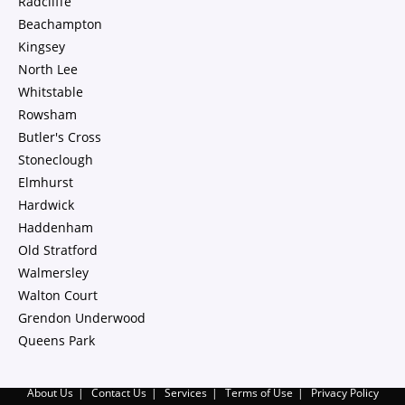
Radcliffe
Beachampton
Kingsey
North Lee
Whitstable
Rowsham
Butler's Cross
Stoneclough
Elmhurst
Hardwick
Haddenham
Old Stratford
Walmersley
Walton Court
Grendon Underwood
Queens Park
About Us
Contact Us
Services
Terms of Use
Privacy Policy