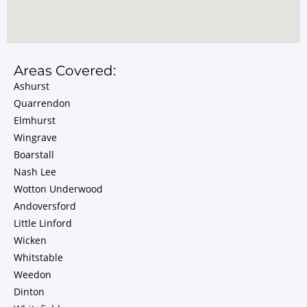
Areas Covered:
Ashurst
Quarrendon
Elmhurst
Wingrave
Boarstall
Nash Lee
Wotton Underwood
Andoversford
Little Linford
Wicken
Whitstable
Weedon
Dinton