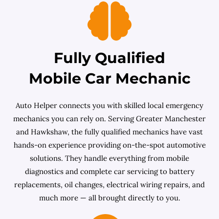
Fully Qualified
Mobile Car Mechanic
Auto Helper connects you with skilled local emergency
mechanics you can rely on. Serving Greater Manchester
and Hawkshaw, the fully qualified mechanics have vast
hands-on experience providing on-the-spot automotive
solutions. They handle everything from mobile
diagnostics and complete car servicing to battery
replacements, oil changes, electrical wiring repairs, and
much more — all brought directly to you.