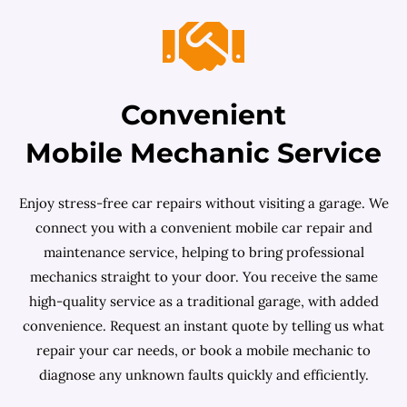
Convenient
Mobile Mechanic Service
Enjoy stress-free car repairs without visiting a garage. We
connect you with a convenient mobile car repair and
maintenance service, helping to bring professional
mechanics straight to your door. You receive the same
high-quality service as a traditional garage, with added
convenience. Request an instant quote by telling us what
repair your car needs, or book a mobile mechanic to
diagnose any unknown faults quickly and efficiently.