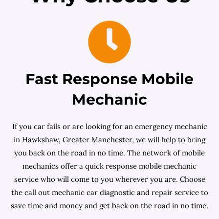
Fast Response Mobile
Mechanic
If you car fails or are looking for an emergency mechanic
in Hawkshaw, Greater Manchester, we will help to bring
you back on the road in no time. The network of mobile
mechanics offer a quick response mobile mechanic
service who will come to you wherever you are. Choose
the call out mechanic car diagnostic and repair service to
save time and money and get back on the road in no time.