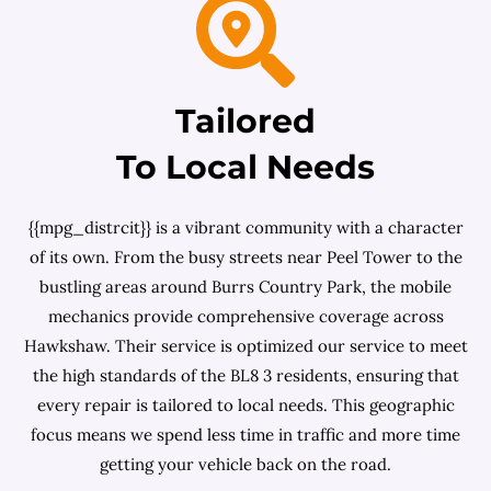
Tailored
To Local Needs
{{mpg_distrcit}} is a vibrant community with a character
of its own. From the busy streets near Peel Tower to the
bustling areas around Burrs Country Park, the mobile
mechanics provide comprehensive coverage across
Hawkshaw. Their service is optimized our service to meet
the high standards of the BL8 3 residents, ensuring that
every repair is tailored to local needs. This geographic
focus means we spend less time in traffic and more time
getting your vehicle back on the road.