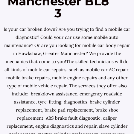
Manchester BL8
3
Is your car broken down? Are you trying to find a mobile car
diagnostic? Could your car use some mobile auto
maintenance? Or are you looking for mobile car body repair
in Hawkshaw, Greater Manchester? We provide the
mechanics that come to you!The skilled technicians will do
all kinds of mobile car repairs, such as mobile car AC repair,
mobile brake repairs, mobile engine repairs and any other
type of mobile vehicle repair. The services they offer also
include: breakdown assistance, emergency roadside
assistance, tyre-fitting, diagnostics, brake cylinder
replacement, brake pad replacement, brake shoe
replacement, ABS brake fault diagnostic, caliper
replacement, engine diagnostics and repair, slave cylinder