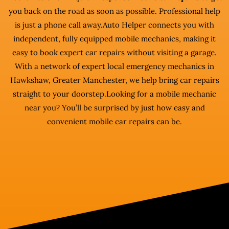
you back on the road as soon as possible. Professional help
is just a phone call away.Auto Helper connects you with
independent, fully equipped mobile mechanics, making it
easy to book expert car repairs without visiting a garage.
With a network of expert local emergency mechanics in
Hawkshaw, Greater Manchester, we help bring car repairs
straight to your doorstep.Looking for a mobile mechanic
near you? You’ll be surprised by just how easy and
convenient mobile car repairs can be.