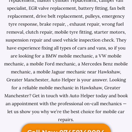
replacement, master cylinder replacement, camper van
specialist, EGR valve replacement, battery fitting, fan belt
replacement, drive belt replacement, pulleys, emergency
tyre response, brake repair, , exhaust repair, wrong fuel
removal, clutch repair, mobile tyre fitting, starter motors,
suspension repair and used vehicle inspection check. They
have experience fixing all types of cars and vans, so if you
are looking for a BMW mobile mechanic, a VW mobile
mechanic, a mobile Ford mechanic, a Mercedes Benz mobile
mechanic, a mobile Jaguar mechanic near Hawkshaw,
Greater Manchester, Auto Helper is your answer. Looking
for a reliable mobile mechanic in Hawkshaw, Greater
Manchester? Get in touch with Auto Helper today and book
an appointment with the professional on-call mechanics —
let us show you why we’re the best choice for mobile car
repairs.