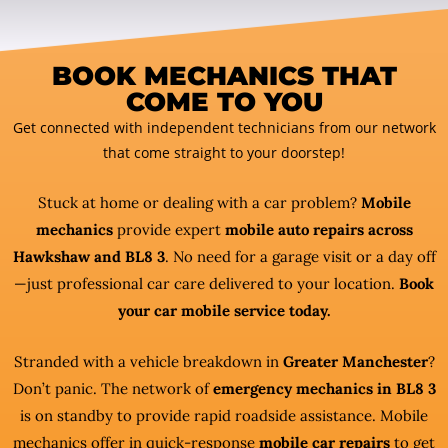
BOOK MECHANICS THAT
COME TO YOU
Get connected with independent technicians from our network
that come straight to your doorstep!
Stuck at home or dealing with a car problem?
Mobile
mechanics
provide expert
mobile auto repairs across
Hawkshaw and BL8 3
. No need for a garage visit or a day off
—just professional car care delivered to your location.
Book
your car mobile service today.
Stranded with a vehicle breakdown in
Greater Manchester
?
Don’t panic. The network of
emergency mechanics in BL8 3
is on standby to provide rapid roadside assistance. Mobile
mechanics offer in quick-response
mobile car repairs
to get