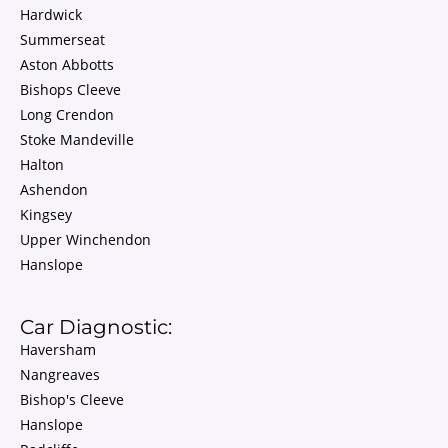
Hardwick
Summerseat
Aston Abbotts
Bishops Cleeve
Long Crendon
Stoke Mandeville
Halton
Ashendon
Kingsey
Upper Winchendon
Hanslope
Car Diagnostic:
Haversham
Nangreaves
Bishop's Cleeve
Hanslope