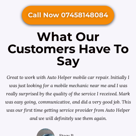
Call Now 07458148084
What Our
Customers Have To
Say
Great to work with Auto Helper mobile car repair. Initially I
was just looking for a
mobile mechanic near me
and I was
really surprised by the quality of the service I received. Mark
was easy going, communicative, and did a very good job. This
was our first time getting service provider from Auto Helper
and we will definitely use them again.
Stacy P.