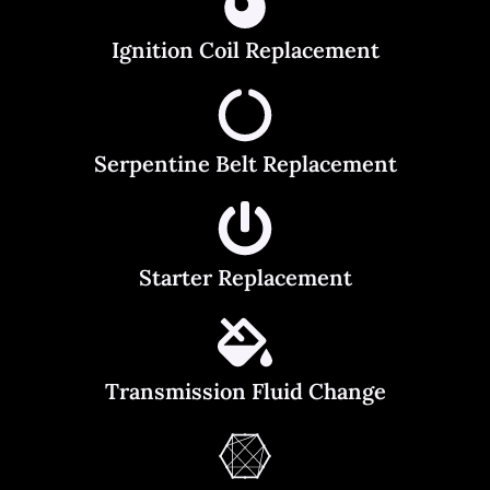
Ignition Coil Replacement
Serpentine Belt Replacement
Starter Replacement
Transmission Fluid Change