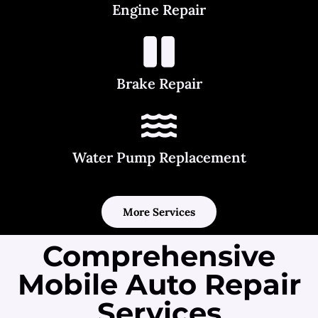
Engine Repair
Brake Repair
Water Pump Replacement
More Services
Comprehensive
Mobile Auto Repair
Services