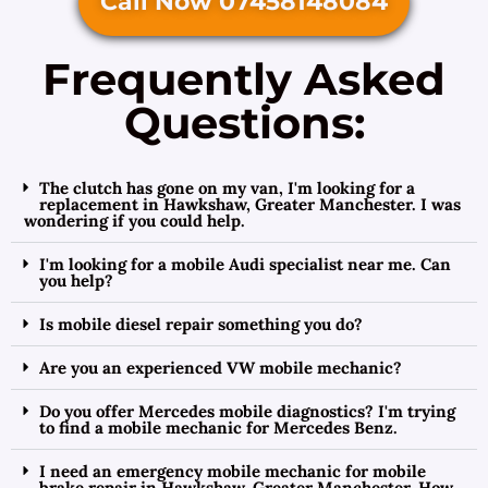
Call Now 07458148084
Frequently Asked
Questions:
The clutch has gone on my van, I'm looking for a
replacement in Hawkshaw, Greater Manchester. I was
wondering if you could help.
I'm looking for a mobile Audi specialist near me. Can
you help?
Is mobile diesel repair something you do?
Are you an experienced VW mobile mechanic?
Do you offer Mercedes mobile diagnostics? I'm trying
to find a mobile mechanic for Mercedes Benz.
I need an emergency mobile mechanic for mobile
brake repair in Hawkshaw, Greater Manchester. How