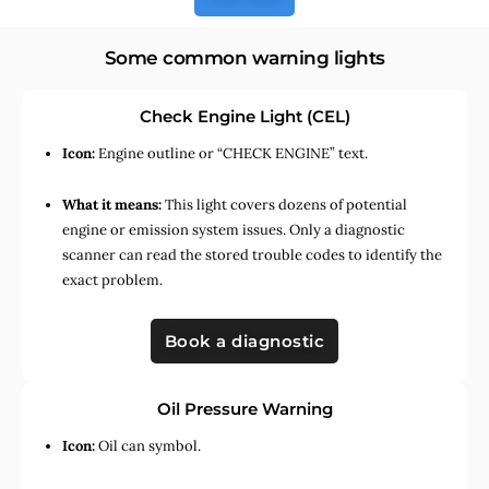
Some common warning lights
Check Engine Light (CEL)
Icon:
Engine outline or “CHECK ENGINE” text.
What it means:
This light covers dozens of potential
engine or emission system issues. Only a diagnostic
scanner can read the stored trouble codes to identify the
exact problem.
Book a diagnostic
Oil Pressure Warning
Icon:
Oil can symbol.