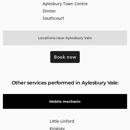
Aylesbury Town Centre
Dinton
Southcourt
Locations near Aylesbury Vale
Book now
Other services performed in Aylesbury Vale:
Mobile mechanic
Little Linford
Kingsey