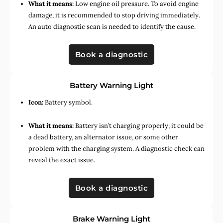
What it means:
Low engine oil pressure. To avoid engine
damage, it is recommended to stop driving immediately.
An auto diagnostic scan is needed to identify the cause.
Book a diagnostic
Battery Warning Light
Icon:
Battery symbol.
What it means:
Battery isn’t charging properly; it could be
a dead battery, an alternator issue, or some other
problem with the charging system. A diagnostic check can
reveal the exact issue.
Book a diagnostic
Brake Warning Light