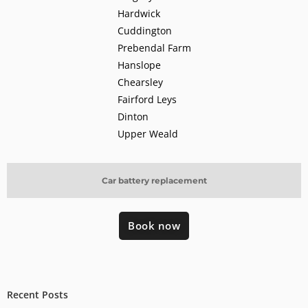
Hardwick
Cuddington
Prebendal Farm
Hanslope
Chearsley
Fairford Leys
Dinton
Upper Weald
Car battery replacement
Book now
Recent Posts