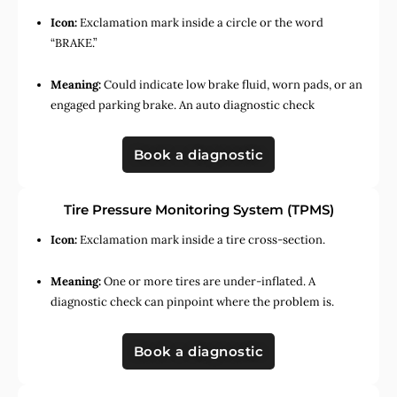
Icon:
Exclamation mark inside a circle or the word
“BRAKE.”
Meaning:
Could indicate low brake fluid, worn pads, or an
engaged parking brake. An auto diagnostic check
Book a diagnostic
Tire Pressure Monitoring System (TPMS)
Icon:
Exclamation mark inside a tire cross-section.
Meaning:
One or more tires are under-inflated. A
diagnostic check can pinpoint where the problem is.
Book a diagnostic