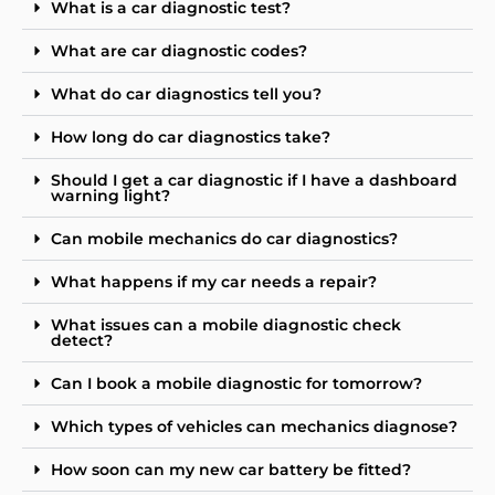
What is a car diagnostic test?
What are car diagnostic codes?
What do car diagnostics tell you?
How long do car diagnostics take?
Should I get a car diagnostic if I have a dashboard
warning light?
Can mobile mechanics do car diagnostics?
What happens if my car needs a repair?
What issues can a mobile diagnostic check
detect?
Can I book a mobile diagnostic for tomorrow?
Which types of vehicles can mechanics diagnose?
How soon can my new car battery be fitted?