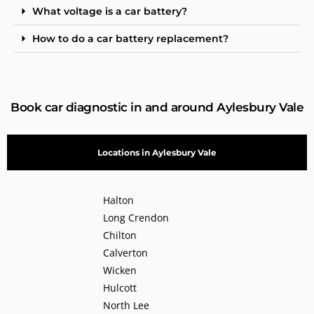
What voltage is a car battery?
How to do a car battery replacement?
Book car diagnostic in and around Aylesbury Vale
Locations in Aylesbury Vale
Halton
Long Crendon
Chilton
Calverton
Wicken
Hulcott
North Lee