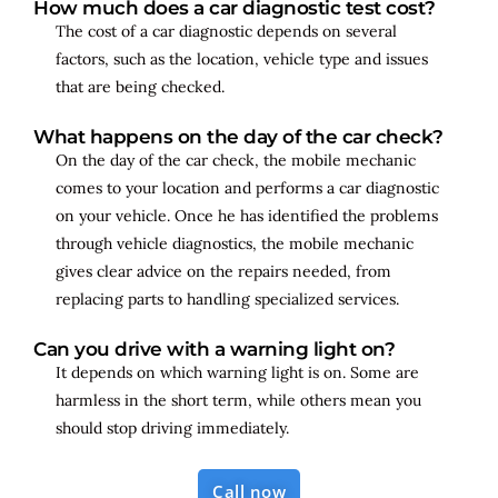
How much does a car diagnostic test cost?
The cost of a car diagnostic depends on several
factors, such as the location, vehicle type and issues
that are being checked.
What happens on the day of the car check?
On the day of the car check, the mobile mechanic
comes to your location and performs a car diagnostic
on your vehicle. Once he has identified the problems
through vehicle diagnostics, the mobile mechanic
gives clear advice on the repairs needed, from
replacing parts to handling specialized services.
Can you drive with a warning light on?
It depends on which warning light is on. Some are
harmless in the short term, while others mean you
should stop driving immediately.
Call now