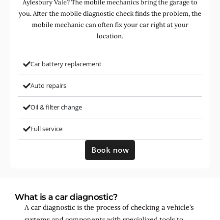
Aylesbury Vale? The mobile mechanics bring the garage to
you. After the mobile diagnostic check finds the problem, the
mobile mechanic can often fix your car right at your
location.
Car battery replacement
Auto repairs
Oil & filter change
Full service
Book now
What is a car diagnostic?
A car diagnostic is the process of checking a vehicle’s
systems and components with specialized tools to