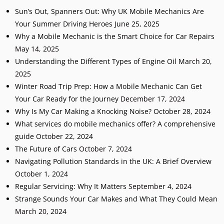
Sun’s Out, Spanners Out: Why UK Mobile Mechanics Are
Your Summer Driving Heroes
June 25, 2025
Why a Mobile Mechanic is the Smart Choice for Car Repairs
May 14, 2025
Understanding the Different Types of Engine Oil
March 20,
2025
Winter Road Trip Prep: How a Mobile Mechanic Can Get
Your Car Ready for the Journey
December 17, 2024
Why Is My Car Making a Knocking Noise?
October 28, 2024
What services do mobile mechanics offer? A comprehensive
guide
October 22, 2024
The Future of Cars
October 7, 2024
Navigating Pollution Standards in the UK: A Brief Overview
October 1, 2024
Regular Servicing: Why It Matters
September 4, 2024
Strange Sounds Your Car Makes and What They Could Mean
March 20, 2024