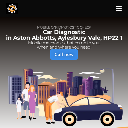
MOBILE CAR DIAGNOSTIC CHECK
Car Diagnostic
in Aston Abbotts, Aylesbury Vale, HP22 1
Mobile mechanics that come to you,
when and where you need.
Call now