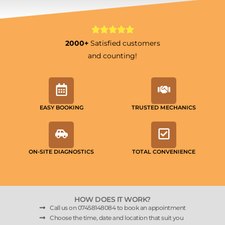
2000+
Satisfied customers
and counting!
EASY BOOKING
TRUSTED MECHANICS
ON-SITE DIAGNOSTICS
TOTAL CONVENIENCE
HOW DOES IT WORK?
Call us on 07458148084 to book an appointment
Choose the time, date and location that suit you