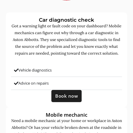
Car diagnostic check
Got a warning light or fault code on your dashboard? Mobile
mechanics can figure out why through a car diagnostic in
Aston Abbotts. They use specialized diagnostic tools to find
the source of the problem and let you know exactly what
repairs are needed, pointing toward the correct solution.
Vehicle diagnostics
Advice on repairs
Book now
Mobile mechanic
Need a mobile mechanic at your home or workplace in Aston
Abbotts? Or has your vehicle broken down at the roadside in