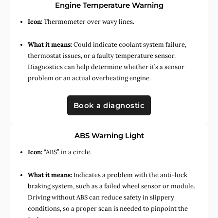
Engine Temperature Warning
Icon:
Thermometer over wavy lines.
What it means:
Could indicate coolant system failure,
thermostat issues, or a faulty temperature sensor.
Diagnostics can help determine whether it’s a sensor
problem or an actual overheating engine.
Book a diagnostic
ABS Warning Light
Icon:
“ABS” in a circle.
What it means:
Indicates a problem with the anti-lock
braking system, such as a failed wheel sensor or module.
Driving without ABS can reduce safety in slippery
conditions, so a proper scan is needed to pinpoint the