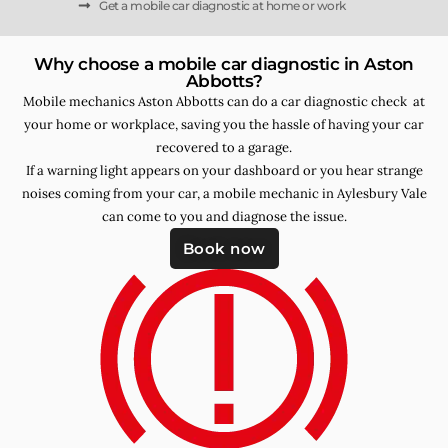
Get a mobile car diagnostic at home or work
Why choose a mobile car diagnostic in Aston
Abbotts?
Mobile mechanics Aston Abbotts can do a car diagnostic check at
your home or workplace, saving you the hassle of having your car
recovered to a garage.
If a warning light appears on your dashboard or you hear strange
noises coming from your car, a mobile mechanic in Aylesbury Vale
can come to you and diagnose the issue.
Book now