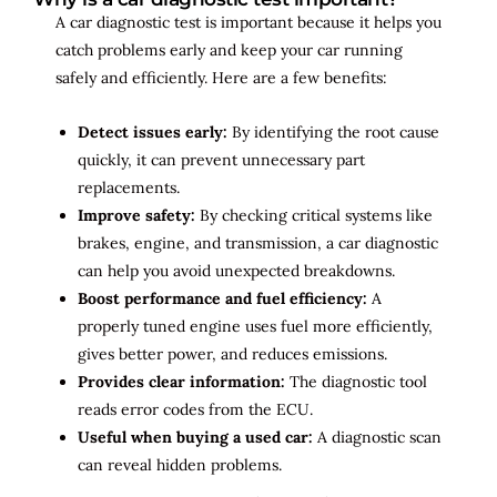
A car diagnostic test is important because it helps you
catch problems early and keep your car running
safely and efficiently. Here are a few benefits:
Detect issues early:
By identifying the root cause
quickly, it can prevent unnecessary part
replacements.
Improve safety:
By checking critical systems like
brakes, engine, and transmission, a car diagnostic
can help you avoid unexpected breakdowns.
Boost performance and fuel efficiency:
A
properly tuned engine uses fuel more efficiently,
gives better power, and reduces emissions.
Provides clear information:
The diagnostic tool
reads error codes from the ECU.
Useful when buying a used car:
A diagnostic scan
can reveal hidden problems.