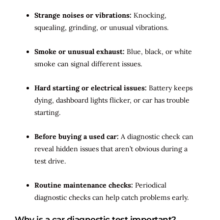
Strange noises or vibrations:
Knocking,
squealing, grinding, or unusual vibrations.
Smoke or unusual exhaust:
Blue, black, or white
smoke can signal different issues.
Hard starting or electrical issues:
Battery keeps
dying, dashboard lights flicker, or car has trouble
starting.
Before buying a used car:
A diagnostic check can
reveal hidden issues that aren’t obvious during a
test drive.
Routine maintenance checks:
Periodical
diagnostic checks can help catch problems early.
Why is a car diagnostic test important?