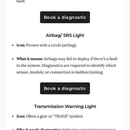
fault.
Book a diagnostic
Airbag/ SRS Light
Icon:
Person with a circle (airbag).
What it means:
Airbags may fail to deploy if there’s a fault
in the system. Diagnostics are required to identify which
sensor, module, or connection is malfunctioning.
Book a diagnostic
Transmission Warning Light
Icon:
Often a gear or “TRANS” symbol.
Why it needs diagnostics:
Indicates a transmission issue,