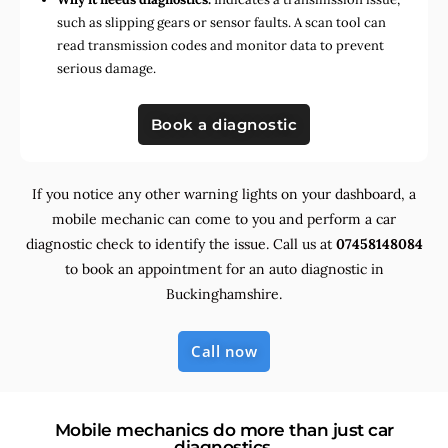
such as slipping gears or sensor faults. A scan tool can
read transmission codes and monitor data to prevent
serious damage.
Book a diagnostic
If you notice any other warning lights on your dashboard, a
mobile mechanic can come to you and perform a car
diagnostic check to identify the issue. Call us at
07458148084
to book an appointment for an auto diagnostic in
Buckinghamshire.
Call now
Mobile mechanics do more than just car
diagnostics.