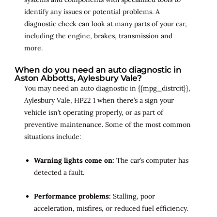
identify any issues or potential problems. A
diagnostic check can look at many parts of your car,
including the engine, brakes, transmission and
more.
When do you need an auto diagnostic in
Aston Abbotts, Aylesbury Vale?
You may need an auto diagnostic in {{mpg_distrcit}},
Aylesbury Vale, HP22 1 when there’s a sign your
vehicle isn’t operating properly, or as part of
preventive maintenance. Some of the most common
situations include:
Warning lights come on:
The car’s computer has
detected a fault.
Performance problems:
Stalling, poor
acceleration, misfires, or reduced fuel efficiency.