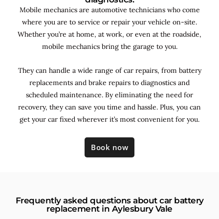
Mobile mechanics are automotive technicians who come
where you are to service or repair your vehicle on-site.
Whether you’re at home, at work, or even at the roadside,
mobile mechanics bring the garage to you.
They can handle a wide range of car repairs, from battery
replacements and brake repairs to diagnostics and
scheduled maintenance. By
eliminating the need for
recovery, they can save you time and hassle. Plus, you can
get your car fixed wherever it’s most convenient for you.
Book now
Frequently asked questions about car battery
replacement in Aylesbury Vale