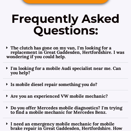
Frequently Asked
Questions:
The clutch has gone on my van, I'm looking for a
replacement in Great Gaddesden, Hertfordshire. I was
wondering if you could help.
I'm looking for a mobile Audi specialist near me. Can
you help?
Is mobile diesel repair something you do?
Are you an experienced VW mobile mechanic?
Do you offer Mercedes mobile diagnostics? I'm trying
to find a mobile mechanic for Mercedes Benz.
I need an emergency mobile mechanic for mobile
brake repair in Great Gaddesden, Hertfordshire. How