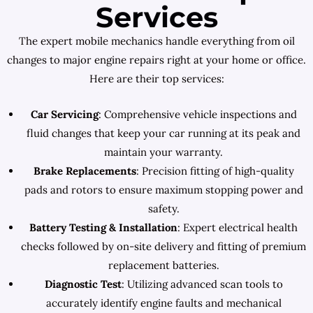
Services
The expert mobile mechanics handle everything from oil
changes to major engine repairs right at your home or office.
Here are their top services:
Car Servicing
: Comprehensive vehicle inspections and
fluid changes that keep your car running at its peak and
maintain your warranty.
Brake Replacements
: Precision fitting of high-quality
pads and rotors to ensure maximum stopping power and
safety.
Battery Testing & Installation
: Expert electrical health
checks followed by on-site delivery and fitting of premium
replacement batteries.
Diagnostic Test
: Utilizing advanced scan tools to
accurately identify engine faults and mechanical