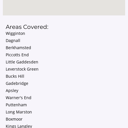
Areas Covered:
Wigginton
Dagnall
Berkhamsted
Piccotts End
Little Gaddesden
Leverstock Green
Bucks Hill
Gadebridge
Apsley
Warner's End
Puttenham
Long Marston
Boxmoor
Kings Langley