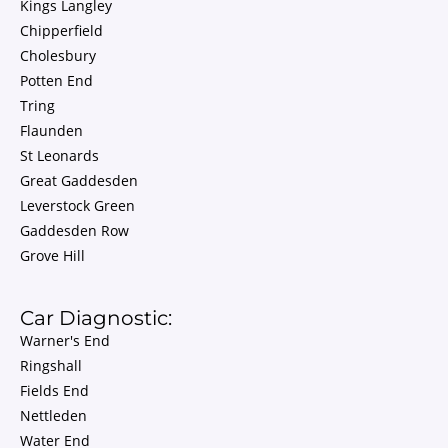
Kings Langley
Chipperfield
Cholesbury
Potten End
Tring
Flaunden
St Leonards
Great Gaddesden
Leverstock Green
Gaddesden Row
Grove Hill
Car Diagnostic:
Warner's End
Ringshall
Fields End
Nettleden
Water End