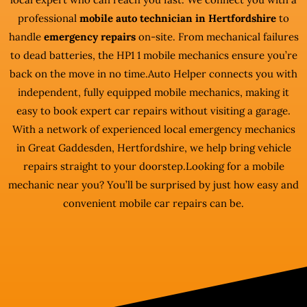
professional
mobile auto technician in Hertfordshire
to
handle
emergency repairs
on-site. From mechanical failures
to dead batteries, the HP1 1 mobile mechanics ensure you’re
back on the move in no time.Auto Helper connects you with
independent, fully equipped mobile mechanics, making it
easy to book expert car repairs without visiting a garage.
With a network of experienced local emergency mechanics
in Great Gaddesden, Hertfordshire, we help bring vehicle
repairs straight to your doorstep.Looking for a mobile
mechanic near you? You’ll be surprised by just how easy and
convenient mobile car repairs can be.