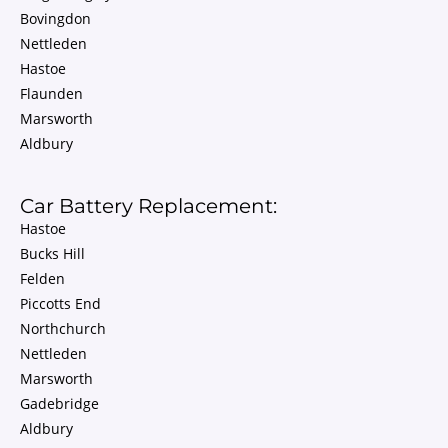
Bovingdon
Nettleden
Hastoe
Flaunden
Marsworth
Aldbury
Car Battery Replacement:
Hastoe
Bucks Hill
Felden
Piccotts End
Northchurch
Nettleden
Marsworth
Gadebridge
Aldbury