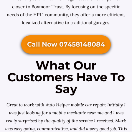
closer to Boxmoor Trust. By focusing on the specific
needs of the HP1 1 community, they offer a more efficient,
localized alternative to traditional garages.
Call Now 07458148084
What Our
Customers Have To
Say
Great to work with Auto Helper mobile car repair. Initially I
was just looking for a
mobile mechanic near me
and I was
really surprised by the quality of the service I received. Mark
was easy going, communicative, and did a very good job. This