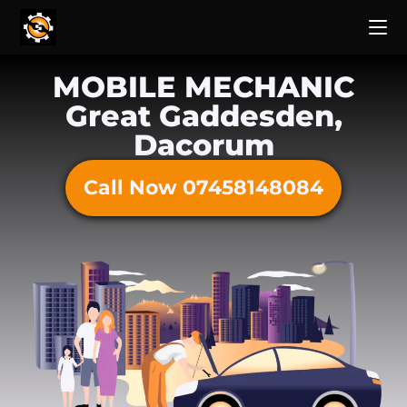
MOBILE MECHANIC
Great Gaddesden,
Dacorum
Call Now 07458148084