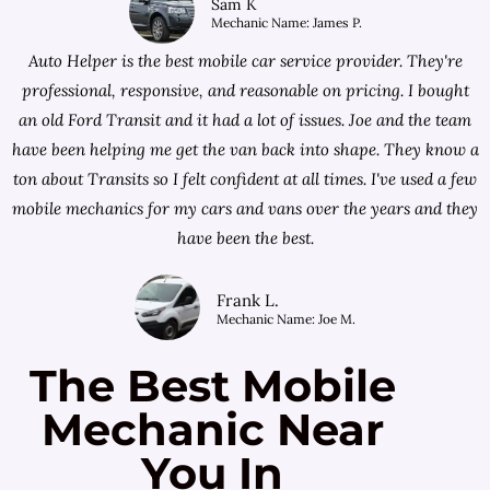
Sam K
Mechanic Name: James P.
Auto Helper is the best mobile car service provider. They're
professional, responsive, and reasonable on pricing. I bought
an old Ford Transit and it had a lot of issues. Joe and the team
have been helping me get the van back into shape. They know a
ton about Transits so I felt confident at all times. I've used a few
mobile mechanics for my cars and vans over the years and they
have been the best.
Frank L.
Mechanic Name: Joe M.
The Best Mobile
Mechanic Near
You In