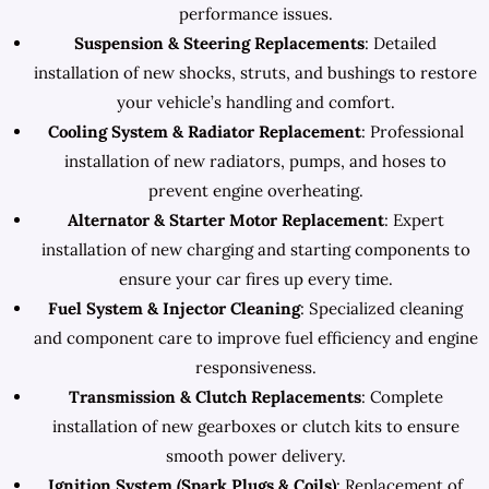
performance issues.
Suspension & Steering Replacements
: Detailed
installation of new shocks, struts, and bushings to restore
your vehicle’s handling and comfort.
Cooling System & Radiator Replacement
: Professional
installation of new radiators, pumps, and hoses to
prevent engine overheating.
Alternator & Starter Motor Replacement
: Expert
installation of new charging and starting components to
ensure your car fires up every time.
Fuel System & Injector Cleaning
: Specialized cleaning
and component care to improve fuel efficiency and engine
responsiveness.
Transmission & Clutch Replacements
: Complete
installation of new gearboxes or clutch kits to ensure
smooth power delivery.
Ignition System (Spark Plugs & Coils)
: Replacement of