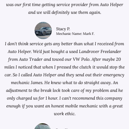
was our first time getting service provider from Auto Helper
and we will definitely use them again.
Stacy P.
Mechanic Name: Mark F.
I don't think service gets any better than what I received from
Auto Helper. We'd just bought a used Landrover Freelander
from
Auto Trader
and towed our VW Polo. After maybe 20
miles I noticed that when I pressed the clutch it would stop the
car. So I called Auto Helper and they send out their emergency
mechanic James. He knew what to do straight away. An
adjustment to the break lock took care of my problem and he
only charged us for 1 hour. I can't recommend this company
enough if you want an honest mobile mechanic with a great
work ethic.