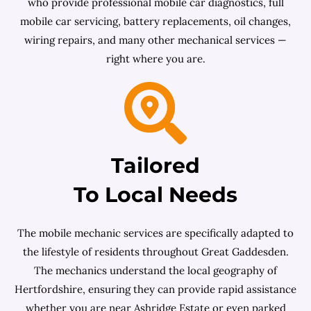
who provide professional mobile car diagnostics, full
mobile car servicing, battery replacements, oil changes,
wiring repairs, and many other mechanical services —
right where you are.
Tailored
To Local Needs
The mobile mechanic services are specifically adapted to
the lifestyle of residents throughout Great Gaddesden.
The mechanics understand the local geography of
Hertfordshire, ensuring they can provide rapid assistance
whether you are near Ashridge Estate or even parked