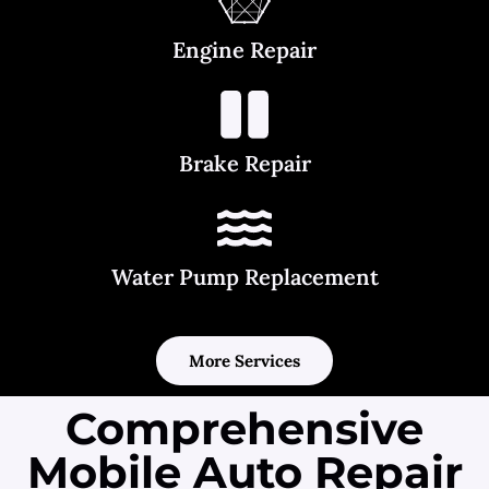
Engine Repair
Brake Repair
Water Pump Replacement
More Services
Comprehensive
Mobile Auto Repair