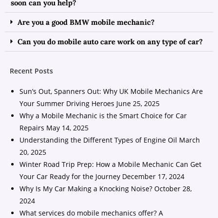
soon can you help?
Are you a good BMW mobile mechanic?
Can you do mobile auto care work on any type of car?
Recent Posts
Sun’s Out, Spanners Out: Why UK Mobile Mechanics Are
Your Summer Driving Heroes
June 25, 2025
Why a Mobile Mechanic is the Smart Choice for Car
Repairs
May 14, 2025
Understanding the Different Types of Engine Oil
March
20, 2025
Winter Road Trip Prep: How a Mobile Mechanic Can Get
Your Car Ready for the Journey
December 17, 2024
Why Is My Car Making a Knocking Noise?
October 28,
2024
What services do mobile mechanics offer? A