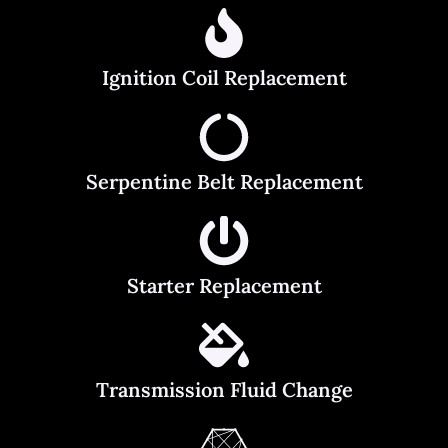
Ignition Coil Replacement
Serpentine Belt Replacement
Starter Replacement
Transmission Fluid Change