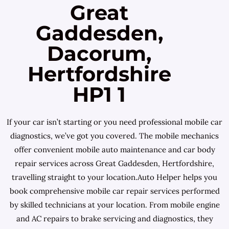
Great
Gaddesden,
Dacorum,
Hertfordshire
HP1 1
If your car isn’t starting or you need professional mobile car
diagnostics, we’ve got you covered. The mobile mechanics
offer convenient mobile auto maintenance and car body
repair services across Great Gaddesden, Hertfordshire,
travelling straight to your location.Auto Helper helps you
book comprehensive mobile car repair services performed
by skilled technicians at your location. From mobile engine
and AC repairs to brake servicing and diagnostics, they