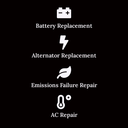
Battery Replacement
Alternator Replacement
Emissions Failure Repair
AC Repair