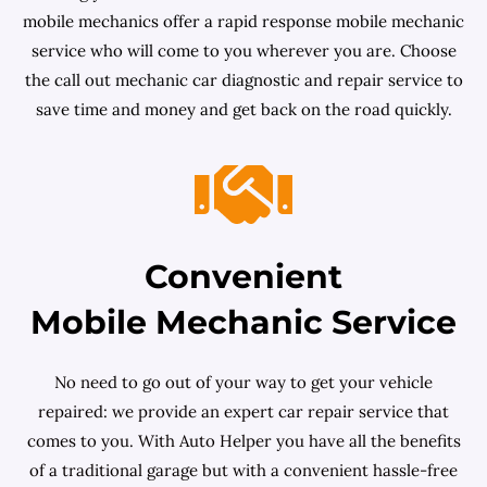
mobile mechanics offer a rapid response mobile mechanic
service who will come to you wherever you are. Choose
the call out mechanic car diagnostic and repair service to
save time and money and get back on the road quickly.
Convenient
Mobile Mechanic Service
No need to go out of your way to get your vehicle
repaired: we provide an expert car repair service that
comes to you. With Auto Helper you have all the benefits
of a traditional garage but with a convenient hassle-free