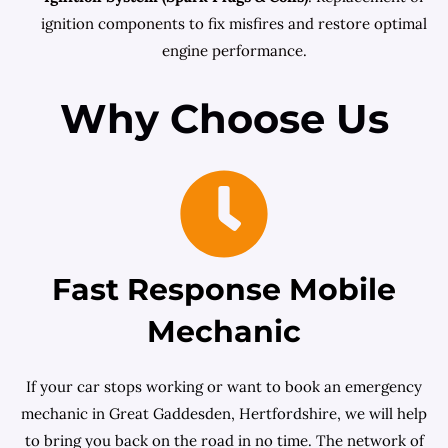
ignition components to fix misfires and restore optimal
engine performance.
Why Choose Us
Fast Response Mobile
Mechanic
If your car stops working or want to book an emergency
mechanic in Great Gaddesden, Hertfordshire, we will help
to bring you back on the road in no time. The network of