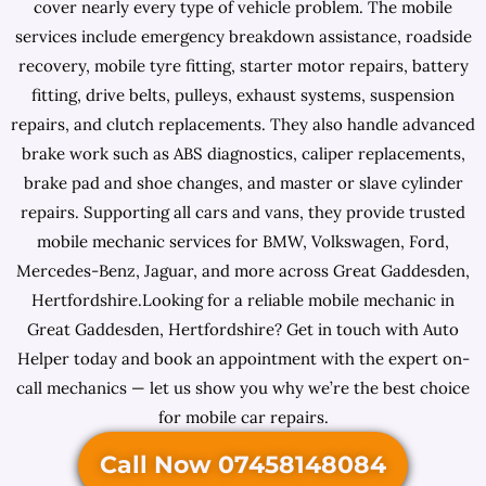
cover nearly every type of vehicle problem. The mobile
services include emergency breakdown assistance, roadside
recovery, mobile tyre fitting, starter motor repairs, battery
fitting, drive belts, pulleys, exhaust systems, suspension
repairs, and clutch replacements. They also handle advanced
brake work such as ABS diagnostics, caliper replacements,
brake pad and shoe changes, and master or slave cylinder
repairs. Supporting all cars and vans, they provide trusted
mobile mechanic services for BMW, Volkswagen, Ford,
Mercedes-Benz, Jaguar, and more across Great Gaddesden,
Hertfordshire.Looking for a reliable mobile mechanic in
Great Gaddesden, Hertfordshire? Get in touch with Auto
Helper today and book an appointment with the expert on-
call mechanics — let us show you why we’re the best choice
for mobile car repairs.
Call Now 07458148084