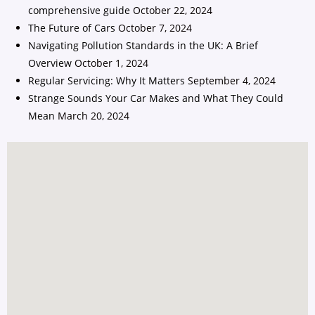
comprehensive guide
October 22, 2024
The Future of Cars
October 7, 2024
Navigating Pollution Standards in the UK: A Brief
Overview
October 1, 2024
Regular Servicing: Why It Matters
September 4, 2024
Strange Sounds Your Car Makes and What They Could
Mean
March 20, 2024