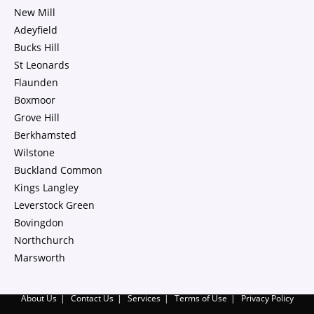
New Mill
Adeyfield
Bucks Hill
St Leonards
Flaunden
Boxmoor
Grove Hill
Berkhamsted
Wilstone
Buckland Common
Kings Langley
Leverstock Green
Bovingdon
Northchurch
Marsworth
About Us
Contact Us
Services
Terms of Use
Privacy Policy