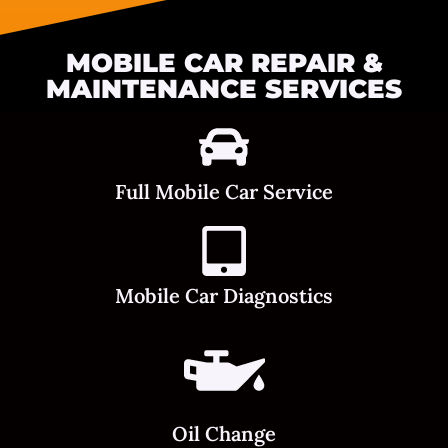
MOBILE CAR REPAIR &
MAINTENANCE SERVICES
Full Mobile Car Service
Mobile Car Diagnostics
Oil Change