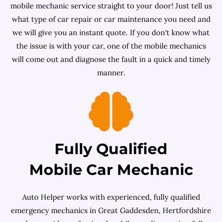
mobile mechanic service straight to your door! Just tell us
what type of car repair or car maintenance you need and
we will give you an instant quote. If you don't know what
the issue is with your car, one of the mobile mechanics
will come out and diagnose the fault in a quick and timely
manner.
Fully Qualified
Mobile Car Mechanic
Auto Helper works with experienced, fully qualified
emergency mechanics in Great Gaddesden, Hertfordshire