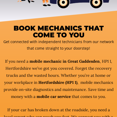
BOOK MECHANICS THAT
COME TO YOU
Get connected with independent technicians from our network
that come straight to your doorstep!
If you need a
mobile mechanic in Great Gaddesden
, HP1 1,
Hertfordshire we’ve got you covered. Forget the recovery
trucks and the wasted hours. Whether you’re at home or
your workplace in
Hertfordshire (HP1 1)
, mobile mechanics
provide on-site diagnostics and maintenance. Save time and
money with a
mobile car service
that comes to you.
If your car has broken down at the roadside, you need a
local expert who can reach you fast. We connect you with a