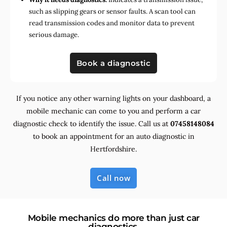
such as slipping gears or sensor faults. A scan tool can
read transmission codes and monitor data to prevent
serious damage.
Book a diagnostic
If you notice any other warning lights on your dashboard, a
mobile mechanic can come to you and perform a car
diagnostic check to identify the issue. Call us at
07458148084
to book an appointment for an auto diagnostic in
Hertfordshire.
Call now
Mobile mechanics do more than just car
diagnostics.