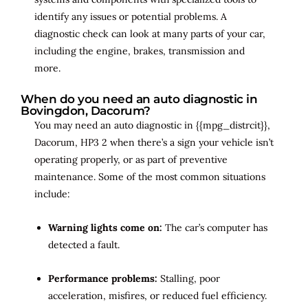
identify any issues or potential problems. A
diagnostic check can look at many parts of your car,
including the engine, brakes, transmission and
more.
When do you need an auto diagnostic in
Bovingdon, Dacorum?
You may need an auto diagnostic in {{mpg_distrcit}},
Dacorum, HP3 2 when there’s a sign your vehicle isn’t
operating properly, or as part of preventive
maintenance. Some of the most common situations
include:
Warning lights come on:
The car’s computer has
detected a fault.
Performance problems:
Stalling, poor
acceleration, misfires, or reduced fuel efficiency.