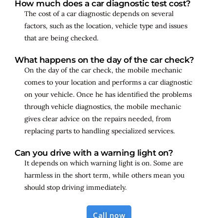
How much does a car diagnostic test cost?
The cost of a car diagnostic depends on several
factors, such as the location, vehicle type and issues
that are being checked.
What happens on the day of the car check?
On the day of the car check, the mobile mechanic
comes to your location and performs a car diagnostic
on your vehicle. Once he has identified the problems
through vehicle diagnostics, the mobile mechanic
gives clear advice on the repairs needed, from
replacing parts to handling specialized services.
Can you drive with a warning light on?
It depends on which warning light is on. Some are
harmless in the short term, while others mean you
should stop driving immediately.
Call now