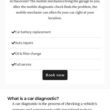
in Dacorum? The mobile mechanics bring the garage to you.
After the mobile diagnostic check finds the problem, the
mobile mechanic can often fix your car right at your
location.
Car battery replacement
Auto repairs
Oil & filter change
Full service
Book now
What is a car diagnostic?
A car diagnostic is the process of checking a vehicle’s
systems and components with specialized tools to