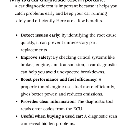
A car diagnostic test is important because it helps you
catch problems early and keep your car running
safely and efficiently. Here are a few benefits:
Detect issues early:
By identifying the root cause
quickly, it can prevent unnecessary part
replacements.
Improve safety:
By checking critical systems like
brakes, engine, and transmission, a car diagnostic
can help you avoid unexpected breakdowns.
Boost performance and fuel efficiency:
A
properly tuned engine uses fuel more efficiently,
gives better power, and reduces emissions.
Provides clear information:
The diagnostic tool
reads error codes from the ECU.
Useful when buying a used car:
A diagnostic scan
can reveal hidden problems.