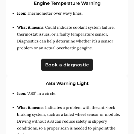
Engine Temperature Warning
Icon:
Thermometer over wavy lines.
What it means:
Could indicate coolant system failure,
thermostat issues, or a faulty temperature sensor.
Diagnostics can help determine whether it’s a sensor
problem or an actual overheating engine.
Book a diagnostic
ABS Warning Light
Icon:
“ABS” in a circle.
What it means:
Indicates a problem with the anti-lock
braking system, such as a failed wheel sensor or module.
Driving without ABS can reduce safety in slippery
conditions, so a proper scan is needed to pinpoint the