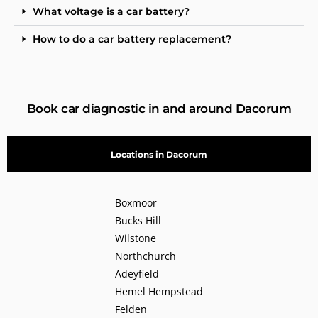
What voltage is a car battery?
How to do a car battery replacement?
Book car diagnostic in and around Dacorum
Locations in Dacorum
Boxmoor
Bucks Hill
Wilstone
Northchurch
Adeyfield
Hemel Hempstead
Felden