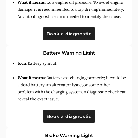
What it means:
Low engine oil pressure. To avoid engine
damage, it is recommended to stop driving immediately.
An auto diagnostic scan is needed to identify the cause.
Book a diagnostic
Battery Warning Light
Icon:
Battery symbol.
What it means:
Battery isn’t charging properly; it could be
a dead battery, an alternator issue, or some other
problem with the charging system. A diagnostic check can
reveal the exact issue.
Book a diagnostic
Brake Warning Light