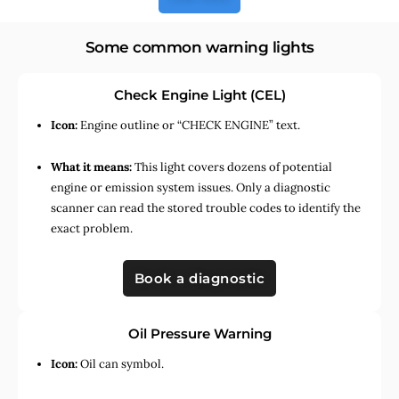
Some common warning lights
Check Engine Light (CEL)
Icon:
Engine outline or “CHECK ENGINE” text.
What it means:
This light covers dozens of potential
engine or emission system issues. Only a diagnostic
scanner can read the stored trouble codes to identify the
exact problem.
Book a diagnostic
Oil Pressure Warning
Icon:
Oil can symbol.