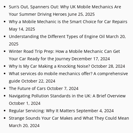
Sun’s Out, Spanners Out: Why UK Mobile Mechanics Are
Your Summer Driving Heroes
June 25, 2025
Why a Mobile Mechanic is the Smart Choice for Car Repairs
May 14, 2025
Understanding the Different Types of Engine Oil
March 20,
2025
Winter Road Trip Prep: How a Mobile Mechanic Can Get
Your Car Ready for the Journey
December 17, 2024
Why Is My Car Making a Knocking Noise?
October 28, 2024
What services do mobile mechanics offer? A comprehensive
guide
October 22, 2024
The Future of Cars
October 7, 2024
Navigating Pollution Standards in the UK: A Brief Overview
October 1, 2024
Regular Servicing: Why It Matters
September 4, 2024
Strange Sounds Your Car Makes and What They Could Mean
March 20, 2024