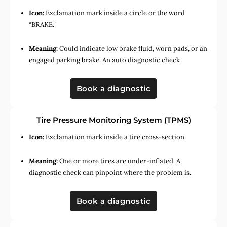
Icon:
Exclamation mark inside a circle or the word
“BRAKE.”
Meaning:
Could indicate low brake fluid, worn pads, or an
engaged parking brake. An auto diagnostic check
Book a diagnostic
Tire Pressure Monitoring System (TPMS)
Icon:
Exclamation mark inside a tire cross-section.
Meaning:
One or more tires are under-inflated. A
diagnostic check can pinpoint where the problem is.
Book a diagnostic