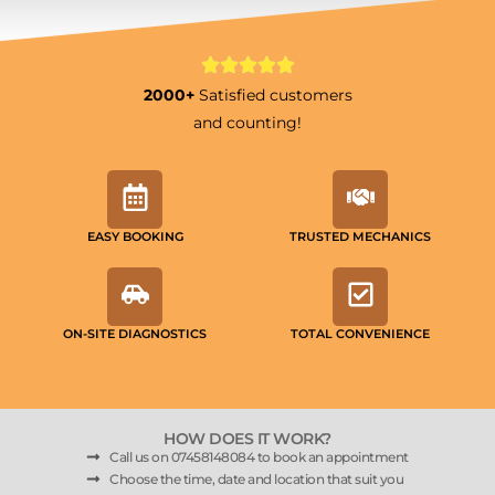
2000+
Satisfied customers
and counting!
EASY BOOKING
TRUSTED MECHANICS
ON-SITE DIAGNOSTICS
TOTAL CONVENIENCE
HOW DOES IT WORK?
Call us on 07458148084 to book an appointment
Choose the time, date and location that suit you