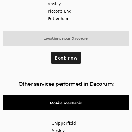
Apsley
Piccotts End
Puttenham
Locations near Dacorum
Book now
Other services performed in Dacorum:
Mobile mechanic
Chipperfield
Apsley