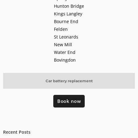
Hunton Bridge
Kings Langley
Bourne End
Felden
St Leonards
New Mill
Water End
Bovingdon
Car battery replacement
Book now
Recent Posts