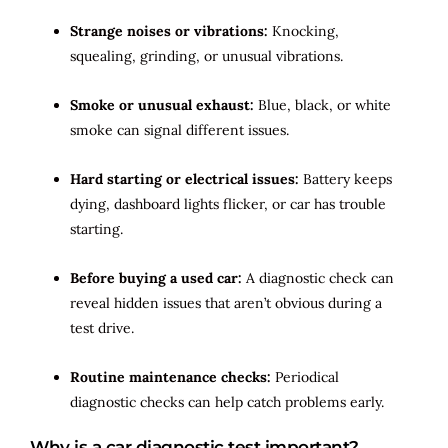
Strange noises or vibrations:
Knocking,
squealing, grinding, or unusual vibrations.
Smoke or unusual exhaust:
Blue, black, or white
smoke can signal different issues.
Hard starting or electrical issues:
Battery keeps
dying, dashboard lights flicker, or car has trouble
starting.
Before buying a used car:
A diagnostic check can
reveal hidden issues that aren’t obvious during a
test drive.
Routine maintenance checks:
Periodical
diagnostic checks can help catch problems early.
Why is a car diagnostic test important?