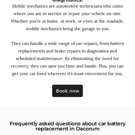
Mobile mechanics are automotive technicians who come
where you are to service or repair your vehicle on-site.
Whether you’re at home, at work, or even at the roadside,
mobile mechanics bring the garage to you.
They can handle a wide range of car repairs, from battery
replacements and brake repairs to diagnostics and
scheduled maintenance. By
eliminating the need for
recovery, they can save you time and hassle. Plus, you can
get your car fixed wherever it’s most convenient for you.
Book now
Frequently asked questions about car battery
replacement in Dacorum