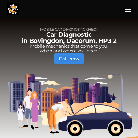
MOBILE CAR DIAGNOSTIC CHECK
Car Diagnostic
in Bovingdon, Dacorum, HP3 2
Mobile mechanics that come to you,
when and where you need.
Call now