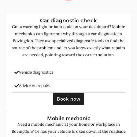
Car diagnostic check
Got a warning light or fault code on your dashboard? Mobile
mechanics can figure out why through a car diagnostic in
Bovingdon. They use specialized diagnostic tools to find the
source of the problem and let you know exactly what repairs
are needed, pointing toward the correct solution.
Vehicle diagnostics
Advice on repairs
Book now
Mobile mechanic
Need a mobile mechanic at your home or workplace in
Bovingdon? Or has your vehicle broken down at the roadside