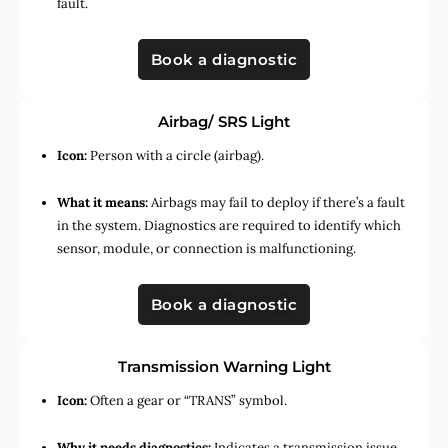
fault.
Book a diagnostic
Airbag/ SRS Light
Icon:
Person with a circle (airbag).
What it means:
Airbags may fail to deploy if there’s a fault
in the system. Diagnostics are required to identify which
sensor, module, or connection is malfunctioning.
Book a diagnostic
Transmission Warning Light
Icon:
Often a gear or “TRANS” symbol.
Why it needs diagnostics:
Indicates a transmission issue,