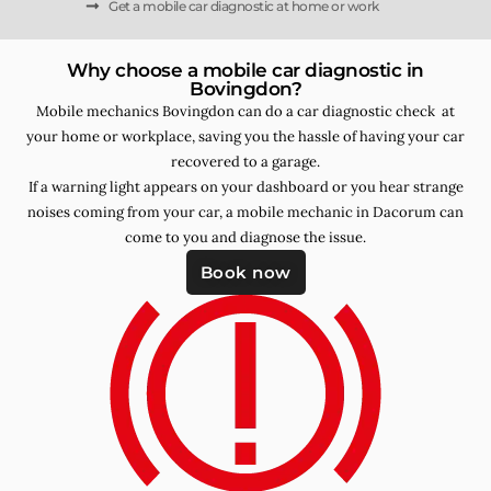
Get a mobile car diagnostic at home or work
Why choose a mobile car diagnostic in
Bovingdon?
Mobile mechanics Bovingdon can do a car diagnostic check at
your home or workplace, saving you the hassle of having your car
recovered to a garage.
If a warning light appears on your dashboard or you hear strange
noises coming from your car, a mobile mechanic in Dacorum can
come to you and diagnose the issue.
Book now