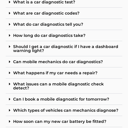
What is a car diagnostic test?
What are car diagnostic codes?
What do car diagnostics tell you?
How long do car diagnostics take?
Should I get a car diagnostic if I have a dashboard
warning light?
Can mobile mechanics do car diagnostics?
What happens if my car needs a repair?
What issues can a mobile diagnostic check
detect?
Can I book a mobile diagnostic for tomorrow?
Which types of vehicles can mechanics diagnose?
How soon can my new car battery be fitted?