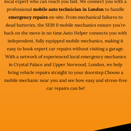
local expert who can reach you fast. We connect you with a
professional
mobile auto technician in London
to handle
emergency repairs
on-site. From mechanical failures to
dead batteries, the SE19 0 mobile mechanics ensure you’re
back on the move in no time.Auto Helper connects you with
independent, fully equipped mobile mechanics, making it
easy to book expert car repairs without visiting a garage.
With a network of experienced local emergency mechanics
in Crystal Palace and Upper Norwood, London, we help
bring vehicle repairs straight to your doorstep.Choose a
mobile mechanic near you and see how easy and stress-free
car repairs can be!