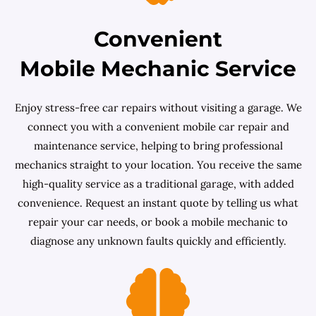
Convenient
Mobile Mechanic Service
Enjoy stress-free car repairs without visiting a garage. We
connect you with a convenient mobile car repair and
maintenance service, helping to bring professional
mechanics straight to your location. You receive the same
high-quality service as a traditional garage, with added
convenience. Request an instant quote by telling us what
repair your car needs, or book a mobile mechanic to
diagnose any unknown faults quickly and efficiently.