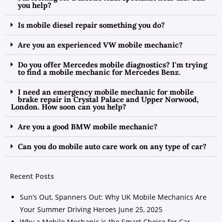
you help?
Is mobile diesel repair something you do?
Are you an experienced VW mobile mechanic?
Do you offer Mercedes mobile diagnostics? I'm trying
to find a mobile mechanic for Mercedes Benz.
I need an emergency mobile mechanic for mobile
brake repair in Crystal Palace and Upper Norwood,
London. How soon can you help?
Are you a good BMW mobile mechanic?
Can you do mobile auto care work on any type of car?
Recent Posts
Sun’s Out, Spanners Out: Why UK Mobile Mechanics Are
Your Summer Driving Heroes
June 25, 2025
Why a Mobile Mechanic is the Smart Choice for Car