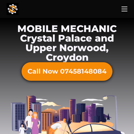
MOBILE MECHANIC
Crystal Palace and
Upper Norwood,
Croydon
Call Now 07458148084