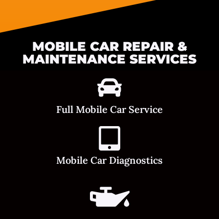
MOBILE CAR REPAIR &
MAINTENANCE SERVICES
Full Mobile Car Service
Mobile Car Diagnostics