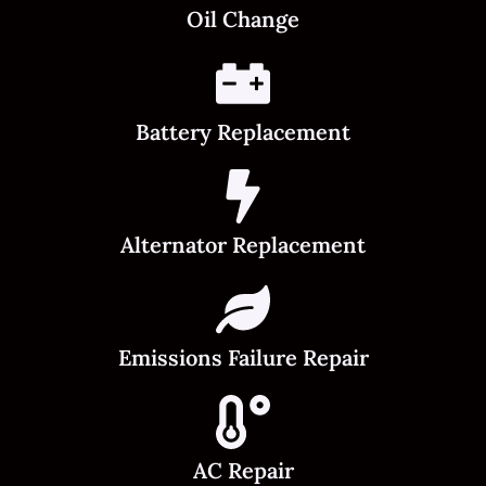
Oil Change
Battery Replacement
Alternator Replacement
Emissions Failure Repair
AC Repair