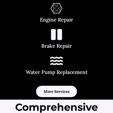
Engine Repair
Brake Repair
Water Pump Replacement
More Services
Comprehensive