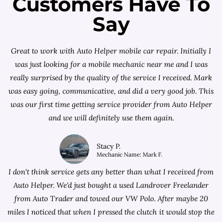
Customers Have To
Say
Great to work with Auto Helper mobile car repair. Initially I
was just looking for a
mobile mechanic near me
and I was
really surprised by the quality of the service I received. Mark
was easy going, communicative, and did a very good job. This
was our first time getting service provider from Auto Helper
and we will definitely use them again.
Stacy P.
Mechanic Name: Mark F.
I don't think service gets any better than what I received from
Auto Helper. We'd just bought a used Landrover Freelander
from
Auto Trader
and towed our VW Polo. After maybe 20
miles I noticed that when I pressed the clutch it would stop the