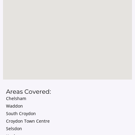
Areas Covered:
Chelsham
Waddon
South Croydon
Croydon Town Centre
Selsdon