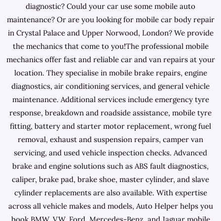
diagnostic? Could your car use some mobile auto
maintenance? Or are you looking for mobile car body repair
in Crystal Palace and Upper Norwood, London? We provide
the mechanics that come to you!The professional mobile
mechanics offer fast and reliable car and van repairs at your
location. They specialise in mobile brake repairs, engine
diagnostics, air conditioning services, and general vehicle
maintenance. Additional services include emergency tyre
response, breakdown and roadside assistance, mobile tyre
fitting, battery and starter motor replacement, wrong fuel
removal, exhaust and suspension repairs, camper van
servicing, and used vehicle inspection checks. Advanced
brake and engine solutions such as ABS fault diagnostics,
caliper, brake pad, brake shoe, master cylinder, and slave
cylinder replacements are also available. With expertise
across all vehicle makes and models, Auto Helper helps you
book BMW, VW, Ford, Mercedes-Benz, and Jaguar mobile