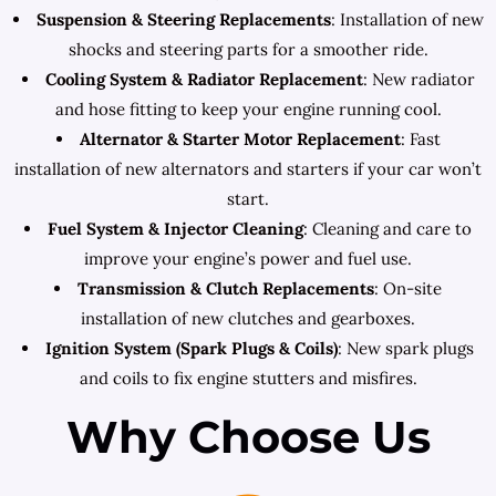
Suspension & Steering Replacements
: Installation of new
shocks and steering parts for a smoother ride.
Cooling System & Radiator Replacement
: New radiator
and hose fitting to keep your engine running cool.
Alternator & Starter Motor Replacement
: Fast
installation of new alternators and starters if your car won’t
start.
Fuel System & Injector Cleaning
: Cleaning and care to
improve your engine’s power and fuel use.
Transmission & Clutch Replacements
: On-site
installation of new clutches and gearboxes.
Ignition System (Spark Plugs & Coils)
: New spark plugs
and coils to fix engine stutters and misfires.
Why Choose Us