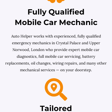
Fully Qualified
Mobile Car Mechanic
Auto Helper works with experienced, fully qualified
emergency mechanics in Crystal Palace and Upper
Norwood, London who provide expert mobile car
diagnostics, full mobile car servicing, battery
replacements, oil changes, wiring repairs, and many other
mechanical services — on your doorstep.
Tailored