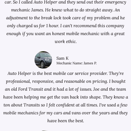
car. So I called Auto Helper and they send out their emergency
mechanic James. He knew what to do straight away. An
adjustment to the break lock took care of my problem and he
only charged us for 1 hour. I can't recommend this company
enough if you want an honest mobile mechanic with a great
work ethic.
Sam K
Mechanic Name: James P.
Auto Helper is the best mobile car service provider. They're
professional, responsive, and reasonable on pricing. I bought
an old Ford Transit and it had a lot of issues. Joe and the team
have been helping me get the van back into shape. They know a
ton about Transits so I felt confident at all times. I've used a few
mobile mechanics for my cars and vans over the years and they
have been the best.