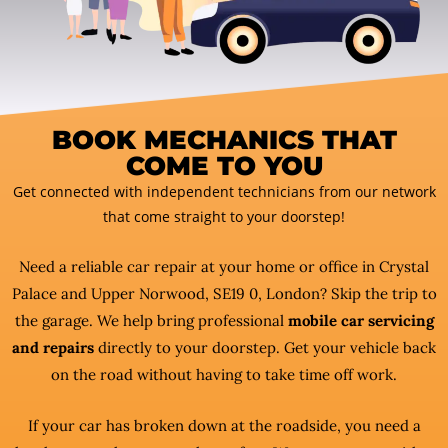
BOOK MECHANICS THAT
COME TO YOU
Get connected with independent technicians from our network
that come straight to your doorstep!
Need a reliable car repair at your home or office in Crystal
Palace and Upper Norwood, SE19 0, London? Skip the trip to
the garage. We help bring professional
mobile car servicing
and repairs
directly to your doorstep. Get your vehicle back
on the road without having to take time off work.
If your car has broken down at the roadside, you need a