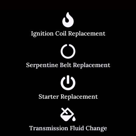
Ignition Coil Replacement
Serpentine Belt Replacement
Starter Replacement
Transmission Fluid Change