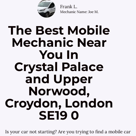
Frank L.
Mechanic Name: Joe M.
The Best Mobile
Mechanic Near
You In
Crystal Palace
and Upper
Norwood,
Croydon, London
SE19 0
Is your car not starting? Are you trying to find a mobile car