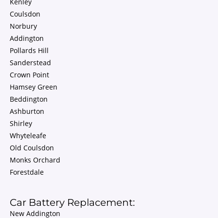
Kenley
Coulsdon
Norbury
Addington
Pollards Hill
Sanderstead
Crown Point
Hamsey Green
Beddington
Ashburton
Shirley
Whyteleafe
Old Coulsdon
Monks Orchard
Forestdale
Car Battery Replacement:
New Addington