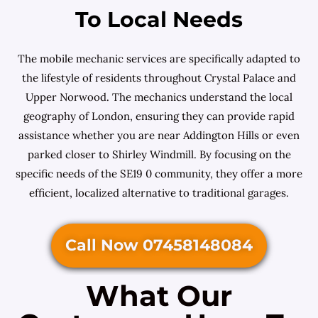
To Local Needs
The mobile mechanic services are specifically adapted to
the lifestyle of residents throughout Crystal Palace and
Upper Norwood. The mechanics understand the local
geography of London, ensuring they can provide rapid
assistance whether you are near Addington Hills or even
parked closer to Shirley Windmill. By focusing on the
specific needs of the SE19 0 community, they offer a more
efficient, localized alternative to traditional garages.
Call Now 07458148084
What Our