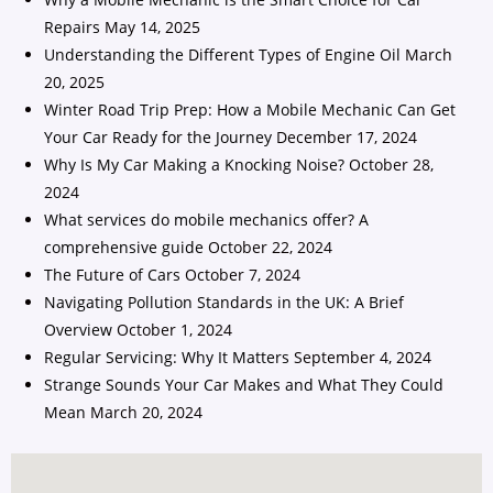
Repairs
May 14, 2025
Understanding the Different Types of Engine Oil
March
20, 2025
Winter Road Trip Prep: How a Mobile Mechanic Can Get
Your Car Ready for the Journey
December 17, 2024
Why Is My Car Making a Knocking Noise?
October 28,
2024
What services do mobile mechanics offer? A
comprehensive guide
October 22, 2024
The Future of Cars
October 7, 2024
Navigating Pollution Standards in the UK: A Brief
Overview
October 1, 2024
Regular Servicing: Why It Matters
September 4, 2024
Strange Sounds Your Car Makes and What They Could
Mean
March 20, 2024