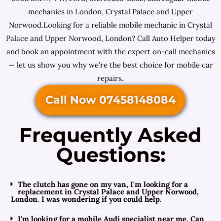
mechanics in London, Crystal Palace and Upper
Norwood.Looking for a reliable mobile mechanic in Crystal
Palace and Upper Norwood, London? Call Auto Helper today
and book an appointment with the expert on-call mechanics
— let us show you why we’re the best choice for mobile car
repairs.
Call Now 07458148084
Frequently Asked
Questions:
The clutch has gone on my van, I'm looking for a
replacement in Crystal Palace and Upper Norwood,
London. I was wondering if you could help.
I'm looking for a mobile Audi specialist near me. Can