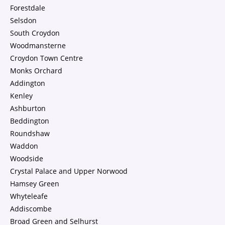
Forestdale
Selsdon
South Croydon
Woodmansterne
Croydon Town Centre
Monks Orchard
Addington
Kenley
Ashburton
Beddington
Roundshaw
Waddon
Woodside
Crystal Palace and Upper Norwood
Hamsey Green
Whyteleafe
Addiscombe
Broad Green and Selhurst