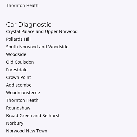
Thornton Heath
Car Diagnostic:
Crystal Palace and Upper Norwood
Pollards Hill
South Norwood and Woodside
Woodside
Old Coulsdon
Forestdale
Crown Point
Addiscombe
Woodmansterne
Thornton Heath
Roundshaw
Broad Green and Selhurst
Norbury
Norwood New Town