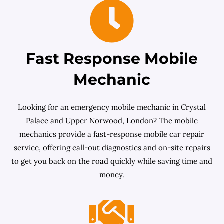
Fast Response Mobile
Mechanic
Looking for an emergency mobile mechanic in Crystal
Palace and Upper Norwood, London? The mobile
mechanics provide a fast-response mobile car repair
service, offering call-out diagnostics and on-site repairs
to get you back on the road quickly while saving time and
money.