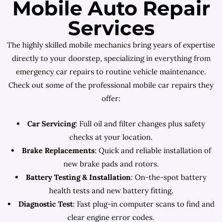
Mobile Auto Repair
Services
The highly skilled mobile mechanics bring years of expertise
directly to your doorstep, specializing in everything from
emergency car repairs to routine vehicle maintenance.
Check out some of the professional mobile car repairs they
offer:
Car Servicing
: Full oil and filter changes plus safety
checks at your location.
Brake Replacements
: Quick and reliable installation of
new brake pads and rotors.
Battery Testing & Installation
: On-the-spot battery
health tests and new battery fitting.
Diagnostic Test
: Fast plug-in computer scans to find and
clear engine error codes.