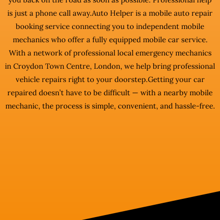
is just a phone call away.Auto Helper is a mobile auto repair
booking service connecting you to independent mobile
mechanics who offer a fully equipped mobile car service.
With a network of professional local emergency mechanics
in Croydon Town Centre, London, we help bring professional
vehicle repairs right to your doorstep.Getting your car
repaired doesn’t have to be difficult — with a nearby mobile
mechanic, the process is simple, convenient, and hassle-free.