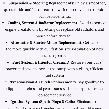
Suspension & Steering Replacements
: Enjoy a smoother,
quieter ride and better control with our convenient on-site
part replacements.
Cooling System & Radiator Replacement
: Avoid expensive
engine breakdowns by letting us replace old radiators and
hoses before they fail.
Alternator & Starter Motor Replacement
: Get back on
the move quickly with our fast on-site installation of new
starting parts.
Fuel System & Injector Cleaning
: Restore your car’s
power and save money at the pump with a clean, efficient
fuel system.
Transmission & Clutch Replacements
: Say goodbye to
slipping clutches and gear issues with our expert on-site
replacement service.
Ignition System (Spark Plugs & Coils)
: Eliminate rough
idling and starting struggles for a car that feels like new