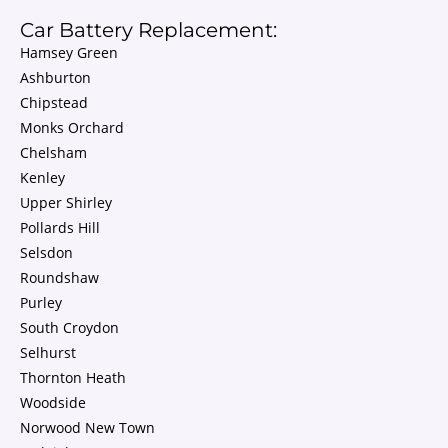
Car Battery Replacement:
Hamsey Green
Ashburton
Chipstead
Monks Orchard
Chelsham
Kenley
Upper Shirley
Pollards Hill
Selsdon
Roundshaw
Purley
South Croydon
Selhurst
Thornton Heath
Woodside
Norwood New Town