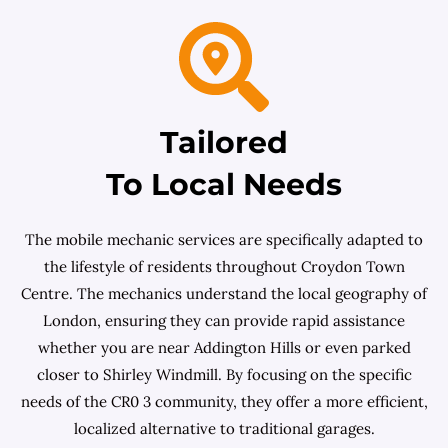
Tailored
To Local Needs
The mobile mechanic services are specifically adapted to
the lifestyle of residents throughout Croydon Town
Centre. The mechanics understand the local geography of
London, ensuring they can provide rapid assistance
whether you are near Addington Hills or even parked
closer to Shirley Windmill. By focusing on the specific
needs of the CR0 3 community, they offer a more efficient,
localized alternative to traditional garages.