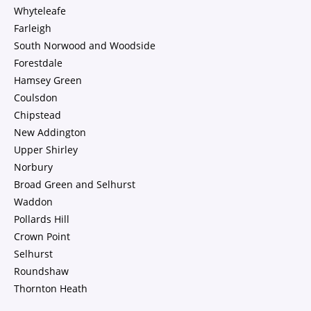
Whyteleafe
Farleigh
South Norwood and Woodside
Forestdale
Hamsey Green
Coulsdon
Chipstead
New Addington
Upper Shirley
Norbury
Broad Green and Selhurst
Waddon
Pollards Hill
Crown Point
Selhurst
Roundshaw
Thornton Heath