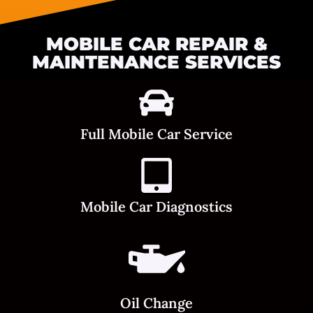
MOBILE CAR REPAIR &
MAINTENANCE SERVICES
Full Mobile Car Service
Mobile Car Diagnostics
Oil Change