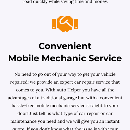
road quickly while saving time and money.
Convenient
Mobile Mechanic Service
No need to go out of your way to get your vehicle
repaired: we provide an expert car repair service that
comes to you. With Auto Helper you have all the
advantages of a traditional garage but with a convenient
hassle-free mobile mechanic service straight to your
door! Just tell us what type of car repair or car
maintenance you need and we will give you an instant
quote. If you don't know what the issue is with your