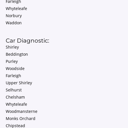
Farleigh
Whyteleafe
Norbury
Waddon
Car Diagnostic:
Shirley
Beddington
Purley
Woodside
Farleigh
Upper Shirley
Selhurst
Chelsham
Whyteleafe
Woodmansterne
Monks Orchard
Chipstead