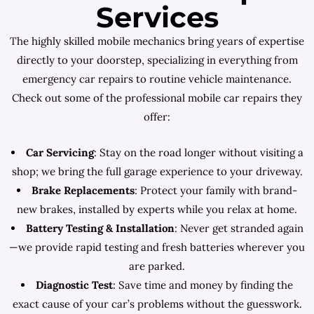
Services
The highly skilled mobile mechanics bring years of expertise
directly to your doorstep, specializing in everything from
emergency car repairs to routine vehicle maintenance.
Check out some of the professional mobile car repairs they
offer:
Car Servicing
: Stay on the road longer without visiting a
shop; we bring the full garage experience to your driveway.
Brake Replacements
: Protect your family with brand-
new brakes, installed by experts while you relax at home.
Battery Testing & Installation
: Never get stranded again
—we provide rapid testing and fresh batteries wherever you
are parked.
Diagnostic Test
: Save time and money by finding the
exact cause of your car’s problems without the guesswork.