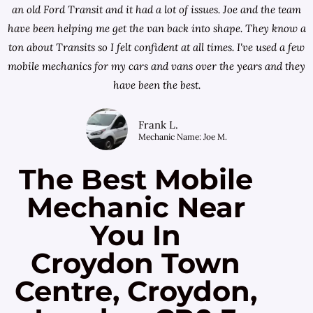
an old Ford Transit and it had a lot of issues. Joe and the team
have been helping me get the van back into shape. They know a
ton about Transits so I felt confident at all times. I've used a few
mobile mechanics for my cars and vans over the years and they
have been the best.
Frank L.
Mechanic Name: Joe M.
The Best Mobile
Mechanic Near
You In
Croydon Town
Centre, Croydon,