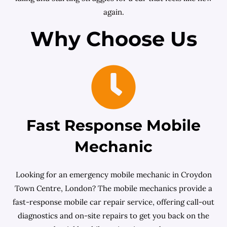
again.
Why Choose Us
Fast Response Mobile
Mechanic
Looking for an emergency mobile mechanic in Croydon
Town Centre, London? The mobile mechanics provide a
fast-response mobile car repair service, offering call-out
diagnostics and on-site repairs to get you back on the