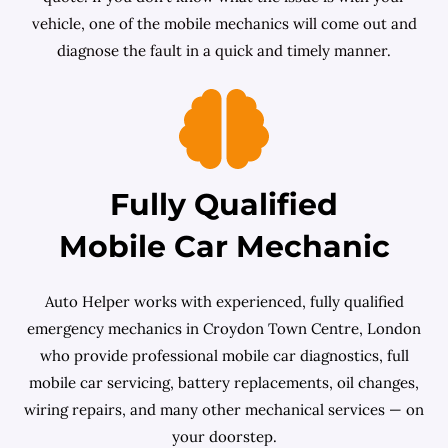
vehicle, one of the mobile mechanics will come out and
diagnose the fault in a quick and timely manner.
Fully Qualified
Mobile Car Mechanic
Auto Helper works with experienced, fully qualified
emergency mechanics in Croydon Town Centre, London
who provide professional mobile car diagnostics, full
mobile car servicing, battery replacements, oil changes,
wiring repairs, and many other mechanical services — on
your doorstep.