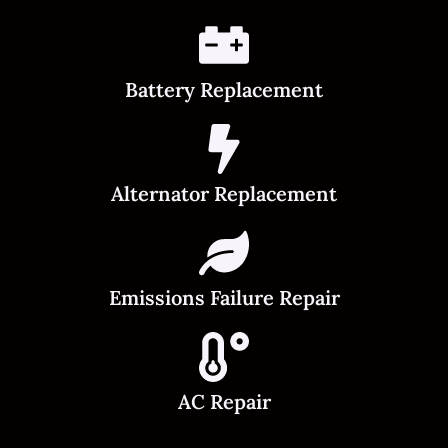
Battery Replacement
Alternator Replacement
Emissions Failure Repair
AC Repair