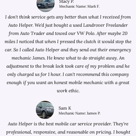
Stacy P.
Mechanic Name: Mark F.
I don't think service gets any better than what I received from
Auto Helper. We'd just bought a used Landrover Freelander
from
Auto Trader
and towed our VW Polo. After maybe 20
miles I noticed that when I pressed the clutch it would stop the
car. So I called Auto Helper and they send out their emergency
mechanic James. He knew what to do straight away. An
adjustment to the break lock took care of my problem and he
only charged us for 1 hour. I can't recommend this company
enough if you want an honest mobile mechanic with a great
work ethic.
Sam K
Mechanic Name: James P.
Auto Helper is the best mobile car service provider. They're
professional, responsive, and reasonable on pricing. I bought