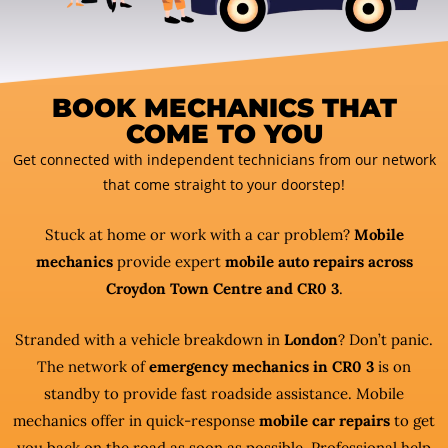
BOOK MECHANICS THAT
COME TO YOU
Get connected with independent technicians from our network
that come straight to your doorstep!
Stuck at home or work with a car problem?
Mobile
mechanics
provide expert
mobile auto repairs across
Croydon Town Centre and CR0 3
.
Stranded with a vehicle breakdown in
London
? Don’t panic.
The network of
emergency mechanics in CR0 3
is on
standby to provide fast roadside assistance. Mobile
mechanics offer in quick-response
mobile car repairs
to get
you back on the road as soon as possible. Professional help