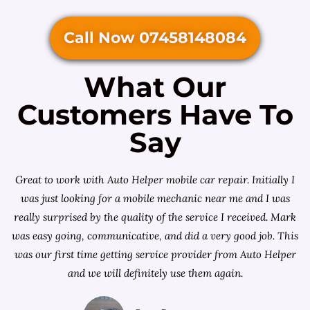
Call Now 07458148084
What Our
Customers Have To
Say
Great to work with Auto Helper mobile car repair. Initially I
was just looking for a
mobile mechanic near me
and I was
really surprised by the quality of the service I received. Mark
was easy going, communicative, and did a very good job. This
was our first time getting service provider from Auto Helper
and we will definitely use them again.