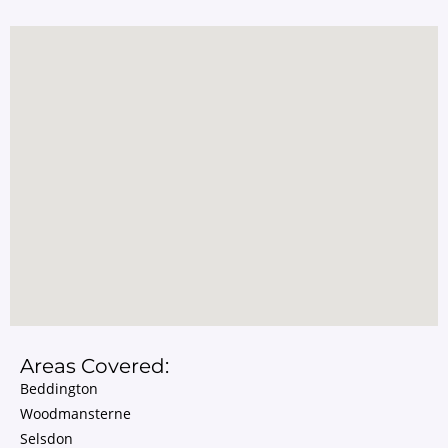
Areas Covered:
Beddington
Woodmansterne
Selsdon