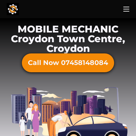
MOBILE MECHANIC
Croydon Town Centre,
Croydon
Call Now 07458148084