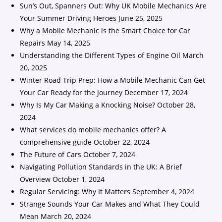
Sun’s Out, Spanners Out: Why UK Mobile Mechanics Are
Your Summer Driving Heroes
June 25, 2025
Why a Mobile Mechanic is the Smart Choice for Car
Repairs
May 14, 2025
Understanding the Different Types of Engine Oil
March
20, 2025
Winter Road Trip Prep: How a Mobile Mechanic Can Get
Your Car Ready for the Journey
December 17, 2024
Why Is My Car Making a Knocking Noise?
October 28,
2024
What services do mobile mechanics offer? A
comprehensive guide
October 22, 2024
The Future of Cars
October 7, 2024
Navigating Pollution Standards in the UK: A Brief
Overview
October 1, 2024
Regular Servicing: Why It Matters
September 4, 2024
Strange Sounds Your Car Makes and What They Could
Mean
March 20, 2024