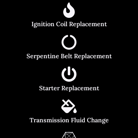
Ignition Coil Replacement
Serpentine Belt Replacement
Starter Replacement
Transmission Fluid Change