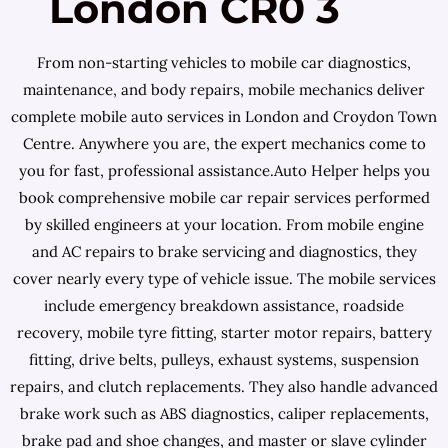
London CR0 3
From non-starting vehicles to mobile car diagnostics,
maintenance, and body repairs, mobile mechanics deliver
complete mobile auto services in London and Croydon Town
Centre. Anywhere you are, the expert mechanics come to
you for fast, professional assistance.Auto Helper helps you
book comprehensive mobile car repair services performed
by skilled engineers at your location. From mobile engine
and AC repairs to brake servicing and diagnostics, they
cover nearly every type of vehicle issue. The mobile services
include emergency breakdown assistance, roadside
recovery, mobile tyre fitting, starter motor repairs, battery
fitting, drive belts, pulleys, exhaust systems, suspension
repairs, and clutch replacements. They also handle advanced
brake work such as ABS diagnostics, caliper replacements,
brake pad and shoe changes, and master or slave cylinder