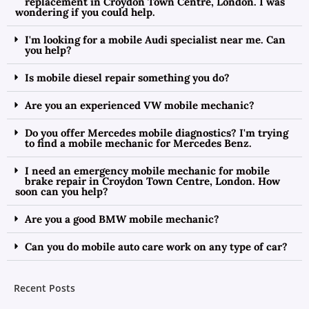
replacement in Croydon Town Centre, London. I was
wondering if you could help.
I'm looking for a mobile Audi specialist near me. Can
you help?
Is mobile diesel repair something you do?
Are you an experienced VW mobile mechanic?
Do you offer Mercedes mobile diagnostics? I'm trying
to find a mobile mechanic for Mercedes Benz.
I need an emergency mobile mechanic for mobile
brake repair in Croydon Town Centre, London. How
soon can you help?
Are you a good BMW mobile mechanic?
Can you do mobile auto care work on any type of car?
Recent Posts