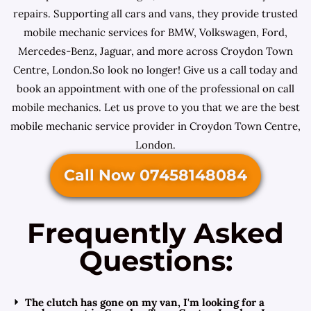
repairs. Supporting all cars and vans, they provide trusted
mobile mechanic services for BMW, Volkswagen, Ford,
Mercedes-Benz, Jaguar, and more across Croydon Town
Centre, London.So look no longer! Give us a call today and
book an appointment with one of the professional on call
mobile mechanics. Let us prove to you that we are the best
mobile mechanic service provider in Croydon Town Centre,
London.
Call Now 07458148084
Frequently Asked
Questions:
The clutch has gone on my van, I'm looking for a