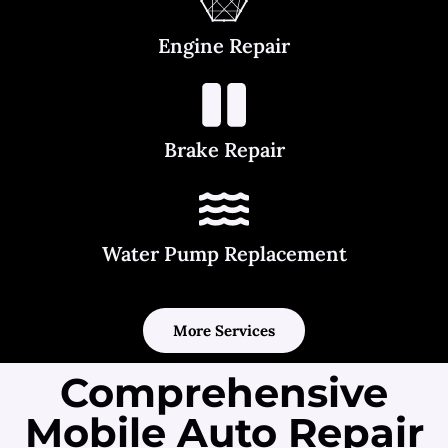
Engine Repair
Brake Repair
Water Pump Replacement
More Services
Comprehensive
Mobile Auto Repair