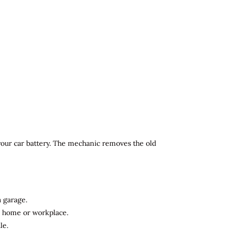
 your car battery. The mechanic removes the old
a garage.
ur home or workplace.
le.