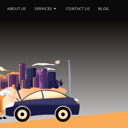
ABOUT US
SERVICES
CONTACT US
BLOG