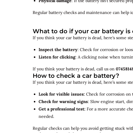
Physical damage
: If the battery isn’t secured p
Regular battery checks and maintenance can help
i
What to do if your car battery is
If you think your car battery is dead, here’s some s
Inspect the battery
: Check for corrosion or loo
Listen for clicking
: A clicking noise when turni
If you think your battery is dead, call us on
0745814
How to check a car battery?
If you think your car battery is dead, here’s some s
Look for visible issues:
Check for corrosion on t
Check for warning signs
: Slow engine start, di
Get a professional test:
For a more accurate ch
needed.
Regular checks can help you avoid getting stuck with