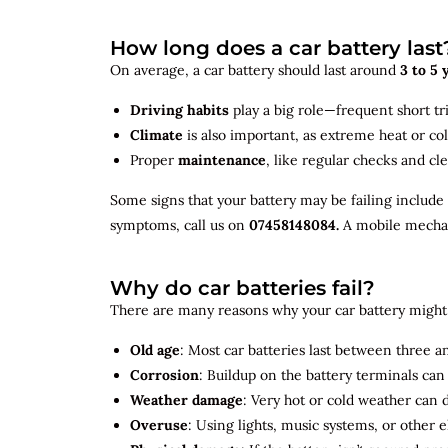
How long does a car battery last
On average, a car battery should last around
3 to 5 
Driving habits
play a big role—frequent short tr
Climate
is also important, as extreme heat or co
Proper
maintenance
, like regular checks and cle
Some signs that your battery may be failing include
symptoms, call us on
07458148084.
A mobile mechani
Why do car batteries fail?
There are many reasons why your car battery might 
Old age
: Most car batteries last between three and
Corrosion
: Buildup on the battery terminals ca
Weather damage
: Very hot or cold weather can
Overuse
: Using lights, music systems, or other 