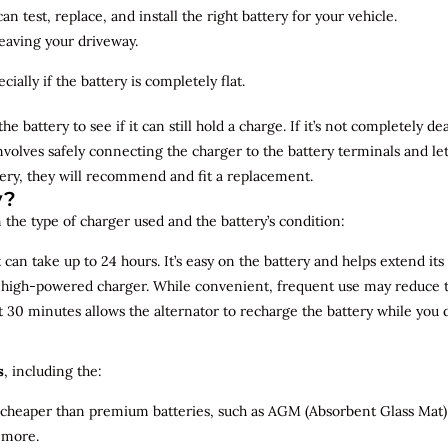
n test, replace, and install the right battery for your vehicle.
leaving your driveway.
ially if the battery is completely flat.
the battery to see if it can still hold a charge. If it’s not completely
involves safely connecting the charger to the battery terminals and le
overy, they will recommend and fit a replacement.
y?
 the type of charger used and the battery’s condition:
can take up to 24 hours. It’s easy on the battery and helps extend its 
a high-powered charger. While convenient, frequent use may reduce the
t 30 minutes allows the alternator to recharge the battery while you d
s
, including the:
 cheaper than premium batteries, such as AGM (Absorbent Glass Mat) 
 more.