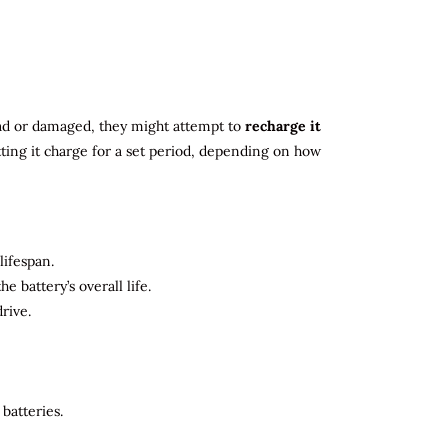
 dead or damaged, they might attempt to
recharge it
tting it charge for a set period, depending on how
lifespan.
 battery’s overall life.
rive.
batteries.