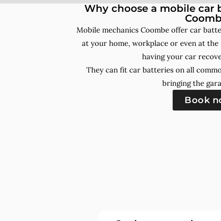
Why choose a mobile car b
Coomb
Mobile mechanics Coombe offer car batte
at your home, workplace or even at the 
having your car recove
They can fit car batteries on all comm
bringing the gara
Book 