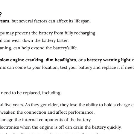
?
years
, but several factors can affect its lifespan.
ips may prevent the battery from fully recharging.
ld can wear down the battery faster.
aning, can help extend the battery’s life.
slow engine cranking
,
dim headlights
, or a
battery warning light
o
c can come to your location, test your battery and replace it if nee
need to be replaced, including:
 five years. As they get older, they lose the ability to hold a charge ef
n weaken the connection and affect performance.
 damage the internal components of the battery.
electronics when the engine is off can drain the battery quickly.