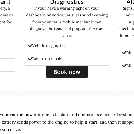
Diagnostics
Al
ment
ery, a
If your have a warning light on your
Signs 
home or
dashboard or notice unusual sounds coming
indic
ent for
from your car, a mobile mechanic can
sug
diagnose the issue and pinpoint the root
mechani
cause.
home, w
Vehicle diagnostics
Alte
Advice on repairs
Alt
Book now
ur car the power it needs to start and operate its electrical systems. It
 battery sends power to the engine to help it start, and then it suppo
 you drive.