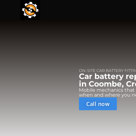
ON-SITE CAR BATTERY FITTI
Car battery r
in Coombe, Cr
Mobile mechanics that
when and where you n
Call now