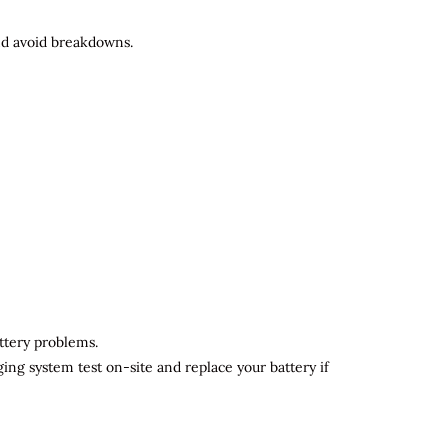
and avoid breakdowns.
attery problems.
ging system test on-site and replace your battery if