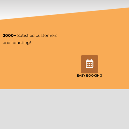
2000+
Satisfied customers
and counting!
EASY BOOKING