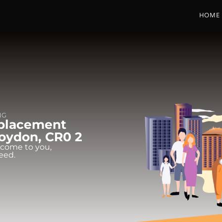
HOME
NG
eplacement
oydon, CR0 2
 come to you,
eed.