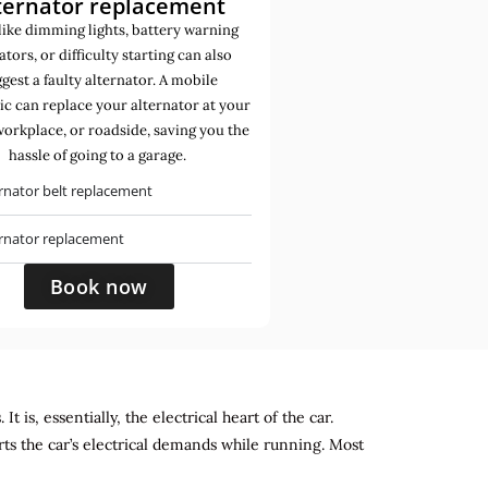
ternator replacement
like dimming lights, battery warning
ators, or difficulty starting can also
gest a faulty alternator. A mobile
c can replace your alternator at your
orkplace, or roadside, saving you the
hassle of going to a garage.
rnator belt replacement
ernator replacement
Book now
 is, essentially, the electrical heart of the car.
rts the car’s electrical demands while running. Most