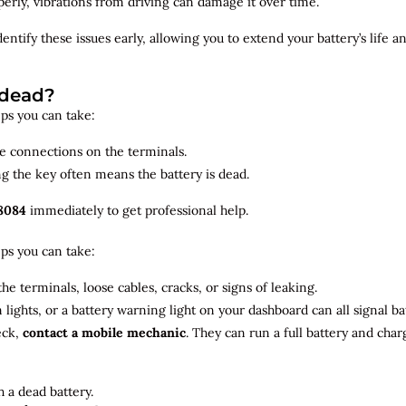
roperly, vibrations from driving can damage it over time.
dentify
these issues early, allowing you to extend your battery’s life 
 dead?
teps you can take:
se connections on the terminals.
ng the key often means the battery is dead.
8084
immediately to get professional help.
teps you can take:
he terminals, loose cables, cracks, or signs of leaking.
m lights, or a battery warning light on your dashboard can all signal b
eck,
contact a mobile mechanic
. They can run a full battery and char
 a dead battery.