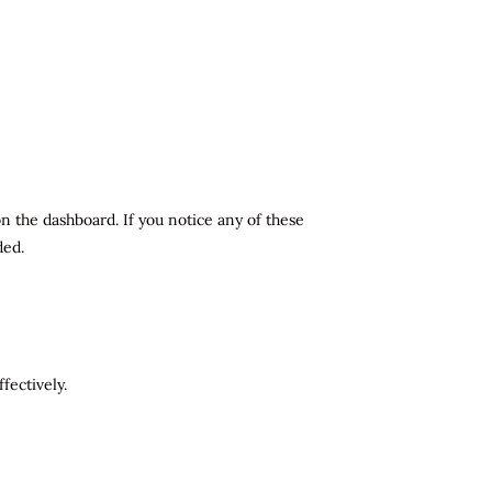
n the dashboard. If you notice any of these
ded.
fectively.