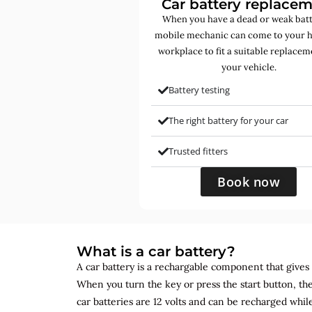
Car battery replace
When you have a dead or weak batt
mobile mechanic can come to your 
workplace to fit a suitable replacem
your vehicle.
Battery testing
The right battery for your car
Trusted fitters
Book now
What is a car battery?
A car battery is a rechargable component that gives yo
When you turn the key or press the start button, the
car batteries are 12 volts and can be recharged while