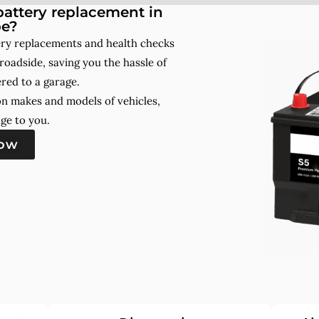
attery replacement in
e?
ry replacements and health checks
roadside, saving you the hassle of
red to a garage.
on makes and models of vehicles,
ge to you.
now