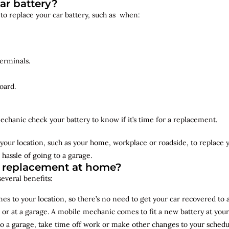
ar battery?
 to replace your car battery, such as when:
erminals.
oard.
echanic check your battery to know if it’s time for a replacement.
your location, such as your home, workplace or roadside, to replace
 hassle of going to a garage.
y replacement at home?
several benefits:
s to your location, so there’s no need to get your car recovered to 
 or at a garage. A mobile mechanic comes to fit a new battery at yo
to a garage, take time off work or make other changes to your schedu