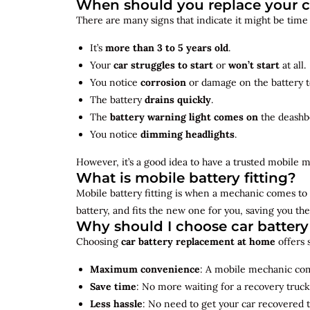
When should you replace your c
There are many signs that indicate it might be time
It’s
more than 3 to 5 years old
.
Your
car struggles to start
or
won’t start
at all.
You notice
corrosion
or damage on the battery t
The battery
drains quickly
.
The
battery warning light comes on
the deashb
You notice
dimming headlights
.
However, it’s a good idea to have a trusted mobile m
What is mobile battery fitting?
Mobile battery fitting is when a mechanic comes to 
battery, and fits the new one for you, saving you the
Why should I choose car batter
Choosing
car battery replacement at home
offers 
Maximum convenience
: A mobile mechanic come
Save time
: No more waiting for a recovery truck
Less hassle
: No need to get your car recovered 