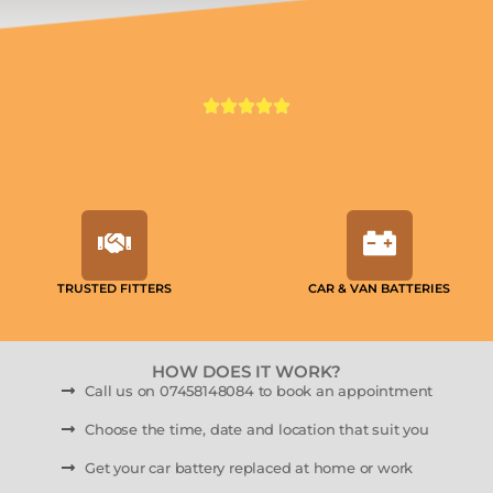
TRUSTED FITTERS
CAR & VAN BATTERIES
HOW DOES IT WORK?
Call us on 07458148084 to book an appointment
Choose the time, date and location that suit you
Get your car battery replaced at home or work