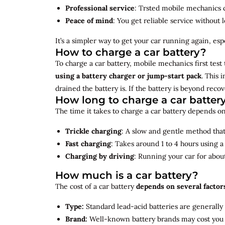
Professional service
: Trsted mobile mechanics ca
Peace of mind
: You get reliable service without 
It’s a simpler way to get your car running again, espec
How to charge a car battery?
To charge a car battery, mobile mechanics first test 
using a battery charger or jump-start pack
. This 
drained the battery is. If the battery is beyond rec
How long to charge a car batter
The time it takes to charge a car battery depends on
Trickle charging
: A slow and gentle method that 
Fast charging
: Takes around 1 to 4 hours using 
Charging by driving
: Running your car for abou
How much is a car battery?
The cost of a car battery
depends on several factor
Type:
Standard lead-acid batteries are generally
Brand:
Well-known battery brands may cost you