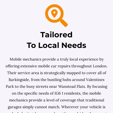
Tailored
To Local Needs
Mobile mechanics provide a truly local experience by
offering extensive mobile car repairs throughout London.
Their service area is strategically mapped to cover all of
Barkingside, from the bustling hubs around Valentines
Park to the busy streets near Wanstead Flats. By focusing
on the specific needs of IG6 1 residents, the mobile
mechanics provide a level of coverage that traditional
garages simply cannot match. Wherever your vehicle is