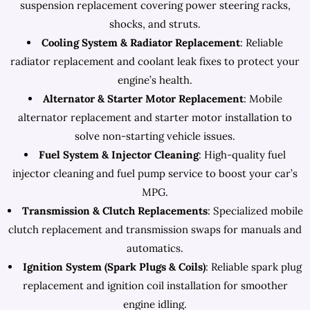
suspension replacement covering power steering racks,
shocks, and struts.
Cooling System & Radiator Replacement
: Reliable
radiator replacement and coolant leak fixes to protect your
engine’s health.
Alternator & Starter Motor Replacement
: Mobile
alternator replacement and starter motor installation to
solve non-starting vehicle issues.
Fuel System & Injector Cleaning
: High-quality fuel
injector cleaning and fuel pump service to boost your car’s
MPG.
Transmission & Clutch Replacements
: Specialized mobile
clutch replacement and transmission swaps for manuals and
automatics.
Ignition System (Spark Plugs & Coils)
: Reliable spark plug
replacement and ignition coil installation for smoother
engine idling.