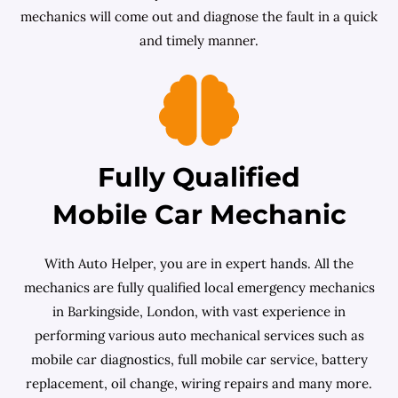
mechanics will come out and diagnose the fault in a quick
and timely manner.
Fully Qualified
Mobile Car Mechanic
With Auto Helper, you are in expert hands. All the
mechanics are fully qualified local emergency mechanics
in Barkingside, London, with vast experience in
performing various auto mechanical services such as
mobile car diagnostics, full mobile car service, battery
replacement, oil change, wiring repairs and many more.