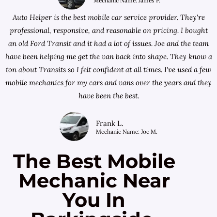
Mechanic Name: James P.
Auto Helper is the best mobile car service provider. They're
professional, responsive, and reasonable on pricing. I bought
an old Ford Transit and it had a lot of issues. Joe and the team
have been helping me get the van back into shape. They know a
ton about Transits so I felt confident at all times. I've used a few
mobile mechanics for my cars and vans over the years and they
have been the best.
Frank L.
Mechanic Name: Joe M.
The Best Mobile
Mechanic Near
You In