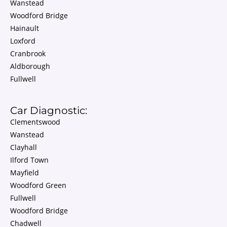
Wanstead
Woodford Bridge
Hainault
Loxford
Cranbrook
Aldborough
Fullwell
Car Diagnostic:
Clementswood
Wanstead
Clayhall
Ilford Town
Mayfield
Woodford Green
Fullwell
Woodford Bridge
Chadwell