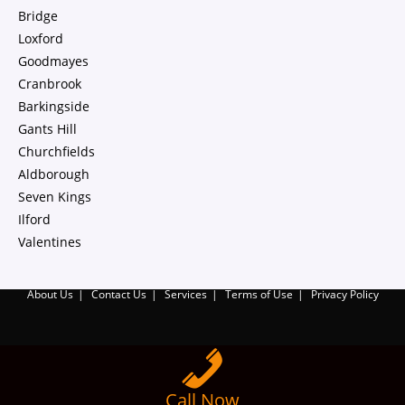
Bridge
Loxford
Goodmayes
Cranbrook
Barkingside
Gants Hill
Churchfields
Aldborough
Seven Kings
Ilford
Valentines
About Us
Contact Us
Services
Terms of Use
Privacy Policy
Call Now