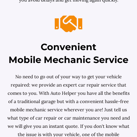
Convenient
Mobile Mechanic Service
No need to go out of your way to get your vehicle
repaired: we provide an expert car repair service that
comes to you. With Auto Helper you have all the benefits
of a traditional garage but with a convenient hassle-free
mobile mechanic service wherever you are! Just tell us
what type of car repair or car maintenance you need and
we will give you an instant quote. If you don't know what
the issue is with your vehicle, one of the mobile