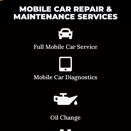
MOBILE CAR REPAIR &
MAINTENANCE SERVICES
Full Mobile Car Service
Mobile Car Diagnostics
Oil Change