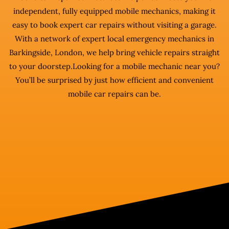
independent, fully equipped mobile mechanics, making it
easy to book expert car repairs without visiting a garage.
With a network of expert local emergency mechanics in
Barkingside, London, we help bring vehicle repairs straight
to your doorstep.Looking for a mobile mechanic near you?
You’ll be surprised by just how efficient and convenient
mobile car repairs can be.