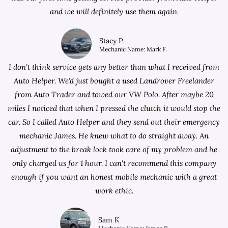
and we will definitely use them again.
Stacy P.
Mechanic Name: Mark F.
I don't think service gets any better than what I received from
Auto Helper. We'd just bought a used Landrover Freelander
from
Auto Trader
and towed our VW Polo. After maybe 20
miles I noticed that when I pressed the clutch it would stop the
car. So I called Auto Helper and they send out their emergency
mechanic James. He knew what to do straight away. An
adjustment to the break lock took care of my problem and he
only charged us for 1 hour. I can't recommend this company
enough if you want an honest mobile mechanic with a great
work ethic.
Sam K