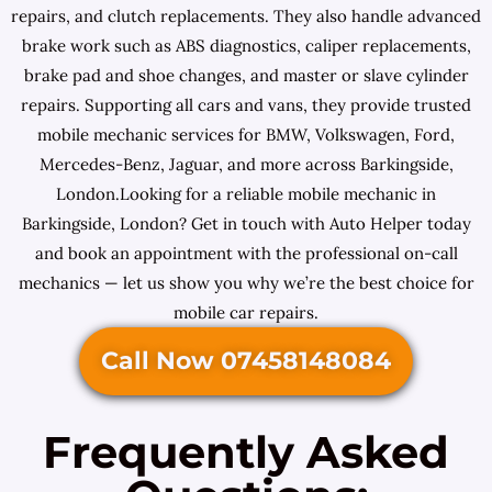
repairs, and clutch replacements. They also handle advanced
brake work such as ABS diagnostics, caliper replacements,
brake pad and shoe changes, and master or slave cylinder
repairs. Supporting all cars and vans, they provide trusted
mobile mechanic services for BMW, Volkswagen, Ford,
Mercedes-Benz, Jaguar, and more across Barkingside,
London.Looking for a reliable mobile mechanic in
Barkingside, London? Get in touch with Auto Helper today
and book an appointment with the professional on-call
mechanics — let us show you why we’re the best choice for
mobile car repairs.
Call Now 07458148084
Frequently Asked