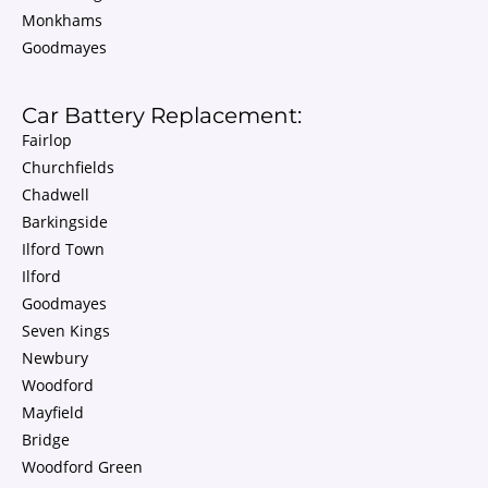
Monkhams
Goodmayes
Car Battery Replacement:
Fairlop
Churchfields
Chadwell
Barkingside
Ilford Town
Ilford
Goodmayes
Seven Kings
Newbury
Woodford
Mayfield
Bridge
Woodford Green