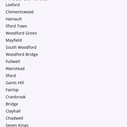
Loxford
Clementswood
Hainault
Ilford Town
Woodford Green
Mayfield
South Woodford
Woodford Bridge
Fullwell
Wanstead
Ilford
Gants Hill
Fairlop
Cranbrook
Bridge
Clayhall
Chadwell
Seven Kings