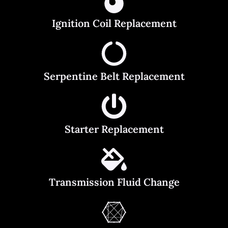
Ignition Coil Replacement
Serpentine Belt Replacement
Starter Replacement
Transmission Fluid Change