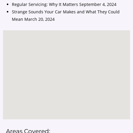
Regular Servicing: Why It Matters
September 4, 2024
Strange Sounds Your Car Makes and What They Could
Mean
March 20, 2024
Areas Covered: