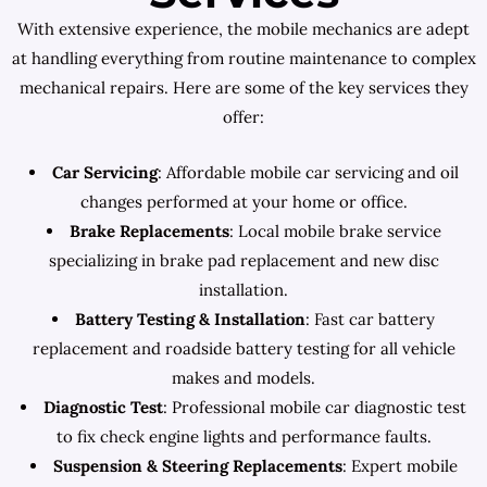
With extensive experience, the mobile mechanics are adept
at handling everything from routine maintenance to complex
mechanical repairs. Here are some of the key services they
offer:
Car Servicing
: Affordable mobile car servicing and oil
changes performed at your home or office.
Brake Replacements
: Local mobile brake service
specializing in brake pad replacement and new disc
installation.
Battery Testing & Installation
: Fast car battery
replacement and roadside battery testing for all vehicle
makes and models.
Diagnostic Test
: Professional mobile car diagnostic test
to fix check engine lights and performance faults.
Suspension & Steering Replacements
: Expert mobile