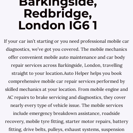
Barkingside,
Redbridge,
London IG6 1
If your car isn’t starting or you need professional mobile car
diagnostics, we’ve got you covered. The mobile mechanics
offer convenient mobile auto maintenance and car body
repair services across Barkingside, London, travelling
straight to your location.Auto Helper helps you book
comprehensive mobile car repair services performed by
skilled mechanics at your location. From mobile engine and
AC repairs to brake servicing and diagnostics, they cover
nearly every type of vehicle issue. The mobile services
include emergency breakdown assistance, roadside
recovery, mobile tyre fitting, starter motor repairs, battery
fitting, drive belts, pulleys, exhaust systems, suspension