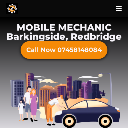
MOBILE MECHANIC
Barkingside, Redbridge
Call Now 07458148084