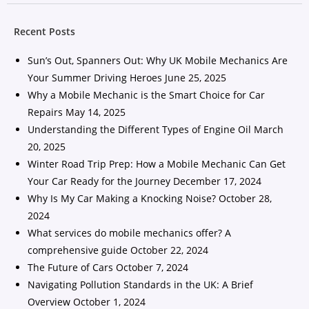
Recent Posts
Sun’s Out, Spanners Out: Why UK Mobile Mechanics Are
Your Summer Driving Heroes
June 25, 2025
Why a Mobile Mechanic is the Smart Choice for Car
Repairs
May 14, 2025
Understanding the Different Types of Engine Oil
March
20, 2025
Winter Road Trip Prep: How a Mobile Mechanic Can Get
Your Car Ready for the Journey
December 17, 2024
Why Is My Car Making a Knocking Noise?
October 28,
2024
What services do mobile mechanics offer? A
comprehensive guide
October 22, 2024
The Future of Cars
October 7, 2024
Navigating Pollution Standards in the UK: A Brief
Overview
October 1, 2024