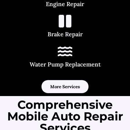
Engine Repair
Brake Repair
Water Pump Replacement
More Services
Comprehensive
Mobile Auto Repair
Services