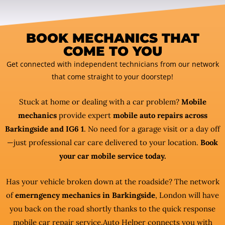
BOOK MECHANICS THAT
COME TO YOU
Get connected with independent technicians from our network
that come straight to your doorstep!
Stuck at home or dealing with a car problem?
Mobile
mechanics
provide expert
mobile auto repairs across
Barkingside and IG6 1
. No need for a garage visit or a day off
—just professional car care delivered to your location.
Book
your car mobile service today.
Has your vehicle broken down at the roadside? The network
of
emerngency mechanics in Barkingside
, London will have
you back on the road shortly thanks to the quick response
mobile car repair service.Auto Helper connects you with