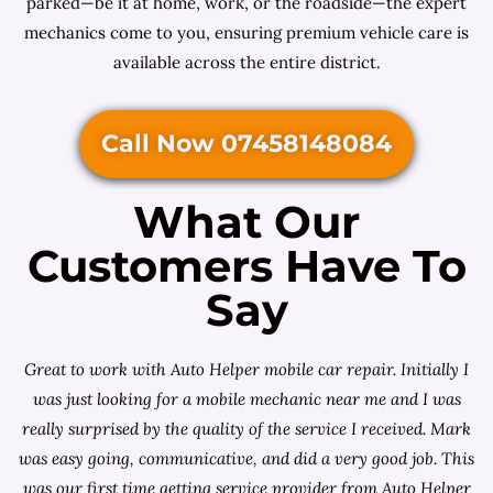
parked—be it at home, work, or the roadside—the expert
mechanics come to you, ensuring premium vehicle care is
available across the entire district.
Call Now 07458148084
What Our
Customers Have To
Say
Great to work with Auto Helper mobile car repair. Initially I
was just looking for a
mobile mechanic near me
and I was
really surprised by the quality of the service I received. Mark
was easy going, communicative, and did a very good job. This
was our first time getting service provider from Auto Helper