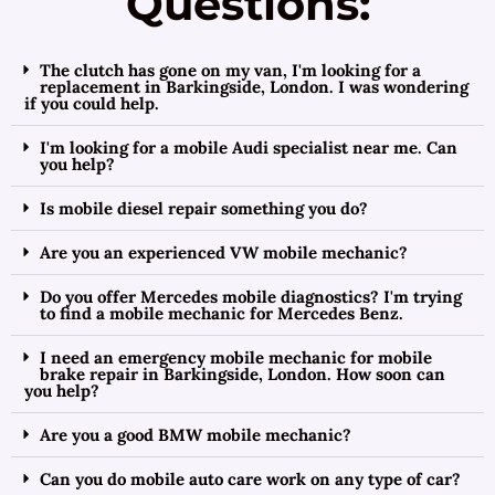
Questions:
The clutch has gone on my van, I'm looking for a
replacement in Barkingside, London. I was wondering
if you could help.
I'm looking for a mobile Audi specialist near me. Can
you help?
Is mobile diesel repair something you do?
Are you an experienced VW mobile mechanic?
Do you offer Mercedes mobile diagnostics? I'm trying
to find a mobile mechanic for Mercedes Benz.
I need an emergency mobile mechanic for mobile
brake repair in Barkingside, London. How soon can
you help?
Are you a good BMW mobile mechanic?
Can you do mobile auto care work on any type of car?