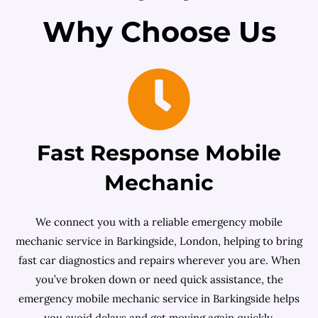
Why Choose Us
Fast Response Mobile
Mechanic
We connect you with a reliable emergency mobile
mechanic service in Barkingside, London, helping to bring
fast car diagnostics and repairs wherever you are. When
you’ve broken down or need quick assistance, the
emergency mobile mechanic service in Barkingside helps
you avoid delays and get moving again quickly.