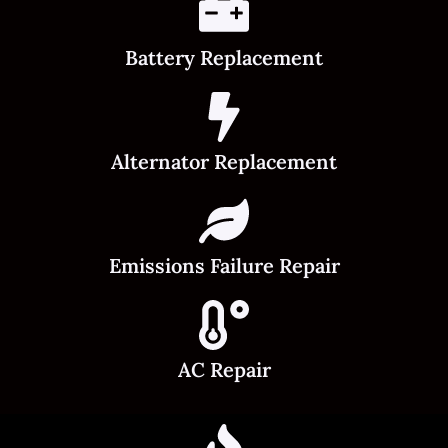
Battery Replacement
Alternator Replacement
Emissions Failure Repair
AC Repair