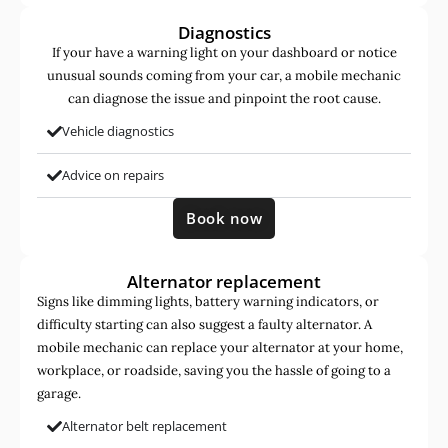
Diagnostics
If your have a warning light on your dashboard or notice
unusual sounds coming from your car, a mobile mechanic
can diagnose the issue and pinpoint the root cause.
Vehicle diagnostics
Advice on repairs
Book now
Alternator replacement
Signs like dimming lights, battery warning indicators, or
difficulty starting can also suggest a faulty alternator. A
mobile mechanic can replace your alternator at your home,
workplace, or roadside, saving you the hassle of going to a
garage.
Alternator belt replacement