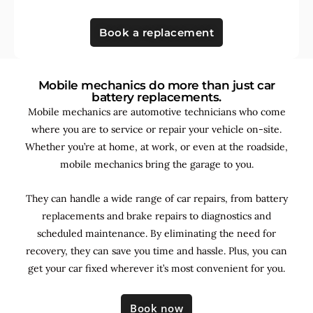
Book a replacement
Mobile mechanics do more than just car
battery replacements.
Mobile mechanics are automotive technicians who come
where you are to service or repair your vehicle on-site.
Whether you’re at home, at work, or even at the roadside,
mobile mechanics bring the garage to you.
They can handle a wide range of car repairs, from battery
replacements and brake repairs to diagnostics and
scheduled maintenance. By
eliminating the need for
recovery, they can save you time and hassle. Plus, you can
get your car fixed wherever it’s most convenient for you.
Book now