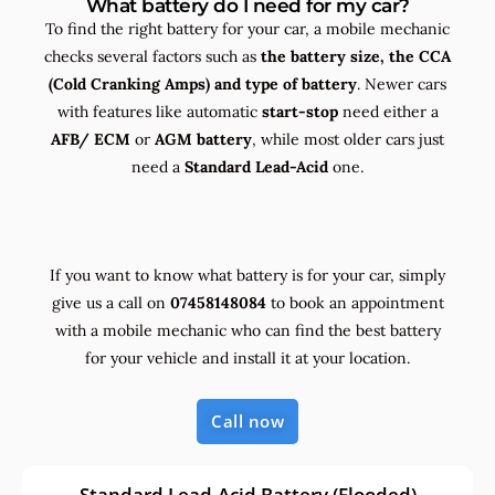
What battery do I need for my car?
To find the right battery for your car, a mobile mechanic
checks several factors such as
the
battery size, the
CCA
(Cold Cranking Amps) and
type
of battery
. Newer cars
with features like automatic
start-stop
need either a
AFB/ ECM
or
AGM battery
, while most older cars just
need a
Standard Lead-Acid
one.
If you want to know what battery is for your car, simply
give us a call on
07458148084
to book an appointment
with a mobile mechanic who can find the best battery
for your vehicle and install it at your location.
Call now
Standard Lead-Acid Battery (Flooded)