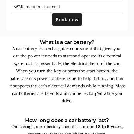
Alternator replacement
Book now
What is a car battery?
A car battery is a rechargable component that gives your
car the power it needs to start and operate its electrical
systems. It is, essentially, the electrical heart of the car.
When you turn the key or press the start button, the
battery sends power to the engine to help it start, and then
it supports the car’s electrical demands while running. Most
car batteries are 12 volts and can be recharged while you
drive.
How long does a car battery last?
On average, a car battery should last around
3 to 5 years
,
but several factors can affect its lifespan.