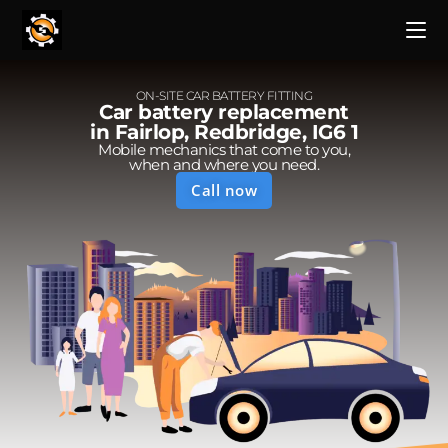
ON-SITE CAR BATTERY FITTING
Car battery replacement
in Fairlop, Redbridge, IG6 1
Mobile mechanics that come to you,
when and where you need.
Call now