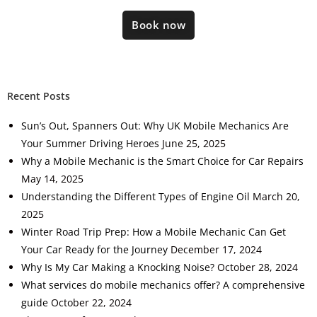
Book now
Recent Posts
Sun’s Out, Spanners Out: Why UK Mobile Mechanics Are
Your Summer Driving Heroes
June 25, 2025
Why a Mobile Mechanic is the Smart Choice for Car Repairs
May 14, 2025
Understanding the Different Types of Engine Oil
March 20,
2025
Winter Road Trip Prep: How a Mobile Mechanic Can Get
Your Car Ready for the Journey
December 17, 2024
Why Is My Car Making a Knocking Noise?
October 28, 2024
What services do mobile mechanics offer? A comprehensive
guide
October 22, 2024