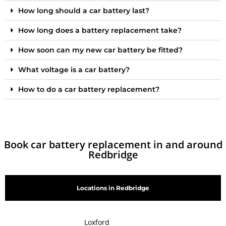
How long should a car battery last?
How long does a battery replacement take?
How soon can my new car battery be fitted?
What voltage is a car battery?
How to do a car battery replacement?
Book car battery replacement in and around
Redbridge
Locations in Redbridge
Loxford