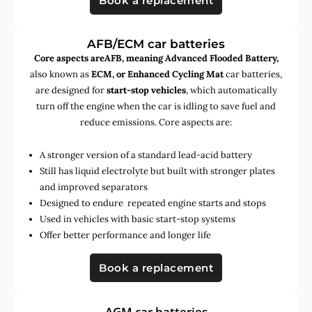
Book a replacement
AFB/ECM car batteries
Core aspects areAFB, meaning Advanced Flooded Battery,
also known as
ECM, or Enhanced Cycling Mat
car batteries,
are designed for
start-stop vehicles
, which automatically
turn off the engine when the car is idling to save fuel and
reduce emissions. Core aspects are:
A stronger version of a standard lead-acid battery
Still has liquid electrolyte but built with stronger plates
and improved separators
Designed to endure repeated engine starts and stops
Used in vehicles with basic start-stop systems
Offer better performance and longer life
Book a replacement
AGM car batteries