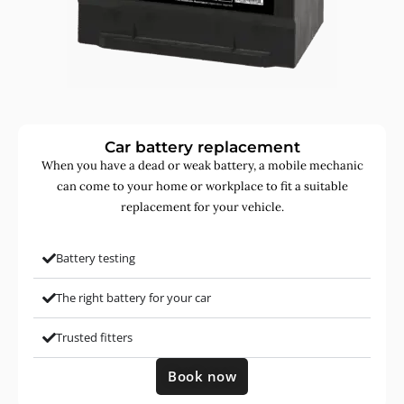
Car battery replacement
When you have a dead or weak battery, a mobile mechanic
can come to your home or workplace to fit a suitable
replacement for your vehicle.
Battery testing
The right battery for your car
Trusted fitters
Book now