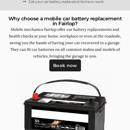
Get your car battery replaced at home or work
Why choose a mobile car battery replacement
in Fairlop?
Mobile mechanics Fairlop offer car battery replacements and
health checks at your home, workplace or even at the roadside,
saving you the hassle of having your car recovered to a garage.
They can fit car batteries on all common makes and models of
vehicles, bringing the garage to you.
Book now