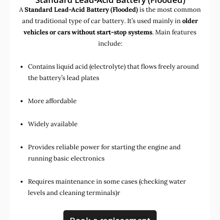
A
Standard Lead-Acid Battery (Flooded)
is the most common
and traditional type of car battery. It’s used mainly in
older
vehicles or cars without start-stop systems
. Main features
include:
Contains liquid acid (electrolyte) that flows freely around
the battery’s lead plates
More affordable
Widely available
Provides reliable power for starting the engine and
running basic electronics
Requires maintenance in some cases (checking water
levels and cleaning terminals)r