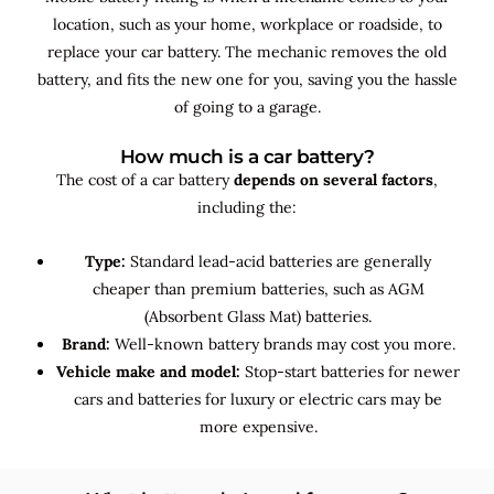
location, such as your home, workplace or roadside, to
replace your car battery. The mechanic removes the old
battery, and fits the new one for you, saving you the hassle
of going to a garage.
How much is a car battery?
The cost of a car battery
depends on several factors
,
including the:
Type:
Standard lead-acid batteries are generally
cheaper than premium batteries, such as AGM
(Absorbent Glass Mat) batteries.
Brand:
Well-known battery brands may cost you more.
Vehicle make and model:
Stop-start batteries for newer
cars and batteries for luxury or electric cars may be
more expensive.