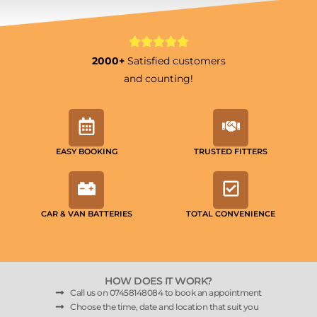
2000+
Satisfied customers
and counting!
EASY BOOKING
TRUSTED FITTERS
CAR & VAN BATTERIES
TOTAL CONVENIENCE
HOW DOES IT WORK?
Call us on 07458148084 to book an appointment
Choose the time, date and location that suit you