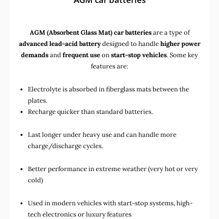
AGM (Absorbent Glass Mat) car batteries
are a type of
advanced lead-acid battery
designed to handle
higher power
demands
and
frequent use
on
start-stop vehicles
. Some key
features are:
Electrolyte is absorbed in fiberglass mats between the
plates.
Recharge quicker than standard batteries.
Last longer under heavy use and can handle more
charge/discharge cycles.
Better performance in extreme weather (very hot or very
cold)
Used in
modern vehicles with start-stop systems
,
high-
tech electronics
or
luxury features