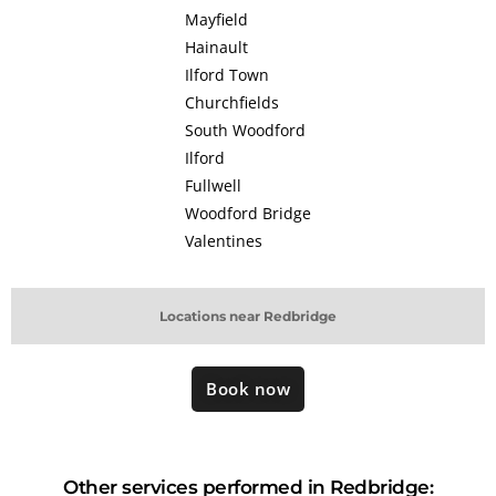
Mayfield
Hainault
Ilford Town
Churchfields
South Woodford
Ilford
Fullwell
Woodford Bridge
Valentines
Locations near Redbridge
Book now
Other services performed in Redbridge: