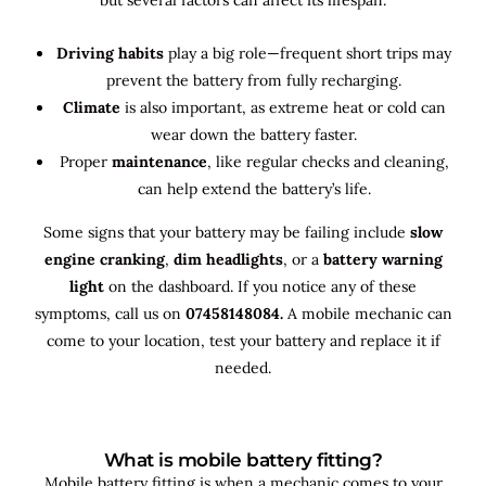
Driving habits
play a big role—frequent short trips may
prevent the battery from fully recharging.
Climate
is also important, as extreme heat or cold can
wear down the battery faster.
Proper
maintenance
, like regular checks and cleaning,
can help extend the battery’s life.
Some signs that your battery may be failing include
slow
engine cranking
,
dim headlights
, or a
battery warning
light
on the dashboard. If you notice any of these
symptoms, call us on
07458148084.
A mobile mechanic can
come to your location, test your battery and replace it if
needed.
What is mobile battery fitting?
Mobile battery fitting is when a mechanic comes to your