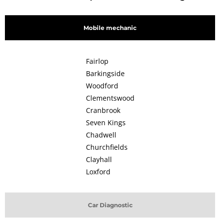
Mobile mechanic
Fairlop
Barkingside
Woodford
Clementswood
Cranbrook
Seven Kings
Chadwell
Churchfields
Clayhall
Loxford
Car Diagnostic