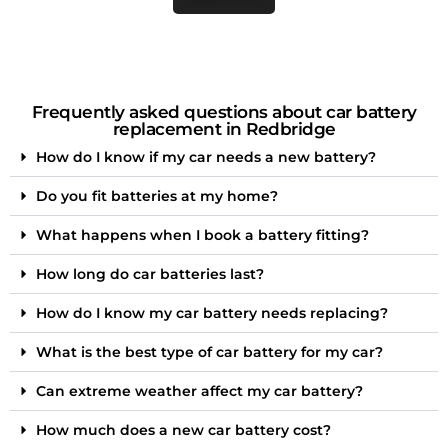
Frequently asked questions about car battery
replacement in Redbridge
How do I know if my car needs a new battery?
Do you fit batteries at my home?
What happens when I book a battery fitting?
How long do car batteries last?
How do I know my car battery needs replacing?
What is the best type of car battery for my car?
Can extreme weather affect my car battery?
How much does a new car battery cost?