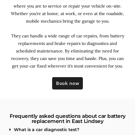
where you are to service or repair your vehicle on-site.
Whether you’re at home, at work, or even at the roadside,
mobile mechanics bring the garage to you.
They can handle a wide range of car repairs, from battery
replacements and brake repairs to diagnostics and
scheduled maintenance. By
eliminating the need for
recovery, they can save you time and hassle. Plus, you can
get your car fixed wherever it’s most convenient for you.
Book now
Frequently asked questions about car battery
replacement in East Lindsey
What is a car diagnostic test?