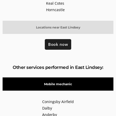
Keal Cotes
Horncastle
Locations near East Lindsey
Book now
Other services performed in East Lindsey:
Mobile mechanic
Coningsby Airfield
Dalby
Anderby