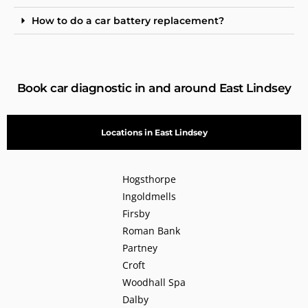
How to do a car battery replacement?
Book car diagnostic in and around East Lindsey
Locations in East Lindsey
Hogsthorpe
Ingoldmells
Firsby
Roman Bank
Partney
Croft
Woodhall Spa
Dalby