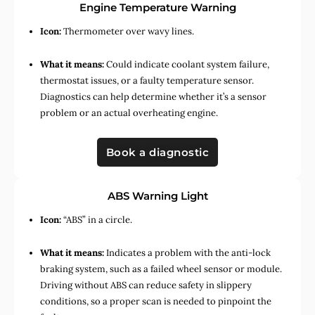
Engine Temperature Warning
Icon:
Thermometer over wavy lines.
What it means:
Could indicate coolant system failure,
thermostat issues, or a faulty temperature sensor.
Diagnostics can help determine whether it’s a sensor
problem or an actual overheating engine.
Book a diagnostic
ABS Warning Light
Icon:
“ABS” in a circle.
What it means:
Indicates a problem with the anti-lock
braking system, such as a failed wheel sensor or module.
Driving without ABS can reduce safety in slippery
conditions, so a proper scan is needed to pinpoint the