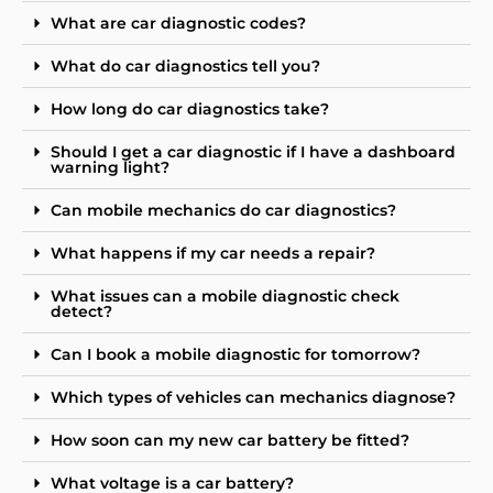
What are car diagnostic codes?
What do car diagnostics tell you?
How long do car diagnostics take?
Should I get a car diagnostic if I have a dashboard
warning light?
Can mobile mechanics do car diagnostics?
What happens if my car needs a repair?
What issues can a mobile diagnostic check
detect?
Can I book a mobile diagnostic for tomorrow?
Which types of vehicles can mechanics diagnose?
How soon can my new car battery be fitted?
What voltage is a car battery?