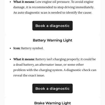
What it means:
Low engine oil pressure. To avoid engine
damage, it is recommended to stop driving immediately.
An auto diagnostic scan is needed to identify the cause.
Book a diagnostic
Battery Warning Light
Icon:
Battery symbol.
What it means:
Battery isn’t charging properly; it could be
a dead battery, an alternator issue, or some other
problem with the charging system. A diagnostic check can
reveal the exact issue.
Book a diagnostic
Brake Warning Light