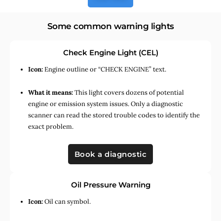
Some common warning lights
Check Engine Light (CEL)
Icon:
Engine outline or “CHECK ENGINE” text.
What it means:
This light covers dozens of potential
engine or emission system issues. Only a diagnostic
scanner can read the stored trouble codes to identify the
exact problem.
Book a diagnostic
Oil Pressure Warning
Icon:
Oil can symbol.