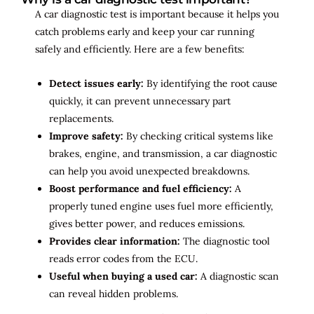
A car diagnostic test is important because it helps you
catch problems early and keep your car running
safely and efficiently. Here are a few benefits:
Detect issues early:
By identifying the root cause
quickly, it can prevent unnecessary part
replacements.
Improve safety:
By checking critical systems like
brakes, engine, and transmission, a car diagnostic
can help you avoid unexpected breakdowns.
Boost performance and fuel efficiency:
A
properly tuned engine uses fuel more efficiently,
gives better power, and reduces emissions.
Provides clear information:
The diagnostic tool
reads error codes from the ECU.
Useful when buying a used car:
A diagnostic scan
can reveal hidden problems.