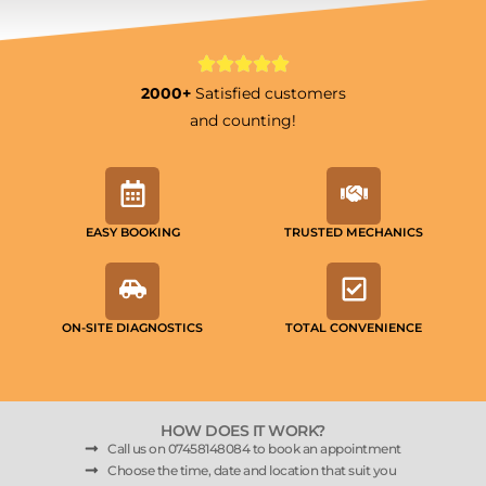
2000+
Satisfied customers
and counting!
EASY BOOKING
TRUSTED MECHANICS
ON-SITE DIAGNOSTICS
TOTAL CONVENIENCE
HOW DOES IT WORK?
Call us on 07458148084 to book an appointment
Choose the time, date and location that suit you