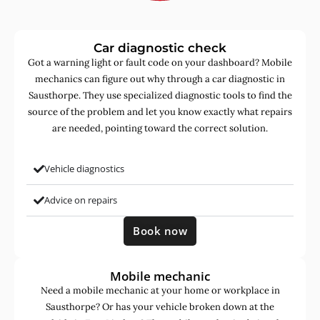
Car diagnostic check
Got a warning light or fault code on your dashboard? Mobile
mechanics can figure out why through a car diagnostic in
Sausthorpe. They use specialized diagnostic tools to find the
source of the problem and let you know exactly what repairs
are needed, pointing toward the correct solution.
Vehicle diagnostics
Advice on repairs
Book now
Mobile mechanic
Need a mobile mechanic at your home or workplace in
Sausthorpe? Or has your vehicle broken down at the