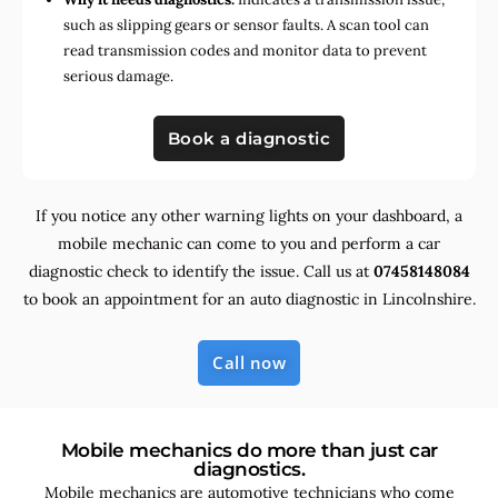
such as slipping gears or sensor faults. A scan tool can
read transmission codes and monitor data to prevent
serious damage.
Book a diagnostic
If you notice any other warning lights on your dashboard, a
mobile mechanic can come to you and perform a car
diagnostic check to identify the issue. Call us at
07458148084
to book an appointment for an auto diagnostic in Lincolnshire.
Call now
Mobile mechanics do more than just car
diagnostics.
Mobile mechanics are automotive technicians who come