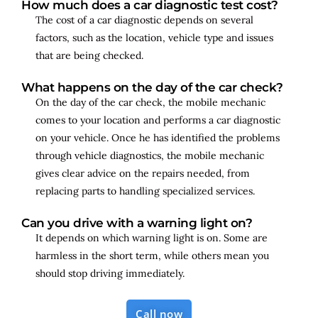
How much does a car diagnostic test cost?
The cost of a car diagnostic depends on several
factors, such as the location, vehicle type and issues
that are being checked.
What happens on the day of the car check?
On the day of the car check, the mobile mechanic
comes to your location and performs a car diagnostic
on your vehicle. Once he has identified the problems
through vehicle diagnostics, the mobile mechanic
gives clear advice on the repairs needed, from
replacing parts to handling specialized services.
Can you drive with a warning light on?
It depends on which warning light is on. Some are
harmless in the short term, while others mean you
should stop driving immediately.
Call now