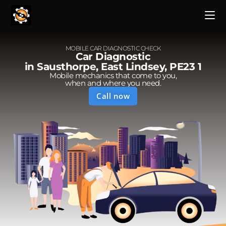
MOBILE CAR DIAGNOSTIC CHECK
Car Diagnostic
in Sausthorpe, East Lindsey, PE23 1
Mobile mechanics that come to you,
when and where you need.
Call now