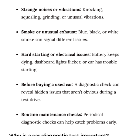
Strange noises or vibrations:
Knocking,
squealing, grinding, or unusual vibrations.
Smoke or unusual exhaust:
Blue, black, or white
smoke can signal different issues.
Hard starting or electrical issues:
Battery keeps
dying, dashboard lights flicker, or car has trouble
starting.
Before buying a used car:
A diagnostic check can
reveal hidden issues that aren’t obvious during a
test drive.
Routine maintenance checks:
Periodical
diagnostic checks can help catch problems early.
Why is a car diagnostic test important?