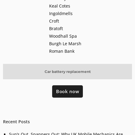
Keal Cotes
Ingoldmells
Croft
Bratoft
Woodhall Spa
Burgh Le Marsh
Roman Bank
Car battery replacement
Book now
Recent Posts
Sun’s Out, Spanners Out: Why UK Mobile Mechanics Are