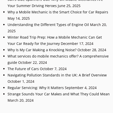
Your Summer Driving Heroes
June 25, 2025
Why a Mobile Mechanic is the Smart Choice for Car Repairs
May 14, 2025
Understanding the Different Types of Engine Oil
March 20,
2025
Winter Road Trip Prep: How a Mobile Mechanic Can Get
Your Car Ready for the Journey
December 17, 2024
Why Is My Car Making a Knocking Noise?
October 28, 2024
What services do mobile mechanics offer? A comprehensive
guide
October 22, 2024
The Future of Cars
October 7, 2024
Navigating Pollution Standards in the UK: A Brief Overview
October 1, 2024
Regular Servicing: Why It Matters
September 4, 2024
Strange Sounds Your Car Makes and What They Could Mean
March 20, 2024