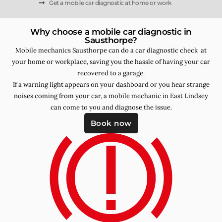
Get a mobile car diagnostic at home or work
Why choose a mobile car diagnostic in
Sausthorpe?
Mobile mechanics Sausthorpe can do a car diagnostic check at
your home or workplace, saving you the hassle of having your car
recovered to a garage.
If a warning light appears on your dashboard or you hear strange
noises coming from your car, a mobile mechanic in East Lindsey
can come to you and diagnose the issue.
Book now