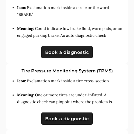
Icon:
Exclamation mark inside a circle or the word
“BRAKE.”
Meaning:
Could indicate low brake fluid, worn pads, or an
engaged parking brake. An auto diagnostic check
Book a diagnostic
Tire Pressure Monitoring System (TPMS)
Icon:
Exclamation mark inside a tire cross-section.
Meaning:
One or more tires are under-inflated. A
diagnostic check can pinpoint where the problem is.
Book a diagnostic