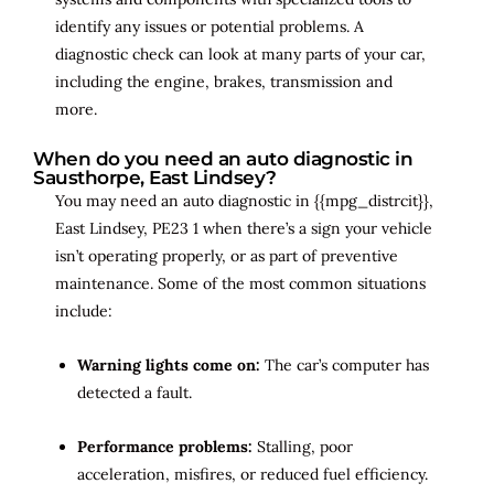
identify any issues or potential problems. A
diagnostic check can look at many parts of your car,
including the engine, brakes, transmission and
more.
When do you need an auto diagnostic in
Sausthorpe, East Lindsey?
You may need an auto diagnostic in {{mpg_distrcit}},
East Lindsey, PE23 1 when there’s a sign your vehicle
isn’t operating properly, or as part of preventive
maintenance. Some of the most common situations
include:
Warning lights come on:
The car’s computer has
detected a fault.
Performance problems:
Stalling, poor
acceleration, misfires, or reduced fuel efficiency.