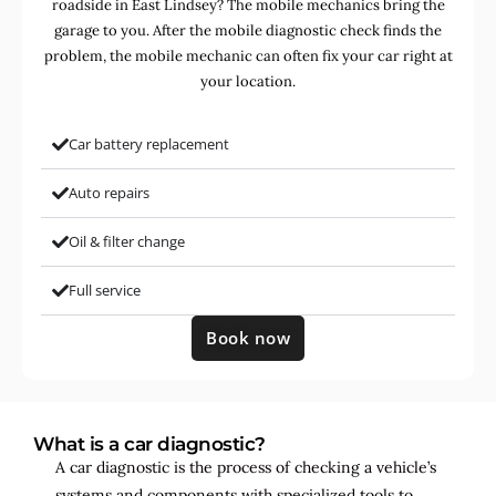
roadside in East Lindsey? The mobile mechanics bring the
garage to you. After the mobile diagnostic check finds the
problem, the mobile mechanic can often fix your car right at
your location.
Car battery replacement
Auto repairs
Oil & filter change
Full service
Book now
What is a car diagnostic?
A car diagnostic is the process of checking a vehicle’s
systems and components with specialized tools to