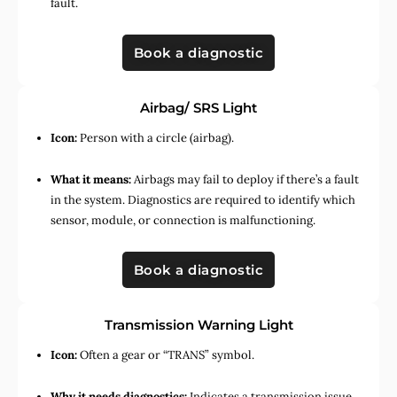
fault.
Book a diagnostic
Airbag/ SRS Light
Icon:
Person with a circle (airbag).
What it means:
Airbags may fail to deploy if there’s a fault
in the system. Diagnostics are required to identify which
sensor, module, or connection is malfunctioning.
Book a diagnostic
Transmission Warning Light
Icon:
Often a gear or “TRANS” symbol.
Why it needs diagnostics:
Indicates a transmission issue,