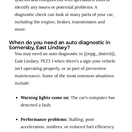
identify any issues or potential problems. A
diagnostic check can look at many parts of your car,
including the engine, brakes, transmission and
more.
When do you need an auto diagnostic in
Somersby, East Lindsey?
You may need an auto diagnostic in {{mpg_distrcit}},
East Lindsey, PE23 1 when there’s a sign your vehicle
isn’t operating properly, or as part of preventive
maintenance. Some of the most common situations
include:
Warning lights come on:
The car’s computer has
detected a fault.
Performance problems:
Stalling, poor
acceleration, misfires, or reduced fuel efficiency.