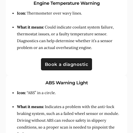
Engine Temperature Warning
Icon:
Thermometer over wavy lines.
What it means:
Could indicate coolant system failure,
thermostat issues, or a faulty temperature sensor.
Diagnostics can help determine whether it’s a sensor
problem or an actual overheating engine.
Book a diagnostic
ABS Warning Light
Icon:
“ABS” in a circle.
What it means:
Indicates a problem with the anti-lock
braking system, such as a failed wheel sensor or module.
Driving without ABS can reduce safety in slippery
conditions, so a proper scan is needed to pinpoint the