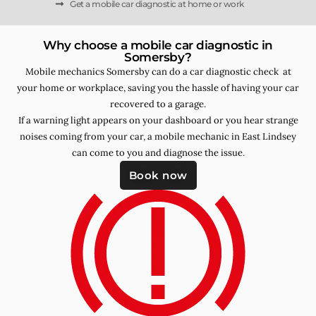
Get a mobile car diagnostic at home or work
Why choose a mobile car diagnostic in
Somersby?
Mobile mechanics Somersby can do a car diagnostic check at
your home or workplace, saving you the hassle of having your car
recovered to a garage.
If a warning light appears on your dashboard or you hear strange
noises coming from your car, a mobile mechanic in East Lindsey
can come to you and diagnose the issue.
Book now