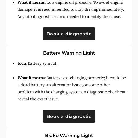
What it means:
Low engine oil pressure. To avoid engine
damage, it is recommended to stop driving immediately.
An auto diagnostic scan is needed to identify the cause.
Book a diagnostic
Battery Warning Light
Icon:
Battery symbol.
What it means:
Battery isn’t charging properly; it could be
a dead battery, an alternator issue, or some other
problem with the charging system. A diagnostic check can
reveal the exact issue.
Book a diagnostic
Brake Warning Light