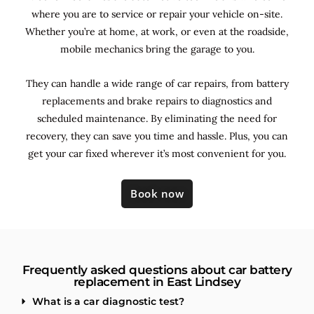
where you are to service or repair your vehicle on-site.
Whether you’re at home, at work, or even at the roadside,
mobile mechanics bring the garage to you.
They can handle a wide range of car repairs, from battery
replacements and brake repairs to diagnostics and
scheduled maintenance. By
eliminating the need for
recovery, they can save you time and hassle. Plus, you can
get your car fixed wherever it’s most convenient for you.
Book now
Frequently asked questions about car battery
replacement in East Lindsey
What is a car diagnostic test?