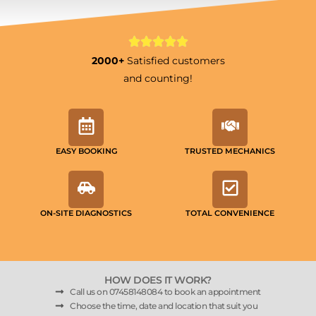
2000+
Satisfied customers
and counting!
EASY BOOKING
TRUSTED MECHANICS
ON-SITE DIAGNOSTICS
TOTAL CONVENIENCE
HOW DOES IT WORK?
Call us on 07458148084 to book an appointment
Choose the time, date and location that suit you