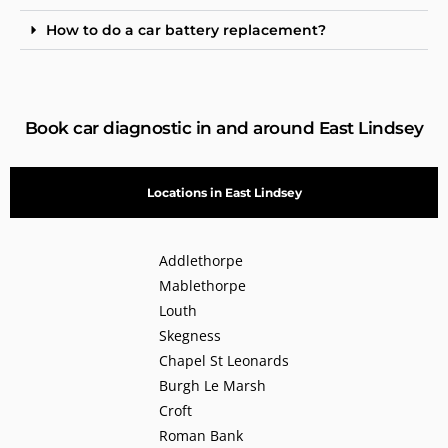
How to do a car battery replacement?
Book car diagnostic in and around East Lindsey
Locations in East Lindsey
Addlethorpe
Mablethorpe
Louth
Skegness
Chapel St Leonards
Burgh Le Marsh
Croft
Roman Bank