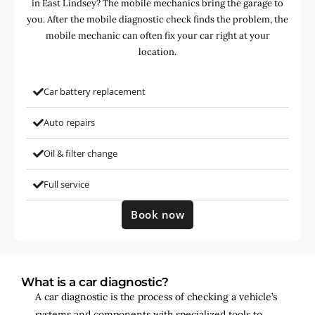
in East Lindsey? The mobile mechanics bring the garage to
you. After the mobile diagnostic check finds the problem, the
mobile mechanic can often fix your car right at your
location.
Car battery replacement
Auto repairs
Oil & filter change
Full service
Book now
What is a car diagnostic?
A car diagnostic is the process of checking a vehicle’s
systems and components with specialized tools to