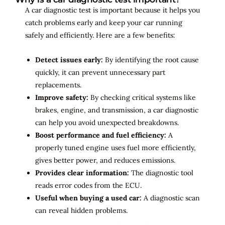
A car diagnostic test is important because it helps you
catch problems early and keep your car running
safely and efficiently. Here are a few benefits:
Detect issues early:
By identifying the root cause
quickly, it can prevent unnecessary part
replacements.
Improve safety:
By checking critical systems like
brakes, engine, and transmission, a car diagnostic
can help you avoid unexpected breakdowns.
Boost performance and fuel efficiency:
A
properly tuned engine uses fuel more efficiently,
gives better power, and reduces emissions.
Provides clear information:
The diagnostic tool
reads error codes from the ECU.
Useful when buying a used car:
A diagnostic scan
can reveal hidden problems.