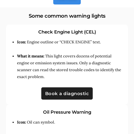
Some common warning lights
Check Engine Light (CEL)
Icon:
Engine outline or “CHECK ENGINE” text.
What it means:
This light covers dozens of potential
engine or emission system issues. Only a diagnostic
scanner can read the stored trouble codes to identify the
exact problem.
Book a diagnostic
Oil Pressure Warning
Icon:
Oil can symbol.