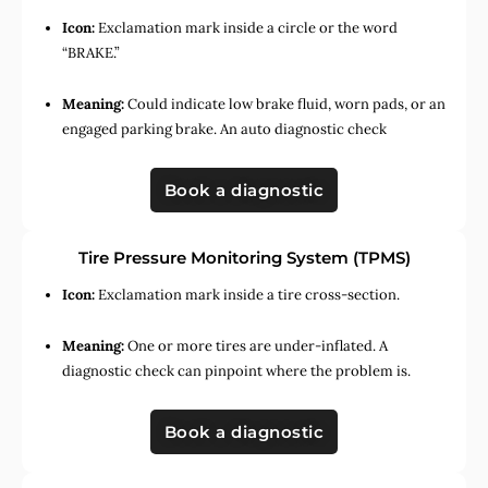
Icon:
Exclamation mark inside a circle or the word
“BRAKE.”
Meaning:
Could indicate low brake fluid, worn pads, or an
engaged parking brake. An auto diagnostic check
Book a diagnostic
Tire Pressure Monitoring System (TPMS)
Icon:
Exclamation mark inside a tire cross-section.
Meaning:
One or more tires are under-inflated. A
diagnostic check can pinpoint where the problem is.
Book a diagnostic