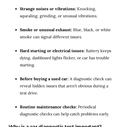
Strange noises or vibrations:
Knocking,
squealing, grinding, or unusual vibrations.
Smoke or unusual exhaust:
Blue, black, or white
smoke can signal different issues.
Hard starting or electrical issues:
Battery keeps
dying, dashboard lights flicker, or car has trouble
starting.
Before buying a used car:
A diagnostic check can
reveal hidden issues that aren’t obvious during a
test drive.
Routine maintenance checks:
Periodical
diagnostic checks can help catch problems early.
Why is a car diagnostic test important?