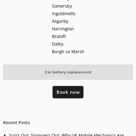
Somersby
Ingoldmells
Asgarby
Harrington
Bratoft
Dalby
Burgh Le Marsh
Car battery replacement
Book now
Recent Posts
Sun’s Out, Spanners Out: Why UK Mobile Mechanics Are