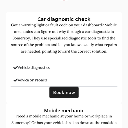
Car diagnostic check
Got a warning light or fault code on your dashboard? Mobile
mechanics can figure out why through a car diagnostic in
Somersby. They use specialized diagnostic tools to find the
source of the problem and let you know exactly what repairs
are needed, pointing toward the correct solution.
Vehicle diagnostics
Advice on repairs
Book now
Mobile mechanic
Need a mobile mechanic at your home or workplace in
Somersby? Or has your vehicle broken down at the roadside