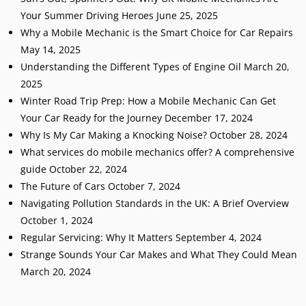
Your Summer Driving Heroes
June 25, 2025
Why a Mobile Mechanic is the Smart Choice for Car Repairs
May 14, 2025
Understanding the Different Types of Engine Oil
March 20,
2025
Winter Road Trip Prep: How a Mobile Mechanic Can Get
Your Car Ready for the Journey
December 17, 2024
Why Is My Car Making a Knocking Noise?
October 28, 2024
What services do mobile mechanics offer? A comprehensive
guide
October 22, 2024
The Future of Cars
October 7, 2024
Navigating Pollution Standards in the UK: A Brief Overview
October 1, 2024
Regular Servicing: Why It Matters
September 4, 2024
Strange Sounds Your Car Makes and What They Could Mean
March 20, 2024