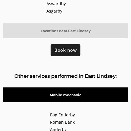
Aswardby
Asgarby
Locations near East Lindsey
Book now
Other services performed in East Lindsey:
Mobile mechanic
Bag Enderby
Roman Bank
Anderby