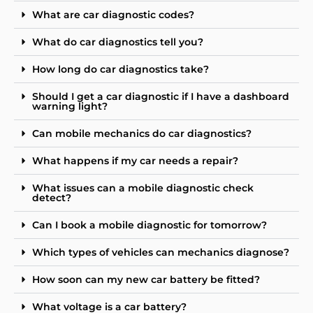
What are car diagnostic codes?
What do car diagnostics tell you?
How long do car diagnostics take?
Should I get a car diagnostic if I have a dashboard
warning light?
Can mobile mechanics do car diagnostics?
What happens if my car needs a repair?
What issues can a mobile diagnostic check
detect?
Can I book a mobile diagnostic for tomorrow?
Which types of vehicles can mechanics diagnose?
How soon can my new car battery be fitted?
What voltage is a car battery?