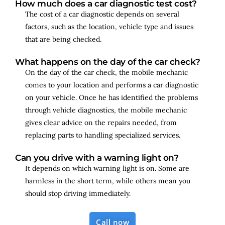
How much does a car diagnostic test cost?
The cost of a car diagnostic depends on several
factors, such as the location, vehicle type and issues
that are being checked.
What happens on the day of the car check?
On the day of the car check, the mobile mechanic
comes to your location and performs a car diagnostic
on your vehicle. Once he has identified the problems
through vehicle diagnostics, the mobile mechanic
gives clear advice on the repairs needed, from
replacing parts to handling specialized services.
Can you drive with a warning light on?
It depends on which warning light is on. Some are
harmless in the short term, while others mean you
should stop driving immediately.
Call now