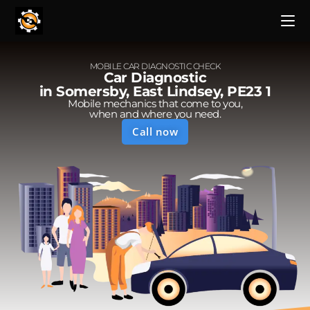
MOBILE CAR DIAGNOSTIC CHECK
Car Diagnostic
in Somersby, East Lindsey, PE23 1
Mobile mechanics that come to you,
when and where you need.
Call now