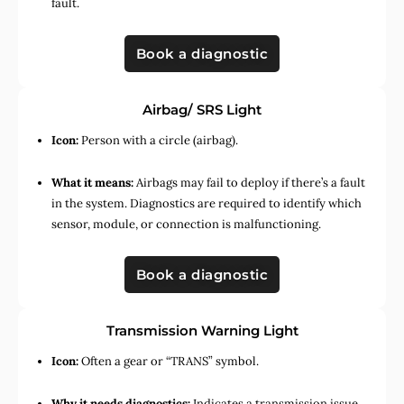
fault.
Book a diagnostic
Airbag/ SRS Light
Icon:
Person with a circle (airbag).
What it means:
Airbags may fail to deploy if there’s a fault
in the system. Diagnostics are required to identify which
sensor, module, or connection is malfunctioning.
Book a diagnostic
Transmission Warning Light
Icon:
Often a gear or “TRANS” symbol.
Why it needs diagnostics:
Indicates a transmission issue,