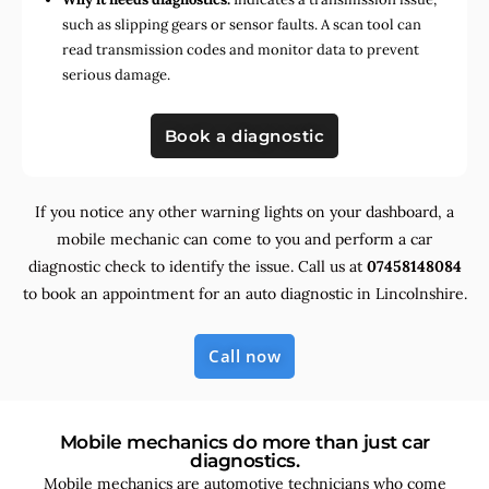
such as slipping gears or sensor faults. A scan tool can
read transmission codes and monitor data to prevent
serious damage.
Book a diagnostic
If you notice any other warning lights on your dashboard, a
mobile mechanic can come to you and perform a car
diagnostic check to identify the issue. Call us at
07458148084
to book an appointment for an auto diagnostic in Lincolnshire.
Call now
Mobile mechanics do more than just car
diagnostics.
Mobile mechanics are automotive technicians who come