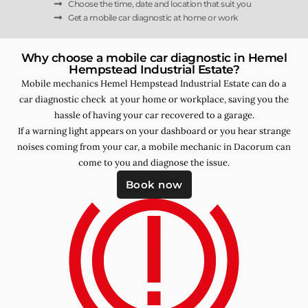
Choose the time, date and location that suit you
Get a mobile car diagnostic at home or work
Why choose a mobile car diagnostic in Hemel
Hempstead Industrial Estate?
Mobile mechanics Hemel Hempstead Industrial Estate can do a
car diagnostic check at your home or workplace, saving you the
hassle of having your car recovered to a garage.
If a warning light appears on your dashboard or you hear strange
noises coming from your car, a mobile mechanic in Dacorum can
come to you and diagnose the issue.
Book now