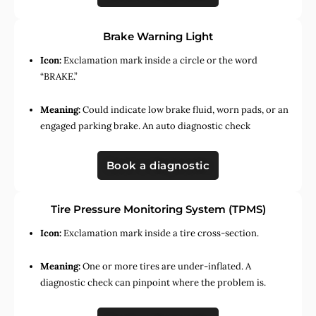
Brake Warning Light
Icon:
Exclamation mark inside a circle or the word
“BRAKE.”
Meaning:
Could indicate low brake fluid, worn pads, or an
engaged parking brake. An auto diagnostic check
Book a diagnostic
Tire Pressure Monitoring System (TPMS)
Icon:
Exclamation mark inside a tire cross-section.
Meaning:
One or more tires are under-inflated. A
diagnostic check can pinpoint where the problem is.