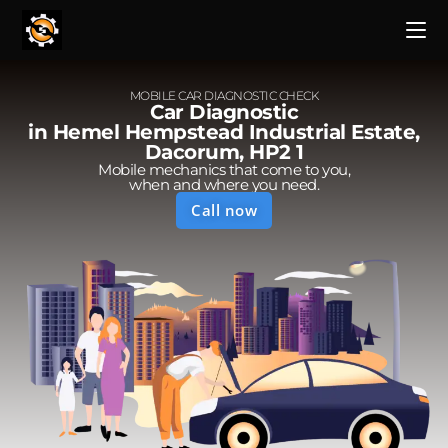
MOBILE CAR DIAGNOSTIC CHECK
Car Diagnostic
in Hemel Hempstead Industrial Estate,
Dacorum, HP2 1
Mobile mechanics that come to you,
when and where you need.
Call now