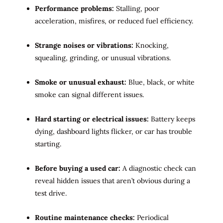
Performance problems:
Stalling, poor
acceleration, misfires, or reduced fuel efficiency.
Strange noises or vibrations:
Knocking,
squealing, grinding, or unusual vibrations.
Smoke or unusual exhaust:
Blue, black, or white
smoke can signal different issues.
Hard starting or electrical issues:
Battery keeps
dying, dashboard lights flicker, or car has trouble
starting.
Before buying a used car:
A diagnostic check can
reveal hidden issues that aren’t obvious during a
test drive.
Routine maintenance checks:
Periodical