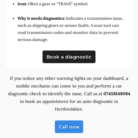
Icon:
Often a gear or “TRANS” symbol.
Why it needs diagnostics:
Indicates a transmission issue,
such as slipping gears or sensor faults. A scan tool can
read transmission codes and monitor data to prevent
serious damage.
Book a diagnostic
If you notice any other warning lights on your dashboard, a
mobile mechanic can come to you and perform a car
diagnostic check to identify the issue. Call us at
07458148084
to book an appointment for an auto diagnostic in
Hertfordshire.
Call now