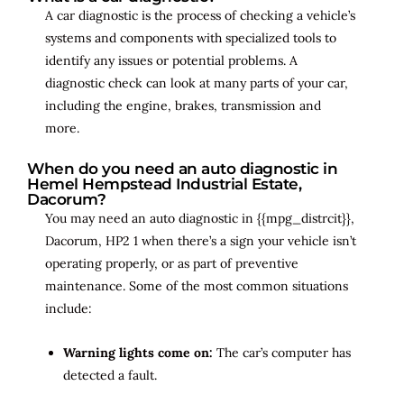
A car diagnostic is the process of checking a vehicle’s
systems and components with specialized tools to
identify any issues or potential problems. A
diagnostic check can look at many parts of your car,
including the engine, brakes, transmission and
more.
When do you need an auto diagnostic in
Hemel Hempstead Industrial Estate,
Dacorum?
You may need an auto diagnostic in {{mpg_distrcit}},
Dacorum, HP2 1 when there’s a sign your vehicle isn’t
operating properly, or as part of preventive
maintenance. Some of the most common situations
include:
Warning lights come on:
The car’s computer has
detected a fault.