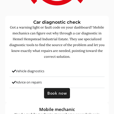
Car diagnostic check
Got a warning light or fault code on your dashboard? Mobile
mechanics can figure out why through a car diagnostic in
Hemel Hempstead Industrial Estate. They use specialized
diagnostic tools to find the source of the problem and let you
know exactly what repairs are needed, pointing toward the
correct solution.
Vehicle diagnostics
Advice on repairs
Book now
Mobile mechanic