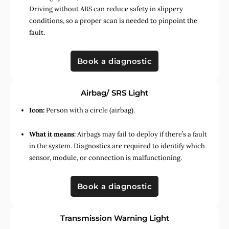
Driving without ABS can reduce safety in slippery
conditions, so a proper scan is needed to pinpoint the
fault.
Book a diagnostic
Airbag/ SRS Light
Icon:
Person with a circle (airbag).
What it means:
Airbags may fail to deploy if there’s a fault
in the system. Diagnostics are required to identify which
sensor, module, or connection is malfunctioning.
Book a diagnostic
Transmission Warning Light