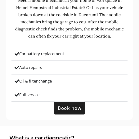
Need a mobile mechanic at your home or workplace in
Hemel Hempstead Industrial Estate? Or has your vehicle
broken down at the roadside in Dacorum? The mobile
mechanics bring the garage to you. After the mobile
diagnostic check finds the problem, the mobile mechanic
can often fix your car right at your location.
Car battery replacement
Auto repairs
Oil & filter change
Full service
Book now
What is a car diagnostic?