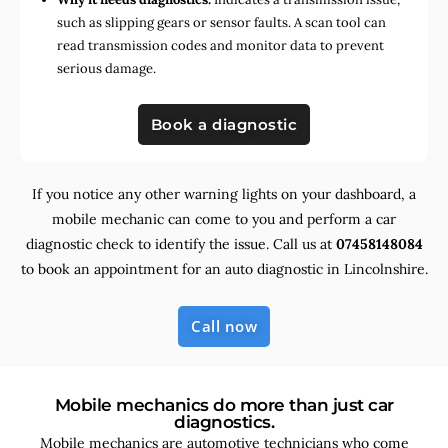
such as slipping gears or sensor faults. A scan tool can
read transmission codes and monitor data to prevent
serious damage.
Book a diagnostic
If you notice any other warning lights on your dashboard, a
mobile mechanic can come to you and perform a car
diagnostic check to identify the issue. Call us at
07458148084
to book an appointment for an auto diagnostic in Lincolnshire.
Call now
Mobile mechanics do more than just car
diagnostics.
Mobile mechanics are automotive technicians who come