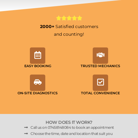
2000+
Satisfied customers
and counting!
EASY BOOKING
TRUSTED MECHANICS
ON-SITE DIAGNOSTICS
TOTAL CONVENIENCE
HOW DOES IT WORK?
Call us on 07458148084 to book an appointment
Choose the time, date and location that suit you