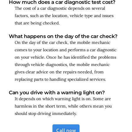
How much does a car diagnostic test cost?
The cost of a car diagnostic depends on several
factors, such as the location, vehicle type and issues
that are being checked.
What happens on the day of the car check?
On the day of the car check, the mobile mechanic
comes to your location and performs a car diagnostic
on your vehicle. Once he has identified the problems
through vehicle diagnostics, the mobile mechanic
gives clear advice on the repairs needed, from
replacing parts to handling specialized services.
Can you drive with a warning light on?
It depends on which warning light is on. Some are
harmless in the short term, while others mean you
should stop driving immediately.
Call now