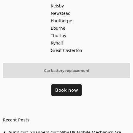
Keisby
Newstead
Hanthorpe
Bourne
Thurlby
Ryhall
Great Casterton
Car battery replacement
Book now
Recent Posts
Sun’s Out, Spanners Out: Why UK Mobile Mechanics Are