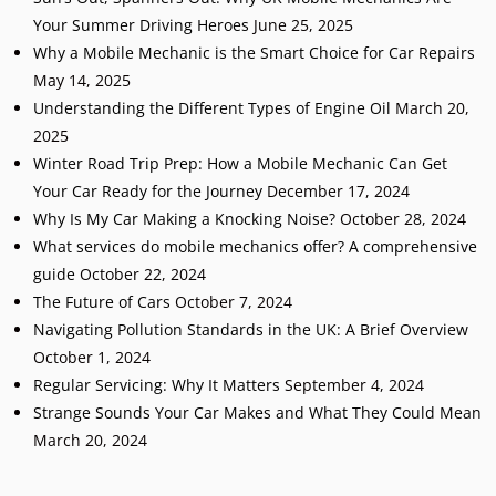
Your Summer Driving Heroes
June 25, 2025
Why a Mobile Mechanic is the Smart Choice for Car Repairs
May 14, 2025
Understanding the Different Types of Engine Oil
March 20,
2025
Winter Road Trip Prep: How a Mobile Mechanic Can Get
Your Car Ready for the Journey
December 17, 2024
Why Is My Car Making a Knocking Noise?
October 28, 2024
What services do mobile mechanics offer? A comprehensive
guide
October 22, 2024
The Future of Cars
October 7, 2024
Navigating Pollution Standards in the UK: A Brief Overview
October 1, 2024
Regular Servicing: Why It Matters
September 4, 2024
Strange Sounds Your Car Makes and What They Could Mean
March 20, 2024