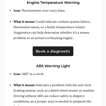
Engine Temperature Warning
Icon:
Thermometer over wavy lines.
What it means:
Could indicate coolant system failure,
thermostat issues, or a faulty temperature sensor.
Diagnostics can help determine whether it’s a sensor
problem or an actual overheating engine.
Book a diagnostic
ABS Warning Light
Icon:
“ABS” in a circle.
What it means:
Indicates a problem with the anti-lock
braking system, such as a failed wheel sensor or module.
Driving without ABS can reduce safety in slippery
conditions, so a proper scan is needed to pinpoint the