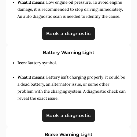
What it means:
Low engine oil pressure. To avoid engine
damage, it is recommended to stop driving immediately.
An auto diagnostic scan is needed to identify the cause.
Book a diagnostic
Battery Warning Light
Icon:
Battery symbol.
What it means:
Battery isn’t charging properly; it could be
a dead battery, an alternator issue, or some other
problem with the charging system. A diagnostic check can
reveal the exact issue.
Book a diagnostic
Brake Warning Light