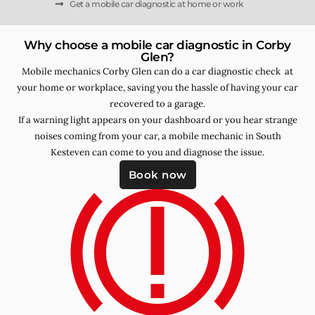
Get a mobile car diagnostic at home or work
Why choose a mobile car diagnostic in Corby
Glen?
Mobile mechanics Corby Glen can do a car diagnostic check at
your home or workplace, saving you the hassle of having your car
recovered to a garage.
If a warning light appears on your dashboard or you hear strange
noises coming from your car, a mobile mechanic in South
Kesteven can come to you and diagnose the issue.
Book now