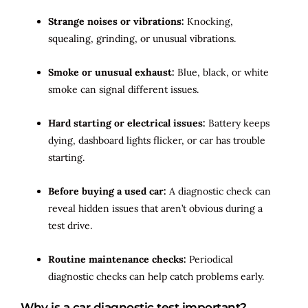
Strange noises or vibrations:
Knocking,
squealing, grinding, or unusual vibrations.
Smoke or unusual exhaust:
Blue, black, or white
smoke can signal different issues.
Hard starting or electrical issues:
Battery keeps
dying, dashboard lights flicker, or car has trouble
starting.
Before buying a used car:
A diagnostic check can
reveal hidden issues that aren’t obvious during a
test drive.
Routine maintenance checks:
Periodical
diagnostic checks can help catch problems early.
Why is a car diagnostic test important?