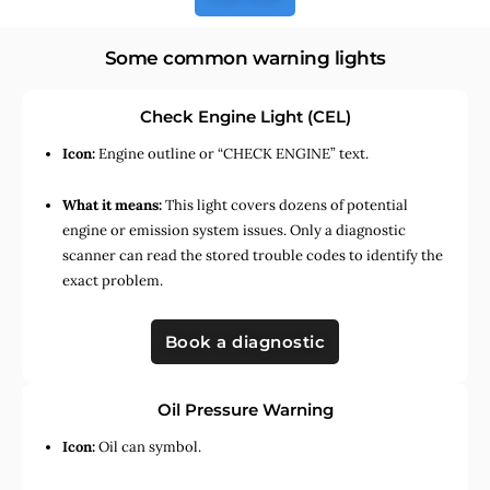
Some common warning lights
Check Engine Light (CEL)
Icon:
Engine outline or “CHECK ENGINE” text.
What it means:
This light covers dozens of potential
engine or emission system issues. Only a diagnostic
scanner can read the stored trouble codes to identify the
exact problem.
Book a diagnostic
Oil Pressure Warning
Icon:
Oil can symbol.