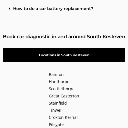
How to do a car battery replacement?
Book car diagnostic in and around South Kesteven
Locations in South Kesteven
Bainton
Hanthorpe
Scottlethorpe
Great Casterton
Stainfield
Tinwell
Croxton Kerrial
Pilsgate