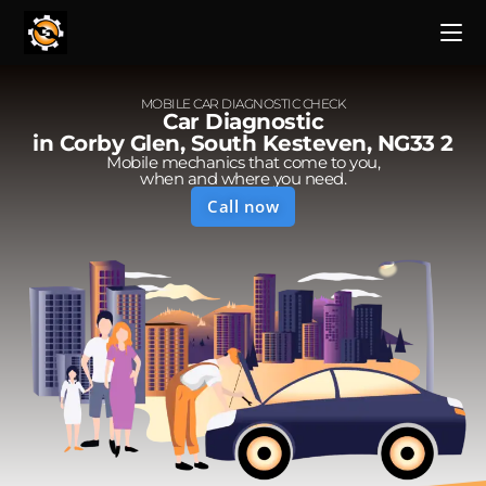
MOBILE CAR DIAGNOSTIC CHECK
Car Diagnostic
in Corby Glen, South Kesteven, NG33 2
Mobile mechanics that come to you,
when and where you need.
Call now