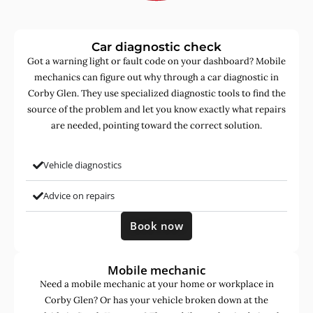
Car diagnostic check
Got a warning light or fault code on your dashboard? Mobile
mechanics can figure out why through a car diagnostic in
Corby Glen. They use specialized diagnostic tools to find the
source of the problem and let you know exactly what repairs
are needed, pointing toward the correct solution.
Vehicle diagnostics
Advice on repairs
Book now
Mobile mechanic
Need a mobile mechanic at your home or workplace in
Corby Glen? Or has your vehicle broken down at the