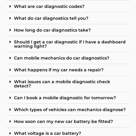
What are car diagnostic codes?
What do car diagnostics tell you?
How long do car diagnostics take?
Should I get a car diagnostic if I have a dashboard
warning light?
Can mobile mechanics do car diagnostics?
What happens if my car needs a repair?
What issues can a mobile diagnostic check
detect?
Can I book a mobile diagnostic for tomorrow?
Which types of vehicles can mechanics diagnose?
How soon can my new car battery be fitted?
What voltage is a car battery?