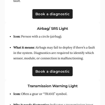
fault.
Book a diagnostic
Airbag/ SRS Light
Icon:
Person with a circle (airbag).
What it means:
Airbags may fail to deploy if there’s a fault
in the system. Diagnostics are required to identify which
sensor, module, or connection is malfunctioning.
Book a diagnostic
Transmission Warning Light
Icon:
Often a gear or “TRANS” symbol.
Why it needs diagnostics:
Indicates a transmission issue,