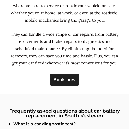
where you are to service or repair your vehicle on-site.
Whether you’re at home, at work, or even at the roadside,
mobile mechanics bring the garage to you.
They can handle a wide range of car repairs, from battery
replacements and brake repairs to diagnostics and
scheduled maintenance. By
eliminating the need for
recovery, they can save you time and hassle. Plus, you can
get your car fixed wherever it’s most convenient for you.
Book now
Frequently asked questions about car battery
replacement in South Kesteven
What is a car diagnostic test?