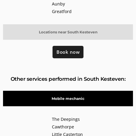
Aunby
Greatford
Locations near South Kesteven
Book now
Other services performed in South Kesteven:
Mobile mechanic
The Deepings
Cawthorpe
Little Casterton