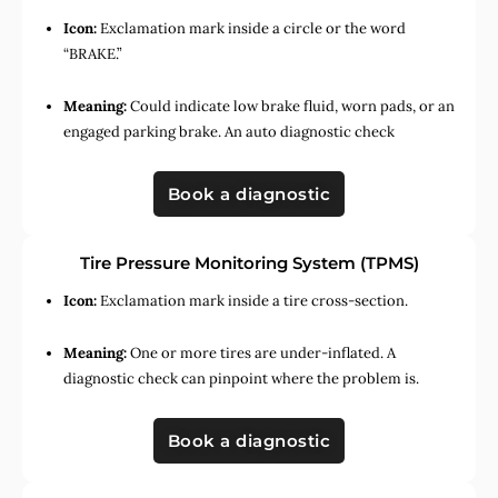
Icon:
Exclamation mark inside a circle or the word
“BRAKE.”
Meaning:
Could indicate low brake fluid, worn pads, or an
engaged parking brake. An auto diagnostic check
Book a diagnostic
Tire Pressure Monitoring System (TPMS)
Icon:
Exclamation mark inside a tire cross-section.
Meaning:
One or more tires are under-inflated. A
diagnostic check can pinpoint where the problem is.
Book a diagnostic