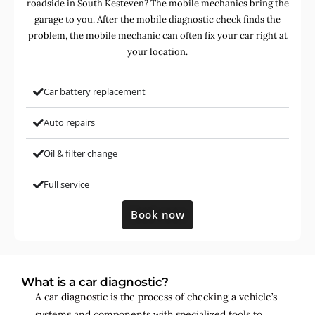
roadside in South Kesteven? The mobile mechanics bring the
garage to you. After the mobile diagnostic check finds the
problem, the mobile mechanic can often fix your car right at
your location.
Car battery replacement
Auto repairs
Oil & filter change
Full service
Book now
What is a car diagnostic?
A car diagnostic is the process of checking a vehicle’s
systems and components with specialized tools to