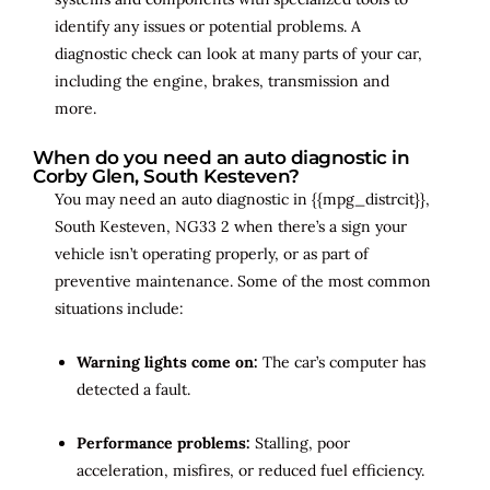
identify any issues or potential problems. A
diagnostic check can look at many parts of your car,
including the engine, brakes, transmission and
more.
When do you need an auto diagnostic in
Corby Glen, South Kesteven?
You may need an auto diagnostic in {{mpg_distrcit}},
South Kesteven, NG33 2 when there’s a sign your
vehicle isn’t operating properly, or as part of
preventive maintenance. Some of the most common
situations include:
Warning lights come on:
The car’s computer has
detected a fault.
Performance problems:
Stalling, poor
acceleration, misfires, or reduced fuel efficiency.