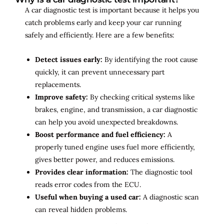
A car diagnostic test is important because it helps you
catch problems early and keep your car running
safely and efficiently. Here are a few benefits:
Detect issues early:
By identifying the root cause
quickly, it can prevent unnecessary part
replacements.
Improve safety:
By checking critical systems like
brakes, engine, and transmission, a car diagnostic
can help you avoid unexpected breakdowns.
Boost performance and fuel efficiency:
A
properly tuned engine uses fuel more efficiently,
gives better power, and reduces emissions.
Provides clear information:
The diagnostic tool
reads error codes from the ECU.
Useful when buying a used car:
A diagnostic scan
can reveal hidden problems.