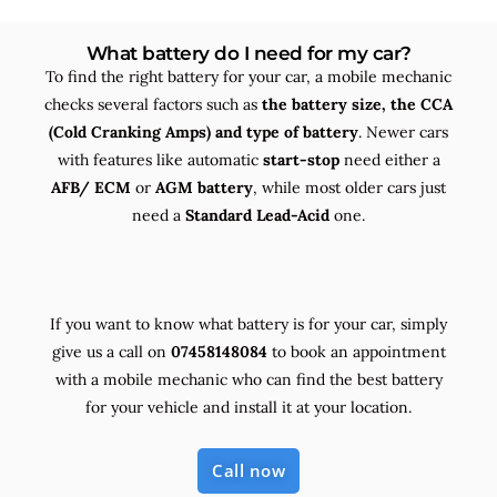
What battery do I need for my car?
To find the right battery for your car, a mobile mechanic
checks several factors such as
the
battery size, the
CCA
(Cold Cranking Amps) and
type
of battery
. Newer cars
with features like automatic
start-stop
need either a
AFB/ ECM
or
AGM battery
, while most older cars just
need a
Standard Lead-Acid
one.
If you want to know what battery is for your car, simply
give us a call on
07458148084
to book an appointment
with a mobile mechanic who can find the best battery
for your vehicle and install it at your location.
Call now