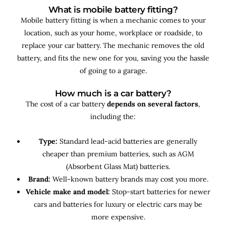
What is mobile battery fitting?
Mobile battery fitting is when a mechanic comes to your
location, such as your home, workplace or roadside, to
replace your car battery. The mechanic removes the old
battery, and fits the new one for you, saving you the hassle
of going to a garage.
How much is a car battery?
The cost of a car battery
depends on several factors
,
including the:
Type:
Standard lead-acid batteries are generally
cheaper than premium batteries, such as AGM
(Absorbent Glass Mat) batteries.
Brand:
Well-known battery brands may cost you more.
Vehicle make and model:
Stop-start batteries for newer
cars and batteries for luxury or electric cars may be
more expensive.