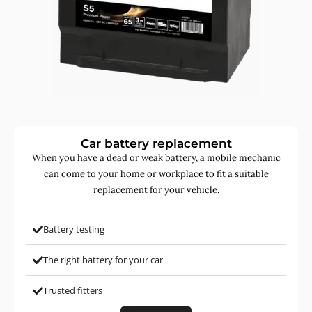
Car battery replacement
When you have a dead or weak battery, a mobile mechanic
can come to your home or workplace to fit a suitable
replacement for your vehicle.
Battery testing
The right battery for your car
Trusted fitters