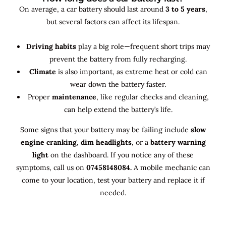
On average, a car battery should last around
3 to 5 years
,
but several factors can affect its lifespan.
Driving habits
play a big role—frequent short trips may
prevent the battery from fully recharging.
Climate
is also important, as extreme heat or cold can
wear down the battery faster.
Proper
maintenance
, like regular checks and cleaning,
can help extend the battery’s life.
Some signs that your battery may be failing include
slow
engine cranking
,
dim headlights
, or a
battery warning
light
on the dashboard. If you notice any of these
symptoms, call us on
07458148084.
A mobile mechanic can
come to your location, test your battery and replace it if
needed.