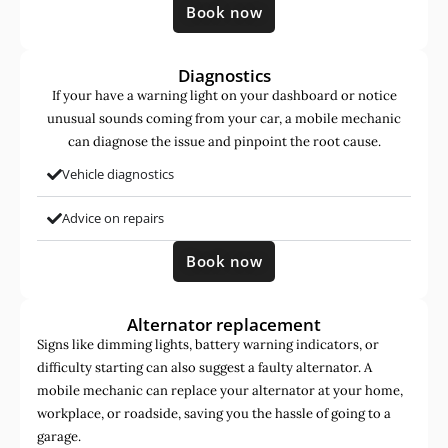
Book now
Diagnostics
If your have a warning light on your dashboard or notice
unusual sounds coming from your car, a mobile mechanic
can diagnose the issue and pinpoint the root cause.
Vehicle diagnostics
Advice on repairs
Book now
Alternator replacement
Signs like dimming lights, battery warning indicators, or
difficulty starting can also suggest a faulty alternator. A
mobile mechanic can replace your alternator at your home,
workplace, or roadside, saving you the hassle of going to a
garage.