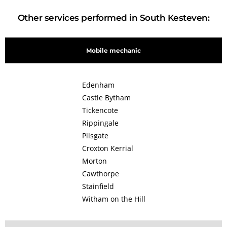
Other services performed in South Kesteven:
Mobile mechanic
Edenham
Castle Bytham
Tickencote
Rippingale
Pilsgate
Croxton Kerrial
Morton
Cawthorpe
Stainfield
Witham on the Hill