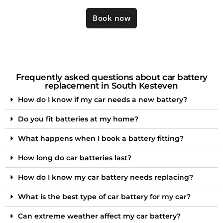
Book now
Frequently asked questions about car battery
replacement in South Kesteven
How do I know if my car needs a new battery?
Do you fit batteries at my home?
What happens when I book a battery fitting?
How long do car batteries last?
How do I know my car battery needs replacing?
What is the best type of car battery for my car?
Can extreme weather affect my car battery?