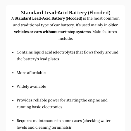
Standard Lead-Acid Battery (Flooded)
A
Standard Lead-Acid Battery (Flooded)
is the most common
and traditional type of car battery. It’s used mainly in
older
vehicles or cars without start-stop systems
. Main features
include:
Contains liquid acid (electrolyte) that flows freely around
the battery’s lead plates
More affordable
Widely available
Provides reliable power for starting the engine and
running basic electronics
Requires maintenance in some cases (checking water
levels and cleaning terminals)r