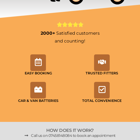
2000+
Satisfied customers
and counting!
EASY BOOKING
TRUSTED FITTERS
CAR & VAN BATTERIES
TOTAL CONVENIENCE
HOW DOES IT WORK?
Call us on 07458148084 to book an appointment