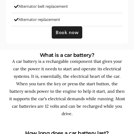
Alternator belt replacement
Alternator replacement
Book now
What is a car battery?
A car battery is a rechargable component that gives your
car the power it needs to start and operate its electrical
systems. It is, essentially, the electrical heart of the car.
When you turn the key or press the start button, the
battery sends power to the engine to help it start, and then
it supports the car’s electrical demands while running. Most
car batteries are 12 volts and can be recharged while you
drive.
How long does a car battery last?