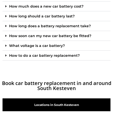
How much does a new car battery cost?
How long should a car battery last?
How long does a battery replacement take?
How soon can my new car battery be fitted?
What voltage is a car battery?
How to do a car battery replacement?
Book car battery replacement in and around
South Kesteven
Locations in South Kesteven