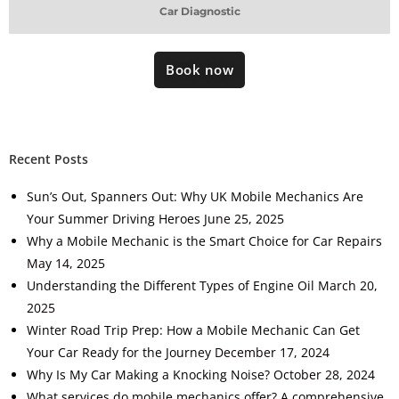
Car Diagnostic
Book now
Recent Posts
Sun’s Out, Spanners Out: Why UK Mobile Mechanics Are
Your Summer Driving Heroes
June 25, 2025
Why a Mobile Mechanic is the Smart Choice for Car Repairs
May 14, 2025
Understanding the Different Types of Engine Oil
March 20,
2025
Winter Road Trip Prep: How a Mobile Mechanic Can Get
Your Car Ready for the Journey
December 17, 2024
Why Is My Car Making a Knocking Noise?
October 28, 2024
What services do mobile mechanics offer? A comprehensive