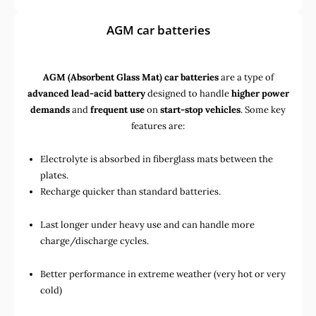
AGM car batteries
AGM (Absorbent Glass Mat) car batteries
are a type of
advanced lead-acid battery
designed to handle
higher power
demands
and
frequent use
on
start-stop vehicles
. Some key
features are:
Electrolyte is absorbed in fiberglass mats between the
plates.
Recharge quicker than standard batteries.
Last longer under heavy use and can handle more
charge/discharge cycles.
Better performance in extreme weather (very hot or very
cold)