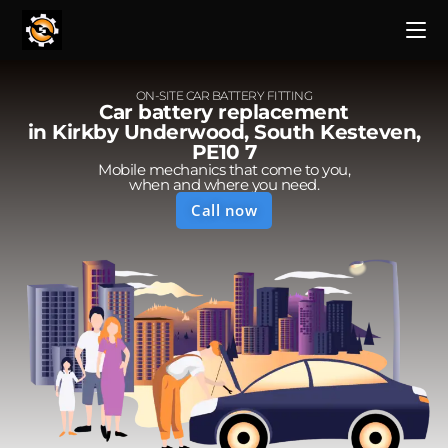
ON-SITE CAR BATTERY FITTING
Car battery replacement
in Kirkby Underwood, South Kesteven,
PE10 7
Mobile mechanics that come to you,
when and where you need.
Call now