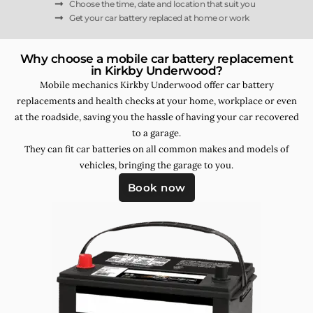
Choose the time, date and location that suit you
Get your car battery replaced at home or work
Why choose a mobile car battery replacement
in Kirkby Underwood?
Mobile mechanics Kirkby Underwood offer car battery
replacements and health checks at your home, workplace or even
at the roadside, saving you the hassle of having your car recovered
to a garage.
They can fit car batteries on all common makes and models of
vehicles, bringing the garage to you.
Book now