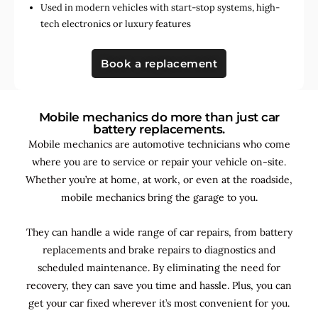
Used in
modern vehicles with start-stop systems
,
high-
tech electronics
or
luxury features
Book a replacement
Mobile mechanics do more than just car
battery replacements.
Mobile mechanics are automotive technicians who come
where you are to service or repair your vehicle on-site.
Whether you’re at home, at work, or even at the roadside,
mobile mechanics bring the garage to you.
They can handle a wide range of car repairs, from battery
replacements and brake repairs to diagnostics and
scheduled maintenance. By
eliminating the need for
recovery, they can save you time and hassle. Plus, you can
get your car fixed wherever it’s most convenient for you.