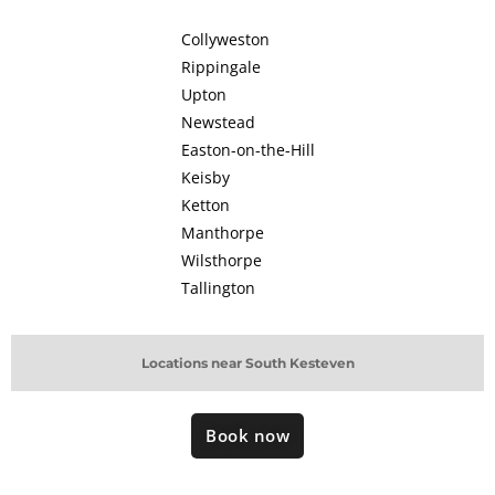
Collyweston
Rippingale
Upton
Newstead
Easton-on-the-Hill
Keisby
Ketton
Manthorpe
Wilsthorpe
Tallington
Locations near South Kesteven
Book now