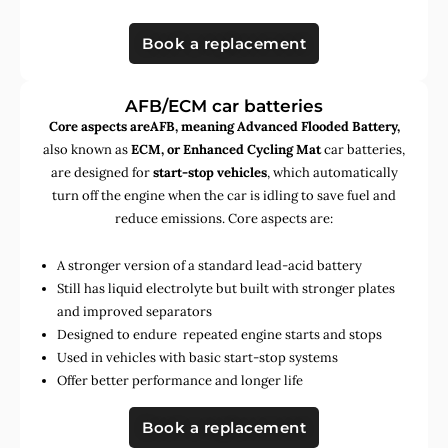
Book a replacement
AFB/ECM car batteries
Core aspects areAFB, meaning Advanced Flooded Battery,
also known as
ECM, or Enhanced Cycling Mat
car batteries,
are designed for
start-stop vehicles
, which automatically
turn off the engine when the car is idling to save fuel and
reduce emissions. Core aspects are:
A stronger version of a standard lead-acid battery
Still has liquid electrolyte but built with stronger plates
and improved separators
Designed to endure repeated engine starts and stops
Used in vehicles with basic start-stop systems
Offer better performance and longer life
Book a replacement