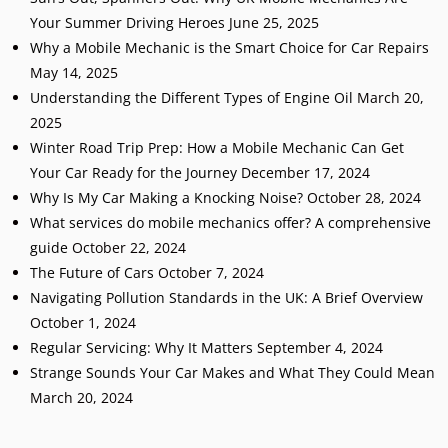
Your Summer Driving Heroes
June 25, 2025
Why a Mobile Mechanic is the Smart Choice for Car Repairs
May 14, 2025
Understanding the Different Types of Engine Oil
March 20,
2025
Winter Road Trip Prep: How a Mobile Mechanic Can Get
Your Car Ready for the Journey
December 17, 2024
Why Is My Car Making a Knocking Noise?
October 28, 2024
What services do mobile mechanics offer? A comprehensive
guide
October 22, 2024
The Future of Cars
October 7, 2024
Navigating Pollution Standards in the UK: A Brief Overview
October 1, 2024
Regular Servicing: Why It Matters
September 4, 2024
Strange Sounds Your Car Makes and What They Could Mean
March 20, 2024