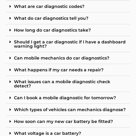
What are car diagnostic codes?
What do car diagnostics tell you?
How long do car diagnostics take?
Should I get a car diagnostic if I have a dashboard
warning light?
Can mobile mechanics do car diagnostics?
What happens if my car needs a repair?
What issues can a mobile diagnostic check
detect?
Can I book a mobile diagnostic for tomorrow?
Which types of vehicles can mechanics diagnose?
How soon can my new car battery be fitted?
What voltage is a car battery?