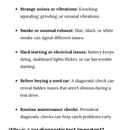
Strange noises or vibrations:
Knocking,
squealing, grinding, or unusual vibrations.
Smoke or unusual exhaust:
Blue, black, or white
smoke can signal different issues.
Hard starting or electrical issues:
Battery keeps
dying, dashboard lights flicker, or car has trouble
starting.
Before buying a used car:
A diagnostic check can
reveal hidden issues that aren’t obvious during a
test drive.
Routine maintenance checks:
Periodical
diagnostic checks can help catch problems early.
Why is a car diagnostic test important?