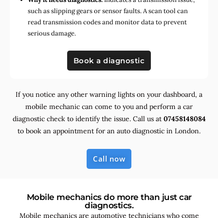
such as slipping gears or sensor faults. A scan tool can
read transmission codes and monitor data to prevent
serious damage.
Book a diagnostic
If you notice any other warning lights on your dashboard, a
mobile mechanic can come to you and perform a car
diagnostic check to identify the issue. Call us at
07458148084
to book an appointment for an auto diagnostic in London.
Call now
Mobile mechanics do more than just car
diagnostics.
Mobile mechanics are automotive technicians who come