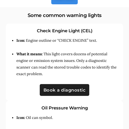
Some common warning lights
Check Engine Light (CEL)
Icon:
Engine outline or “CHECK ENGINE” text.
What it means:
This light covers dozens of potential
engine or emission system issues. Only a diagnostic
scanner can read the stored trouble codes to identify the
exact problem.
Book a diagnostic
Oil Pressure Warning
Icon:
Oil can symbol.