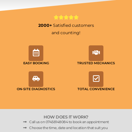
2000+
Satisfied customers
and counting!
EASY BOOKING
TRUSTED MECHANICS
ON-SITE DIAGNOSTICS
TOTAL CONVENIENCE
HOW DOES IT WORK?
Call us on 07458148084 to book an appointment
Choose the time, date and location that suit you