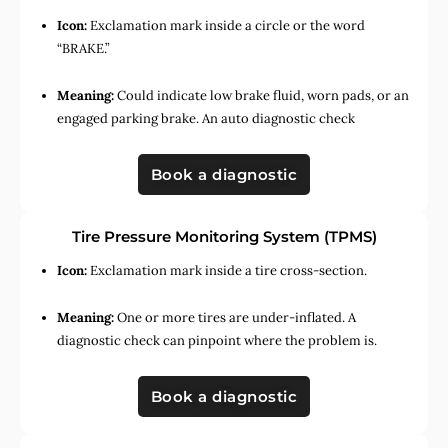
Icon:
Exclamation mark inside a circle or the word
“BRAKE.”
Meaning:
Could indicate low brake fluid, worn pads, or an
engaged parking brake. An auto diagnostic check
Book a diagnostic
Tire Pressure Monitoring System (TPMS)
Icon:
Exclamation mark inside a tire cross-section.
Meaning:
One or more tires are under-inflated. A
diagnostic check can pinpoint where the problem is.
Book a diagnostic