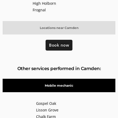
High Holborn
Frognal
Locations near Camden
Book now
Other services performed in Camden:
Mobile mechanic
Gospel Oak
Lisson Grove
Chalk Farm