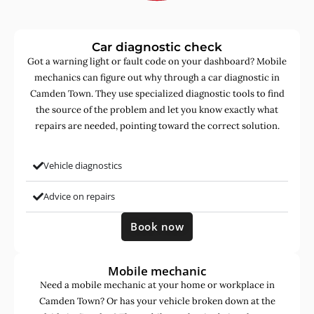
Car diagnostic check
Got a warning light or fault code on your dashboard? Mobile
mechanics can figure out why through a car diagnostic in
Camden Town. They use specialized diagnostic tools to find
the source of the problem and let you know exactly what
repairs are needed, pointing toward the correct solution.
Vehicle diagnostics
Advice on repairs
Book now
Mobile mechanic
Need a mobile mechanic at your home or workplace in
Camden Town? Or has your vehicle broken down at the