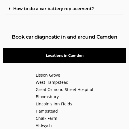
How to do a car battery replacement?
Book car diagnostic in and around Camden
Locations in Camden
Lisson Grove
West Hampstead
Great Ormond Street Hospital
Bloomsbury
Lincoln's Inn Fields
Hampstead
Chalk Farm
Aldwych