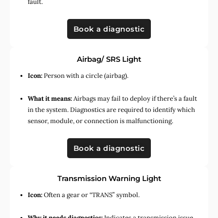
fault.
Book a diagnostic
Airbag/ SRS Light
Icon:
Person with a circle (airbag).
What it means:
Airbags may fail to deploy if there’s a fault
in the system. Diagnostics are required to identify which
sensor, module, or connection is malfunctioning.
Book a diagnostic
Transmission Warning Light
Icon:
Often a gear or “TRANS” symbol.
Why it needs diagnostics:
Indicates a transmission issue,