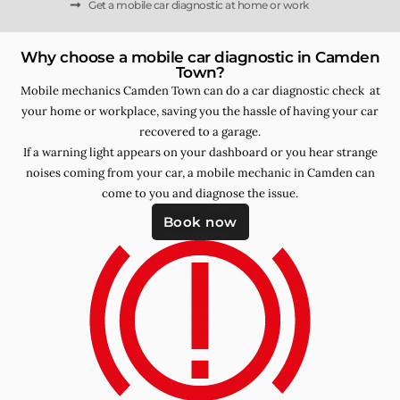
Get a mobile car diagnostic at home or work
Why choose a mobile car diagnostic in Camden
Town?
Mobile mechanics Camden Town can do a car diagnostic check at
your home or workplace, saving you the hassle of having your car
recovered to a garage.
If a warning light appears on your dashboard or you hear strange
noises coming from your car, a mobile mechanic in Camden can
come to you and diagnose the issue.
Book now