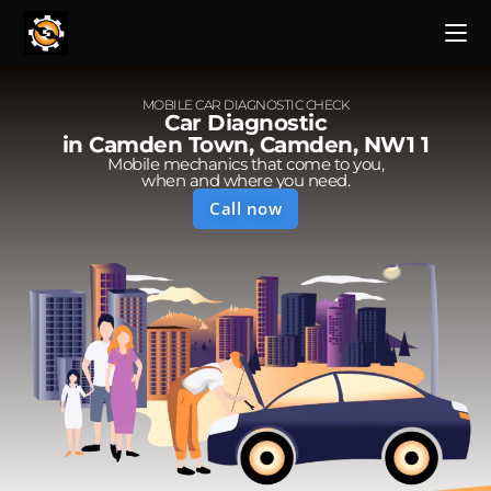
MOBILE CAR DIAGNOSTIC CHECK
Car Diagnostic
in Camden Town, Camden, NW1 1
Mobile mechanics that come to you,
when and where you need.
Call now