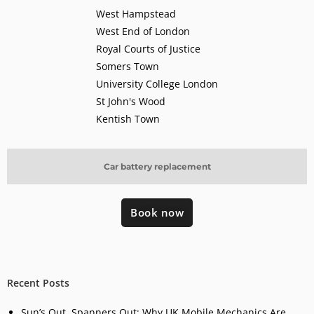
West Hampstead
West End of London
Royal Courts of Justice
Somers Town
University College London
St John's Wood
Kentish Town
Car battery replacement
Book now
Recent Posts
Sun’s Out, Spanners Out: Why UK Mobile Mechanics Are