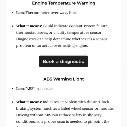
Engine Temperature Warning
Icon:
Thermometer over wavy lines.
What it means:
Could indicate coolant system failure,
thermostat issues, or a faulty temperature sensor.
Diagnostics can help determine whether it’s a sensor
problem or an actual overheating engine.
Book a diagnostic
ABS Warning Light
Icon:
“ABS” in a circle.
What it means:
Indicates a problem with the anti-lock
braking system, such as a failed wheel sensor or module.
Driving without ABS can reduce safety in slippery
conditions, so a proper scan is needed to pinpoint the