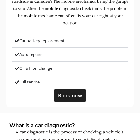
roadside in Camden? The mobile mechanics bring the garage
to you. After the mobile diagnostic check finds the problem,
the mobile mechanic can often fix your car right at your
location.
Car battery replacement
Auto repairs
Oil & filter change
Full service
Book now
What is a car diagnostic?
A car diagnostic is the process of checking a vehicle’s
systems and components with specialized tools to