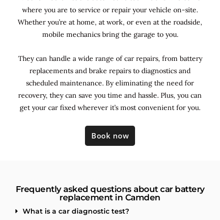
where you are to service or repair your vehicle on-site.
Whether you’re at home, at work, or even at the roadside,
mobile mechanics bring the garage to you.
They can handle a wide range of car repairs, from battery
replacements and brake repairs to diagnostics and
scheduled maintenance. By
eliminating the need for
recovery, they can save you time and hassle. Plus, you can
get your car fixed wherever it’s most convenient for you.
Book now
Frequently asked questions about car battery
replacement in Camden
What is a car diagnostic test?