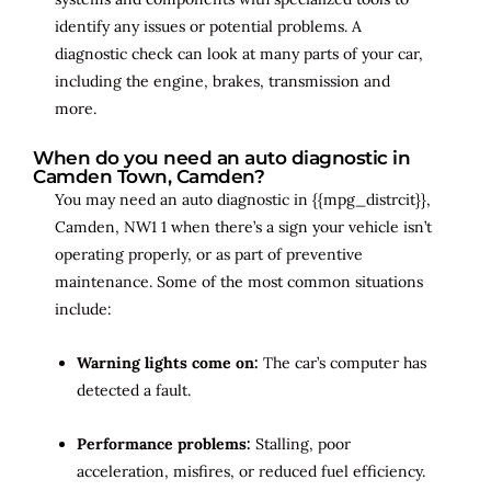
identify any issues or potential problems. A
diagnostic check can look at many parts of your car,
including the engine, brakes, transmission and
more.
When do you need an auto diagnostic in
Camden Town, Camden?
You may need an auto diagnostic in {{mpg_distrcit}},
Camden, NW1 1 when there’s a sign your vehicle isn’t
operating properly, or as part of preventive
maintenance. Some of the most common situations
include:
Warning lights come on:
The car’s computer has
detected a fault.
Performance problems:
Stalling, poor
acceleration, misfires, or reduced fuel efficiency.