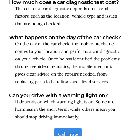
How much does a car diagnostic test cost?
The cost of a car diagnostic depends on several
factors, such as the location, vehicle type and issues
that are being checked.
What happens on the day of the car check?
On the day of the car check, the mobile mechanic
comes to your location and performs a car diagnostic
on your vehicle. Once he has identified the problems
through vehicle diagnostics, the mobile mechanic
gives clear advice on the repairs needed, from
replacing parts to handling specialized services.
Can you drive with a warning light on?
It depends on which warning light is on. Some are
harmless in the short term, while others mean you
should stop driving immediately.
Call now