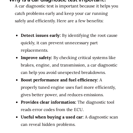
A car diagnostic test is important because it helps you
catch problems early and keep your car running
safely and efficiently. Here are a few benefits:
Detect issues early:
By identifying the root cause
quickly, it can prevent unnecessary part
replacements.
Improve safety:
By checking critical systems like
brakes, engine, and transmission, a car diagnostic
can help you avoid unexpected breakdowns.
Boost performance and fuel efficiency:
A
properly tuned engine uses fuel more efficiently,
gives better power, and reduces emissions.
Provides clear information:
The diagnostic tool
reads error codes from the ECU.
Useful when buying a used car:
A diagnostic scan
can reveal hidden problems.