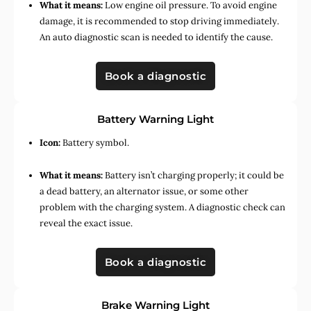
What it means:
Low engine oil pressure. To avoid engine
damage, it is recommended to stop driving immediately.
An auto diagnostic scan is needed to identify the cause.
Book a diagnostic
Battery Warning Light
Icon:
Battery symbol.
What it means:
Battery isn’t charging properly; it could be
a dead battery, an alternator issue, or some other
problem with the charging system. A diagnostic check can
reveal the exact issue.
Book a diagnostic
Brake Warning Light