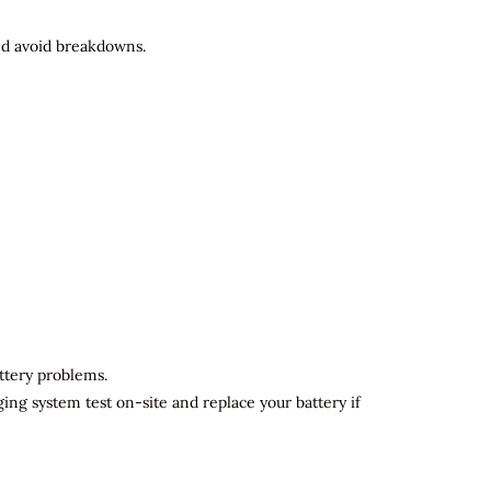
and avoid breakdowns.
attery problems.
ging system test on-site and replace your battery if