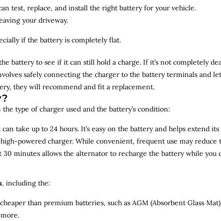
n test, replace, and install the right battery for your vehicle.
leaving your driveway.
ially if the battery is completely flat.
the battery to see if it can still hold a charge. If it’s not completely
involves safely connecting the charger to the battery terminals and le
overy, they will recommend and fit a replacement.
y?
 the type of charger used and the battery’s condition:
can take up to 24 hours. It’s easy on the battery and helps extend its 
a high-powered charger. While convenient, frequent use may reduce the
t 30 minutes allows the alternator to recharge the battery while you d
s
, including the:
 cheaper than premium batteries, such as AGM (Absorbent Glass Mat) 
 more.