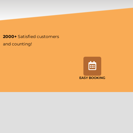
2000+
Satisfied customers
and counting!
EASY BOOKING