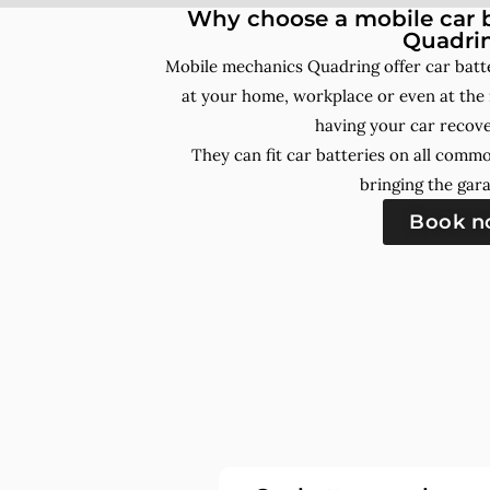
Why choose a mobile car b
Quadri
Mobile mechanics Quadring offer car batt
at your home, workplace or even at the 
having your car recove
They can fit car batteries on all comm
bringing the gara
Book 