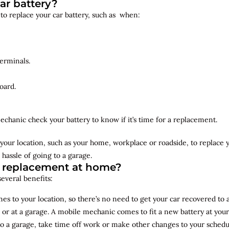
ar battery?
 to replace your car battery, such as when:
erminals.
oard.
echanic check your battery to know if it’s time for a replacement.
your location, such as your home, workplace or roadside, to replace
 hassle of going to a garage.
y replacement at home?
several benefits:
s to your location, so there’s no need to get your car recovered to 
 or at a garage. A mobile mechanic comes to fit a new battery at yo
to a garage, take time off work or make other changes to your schedu