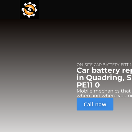
ON-SITE CAR BATTERY FITTI
Car battery r
in Quadring, S
PE11 0
Mobile mechanics that
when and where you n
Call now