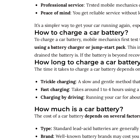
Professional service
: Trsted mobile mechanics ca
Peace of mind
: You get reliable service without 
It’s a simpler way to get your car running again, espec
How to charge a car battery?
To charge a car battery, mobile mechanics first test 
using a battery charger or jump-start pack
. This 
drained the battery is. If the battery is beyond rec
How long to charge a car batter
The time it takes to charge a car battery depends on
Trickle charging
: A slow and gentle method that 
Fast charging
: Takes around 1 to 4 hours using 
Charging by driving
: Running your car for abou
How much is a car battery?
The cost of a car battery
depends on several factor
Type:
Standard lead-acid batteries are generally
Brand:
Well-known battery brands may cost you