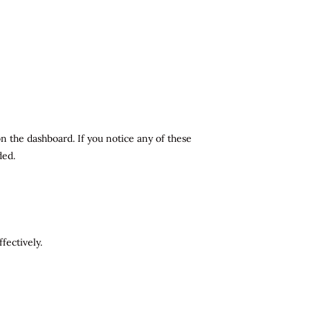
n the dashboard. If you notice any of these
ded.
fectively.