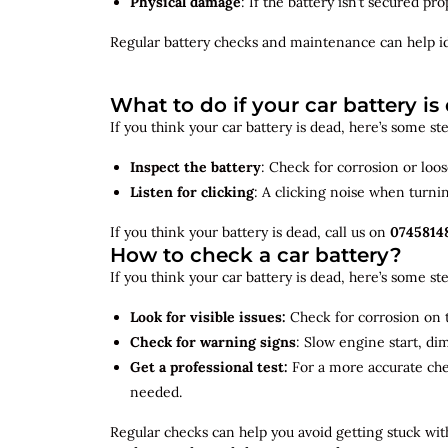
Physical damage
: If the battery isn’t secured p
Regular battery checks and maintenance can help
i
What to do if your car battery is
If you think your car battery is dead, here’s some s
Inspect the battery
: Check for corrosion or loo
Listen for clicking
: A clicking noise when turni
If you think your battery is dead, call us on
0745814
How to check a car battery?
If you think your car battery is dead, here’s some s
Look for visible issues:
Check for corrosion on t
Check for warning signs
: Slow engine start, di
Get a professional test:
For a more accurate ch
needed.
Regular checks can help you avoid getting stuck with