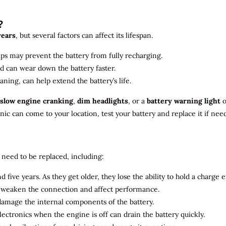
?
years
, but several factors can affect its lifespan.
ips may prevent the battery from fully recharging.
ld can wear down the battery faster.
aning, can help extend the battery’s life.
slow engine cranking
,
dim headlights
, or a
battery warning light
o
c can come to your location, test your battery and replace it if nee
need to be replaced, including:
 five years. As they get older, they lose the ability to hold a charge ef
n weaken the connection and affect performance.
 damage the internal components of the battery.
electronics when the engine is off can drain the battery quickly.