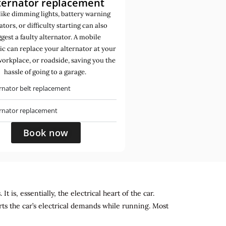
ternator replacement
like dimming lights, battery warning
ators, or difficulty starting can also
gest a faulty alternator. A mobile
c can replace your alternator at your
orkplace, or roadside, saving you the
hassle of going to a garage.
rnator belt replacement
ernator replacement
Book now
 is, essentially, the electrical heart of the car.
rts the car’s electrical demands while running. Most