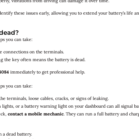
roperly, vibrations from driving can damage it over time.
dentify
these issues early, allowing you to extend your battery’s life 
 dead?
teps you can take:
se connections on the terminals.
ng the key often means the battery is dead.
8084
immediately to get professional help.
teps you can take:
he terminals, loose cables, cracks, or signs of leaking.
m lights, or a battery warning light on your dashboard can all signal b
eck,
contact a mobile mechanic
. They can run a full battery and char
 a dead battery.