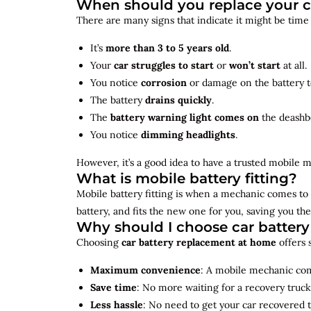
When should you replace your c
There are many signs that indicate it might be time
It’s
more than 3 to 5 years old
.
Your
car struggles to start
or
won’t start
at all.
You notice
corrosion
or damage on the battery t
The battery
drains quickly
.
The
battery warning light comes on
the deashb
You notice
dimming headlights
.
However, it’s a good idea to have a trusted mobile m
What is mobile battery fitting?
Mobile battery fitting is when a mechanic comes to 
battery, and fits the new one for you, saving you the
Why should I choose car batter
Choosing
car battery replacement at home
offers 
Maximum convenience
: A mobile mechanic come
Save time
: No more waiting for a recovery truck
Less hassle
: No need to get your car recovered 