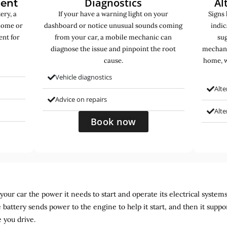
Diagnostics
Al
ment
ery, a
If your have a warning light on your
Signs 
home or
dashboard or notice unusual sounds coming
indic
ent for
from your car, a mobile mechanic can
sug
diagnose the issue and pinpoint the root
mechani
cause.
home, w
Vehicle diagnostics
Alte
Advice on repairs
Alt
Book now
ur car the power it needs to start and operate its electrical systems. It
 battery sends power to the engine to help it start, and then it suppo
 you drive.