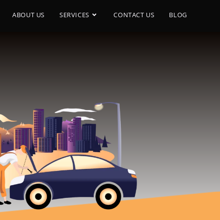
ABOUT US
SERVICES
CONTACT US
BLOG