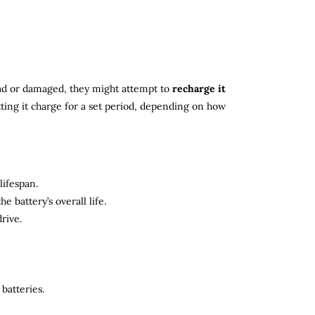
 dead or damaged, they might attempt to
recharge it
tting it charge for a set period, depending on how
lifespan.
 battery’s overall life.
rive.
batteries.