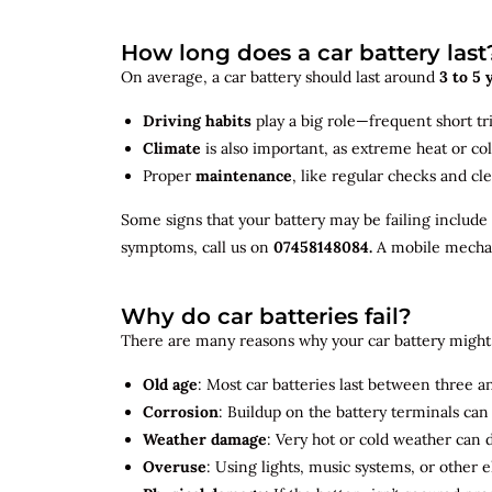
How long does a car battery last
On average, a car battery should last around
3 to 5 
Driving habits
play a big role—frequent short tr
Climate
is also important, as extreme heat or co
Proper
maintenance
, like regular checks and cle
Some signs that your battery may be failing include
symptoms, call us on
07458148084.
A mobile mechani
Why do car batteries fail?
There are many reasons why your car battery might 
Old age
: Most car batteries last between three and
Corrosion
: Buildup on the battery terminals ca
Weather damage
: Very hot or cold weather can
Overuse
: Using lights, music systems, or other 