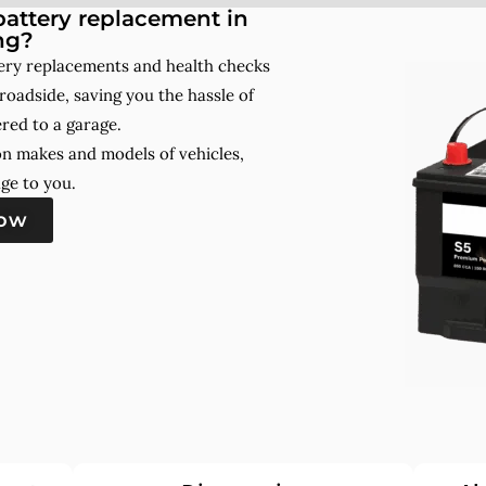
attery replacement in
ng?
ery replacements and health checks
roadside, saving you the hassle of
red to a garage.
on makes and models of vehicles,
ge to you.
now