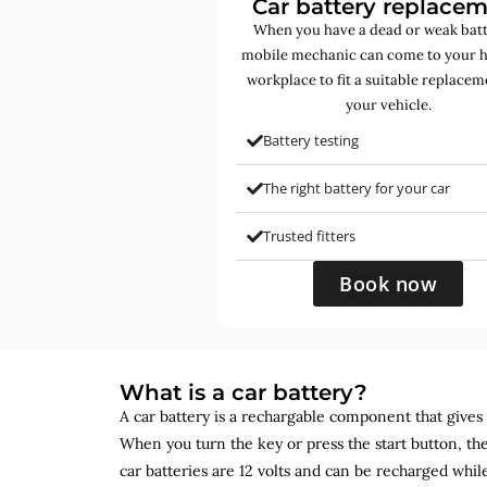
Car battery replace
When you have a dead or weak batt
mobile mechanic can come to your 
workplace to fit a suitable replacem
your vehicle.
Battery testing
The right battery for your car
Trusted fitters
Book now
What is a car battery?
A car battery is a rechargable component that gives yo
When you turn the key or press the start button, the
car batteries are 12 volts and can be recharged while