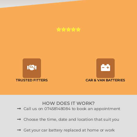
TRUSTED FITTERS
CAR & VAN BATTERIES
HOW DOES IT WORK?
Call us on 07458148084 to book an appointment
Choose the time, date and location that suit you
Get your car battery replaced at home or work