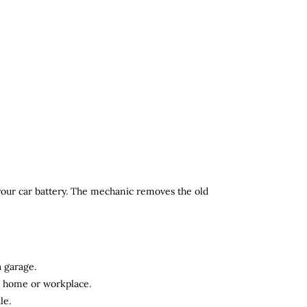
 your car battery. The mechanic removes the old
a garage.
ur home or workplace.
le.