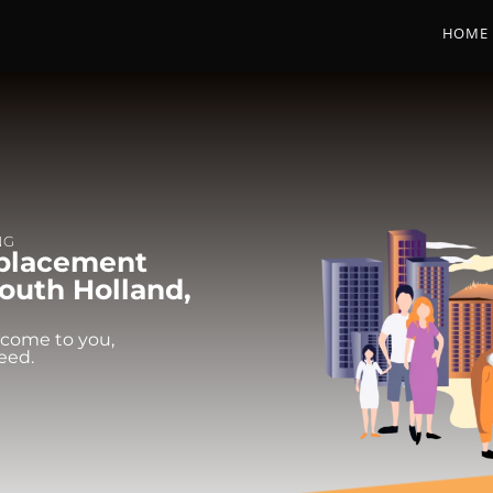
HOME
NG
eplacement
outh Holland,
 come to you,
eed.