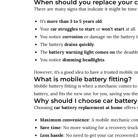
When should you replace your c
There are many signs that indicate it might be time
It’s
more than 3 to 5 years old
.
Your
car struggles to start
or
won’t start
at all.
You notice
corrosion
or damage on the battery t
The battery
drains quickly
.
The
battery warning light comes on
the deashb
You notice
dimming headlights
.
However, it’s a good idea to have a trusted mobile m
What is mobile battery fitting?
Mobile battery fitting is when a mechanic comes to 
battery, and fits the new one for you, saving you the
Why should I choose car batter
Choosing
car battery replacement at home
offers 
Maximum convenience
: A mobile mechanic come
Save time
: No more waiting for a recovery truck
Less hassle
: No need to get your car recovered 