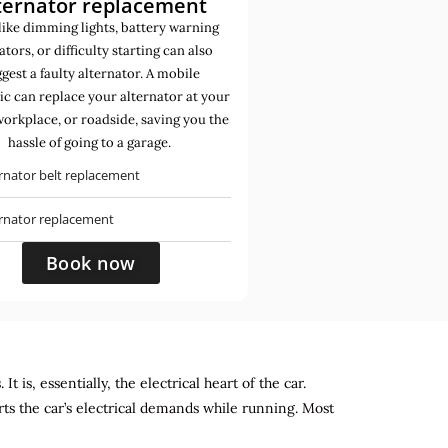
ternator replacement
like dimming lights, battery warning
ators, or difficulty starting can also
gest a faulty alternator. A mobile
c can replace your alternator at your
orkplace, or roadside, saving you the
hassle of going to a garage.
rnator belt replacement
ernator replacement
Book now
 is, essentially, the electrical heart of the car.
rts the car’s electrical demands while running. Most