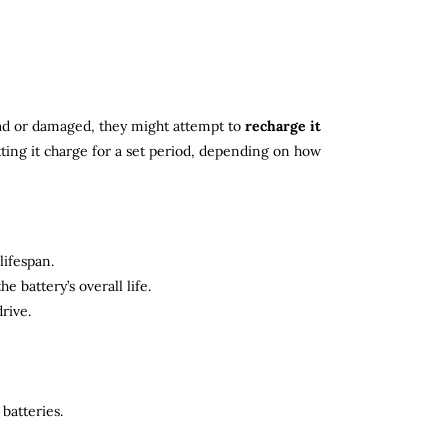
 dead or damaged, they might attempt to
recharge it
tting it charge for a set period, depending on how
lifespan.
 battery’s overall life.
rive.
batteries.