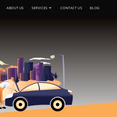
ABOUT US
SERVICES
CONTACT US
BLOG