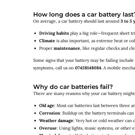
How long does a car battery last
On average, a car battery should last around
3 to 5 
Driving habits
play a big role—frequent short tr
Climate
is also important, as extreme heat or co
Proper
maintenance
, like regular checks and cle
Some signs that your battery may be failing include
symptoms, call us on
07458148084.
A mobile mechani
Why do car batteries fail?
There are many reasons why your car battery might 
Old age
: Most car batteries last between three and
Corrosion
: Buildup on the battery terminals ca
Weather damage
: Very hot or cold weather can
Overuse
: Using lights, music systems, or other 