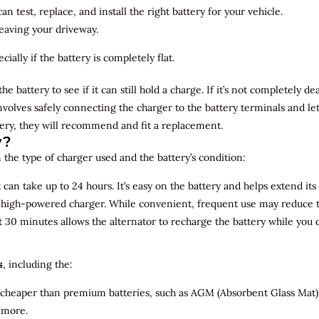
n test, replace, and install the right battery for your vehicle.
leaving your driveway.
ially if the battery is completely flat.
the battery to see if it can still hold a charge. If it’s not completely
involves safely connecting the charger to the battery terminals and le
overy, they will recommend and fit a replacement.
y?
 the type of charger used and the battery’s condition:
can take up to 24 hours. It’s easy on the battery and helps extend its 
a high-powered charger. While convenient, frequent use may reduce the
t 30 minutes allows the alternator to recharge the battery while you d
s
, including the:
 cheaper than premium batteries, such as AGM (Absorbent Glass Mat) 
 more.