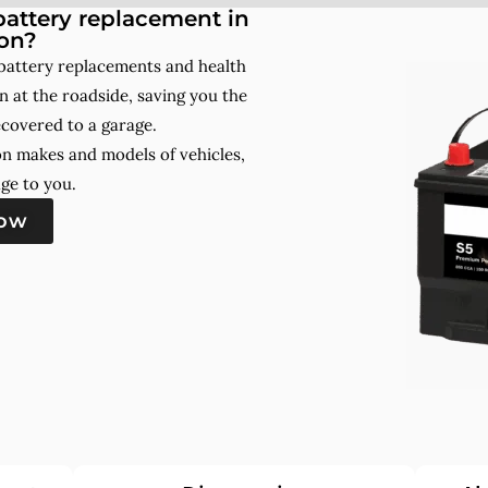
attery replacement in
on?
battery replacements and health
 at the roadside, saving you the
ecovered to a garage.
on makes and models of vehicles,
ge to you.
now