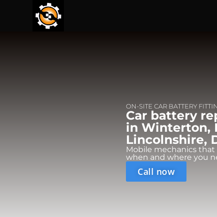
ON-SITE CAR BATTERY FITTI
Car battery r
in Winterton,
Lincolnshire, 
Mobile mechanics that
when and where you n
Call now