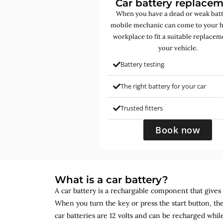
Car battery replace
When you have a dead or weak batt
mobile mechanic can come to your 
workplace to fit a suitable replacem
your vehicle.
Battery testing
The right battery for your car
Trusted fitters
Book now
What is a car battery?
A car battery is a rechargable component that gives yo
When you turn the key or press the start button, the
car batteries are 12 volts and can be recharged while