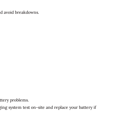
and avoid breakdowns.
attery problems.
ging system test on-site and replace your battery if