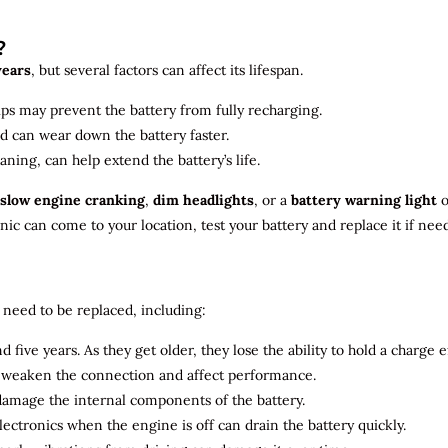
?
years
, but several factors can affect its lifespan.
ips may prevent the battery from fully recharging.
ld can wear down the battery faster.
aning, can help extend the battery’s life.
slow engine cranking
,
dim headlights
, or a
battery warning light
o
c can come to your location, test your battery and replace it if nee
need to be replaced, including:
 five years. As they get older, they lose the ability to hold a charge ef
n weaken the connection and affect performance.
 damage the internal components of the battery.
electronics when the engine is off can drain the battery quickly.