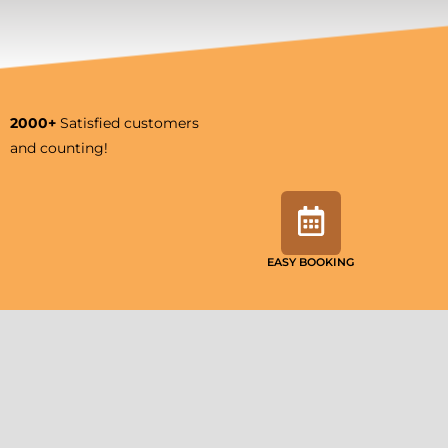
2000+
Satisfied customers
and counting!
EASY BOOKING