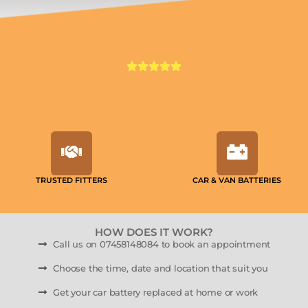
TRUSTED FITTERS
CAR & VAN BATTERIES
HOW DOES IT WORK?
Call us on 07458148084 to book an appointment
Choose the time, date and location that suit you
Get your car battery replaced at home or work