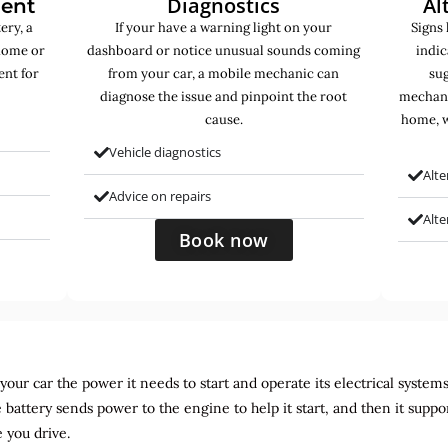
Diagnostics
Al
ment
ery, a
If your have a warning light on your
Signs 
home or
dashboard or notice unusual sounds coming
indic
ent for
from your car, a mobile mechanic can
sug
diagnose the issue and pinpoint the root
mechani
cause.
home, w
Vehicle diagnostics
Alte
Advice on repairs
Alt
Book now
ur car the power it needs to start and operate its electrical systems. It
 battery sends power to the engine to help it start, and then it suppo
 you drive.