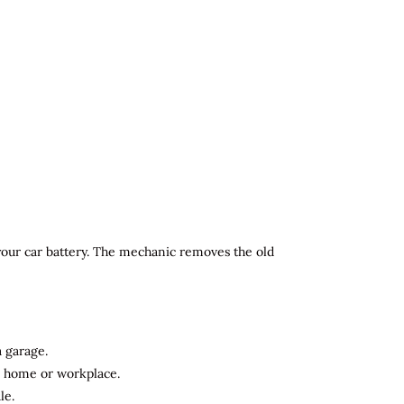
 your car battery. The mechanic removes the old
a garage.
ur home or workplace.
le.