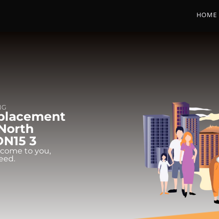
HOME
NG
eplacement
 North
DN15 3
 come to you,
eed.