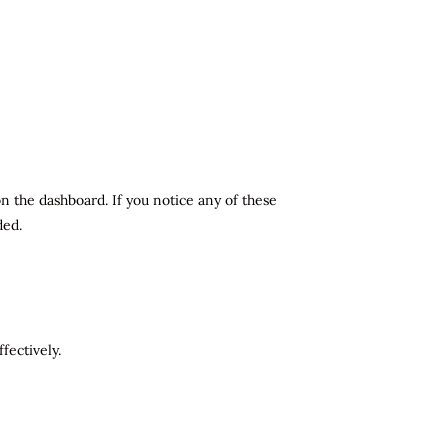
n the dashboard. If you notice any of these
ded.
fectively.