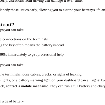
roperly, vibrations from driving can damage it over time.
dentify
these issues early, allowing you to extend your battery’s life 
 dead?
teps you can take:
se connections on the terminals.
ng the key often means the battery is dead.
8084
immediately to get professional help.
teps you can take:
he terminals, loose cables, cracks, or signs of leaking.
m lights, or a battery warning light on your dashboard can all signal b
eck,
contact a mobile mechanic
. They can run a full battery and char
 a dead battery.