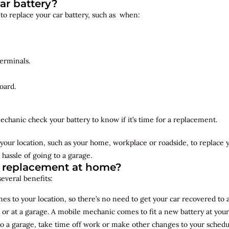
ar battery?
 to replace your car battery, such as when:
erminals.
oard.
echanic check your battery to know if it’s time for a replacement.
your location, such as your home, workplace or roadside, to replace
 hassle of going to a garage.
y replacement at home?
several benefits:
s to your location, so there’s no need to get your car recovered to 
 or at a garage. A mobile mechanic comes to fit a new battery at yo
to a garage, take time off work or make other changes to your schedu