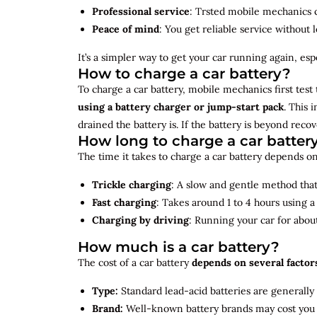
Professional service
: Trsted mobile mechanics ca
Peace of mind
: You get reliable service without 
It’s a simpler way to get your car running again, espec
How to charge a car battery?
To charge a car battery, mobile mechanics first test 
using a battery charger or jump-start pack
. This 
drained the battery is. If the battery is beyond rec
How long to charge a car batter
The time it takes to charge a car battery depends on
Trickle charging
: A slow and gentle method that 
Fast charging
: Takes around 1 to 4 hours using 
Charging by driving
: Running your car for abou
How much is a car battery?
The cost of a car battery
depends on several factor
Type:
Standard lead-acid batteries are generally
Brand:
Well-known battery brands may cost you