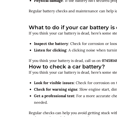
Physical damage
: If the battery isn’t secured p
Regular battery checks and maintenance can help
i
What to do if your car battery is
If you think your car battery is dead, here’s some s
Inspect the battery
: Check for corrosion or loo
Listen for clicking
: A clicking noise when turni
If you think your battery is dead, call us on
0745814
How to check a car battery?
If you think your car battery is dead, here’s some s
Look for visible issues:
Check for corrosion on t
Check for warning signs
: Slow engine start, di
Get a professional test:
For a more accurate ch
needed.
Regular checks can help you avoid getting stuck with