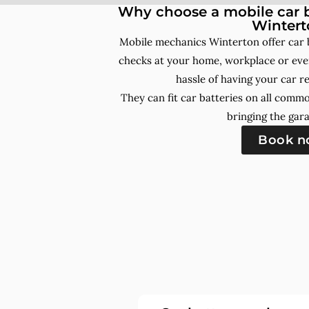
Why choose a mobile car b
Wintert
Mobile mechanics Winterton offer car 
checks at your home, workplace or even
hassle of having your car r
They can fit car batteries on all comm
bringing the gara
Book 