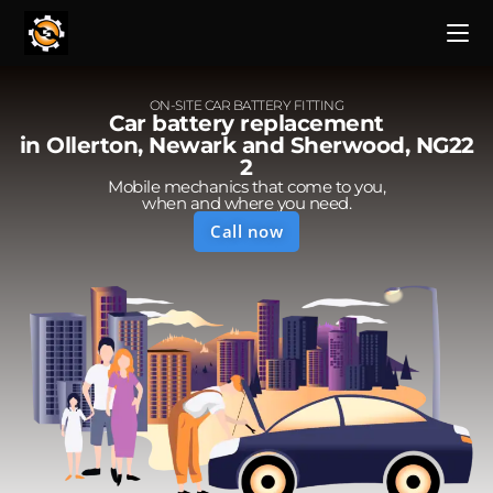
ON-SITE CAR BATTERY FITTING
Car battery replacement
in Ollerton, Newark and Sherwood, NG22
2
Mobile mechanics that come to you,
when and where you need.
Call now