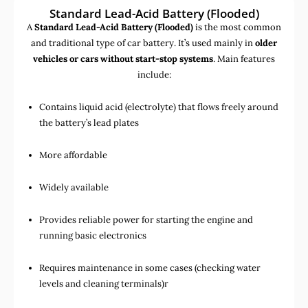
Standard Lead-Acid Battery (Flooded)
A
Standard Lead-Acid Battery (Flooded)
is the most common
and traditional type of car battery. It’s used mainly in
older
vehicles or cars without start-stop systems
. Main features
include:
Contains liquid acid (electrolyte) that flows freely around
the battery’s lead plates
More affordable
Widely available
Provides reliable power for starting the engine and
running basic electronics
Requires maintenance in some cases (checking water
levels and cleaning terminals)r