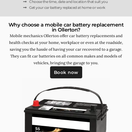
Choose the time, date and location that suit you
Get your car battery replaced at home or work
Why choose a mobile car battery replacement
in Ollerton?
Mobile mechanics Ollerton offer car battery replacements and
health checks at your home, workplace or even at the roadside,
saving you the hassle of having your car recovered to a garage.
They can fit car batteries on all common makes and models of
vehicles, bringing the garage to you.
Book now