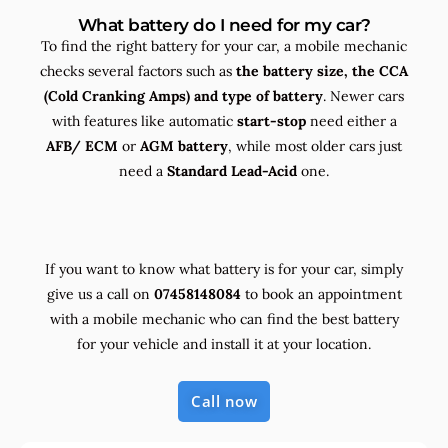
What battery do I need for my car?
To find the right battery for your car, a mobile mechanic
checks several factors such as
the
battery size, the
CCA
(Cold Cranking Amps) and
type
of battery
. Newer cars
with features like automatic
start-stop
need either a
AFB/ ECM
or
AGM battery
, while most older cars just
need a
Standard Lead-Acid
one.
If you want to know what battery is for your car, simply
give us a call on
07458148084
to book an appointment
with a mobile mechanic who can find the best battery
for your vehicle and install it at your location.
Call now