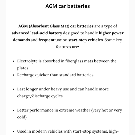
AGM car batteries
AGM (Absorbent Glass Mat) car batteries
are a type of
advanced lead-acid battery
designed to handle
higher power
demands
and
frequent use
on
start-stop vehicles
. Some key
features are:
Electrolyte is absorbed in fiberglass mats between the
plates.
Recharge quicker than standard batteries.
Last longer under heavy use and can handle more
charge/discharge cycles.
Better performance in extreme weather (very hot or very
cold)
Used in
modern vehicles with start-stop systems
,
high-