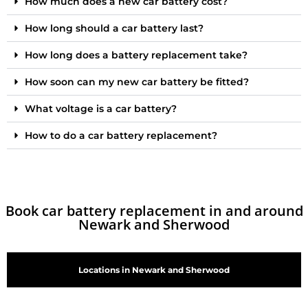
How much does a new car battery cost?
How long should a car battery last?
How long does a battery replacement take?
How soon can my new car battery be fitted?
What voltage is a car battery?
How to do a car battery replacement?
Book car battery replacement in and around
Newark and Sherwood
Locations in Newark and Sherwood