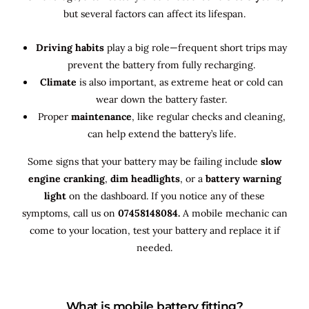
but several factors can affect its lifespan.
Driving habits
play a big role—frequent short trips may
prevent the battery from fully recharging.
Climate
is also important, as extreme heat or cold can
wear down the battery faster.
Proper
maintenance
, like regular checks and cleaning,
can help extend the battery’s life.
Some signs that your battery may be failing include
slow
engine cranking
,
dim headlights
, or a
battery warning
light
on the dashboard. If you notice any of these
symptoms, call us on
07458148084.
A mobile mechanic can
come to your location, test your battery and replace it if
needed.
What is mobile battery fitting?