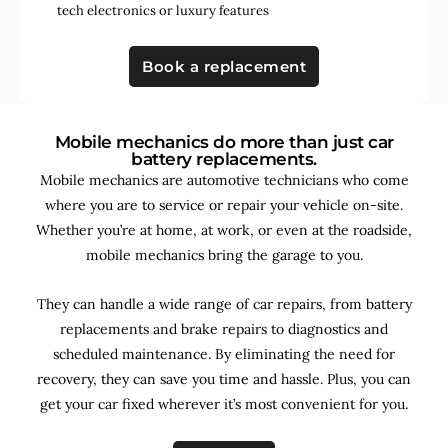
tech electronics
or
luxury features
Book a replacement
Mobile mechanics do more than just car
battery replacements.
Mobile mechanics are automotive technicians who come
where you are to service or repair your vehicle on-site.
Whether you’re at home, at work, or even at the roadside,
mobile mechanics bring the garage to you.
They can handle a wide range of car repairs, from battery
replacements and brake repairs to diagnostics and
scheduled maintenance. By
eliminating the need for
recovery, they can save you time and hassle. Plus, you can
get your car fixed wherever it’s most convenient for you.