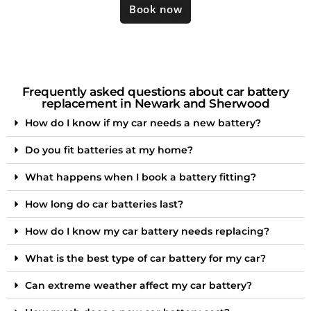
Book now
Frequently asked questions about car battery
replacement in Newark and Sherwood
How do I know if my car needs a new battery?
Do you fit batteries at my home?
What happens when I book a battery fitting?
How long do car batteries last?
How do I know my car battery needs replacing?
What is the best type of car battery for my car?
Can extreme weather affect my car battery?