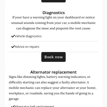
Diagnostics
If your have a warning light on your dashboard or notice
unusual sounds coming from your car, a mobile mechanic
can diagnose the issue and pinpoint the root cause.
Vehicle diagnostics
Advice on repairs
Book now
Alternator replacement
Signs like dimming lights, battery warning indicators, or
difficulty starting can also suggest a faulty alternator. A
mobile mechanic can replace your alternator at your home,
workplace, or roadside, saving you the hassle of going to a
garage.
Alternator belt replacement