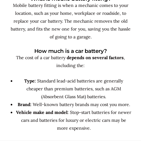
Mobile battery fitting is when a mechanic comes to your
location, such as your home, workplace or roadside, to
replace your car battery. The mechanic removes the old
battery, and fits the new one for you, saving you the hassle
of going to a garage.
How much is a car battery?
The cost of a car battery
depends on several factors
,
including the:
Type:
Standard lead-acid batteries are generally
cheaper than premium batteries, such as AGM
(Absorbent Glass Mat) batteries.
Brand:
Well-known battery brands may cost you more.
Vehicle make and model:
Stop-start batteries for newer
cars and batteries for luxury or electric cars may be
more expensive.