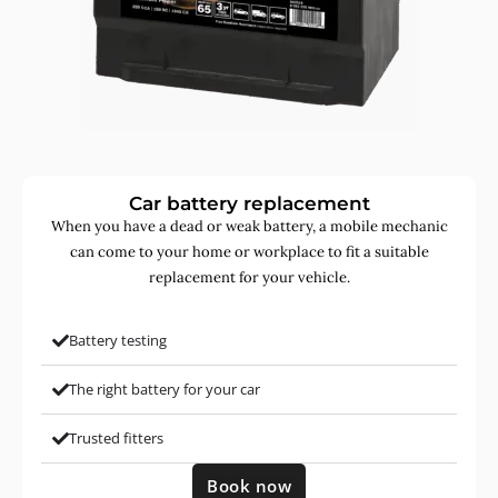
Car battery replacement
When you have a dead or weak battery, a mobile mechanic
can come to your home or workplace to fit a suitable
replacement for your vehicle.
Battery testing
The right battery for your car
Trusted fitters
Book now