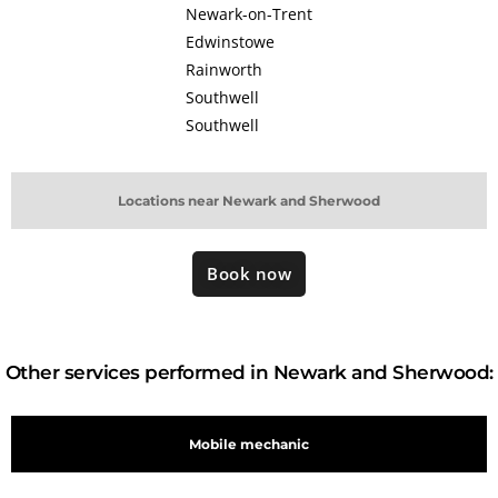
Newark-on-Trent
Edwinstowe
Rainworth
Southwell
Southwell
Locations near Newark and Sherwood
Book now
Other services performed in Newark and Sherwood:
Mobile mechanic