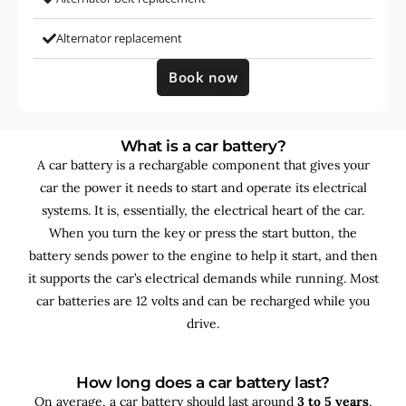
Alternator replacement
Book now
What is a car battery?
A car battery is a rechargable component that gives your
car the power it needs to start and operate its electrical
systems. It is, essentially, the electrical heart of the car.
When you turn the key or press the start button, the
battery sends power to the engine to help it start, and then
it supports the car’s electrical demands while running. Most
car batteries are 12 volts and can be recharged while you
drive.
How long does a car battery last?
On average, a car battery should last around
3 to 5 years
,