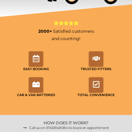
2000+
Satisfied customers
and counting!
EASY BOOKING
TRUSTED FITTERS
CAR & VAN BATTERIES
TOTAL CONVENIENCE
HOW DOES IT WORK?
Call us on 07458148084 to book an appointment