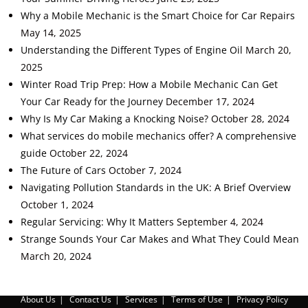
Why a Mobile Mechanic is the Smart Choice for Car Repairs
May 14, 2025
Understanding the Different Types of Engine Oil
March 20,
2025
Winter Road Trip Prep: How a Mobile Mechanic Can Get
Your Car Ready for the Journey
December 17, 2024
Why Is My Car Making a Knocking Noise?
October 28, 2024
What services do mobile mechanics offer? A comprehensive
guide
October 22, 2024
The Future of Cars
October 7, 2024
Navigating Pollution Standards in the UK: A Brief Overview
October 1, 2024
Regular Servicing: Why It Matters
September 4, 2024
Strange Sounds Your Car Makes and What They Could Mean
March 20, 2024
About Us
Contact Us
Services
Terms of Use
Privacy Policy