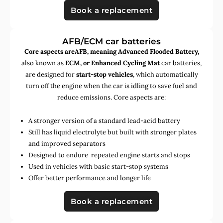
Book a replacement
AFB/ECM car batteries
Core aspects areAFB, meaning Advanced Flooded Battery,
also known as
ECM, or Enhanced Cycling Mat
car batteries,
are designed for
start-stop vehicles
, which automatically
turn off the engine when the car is idling to save fuel and
reduce emissions. Core aspects are:
A stronger version of a standard lead-acid battery
Still has liquid electrolyte but built with stronger plates
and improved separators
Designed to endure repeated engine starts and stops
Used in vehicles with basic start-stop systems
Offer better performance and longer life
Book a replacement