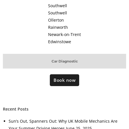
Southwell
Southwell
Ollerton
Rainworth
Newark-on-Trent
Edwinstowe
Car Diagnostic
Book now
Recent Posts
Sun’s Out, Spanners Out: Why UK Mobile Mechanics Are
Your Summer Driving Heroes
June 25, 2025