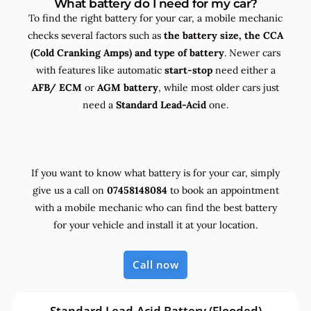
What battery do I need for my car?
To find the right battery for your car, a mobile mechanic
checks several factors such as
the
battery size, the
CCA
(Cold Cranking Amps) and
type
of battery
. Newer cars
with features like automatic
start-stop
need either a
AFB/ ECM
or
AGM battery
, while most older cars just
need a
Standard Lead-Acid
one.
If you want to know what battery is for your car, simply
give us a call on
07458148084
to book an appointment
with a mobile mechanic who can find the best battery
for your vehicle and install it at your location.
Call now
Standard Lead-Acid Battery (Flooded)