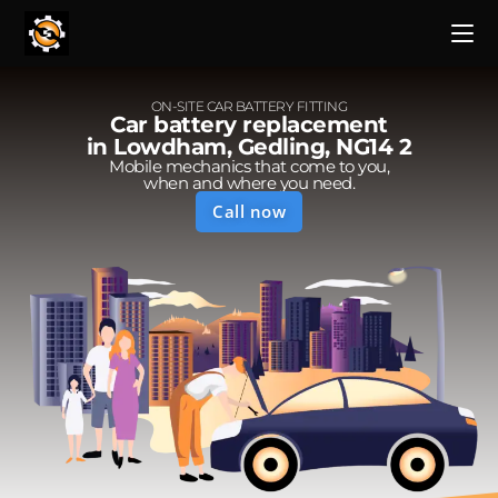
ON-SITE CAR BATTERY FITTING
Car battery replacement
in Lowdham, Gedling, NG14 2
Mobile mechanics that come to you,
when and where you need.
Call now