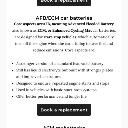
Book a replacement
AFB/ECM car batteries
Core aspects areAFB, meaning Advanced Flooded Battery,
also known as
ECM, or Enhanced Cycling Mat
car batteries,
are designed for
start-stop vehicles
, which automatically
turn off the engine when the car is idling to save fuel and
reduce emissions. Core aspects are:
A stronger version of a standard lead-acid battery
Still has liquid electrolyte but built with stronger plates
and improved separators
Designed to endure repeated engine starts and stops
Used in vehicles with basic start-stop systems
Offer better performance and longer life
Book a replacement
AGM car batteries