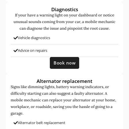
Diagnostics
If your have a warning light on your dashboard or notice
unusual sounds coming from your car, a mobile mechanic
can diagnose the issue and pinpoint the root cause.
Vehicle diagnostics
Advice on repairs
Book now
Alternator replacement
Signs like dimming lights, battery warning indicators, or
difficulty starting can also suggest a faulty alternator. A
mobile mechanic can replace your alternator at your home,
workplace, or roadside, saving you the hassle of going to a
garage.
Alternator belt replacement