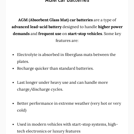
AGM (Absorbent Glass Mat) car batteries
are a type of
advanced lead-acid battery
designed to handle
higher power
demands
and
frequent use
on
start-stop vehicles
. Some key
features are:
Electrolyte is absorbed in fiberglass mats between the
plates.
Recharge quicker than standard batteries.
Last longer under heavy use and can handle more
charge/discharge cycles.
Better performance in extreme weather (very hot or very
cold)
Used in
modern vehicles with start-stop systems
,
high-
tech electronics
or
luxury features