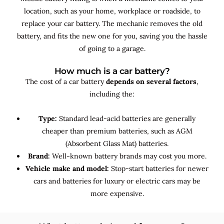
location, such as your home, workplace or roadside, to
replace your car battery. The mechanic removes the old
battery, and fits the new one for you, saving you the hassle
of going to a garage.
How much is a car battery?
The cost of a car battery
depends on several factors
,
including the:
Type:
Standard lead-acid batteries are generally
cheaper than premium batteries, such as AGM
(Absorbent Glass Mat) batteries.
Brand:
Well-known battery brands may cost you more.
Vehicle make and model:
Stop-start batteries for newer
cars and batteries for luxury or electric cars may be
more expensive.