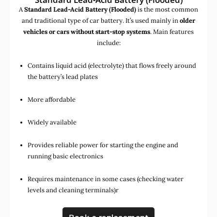
A
Standard Lead-Acid Battery (Flooded)
is the most common
and traditional type of car battery. It’s used mainly in
older
vehicles or cars without start-stop systems
. Main features
include:
Contains liquid acid (electrolyte) that flows freely around
the battery’s lead plates
More affordable
Widely available
Provides reliable power for starting the engine and
running basic electronics
Requires maintenance in some cases (checking water
levels and cleaning terminals)r