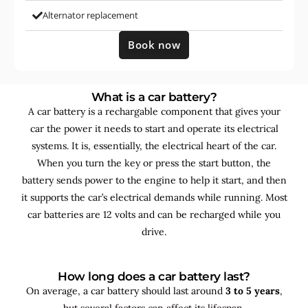
Alternator replacement
Book now
What is a car battery?
A car battery is a rechargable component that gives your
car the power it needs to start and operate its electrical
systems. It is, essentially, the electrical heart of the car.
When you turn the key or press the start button, the
battery sends power to the engine to help it start, and then
it supports the car’s electrical demands while running. Most
car batteries are 12 volts and can be recharged while you
drive.
How long does a car battery last?
On average, a car battery should last around
3 to 5 years
,
but several factors can affect its lifespan.