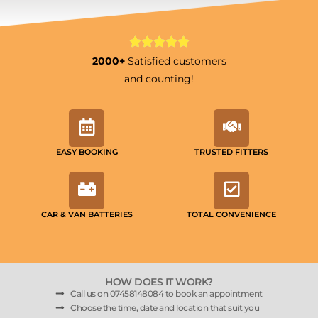
2000+
Satisfied customers
and counting!
EASY BOOKING
TRUSTED FITTERS
CAR & VAN BATTERIES
TOTAL CONVENIENCE
HOW DOES IT WORK?
Call us on 07458148084 to book an appointment
Choose the time, date and location that suit you