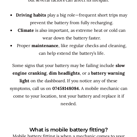
Driving habits
play a big role—frequent short trips may
prevent the battery from fully recharging.
Climate
is also important, as extreme heat or cold can
wear down the battery faster.
Proper
maintenance
, like regular checks and cleaning,
can help extend the battery’s life.
Some signs that your battery may be failing include
slow
engine cranking
,
dim headlights
, or a
battery warning
light
on the dashboard. If you notice any of these
symptoms, call us on
07458148084.
A mobile mechanic can
come to your location, test your battery and replace it if
needed.
What is mobile battery fitting?
Mobile battery fitting is when a mechanic comes to your