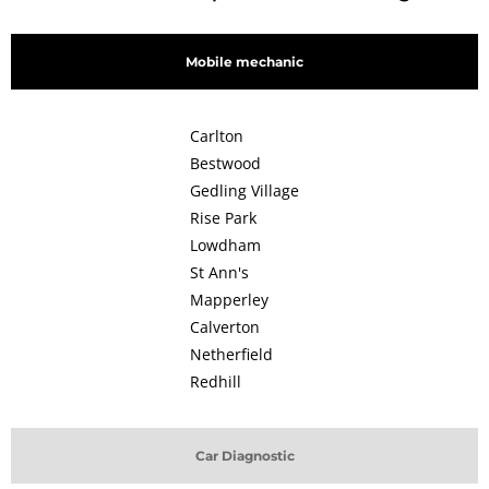
Mobile mechanic
Carlton
Bestwood
Gedling Village
Rise Park
Lowdham
St Ann's
Mapperley
Calverton
Netherfield
Redhill
Car Diagnostic