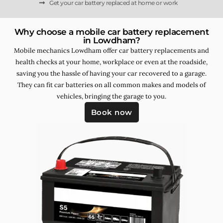
Get your car battery replaced at home or work
Why choose a mobile car battery replacement
in Lowdham?
Mobile mechanics Lowdham offer car battery replacements and
health checks at your home, workplace or even at the roadside,
saving you the hassle of having your car recovered to a garage.
They can fit car batteries on all common makes and models of
vehicles, bringing the garage to you.
Book now