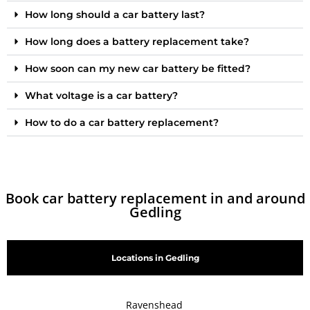
How long should a car battery last?
How long does a battery replacement take?
How soon can my new car battery be fitted?
What voltage is a car battery?
How to do a car battery replacement?
Book car battery replacement in and around
Gedling
Locations in Gedling
Ravenshead