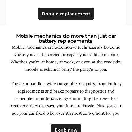
Book a replacement
Mobile mechanics do more than just car
battery replacements.
Mobile mechanics are automotive technicians who come
where you are to service or repair your vehicle on-site.
Whether you’re at home, at work, or even at the roadside,
mobile mechanics bring the garage to you.
They can handle a wide range of car repairs, from battery
replacements and brake repairs to diagnostics and
scheduled maintenance. By
eliminating the need for
recovery, they can save you time and hassle. Plus, you can
get your car fixed wherever it’s most convenient for you.
Book now