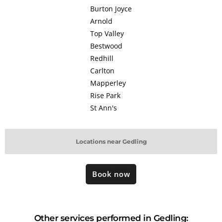
Burton Joyce
Arnold
Top Valley
Bestwood
Redhill
Carlton
Mapperley
Rise Park
St Ann's
Locations near Gedling
Book now
Other services performed in Gedling: