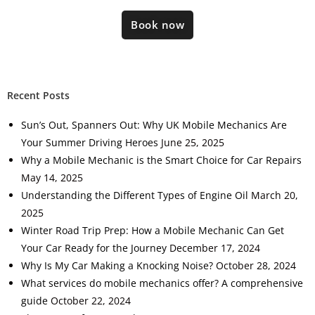
Book now
Recent Posts
Sun’s Out, Spanners Out: Why UK Mobile Mechanics Are
Your Summer Driving Heroes
June 25, 2025
Why a Mobile Mechanic is the Smart Choice for Car Repairs
May 14, 2025
Understanding the Different Types of Engine Oil
March 20,
2025
Winter Road Trip Prep: How a Mobile Mechanic Can Get
Your Car Ready for the Journey
December 17, 2024
Why Is My Car Making a Knocking Noise?
October 28, 2024
What services do mobile mechanics offer? A comprehensive
guide
October 22, 2024