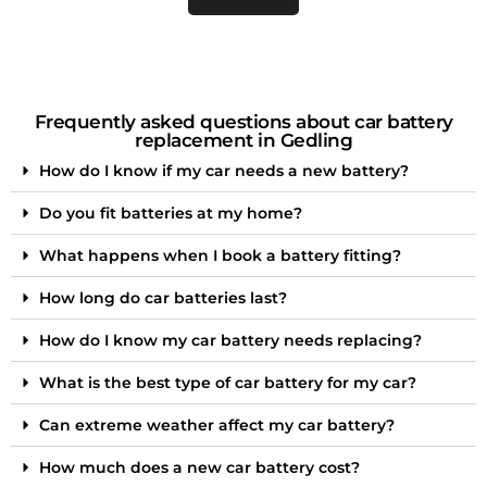
Frequently asked questions about car battery
replacement in Gedling
How do I know if my car needs a new battery?
Do you fit batteries at my home?
What happens when I book a battery fitting?
How long do car batteries last?
How do I know my car battery needs replacing?
What is the best type of car battery for my car?
Can extreme weather affect my car battery?
How much does a new car battery cost?