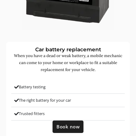
Car battery replacement
When you have a dead or weak battery, a mobile mechanic
can come to your home or workplace to fit a suitable
replacement for your vehicle.
Battery testing
The right battery for your car
Trusted fitters
Book now