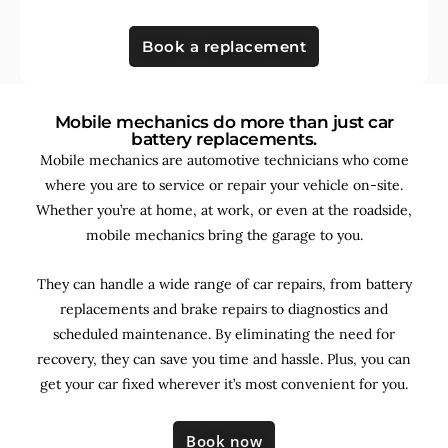
Book a replacement
Mobile mechanics do more than just car
battery replacements.
Mobile mechanics are automotive technicians who come
where you are to service or repair your vehicle on-site.
Whether you’re at home, at work, or even at the roadside,
mobile mechanics bring the garage to you.
They can handle a wide range of car repairs, from battery
replacements and brake repairs to diagnostics and
scheduled maintenance. By
eliminating the need for
recovery, they can save you time and hassle. Plus, you can
get your car fixed wherever it’s most convenient for you.
Book now