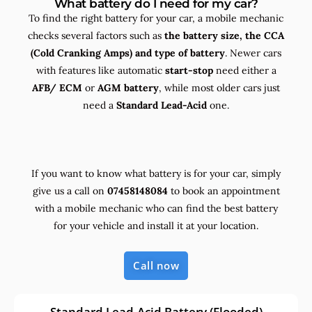
What battery do I need for my car?
To find the right battery for your car, a mobile mechanic
checks several factors such as
the
battery size, the
CCA
(Cold Cranking Amps) and
type
of battery
. Newer cars
with features like automatic
start-stop
need either a
AFB/ ECM
or
AGM battery
, while most older cars just
need a
Standard Lead-Acid
one.
If you want to know what battery is for your car, simply
give us a call on
07458148084
to book an appointment
with a mobile mechanic who can find the best battery
for your vehicle and install it at your location.
Call now
Standard Lead-Acid Battery (Flooded)