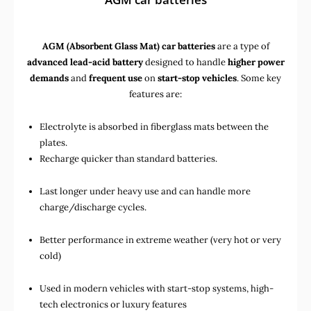
AGM (Absorbent Glass Mat) car batteries
are a type of
advanced lead-acid battery
designed to handle
higher power
demands
and
frequent use
on
start-stop vehicles
. Some key
features are:
Electrolyte is absorbed in fiberglass mats between the
plates.
Recharge quicker than standard batteries.
Last longer under heavy use and can handle more
charge/discharge cycles.
Better performance in extreme weather (very hot or very
cold)
Used in
modern vehicles with start-stop systems
,
high-
tech electronics
or
luxury features