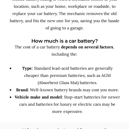
location, such as your home, workplace or roadside, to
replace your car battery. The mechanic removes the old
battery, and fits the new one for you, saving you the hassle
of going to a garage.
How much is a car battery?
The cost of a car battery
depends on several factors
,
including the:
Type:
Standard lead-acid batteries are generally
cheaper than premium batteries, such as AGM
(Absorbent Glass Mat) batteries.
Brand:
Well-known battery brands may cost you more.
Vehicle make and model:
Stop-start batteries for newer
cars and batteries for luxury or electric cars may be
more expensive.