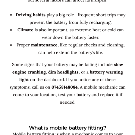
Driving habits
play a big role—frequent short trips may
prevent the battery from fully recharging.
Climate
is also important, as extreme heat or cold can
wear down the battery faster.
Proper
maintenance
, like regular checks and cleaning,
can help extend the battery’s life.
Some signs that your battery may be failing include
slow
engine cranking
,
dim headlights
, or a
battery warning
light
on the dashboard. If you notice any of these
symptoms, call us on
07458148084.
A mobile mechanic can
come to your location, test your battery and replace it if
needed.
What is mobile battery fitting?
Mobile battery fitting is when a mechanic comes to your