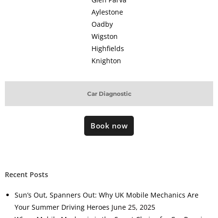
Aylestone
Oadby
Wigston
Highfields
Knighton
Car Diagnostic
Book now
Recent Posts
Sun’s Out, Spanners Out: Why UK Mobile Mechanics Are
Your Summer Driving Heroes
June 25, 2025