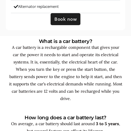
Alternator replacement
Book now
What is a car battery?
A car battery is a rechargable component that gives your
car the power it needs to start and operate its electrical
systems. It is, essentially, the electrical heart of the car.
When you turn the key or press the start button, the
battery sends power to the engine to help it start, and then
it supports the car’s electrical demands while running. Most
car batteries are 12 volts and can be recharged while you
drive.
How long does a car battery last?
On average, a car battery should last around
3 to 5 years
,
but several factors can affect its lifespan.