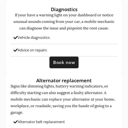
Diagnostics
If your have a warning light on your dashboard or notice
unusual sounds coming from your car, a mobile mechanic
can diagnose the issue and pinpoint the root cause.
Vehicle diagnostics
Advice on repairs
Book now
Alternator replacement
Signs like dimming lights, battery warning indicators, or
difficulty starting can also suggest a faulty alternator. A
mobile mechanic can replace your alternator at your home,
workplace, or roadside, saving you the hassle of going to a
garage.
Alternator belt replacement