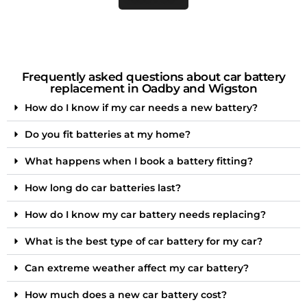
Frequently asked questions about car battery
replacement in Oadby and Wigston
How do I know if my car needs a new battery?
Do you fit batteries at my home?
What happens when I book a battery fitting?
How long do car batteries last?
How do I know my car battery needs replacing?
What is the best type of car battery for my car?
Can extreme weather affect my car battery?
How much does a new car battery cost?