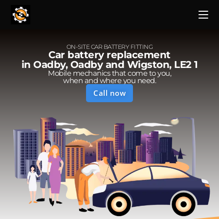
ON-SITE CAR BATTERY FITTING
Car battery replacement
in Oadby, Oadby and Wigston, LE2 1
Mobile mechanics that come to you,
when and where you need.
Call now