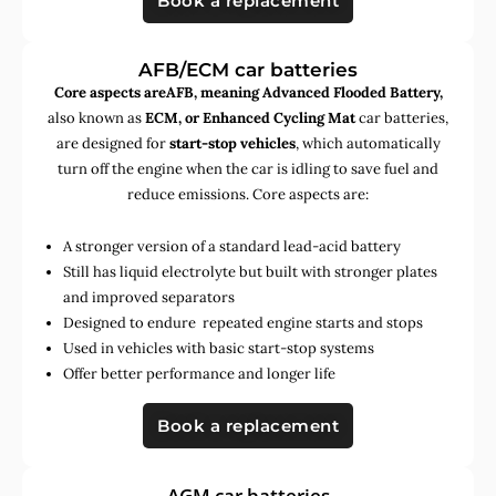
Book a replacement
AFB/ECM car batteries
Core aspects areAFB, meaning Advanced Flooded Battery,
also known as
ECM, or Enhanced Cycling Mat
car batteries,
are designed for
start-stop vehicles
, which automatically
turn off the engine when the car is idling to save fuel and
reduce emissions. Core aspects are:
A stronger version of a standard lead-acid battery
Still has liquid electrolyte but built with stronger plates
and improved separators
Designed to endure repeated engine starts and stops
Used in vehicles with basic start-stop systems
Offer better performance and longer life
Book a replacement
AGM car batteries