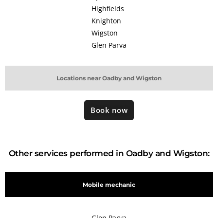
Highfields
Knighton
Wigston
Glen Parva
Locations near Oadby and Wigston
Book now
Other services performed in Oadby and Wigston:
Mobile mechanic
Glen Parva