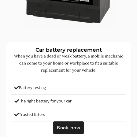
Car battery replacement
When you have a dead or weak battery, a mobile mechanic
can come to your home or workplace to fit a suitable
replacement for your vehicle.
Battery testing
The right battery for your car
Trusted fitters
Book now