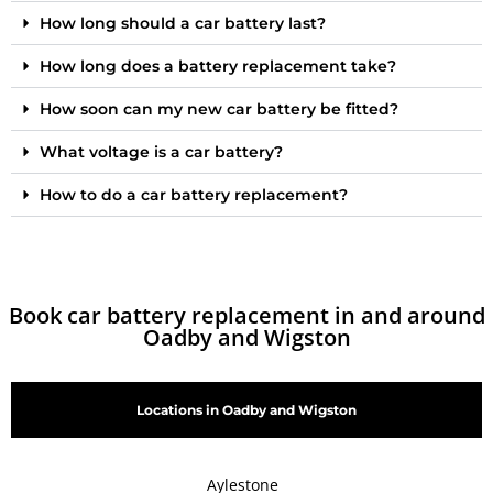
How long should a car battery last?
How long does a battery replacement take?
How soon can my new car battery be fitted?
What voltage is a car battery?
How to do a car battery replacement?
Book car battery replacement in and around
Oadby and Wigston
Locations in Oadby and Wigston
Aylestone