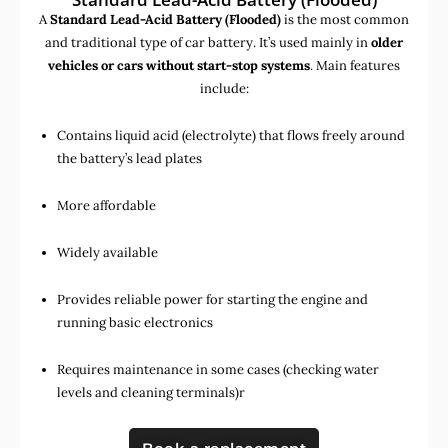
A
Standard Lead-Acid Battery (Flooded)
is the most common
and traditional type of car battery. It’s used mainly in
older
vehicles or cars without start-stop systems
. Main features
include:
Contains liquid acid (electrolyte) that flows freely around
the battery’s lead plates
More affordable
Widely available
Provides reliable power for starting the engine and
running basic electronics
Requires maintenance in some cases (checking water
levels and cleaning terminals)r