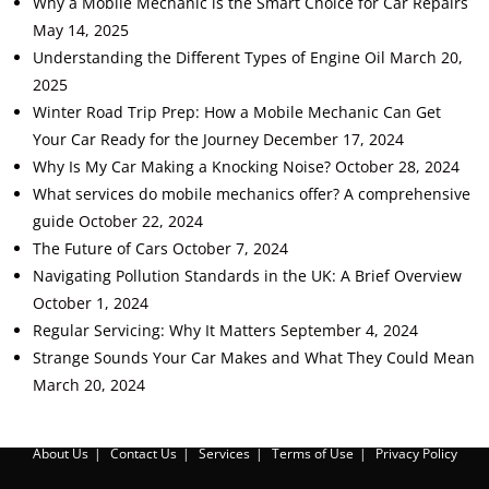
Why a Mobile Mechanic is the Smart Choice for Car Repairs
May 14, 2025
Understanding the Different Types of Engine Oil
March 20,
2025
Winter Road Trip Prep: How a Mobile Mechanic Can Get
Your Car Ready for the Journey
December 17, 2024
Why Is My Car Making a Knocking Noise?
October 28, 2024
What services do mobile mechanics offer? A comprehensive
guide
October 22, 2024
The Future of Cars
October 7, 2024
Navigating Pollution Standards in the UK: A Brief Overview
October 1, 2024
Regular Servicing: Why It Matters
September 4, 2024
Strange Sounds Your Car Makes and What They Could Mean
March 20, 2024
About Us
Contact Us
Services
Terms of Use
Privacy Policy