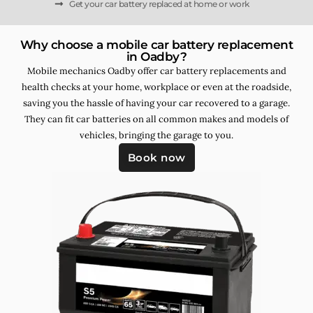
Get your car battery replaced at home or work
Why choose a mobile car battery replacement
in Oadby?
Mobile mechanics Oadby offer car battery replacements and
health checks at your home, workplace or even at the roadside,
saving you the hassle of having your car recovered to a garage.
They can fit car batteries on all common makes and models of
vehicles, bringing the garage to you.
Book now