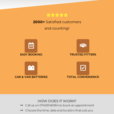
2000+
Satisfied customers
and counting!
EASY BOOKING
TRUSTED FITTERS
CAR & VAN BATTERIES
TOTAL CONVENIENCE
HOW DOES IT WORK?
Call us on 07458148084 to book an appointment
Choose the time, date and location that suit you