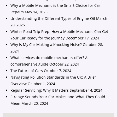
Why a Mobile Mechanic is the Smart Choice for Car
Repairs
May 14, 2025
Understanding the Different Types of Engine Oil
March
20, 2025
Winter Road Trip Prep: How a Mobile Mechanic Can Get
Your Car Ready for the Journey
December 17, 2024
Why Is My Car Making a Knocking Noise?
October 28,
2024
What services do mobile mechanics offer? A
comprehensive guide
October 22, 2024
The Future of Cars
October 7, 2024
Navigating Pollution Standards in the UK: A Brief
Overview
October 1, 2024
Regular Servicing: Why It Matters
September 4, 2024
Strange Sounds Your Car Makes and What They Could
Mean
March 20, 2024