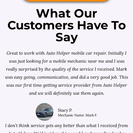
What Our
Customers Have To
Say
Great to work with Auto Helper mobile car repair. Initially I
was just looking for a
mobile mechanic near me
and I was
really surprised by the quality of the service I received. Mark
was easy going, communicative, and did a very good job. This
was our first time getting service provider from Auto Helper
and we will definitely use them again.
Stacy P.
Mechanic Name: Mark F.
I don't think service gets any better than what I received from