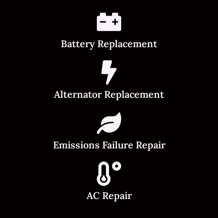
Battery Replacement
Alternator Replacement
Emissions Failure Repair
AC Repair