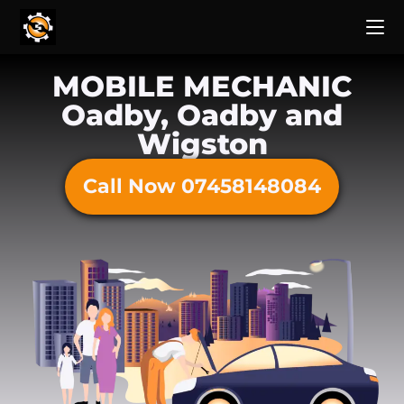
MOBILE MECHANIC
Oadby, Oadby and
Wigston
Call Now 07458148084