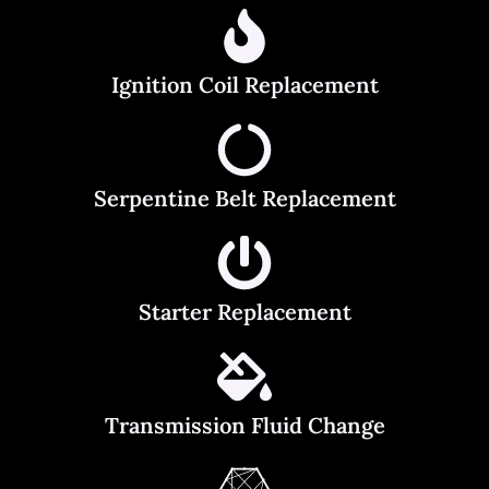
Ignition Coil Replacement
Serpentine Belt Replacement
Starter Replacement
Transmission Fluid Change