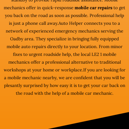
mechanics offer in quick-response
mobile car repairs
to get
you back on the road as soon as possible. Professional help
is just a phone call away.Auto Helper connects you to a
network of experienced emergency mechanics serving the
Oadby area. They specialize in bringing fully equipped
mobile auto repairs directly to your location. From minor
fixes to urgent roadside help, the local LE2 1 mobile
mechanics offer a professional alternative to traditional
workshops at your home or workplace.If you are looking for
a mobile mechanic nearby, we are confident that you will be
plesantly surprised by how easy it is to get your car back on
the road with the help of a mobile car mechanic.