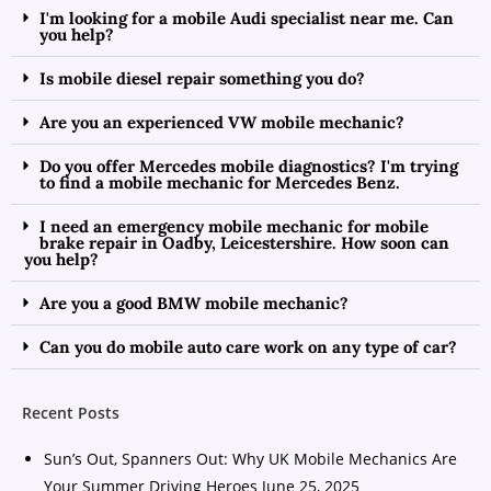
I'm looking for a mobile Audi specialist near me. Can
you help?
Is mobile diesel repair something you do?
Are you an experienced VW mobile mechanic?
Do you offer Mercedes mobile diagnostics? I'm trying
to find a mobile mechanic for Mercedes Benz.
I need an emergency mobile mechanic for mobile
brake repair in Oadby, Leicestershire. How soon can
you help?
Are you a good BMW mobile mechanic?
Can you do mobile auto care work on any type of car?
Recent Posts
Sun’s Out, Spanners Out: Why UK Mobile Mechanics Are
Your Summer Driving Heroes
June 25, 2025