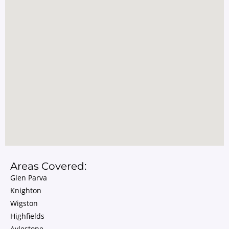
Areas Covered:
Glen Parva
Knighton
Wigston
Highfields
Aylestone