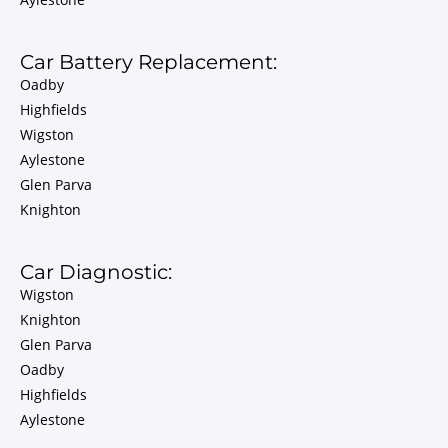
Car Battery Replacement:
Oadby
Highfields
Wigston
Aylestone
Glen Parva
Knighton
Car Diagnostic:
Wigston
Knighton
Glen Parva
Oadby
Highfields
Aylestone