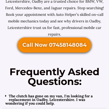
Leicestershire, Oadby are a trusted choice for BMW, VW,
Ford, Mercedes-Benz, and Jaguar repairs. Stop searching!
Book your appointment with Auto Helper’s skilled on-call
mobile mechanics today and see why drivers in Oadby,
Leicestershire trust us for fast, professional mobile car
repairs.
Call Now 07458148084
Frequently Asked
Questions:
The clutch has gone on my van, I'm looking for a
replacement in Oadby, Leicestershire. I was
wondering if you could help.