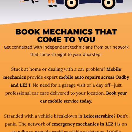
BOOK MECHANICS THAT
COME TO YOU
Get connected with independent technicians from our network
that come straight to your doorstep!
Stuck at home or dealing with a car problem?
Mobile
mechanics
provide expert
mobile auto repairs across Oadby
and LE2 1
. No need for a garage visit or a day off—just
professional car care delivered to your location.
Book your
car mobile service today.
Stranded with a vehicle breakdown in
Leicestershire
? Don’t
panic. The network of
emergency mechanics in LE2 1
is on
standby to provide rapid roadside assistance. Mobile