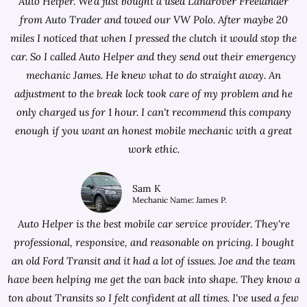
Auto Helper. We'd just bought a used Landrover Freelander
from
Auto Trader
and towed our VW Polo. After maybe 20
miles I noticed that when I pressed the clutch it would stop the
car. So I called Auto Helper and they send out their emergency
mechanic James. He knew what to do straight away. An
adjustment to the break lock took care of my problem and he
only charged us for 1 hour. I can't recommend this company
enough if you want an honest mobile mechanic with a great
work ethic.
Sam K
Mechanic Name: James P.
Auto Helper is the best mobile car service provider. They're
professional, responsive, and reasonable on pricing. I bought
an old Ford Transit and it had a lot of issues. Joe and the team
have been helping me get the van back into shape. They know a
ton about Transits so I felt confident at all times. I've used a few