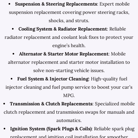
Suspension & Steering Replacements
: Expert mobile
suspension replacement covering power steering racks,
shocks, and struts.
Cooling System & Radiator Replacement
: Reliable
radiator replacement and coolant leak fixes to protect your
engine’s health.
Alternator & Starter Motor Replacement
: Mobile
alternator replacement and starter motor installation to
solve non-starting vehicle issues.
Fuel System & Injector Cleaning
: High-quality fuel
injector cleaning and fuel pump service to boost your car’s
MPG.
Transmission & Clutch Replacements
: Specialized mobile
clutch replacement and transmission swaps for manuals and
automatics.
Ignition System (Spark Plugs & Coils)
: Reliable spark plug
replacement and ignition coil installation for smoother