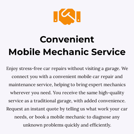
Convenient
Mobile Mechanic Service
Enjoy stress-free car repairs without visiting a garage. We
connect you with a convenient mobile car repair and
maintenance service, helping to bring expert mechanics
wherever you need. You receive the same high-quality
service as a traditional garage, with added convenience.
Request an instant quote by telling us what work your car
needs, or book a mobile mechanic to diagnose any
unknown problems quickly and efficiently.