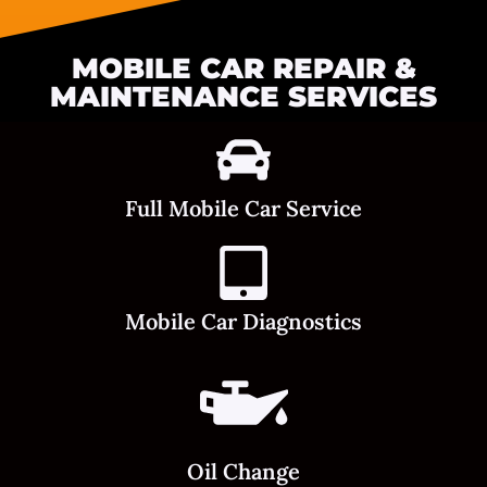
MOBILE CAR REPAIR &
MAINTENANCE SERVICES
Full Mobile Car Service
Mobile Car Diagnostics
Oil Change