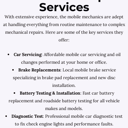
Services
With extensive experience, the mobile mechanics are adept
at handling everything from routine maintenance to complex
mechanical repairs. Here are some of the key services they
offer:
Car Servicing
: Affordable mobile car servicing and oil
changes performed at your home or office.
Brake Replacements
: Local mobile brake service
specializing in brake pad replacement and new disc
installation.
Battery Testing & Installation
: Fast car battery
replacement and roadside battery testing for all vehicle
makes and models.
Diagnostic Test
: Professional mobile car diagnostic test
to fix check engine lights and performance faults.