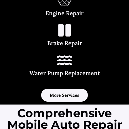
Engine Repair
Brake Repair
Water Pump Replacement
More Services
Comprehensive
Mobile Auto Repair