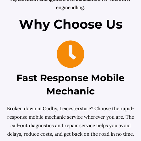
engine idling.
Why Choose Us
Fast Response Mobile
Mechanic
Broken down in Oadby, Leicestershire? Choose the rapid-
response mobile mechanic service wherever you are. The
call-out diagnostics and repair service helps you avoid
delays, reduce costs, and get back on the road in no time.