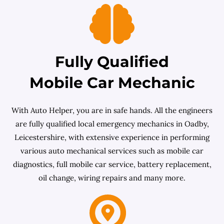
Fully Qualified
Mobile Car Mechanic
With Auto Helper, you are in safe hands. All the engineers
are fully qualified local emergency mechanics in Oadby,
Leicestershire, with extensive experience in performing
various auto mechanical services such as mobile car
diagnostics, full mobile car service, battery replacement,
oil change, wiring repairs and many more.