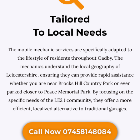
Tailored
To Local Needs
The mobile mechanic services are specifically adapted to
the lifestyle of residents throughout Oadby. The
mechanics understand the local geography of
Leicestershire, ensuring they can provide rapid assistance
whether you are near Brocks Hill Country Park or even
parked closer to Peace Memorial Park. By focusing on the
specific needs of the LE2 1 community, they offer a more
efficient, localized alternative to traditional garages.
Call Now 07458148084