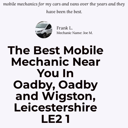
mobile mechanics for my cars and vans over the years and they
have been the best.
Frank L.
Mechanic Name: Joe M.
The Best Mobile
Mechanic Near
You In
Oadby, Oadby
and Wigston,
Leicestershire
LE2 1