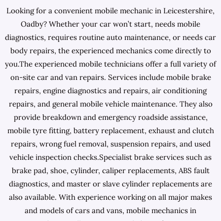
Looking for a convenient mobile mechanic in Leicestershire,
Oadby? Whether your car won’t start, needs mobile
diagnostics, requires routine auto maintenance, or needs car
body repairs, the experienced mechanics come directly to
you.The experienced mobile technicians offer a full variety of
on-site car and van repairs. Services include mobile brake
repairs, engine diagnostics and repairs, air conditioning
repairs, and general mobile vehicle maintenance. They also
provide breakdown and emergency roadside assistance,
mobile tyre fitting, battery replacement, exhaust and clutch
repairs, wrong fuel removal, suspension repairs, and used
vehicle inspection checks.Specialist brake services such as
brake pad, shoe, cylinder, caliper replacements, ABS fault
diagnostics, and master or slave cylinder replacements are
also available. With experience working on all major makes
and models of cars and vans, mobile mechanics in