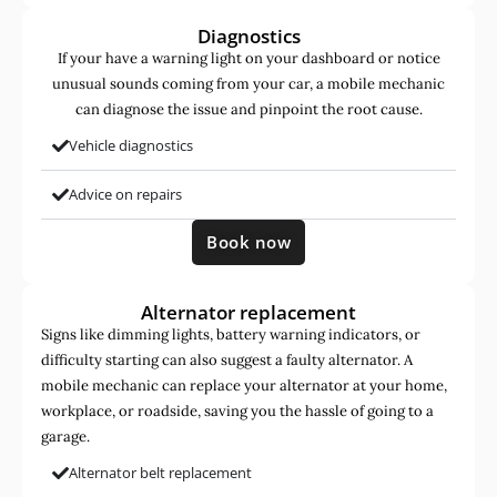
Diagnostics
If your have a warning light on your dashboard or notice
unusual sounds coming from your car, a mobile mechanic
can diagnose the issue and pinpoint the root cause.
Vehicle diagnostics
Advice on repairs
Book now
Alternator replacement
Signs like dimming lights, battery warning indicators, or
difficulty starting can also suggest a faulty alternator. A
mobile mechanic can replace your alternator at your home,
workplace, or roadside, saving you the hassle of going to a
garage.
Alternator belt replacement