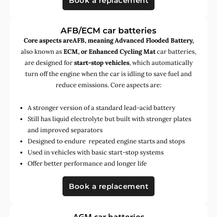
Book a replacement
AFB/ECM car batteries
Core aspects areAFB, meaning Advanced Flooded Battery,
also known as
ECM, or Enhanced Cycling Mat
car batteries,
are designed for
start-stop vehicles
, which automatically
turn off the engine when the car is idling to save fuel and
reduce emissions. Core aspects are:
A stronger version of a standard lead-acid battery
Still has liquid electrolyte but built with stronger plates
and improved separators
Designed to endure repeated engine starts and stops
Used in vehicles with basic start-stop systems
Offer better performance and longer life
Book a replacement
AGM car batteries