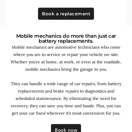
Book a replacement
Mobile mechanics do more than just car
battery replacements.
Mobile mechanics are automotive technicians who come
where you are to service or repair your vehicle on-site.
Whether you’re at home, at work, or even at the roadside,
mobile mechanics bring the garage to you.
They can handle a wide range of car repairs, from battery
replacements and brake repairs to diagnostics and
scheduled maintenance. By
eliminating the need for
recovery, they can save you time and hassle. Plus, you can
get your car fixed wherever it’s most convenient for you.
Book now