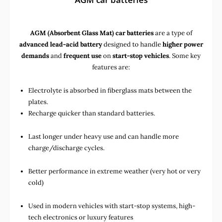
AGM (Absorbent Glass Mat) car batteries
are a type of
advanced lead-acid battery
designed to handle
higher power
demands
and
frequent use
on
start-stop vehicles
. Some key
features are:
Electrolyte is absorbed in fiberglass mats between the
plates.
Recharge quicker than standard batteries.
Last longer under heavy use and can handle more
charge/discharge cycles.
Better performance in extreme weather (very hot or very
cold)
Used in
modern vehicles with start-stop systems
,
high-
tech electronics
or
luxury features