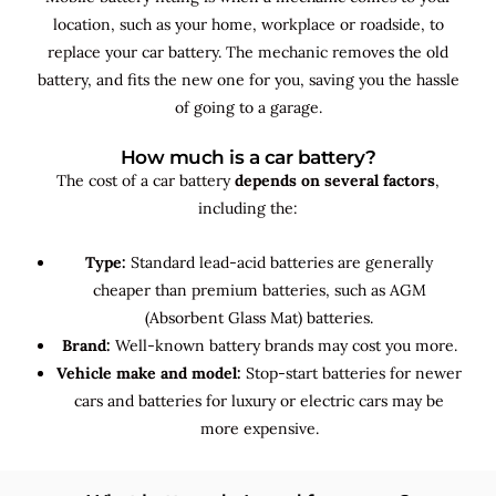
location, such as your home, workplace or roadside, to
replace your car battery. The mechanic removes the old
battery, and fits the new one for you, saving you the hassle
of going to a garage.
How much is a car battery?
The cost of a car battery
depends on several factors
,
including the:
Type:
Standard lead-acid batteries are generally
cheaper than premium batteries, such as AGM
(Absorbent Glass Mat) batteries.
Brand:
Well-known battery brands may cost you more.
Vehicle make and model:
Stop-start batteries for newer
cars and batteries for luxury or electric cars may be
more expensive.