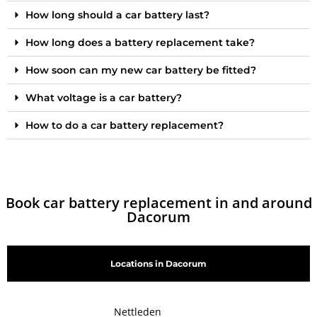
How long should a car battery last?
How long does a battery replacement take?
How soon can my new car battery be fitted?
What voltage is a car battery?
How to do a car battery replacement?
Book car battery replacement in and around
Dacorum
Locations in Dacorum
Nettleden