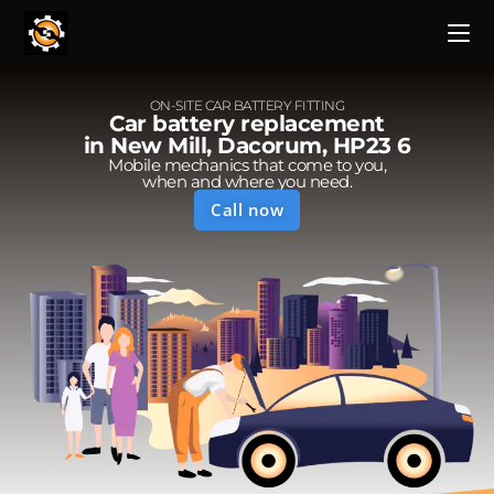
ON-SITE CAR BATTERY FITTING
Car battery replacement
in New Mill, Dacorum, HP23 6
Mobile mechanics that come to you,
when and where you need.
Call now