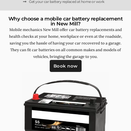
Get your car battery replaced at home or work
Why choose a mobile car battery replacement
in New Mill?
Mobile mechanics New Mill offer car battery replacements and
health checks at your home, workplace or even at the roadside,
saving you the hassle of having your car recovered to a garage.
They can fit car batteries on all common makes and models of
vehicles, bringing the garage to you.
Book now