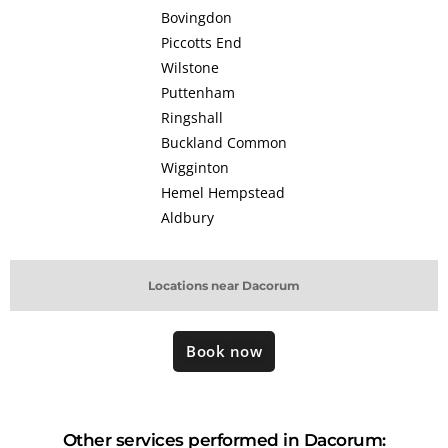
Bovingdon
Piccotts End
Wilstone
Puttenham
Ringshall
Buckland Common
Wigginton
Hemel Hempstead
Aldbury
Locations near Dacorum
Book now
Other services performed in Dacorum: