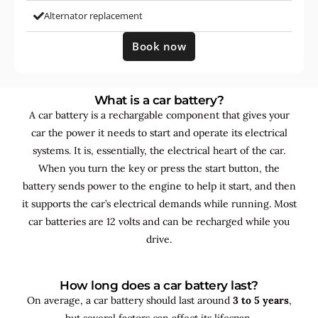
Alternator replacement
Book now
What is a car battery?
A car battery is a rechargable component that gives your
car the power it needs to start and operate its electrical
systems. It is, essentially, the electrical heart of the car.
When you turn the key or press the start button, the
battery sends power to the engine to help it start, and then
it supports the car’s electrical demands while running. Most
car batteries are 12 volts and can be recharged while you
drive.
How long does a car battery last?
On average, a car battery should last around
3 to 5 years
,
but several factors can affect its lifespan.