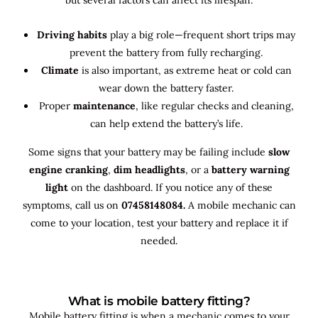
Driving habits
play a big role—frequent short trips may
prevent the battery from fully recharging.
Climate
is also important, as extreme heat or cold can
wear down the battery faster.
Proper
maintenance
, like regular checks and cleaning,
can help extend the battery’s life.
Some signs that your battery may be failing include
slow
engine cranking
,
dim headlights
, or a
battery warning
light
on the dashboard. If you notice any of these
symptoms, call us on
07458148084.
A mobile mechanic can
come to your location, test your battery and replace it if
needed.
What is mobile battery fitting?
Mobile battery fitting is when a mechanic comes to your