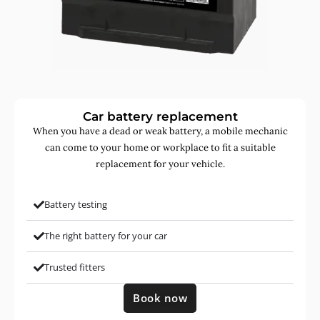
Car battery replacement
When you have a dead or weak battery, a mobile mechanic
can come to your home or workplace to fit a suitable
replacement for your vehicle.
Battery testing
The right battery for your car
Trusted fitters
Book now