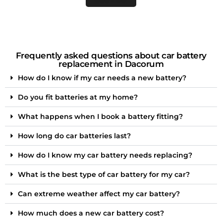
Frequently asked questions about car battery
replacement in Dacorum
How do I know if my car needs a new battery?
Do you fit batteries at my home?
What happens when I book a battery fitting?
How long do car batteries last?
How do I know my car battery needs replacing?
What is the best type of car battery for my car?
Can extreme weather affect my car battery?
How much does a new car battery cost?