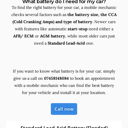
What battery do I need for my car?
To find the right battery for your car, a mobile mechanic
checks several factors such as
the
battery size, the
CCA
(Cold Cranking Amps) and
type
of battery
. Newer cars
with features like automatic
start-stop
need either a
AFB/ ECM
or
AGM battery
, while most older cars just
need a
Standard Lead-Acid
one.
If you want to know what battery is for your car, simply
give us a call on
07458148084
to book an appointment
with a mobile mechanic who can find the best battery
for your vehicle and install it at your location.
Call now
Standard Lead-Acid Battery (Flooded)