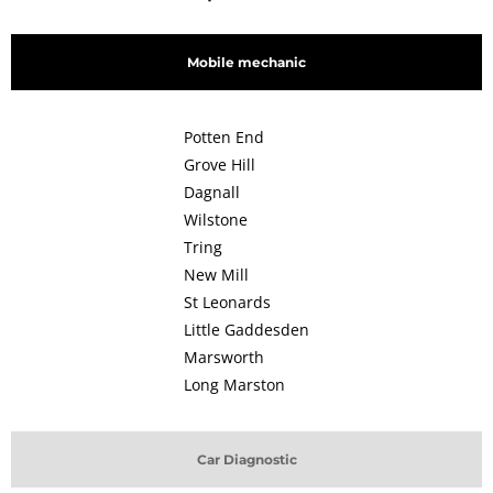
Mobile mechanic
Potten End
Grove Hill
Dagnall
Wilstone
Tring
New Mill
St Leonards
Little Gaddesden
Marsworth
Long Marston
Car Diagnostic