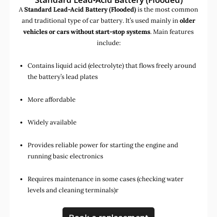
A
Standard Lead-Acid Battery (Flooded)
is the most common
and traditional type of car battery. It’s used mainly in
older
vehicles or cars without start-stop systems
. Main features
include:
Contains liquid acid (electrolyte) that flows freely around
the battery’s lead plates
More affordable
Widely available
Provides reliable power for starting the engine and
running basic electronics
Requires maintenance in some cases (checking water
levels and cleaning terminals)r