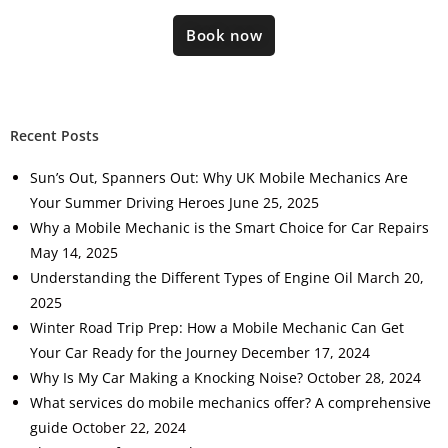
Book now
Recent Posts
Sun’s Out, Spanners Out: Why UK Mobile Mechanics Are
Your Summer Driving Heroes
June 25, 2025
Why a Mobile Mechanic is the Smart Choice for Car Repairs
May 14, 2025
Understanding the Different Types of Engine Oil
March 20,
2025
Winter Road Trip Prep: How a Mobile Mechanic Can Get
Your Car Ready for the Journey
December 17, 2024
Why Is My Car Making a Knocking Noise?
October 28, 2024
What services do mobile mechanics offer? A comprehensive
guide
October 22, 2024