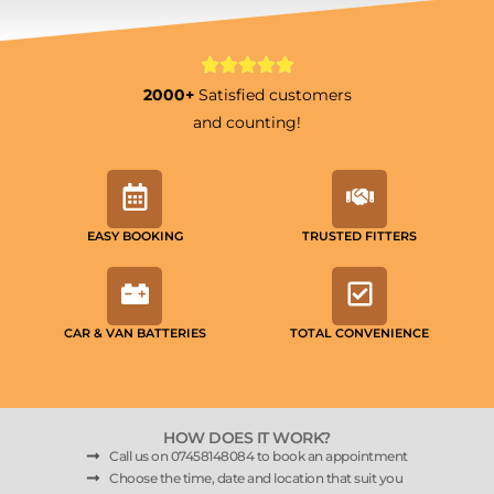
2000+
Satisfied customers
and counting!
EASY BOOKING
TRUSTED FITTERS
CAR & VAN BATTERIES
TOTAL CONVENIENCE
HOW DOES IT WORK?
Call us on 07458148084 to book an appointment
Choose the time, date and location that suit you