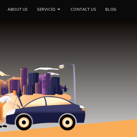
ABOUT US
SERVICES
CONTACT US
BLOG