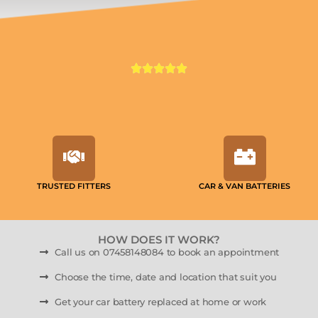
TRUSTED FITTERS
CAR & VAN BATTERIES
HOW DOES IT WORK?
Call us on 07458148084 to book an appointment
Choose the time, date and location that suit you
Get your car battery replaced at home or work