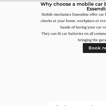
Why choose a mobile car b
Essendi
Mobile mechanics Essendine offer car 
checks at your home, workplace or even
hassle of having your car r
They can fit car batteries on all comm
bringing the gara
Book 