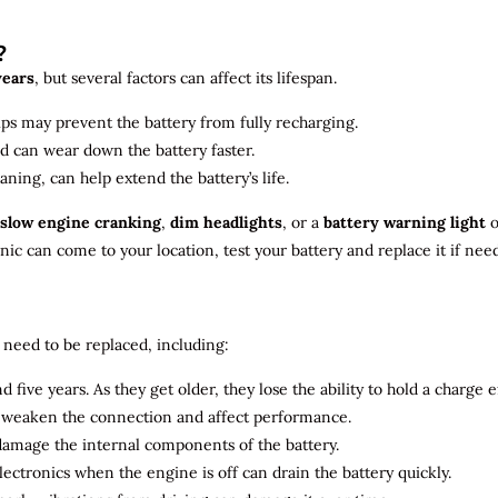
?
years
, but several factors can affect its lifespan.
ips may prevent the battery from fully recharging.
ld can wear down the battery faster.
aning, can help extend the battery’s life.
slow engine cranking
,
dim headlights
, or a
battery warning light
o
c can come to your location, test your battery and replace it if nee
need to be replaced, including:
 five years. As they get older, they lose the ability to hold a charge ef
n weaken the connection and affect performance.
 damage the internal components of the battery.
electronics when the engine is off can drain the battery quickly.