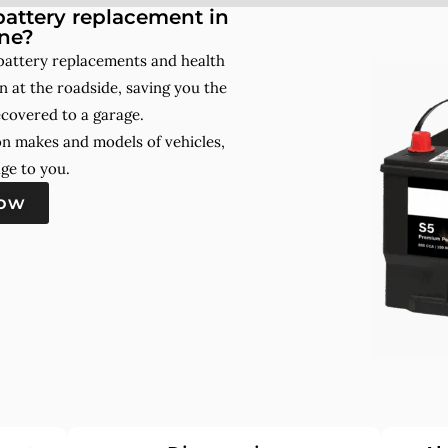
attery replacement in
ne?
battery replacements and health
 at the roadside, saving you the
ecovered to a garage.
on makes and models of vehicles,
ge to you.
now