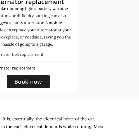
ternator replacement
like dimming lights, battery warning
ators, or difficulty starting can also
gest a faulty alternator. A mobile
c can replace your alternator at your
orkplace, or roadside, saving you the
hassle of going to a garage.
rnator belt replacement
ernator replacement
Book now
 is, essentially, the electrical heart of the car.
rts the car’s electrical demands while running. Most