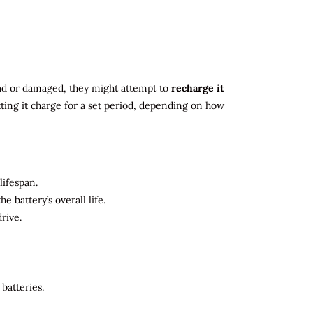
 dead or damaged, they might attempt to
recharge it
tting it charge for a set period, depending on how
lifespan.
 battery’s overall life.
rive.
batteries.