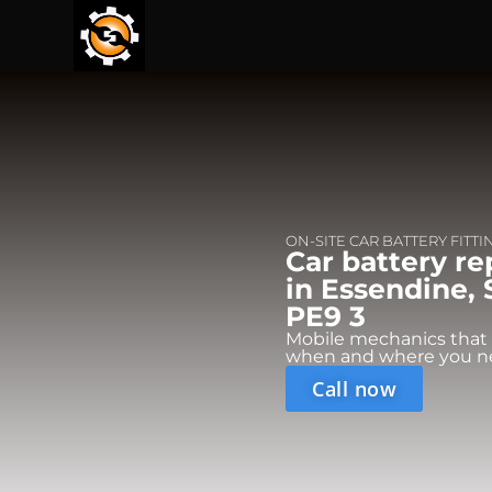
ON-SITE CAR BATTERY FITTI
Car battery r
in Essendine,
PE9 3
Mobile mechanics that
when and where you n
Call now