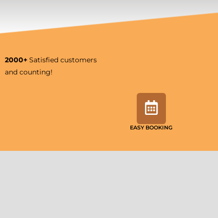
2000+
Satisfied customers
and counting!
EASY BOOKING