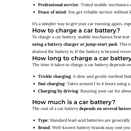
Professional service
: Trsted mobile mechanics ca
Peace of mind
: You get reliable service without 
It’s a simpler way to get your car running again, espec
How to charge a car battery?
To charge a car battery, mobile mechanics first test 
using a battery charger or jump-start pack
. This 
drained the battery is. If the battery is beyond rec
How long to charge a car batter
The time it takes to charge a car battery depends on
Trickle charging
: A slow and gentle method that 
Fast charging
: Takes around 1 to 4 hours using 
Charging by driving
: Running your car for abou
How much is a car battery?
The cost of a car battery
depends on several factor
Type:
Standard lead-acid batteries are generally
Brand:
Well-known battery brands may cost you