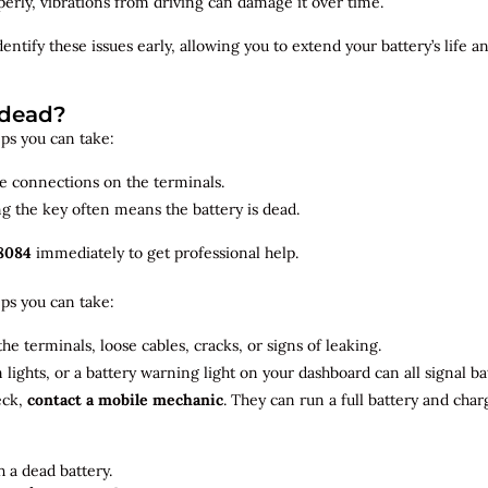
roperly, vibrations from driving can damage it over time.
dentify
these issues early, allowing you to extend your battery’s life 
 dead?
teps you can take:
se connections on the terminals.
ng the key often means the battery is dead.
8084
immediately to get professional help.
teps you can take:
he terminals, loose cables, cracks, or signs of leaking.
m lights, or a battery warning light on your dashboard can all signal b
eck,
contact a mobile mechanic
. They can run a full battery and char
 a dead battery.