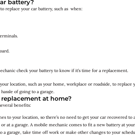
ar battery?
 to replace your car battery, such as when:
erminals.
oard.
echanic check your battery to know if it’s time for a replacement.
your location, such as your home, workplace or roadside, to replace
 hassle of going to a garage.
y replacement at home?
several benefits:
s to your location, so there’s no need to get your car recovered to 
 or at a garage. A mobile mechanic comes to fit a new battery at yo
to a garage, take time off work or make other changes to your schedu