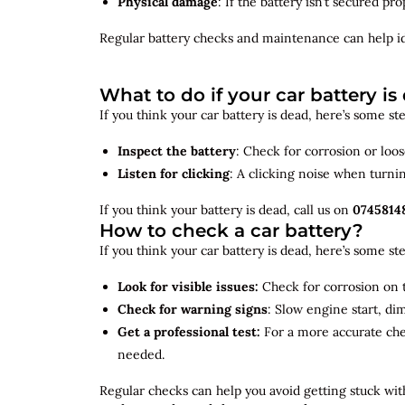
Physical damage
: If the battery isn’t secured p
Regular battery checks and maintenance can help
i
What to do if your car battery is
If you think your car battery is dead, here’s some s
Inspect the battery
: Check for corrosion or loo
Listen for clicking
: A clicking noise when turni
If you think your battery is dead, call us on
0745814
How to check a car battery?
If you think your car battery is dead, here’s some s
Look for visible issues:
Check for corrosion on t
Check for warning signs
: Slow engine start, di
Get a professional test:
For a more accurate ch
needed.
Regular checks can help you avoid getting stuck with