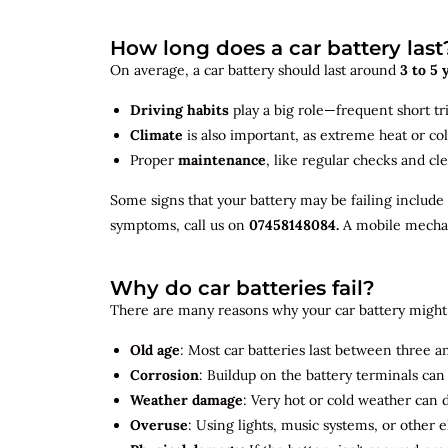
How long does a car battery last
On average, a car battery should last around
3 to 5 
Driving habits
play a big role—frequent short tr
Climate
is also important, as extreme heat or co
Proper
maintenance
, like regular checks and cle
Some signs that your battery may be failing include
symptoms, call us on
07458148084.
A mobile mechani
Why do car batteries fail?
There are many reasons why your car battery might 
Old age
: Most car batteries last between three and
Corrosion
: Buildup on the battery terminals ca
Weather damage
: Very hot or cold weather can
Overuse
: Using lights, music systems, or other 