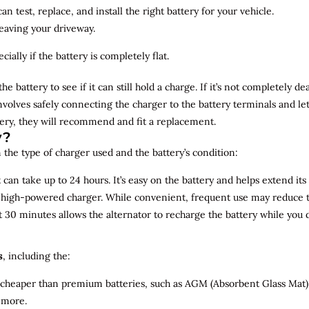
n test, replace, and install the right battery for your vehicle.
leaving your driveway.
ially if the battery is completely flat.
the battery to see if it can still hold a charge. If it’s not completely
involves safely connecting the charger to the battery terminals and le
overy, they will recommend and fit a replacement.
y?
 the type of charger used and the battery’s condition:
can take up to 24 hours. It’s easy on the battery and helps extend its 
a high-powered charger. While convenient, frequent use may reduce the
t 30 minutes allows the alternator to recharge the battery while you d
s
, including the:
 cheaper than premium batteries, such as AGM (Absorbent Glass Mat) 
 more.