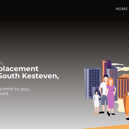
HOME
NG
eplacement
 South Kesteven,
 come to you,
eed.