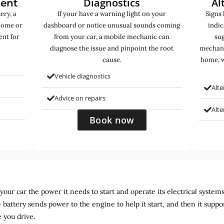
Diagnostics
Al
ment
ery, a
If your have a warning light on your
Signs 
home or
dashboard or notice unusual sounds coming
indic
ent for
from your car, a mobile mechanic can
sug
diagnose the issue and pinpoint the root
mechani
cause.
home, w
Vehicle diagnostics
Alte
Advice on repairs
Alt
Book now
ur car the power it needs to start and operate its electrical systems. It
 battery sends power to the engine to help it start, and then it suppo
 you drive.