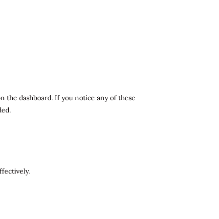
n the dashboard. If you notice any of these
ded.
fectively.