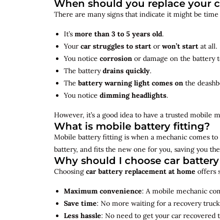
When should you replace your c
There are many signs that indicate it might be time
It’s
more than 3 to 5 years old
.
Your
car struggles to start
or
won’t start
at all.
You notice
corrosion
or damage on the battery t
The battery
drains quickly
.
The
battery warning light comes on
the deashb
You notice
dimming headlights
.
However, it’s a good idea to have a trusted mobile m
What is mobile battery fitting?
Mobile battery fitting is when a mechanic comes to 
battery, and fits the new one for you, saving you the
Why should I choose car batter
Choosing
car battery replacement at home
offers 
Maximum convenience
: A mobile mechanic come
Save time
: No more waiting for a recovery truck
Less hassle
: No need to get your car recovered 