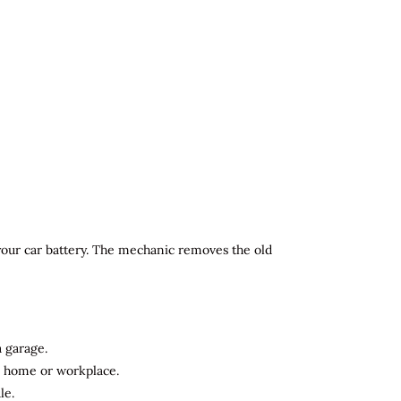
 your car battery. The mechanic removes the old
a garage.
ur home or workplace.
le.