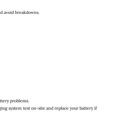
and avoid breakdowns.
attery problems.
ging system test on-site and replace your battery if