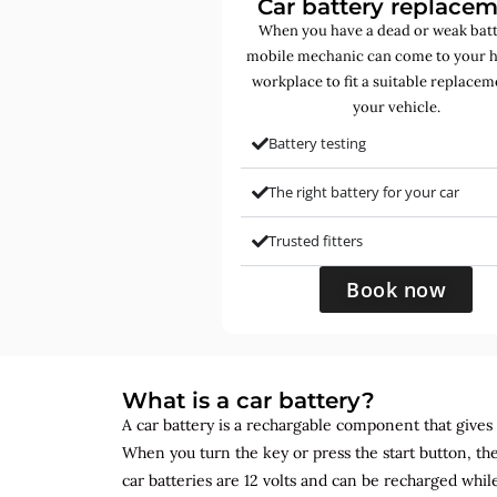
Car battery replace
When you have a dead or weak batt
mobile mechanic can come to your 
workplace to fit a suitable replacem
your vehicle.
Battery testing
The right battery for your car
Trusted fitters
Book now
What is a car battery?
A car battery is a rechargable component that gives yo
When you turn the key or press the start button, the
car batteries are 12 volts and can be recharged while